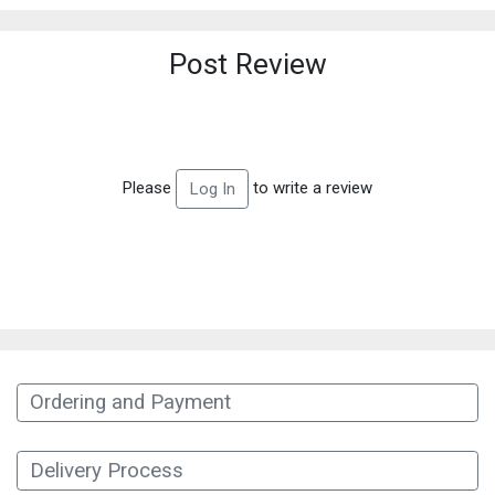
Post Review
Please
to write a review
Log In
Ordering and Payment
Delivery Process