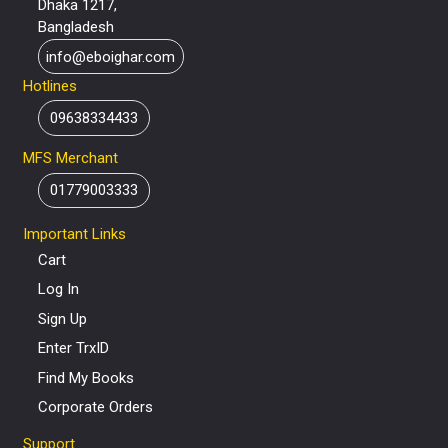
Dhaka 1217,
Bangladesh
info@eboighar.com
Hotlines
09638334433
MFS Merchant
01779003333
Important Links
Cart
Log In
Sign Up
Enter TrxID
Find My Books
Corporate Orders
Support