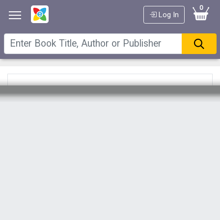
0
Log In