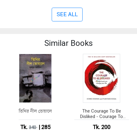
SEE ALL
Similar Books
তিথির নীল তোয়ালে
The Courage To Be
Disliked - Courage To
series (Paperback)
Tk.
| 285
Tk. 200
340