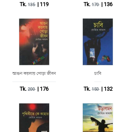
Tk.
| 119
Tk.
| 136
135
170
আগুন কয়লায় পোড়া জীবন
চাবি
Tk.
| 176
Tk.
| 132
200
150