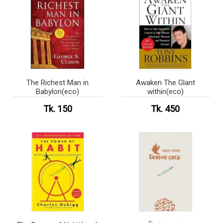
The Richest Man in
Awaken The Glant
Babylon(eco)
within(eco)
Tk. 150
Tk. 450