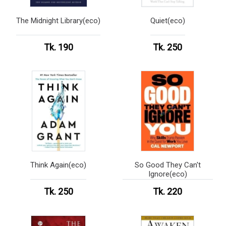
The Midnight Library(eco)
Quiet(eco)
Tk. 190
Tk. 250
Think Again(eco)
So Good They Can't
Ignore(eco)
Tk. 250
Tk. 220