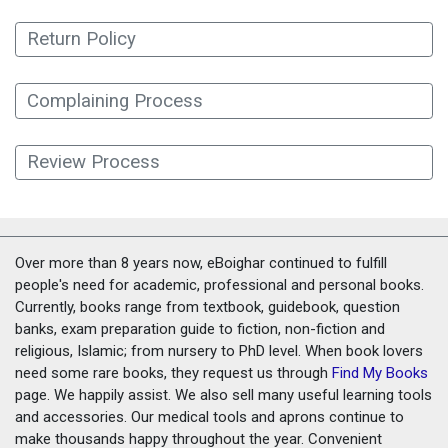
Return Policy
Complaining Process
Review Process
Over more than 8 years now, eBoighar continued to fulfill
people's need for academic, professional and personal books.
Currently, books range from textbook, guidebook, question
banks, exam preparation guide to fiction, non-fiction and
religious, Islamic; from nursery to PhD level. When book lovers
need some rare books, they request us through
Find My Books
page. We happily assist. We also sell many useful learning tools
and accessories. Our medical tools and aprons continue to
make thousands happy throughout the year. Convenient