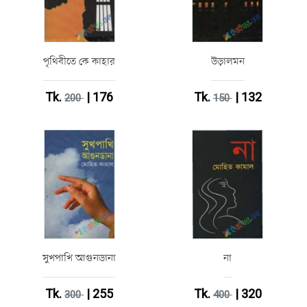
পৃথিবীতে কে কাহার
উড়ালমন
Tk.
| 176
Tk.
| 132
200
150
সুখপাখি আগুনডানা
না
Tk.
| 255
Tk.
| 320
300
400