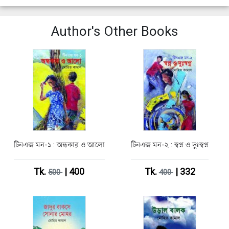
Author's Other Books
টিনএজ মন-১ : অন্ধকার ও আলো
টিনএজ মন-২ : স্বপ্ন ও দুঃস্বপ্ন
Tk.
| 400
Tk.
| 332
500
400