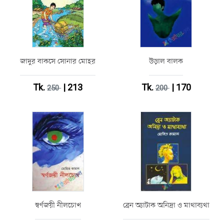
জাদুর বাকসে সোনার মোহর
উড়াল বালক
Tk.
| 213
Tk.
| 170
250
200
স্বর্ণজয়ী নীলচোখ
ব্রেন অ্যাটাক অনিদ্রা ও মাথাব্যথা