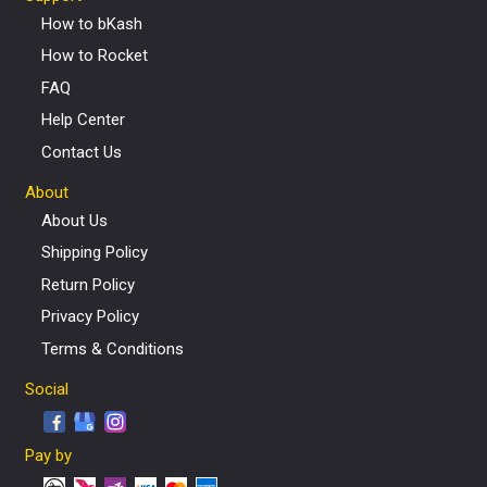
How to bKash
How to Rocket
FAQ
Help Center
Contact Us
About
About Us
Shipping Policy
Return Policy
Privacy Policy
Terms & Conditions
Social
Pay by