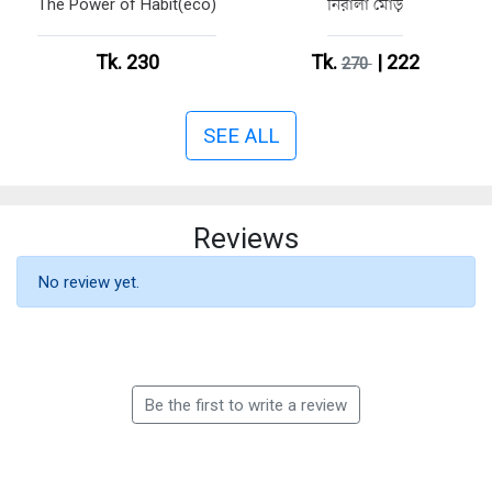
The Power of Habit(eco)
নিরালা মোড়
Tk. 230
Tk.
| 222
270
SEE ALL
Reviews
No review yet.
Be the first to write a review