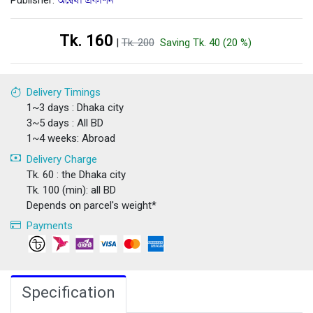
Publisher:
অন্বেষা প্রকাশন
Tk. 160
|
Tk. 200
Saving Tk. 40 (20 %)
Delivery Timings
1~3 days : Dhaka city
3~5 days : All BD
1~4 weeks: Abroad
Delivery Charge
Tk. 60 : the Dhaka city
Tk. 100 (min): all BD
Depends on parcel's weight*
Payments
Specification