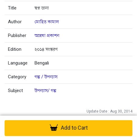
Title
স্বপ্ন ডানা
Author
মোহিত কামাল
Publisher
অন্বেষা প্রকাশন
Edition
২০১৪ সংস্করণ
Language
Bengali
Category
গল্প / উপন্যাস
Subject
উপন্যাস/ গল্প
Update Date : Aug 30, 2014
Add to Cart