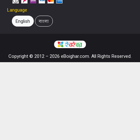
Language
English
বাংলা
Copyright © 2012 – 2026 eBoighar.com. All Rights Reserved.