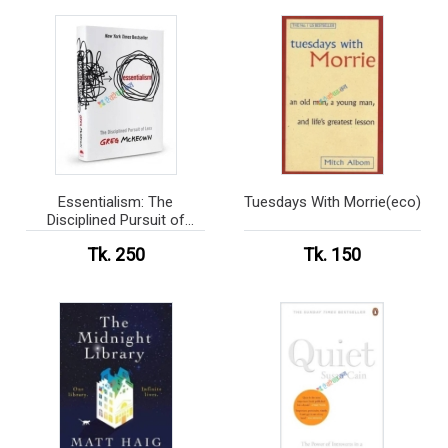
Essentialism: The
Tuesdays With Morrie(eco)
Disciplined Pursuit of
Less(eco)
Tk. 250
Tk. 150