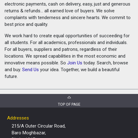
electronic payments, cash on delivery, easy, just and generous
returns & refunds... all earned love of buyers. We solve
complaints with tenderness and sincere hearts. We commit to
best price and quality.
We work hard to create equal opportunities of succeeding for
all students. For all academics, professionals and individuals.
For all buyers, suppliers and patrons, regardless of their
locations. We spread capabilities in the most economic and
innovative means possible. So
Join Us
today. Search, browse
and buy.
Send Us
your idea. Together, we build a beautiful
future.
TOP OF PAGE
Addresses
215/A Outer Circular Road,
Baro Moghbazar,