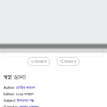
Email It
Share It
স্বপ্ন ডানা
Author:
মোহিত কামাল
Edition: ২০১৪ সংস্করণ
Subject:
উপন্যাস/ গল্প