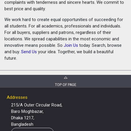
complaints with tenderness and sincere hearts. We commit to
best price and quality.
We work hard to create equal opportunities of succeeding for
all students. For all academics, professionals and individuals.
For all buyers, suppliers and patrons, regardless of their
locations. We spread capabilities in the most economic and
innovative means possible. So
Join Us
today. Search, browse
and buy.
Send Us
your idea. Together, we build a beautiful
future.
TOP OF PAGE
Addresses
215/A Outer Circular Road,
Baro Moghbazar,
Dhaka 1217,
Bangladesh