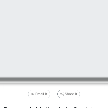
Email It
Share It