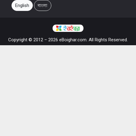
English
বাংলা
Copyright © 2012 – 2026 eBoighar.com. All Rights Reserved.