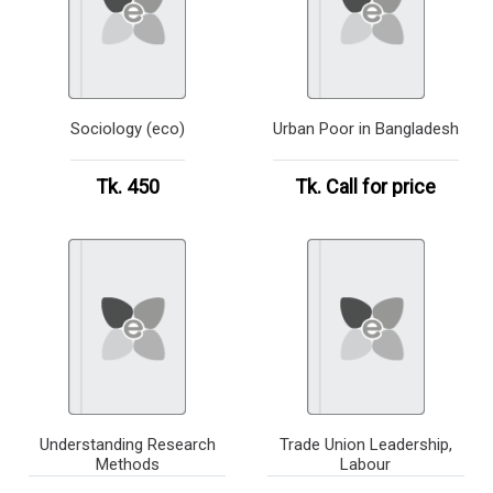
Sociology (eco)
Urban Poor in Bangladesh
Tk. 450
Tk.
Call for price
Understanding Research
Trade Union Leadership,
Methods
Labour