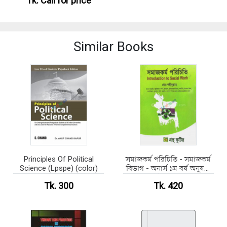
Tk.
Call for price
Similar Books
Principles Of Political
সমাজকর্ম পরিচিতি - সমাজকর্ম
Science (Lpspe) (color)
বিভাগ - অনার্স ১ম বর্ষ অনুষঙ্গী
কোর্স ( নন মেজর)
Tk. 300
Tk. 420