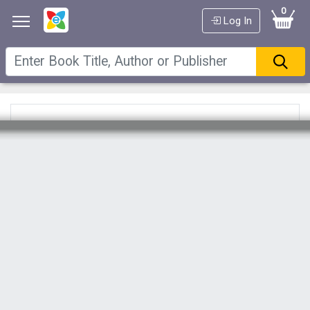
0
Log In