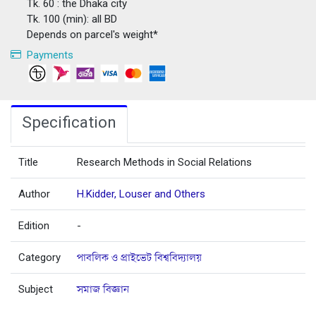
Tk. 60 : the Dhaka city
Tk. 100 (min): all BD
Depends on parcel's weight*
Payments
Specification
Title
Research Methods in Social Relations
Author
H.Kidder, Louser and Others
Edition
-
Category
পাবলিক ও প্রাইভেট বিশ্ববিদ্যালয়
Subject
সমাজ বিজ্ঞান