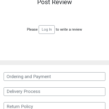
Post Review
Please
to write a review
Log In
Ordering and Payment
Delivery Process
Return Policy