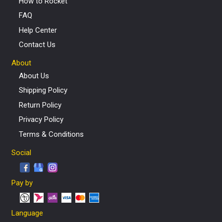
How to Rocket
FAQ
Help Center
Contact Us
About
About Us
Shipping Policy
Return Policy
Privacy Policy
Terms & Conditions
Social
Pay by
Language