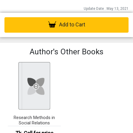
Update Date : May 13, 2021
Add to Cart
Author's Other Books
Research Methods in
Social Relations