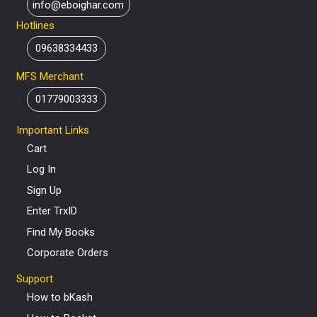
info@eboighar.com
Hotlines
09638334433
MFS Merchant
01779003333
Important Links
Cart
Log In
Sign Up
Enter TrxID
Find My Books
Corporate Orders
Support
How to bKash