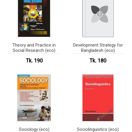
Theory and Practice in
Development Strategy for
Social Research (eco)
Bangladesh (eco)
Tk. 190
Tk. 180
Sociology (eco)
Sociolinguistics (eco)