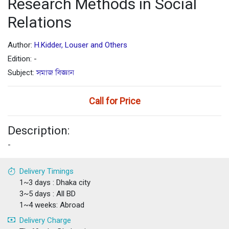
Research Methods in Social
Relations
Author:
H.Kidder, Louser and Others
Edition: -
Subject:
সমাজ বিজ্ঞান
Call for Price
Description:
-
Delivery Timings
1~3 days : Dhaka city
3~5 days : All BD
1~4 weeks: Abroad
Delivery Charge