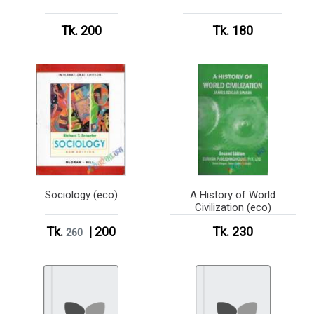
Tk. 200
Tk. 180
Sociology (eco)
A History of World
Civilization (eco)
Tk.
| 200
Tk. 230
260