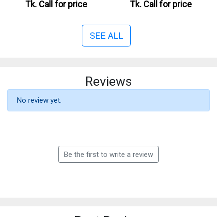
Tk.
Call for price
Tk.
Call for price
SEE ALL
Reviews
No review yet.
Be the first to write a review