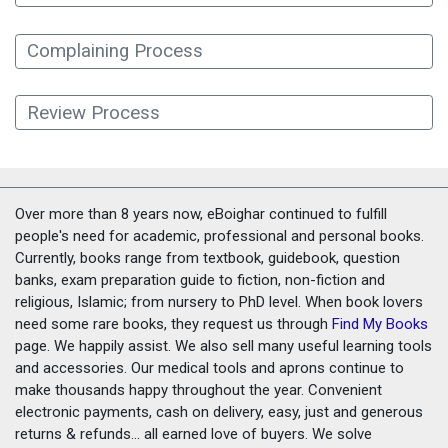
Complaining Process
Review Process
Over more than 8 years now, eBoighar continued to fulfill
people's need for academic, professional and personal books.
Currently, books range from textbook, guidebook, question
banks, exam preparation guide to fiction, non-fiction and
religious, Islamic; from nursery to PhD level. When book lovers
need some rare books, they request us through
Find My Books
page. We happily assist. We also sell many useful learning tools
and accessories. Our medical tools and aprons continue to
make thousands happy throughout the year. Convenient
electronic payments, cash on delivery, easy, just and generous
returns & refunds... all earned love of buyers. We solve