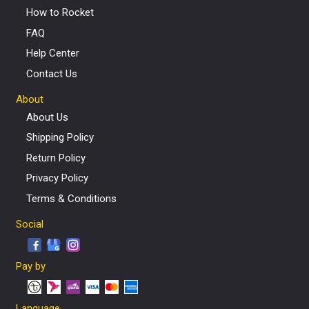
How to Rocket
FAQ
Help Center
Contact Us
About
About Us
Shipping Policy
Return Policy
Privacy Policy
Terms & Conditions
Social
Pay by
Language