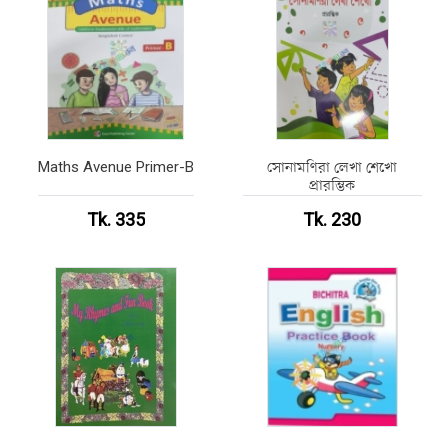
Maths Avenue Primer-B
সোনামণিরা লেখা শেখো
প্রারম্ভিক
Tk. 335
Tk. 230