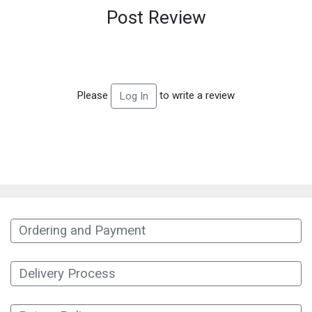
Post Review
Please
to write a review
Log In
Ordering and Payment
Delivery Process