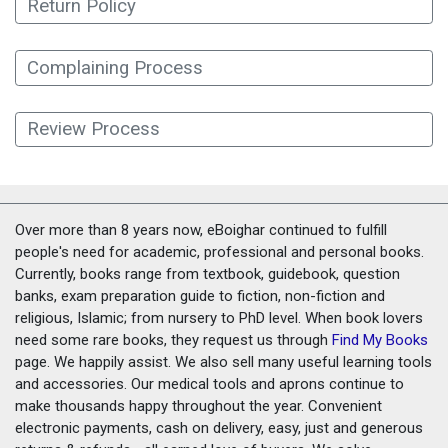
Return Policy
Complaining Process
Review Process
Over more than 8 years now, eBoighar continued to fulfill
people's need for academic, professional and personal books.
Currently, books range from textbook, guidebook, question
banks, exam preparation guide to fiction, non-fiction and
religious, Islamic; from nursery to PhD level. When book lovers
need some rare books, they request us through
Find My Books
page. We happily assist. We also sell many useful learning tools
and accessories. Our medical tools and aprons continue to
make thousands happy throughout the year. Convenient
electronic payments, cash on delivery, easy, just and generous