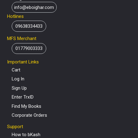
info@eboighar.com
Hotlines
09638334433
MFS Merchant
01779003333
Important Links
Cart
Log In
Sign Up
Enter TrxID
Find My Books
Corporate Orders
Support
How to bKash