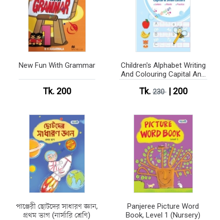
New Fun With Grammar
Children's Alphabet Writing
And Colouring Capital And
Small Letters
Tk. 200
Tk.
| 200
230
পাঞ্জেরী ছোটদের সাধারণ জ্ঞান,
Panjeree Picture Word
প্রথম ভাগ (নার্সারি শ্রেণি)
Book, Level 1 (Nursery)