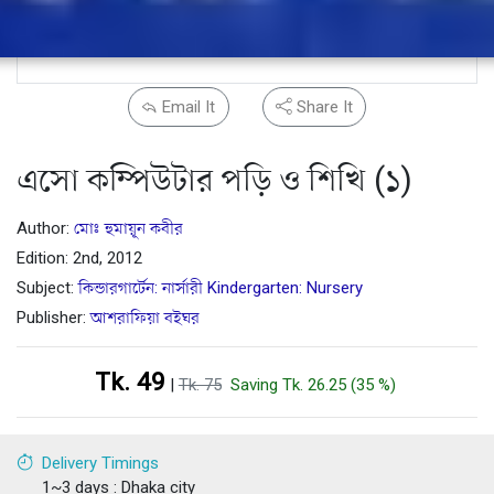
Email It
Share It
এসো কম্পিউটার পড়ি ও শিখি (১)
Author:
মোঃ হুমায়ূন কবীর
Edition: 2nd, 2012
Subject:
কিন্ডারগার্টেন: নার্সারী Kindergarten: Nursery
Publisher:
আশরাফিয়া বইঘর
Tk. 49
|
Tk. 75
Saving Tk. 26.25 (35 %)
Delivery Timings
1~3 days : Dhaka city