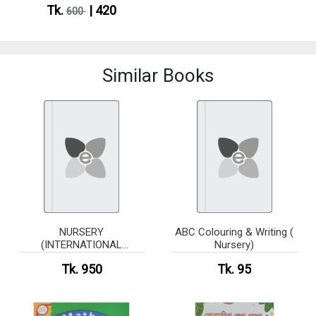
Tk.
| 420
600
Similar Books
NURSERY
ABC Colouring & Writing (
(INTERNATIONAL
Nursery)
CURRICULUM)-5 books
Tk. 950
Tk. 95