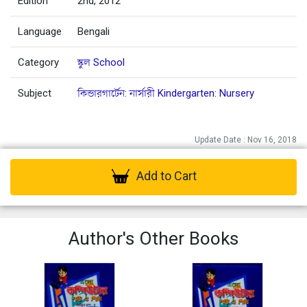
Edition
2nd, 2012
Language
Bengali
Category
স্কুল School
Subject
কিন্ডারগার্টেন: নার্সারী Kindergarten: Nursery
Update Date : Nov 16, 2018
Add to Cart
Author's Other Books