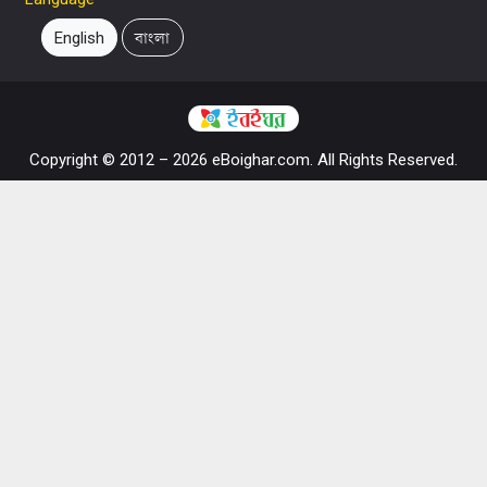
English
বাংলা
Copyright © 2012 – 2026 eBoighar.com. All Rights Reserved.