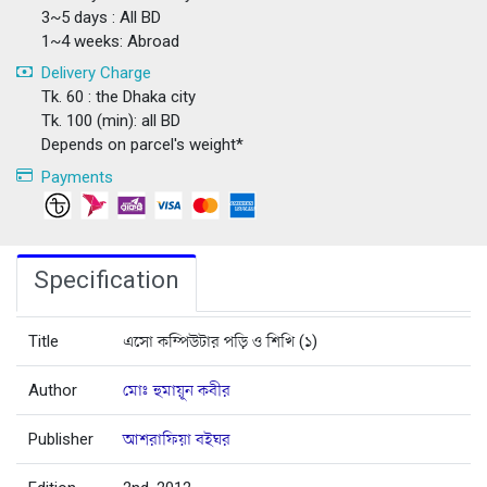
3~5 days : All BD
1~4 weeks: Abroad
Delivery Charge
Tk. 60 : the Dhaka city
Tk. 100 (min): all BD
Depends on parcel's weight*
Payments
Specification
Title
এসো কম্পিউটার পড়ি ও শিখি (১)
Author
মোঃ হুমায়ূন কবীর
Publisher
আশরাফিয়া বইঘর