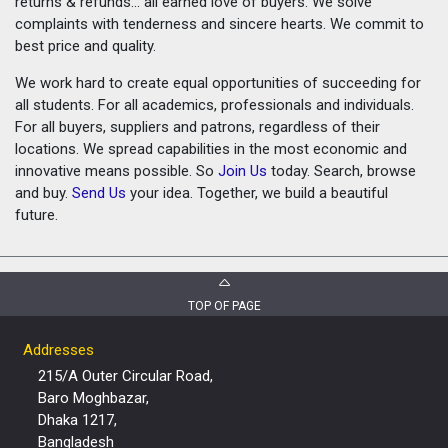
returns & refunds... all earned love of buyers. We solve
complaints with tenderness and sincere hearts. We commit to
best price and quality.
We work hard to create equal opportunities of succeeding for
all students. For all academics, professionals and individuals.
For all buyers, suppliers and patrons, regardless of their
locations. We spread capabilities in the most economic and
innovative means possible. So
Join Us
today. Search, browse
and buy.
Send Us
your idea. Together, we build a beautiful
future.
TOP OF PAGE
Addresses
215/A Outer Circular Road,
Baro Moghbazar,
Dhaka 1217,
Bangladesh