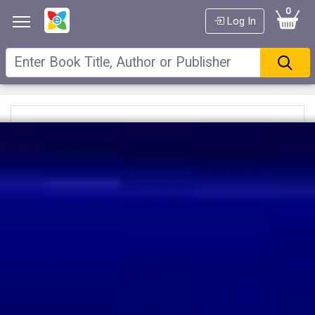
0
Log In