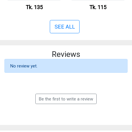
Tk. 135
Tk. 115
SEE ALL
Reviews
No review yet.
Be the first to write a review