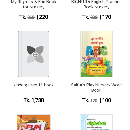
My Rhymes & Fun Book
BICHITRA English Practice
for Nursery
Book Nursery
Tk.
| 220
Tk.
| 170
260
200
kindergarten 11 book
Saifur's Play Nursery Word
Book
Tk. 1,730
Tk.
| 100
120