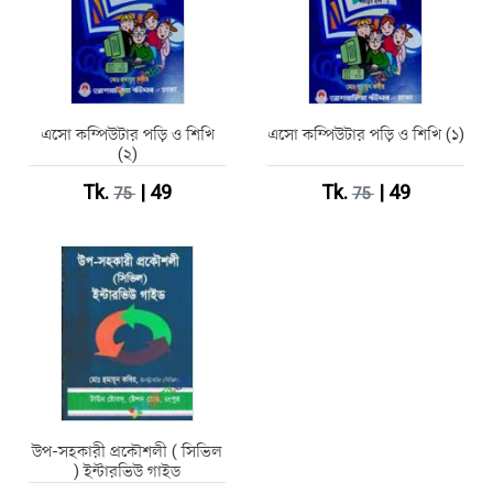
এসো কম্পিউটার পড়ি ও শিখি
এসো কম্পিউটার পড়ি ও শিখি (১)
(২)
Tk.
| 49
Tk.
| 49
75
75
উপ-সহকারী প্রকৌশলী ( সিভিল
) ইন্টারভিউ গাইড