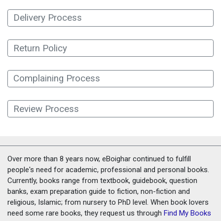
Delivery Process
Return Policy
Complaining Process
Review Process
Over more than 8 years now, eBoighar continued to fulfill
people's need for academic, professional and personal books.
Currently, books range from textbook, guidebook, question
banks, exam preparation guide to fiction, non-fiction and
religious, Islamic; from nursery to PhD level. When book lovers
need some rare books, they request us through
Find My Books