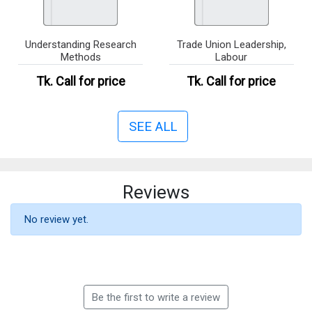
Understanding Research
Trade Union Leadership,
Methods
Labour
Tk.
Call for price
Tk.
Call for price
SEE ALL
Reviews
No review yet.
Be the first to write a review