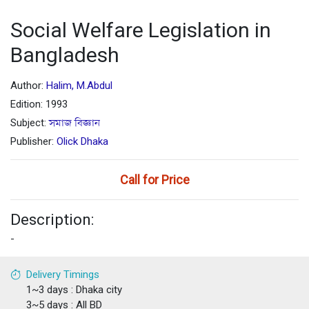
Social Welfare Legislation in
Bangladesh
Author:
Halim, M.Abdul
Edition: 1993
Subject:
সমাজ বিজ্ঞান
Publisher:
Olick Dhaka
Call for Price
Description:
-
Delivery Timings
1~3 days : Dhaka city
3~5 days : All BD