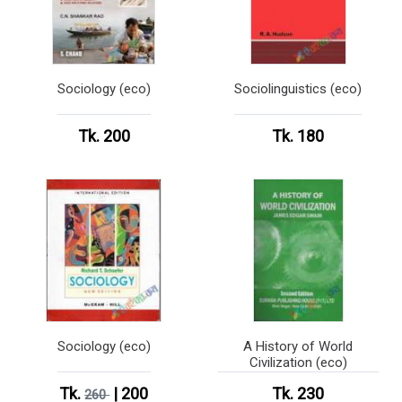
Sociology (eco)
Sociolinguistics (eco)
Tk. 200
Tk. 180
Sociology (eco)
A History of World
Civilization (eco)
Tk.
| 200
Tk. 230
260