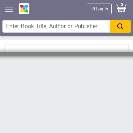
0
Log In