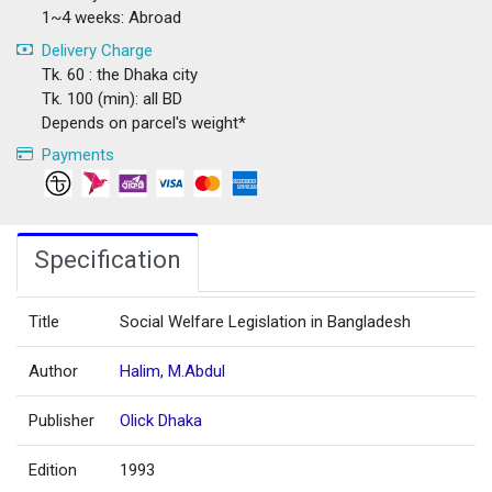
1~4 weeks: Abroad
Delivery Charge
Tk. 60 : the Dhaka city
Tk. 100 (min): all BD
Depends on parcel's weight*
Payments
Specification
Title
Social Welfare Legislation in Bangladesh
Author
Halim, M.Abdul
Publisher
Olick Dhaka
Edition
1993