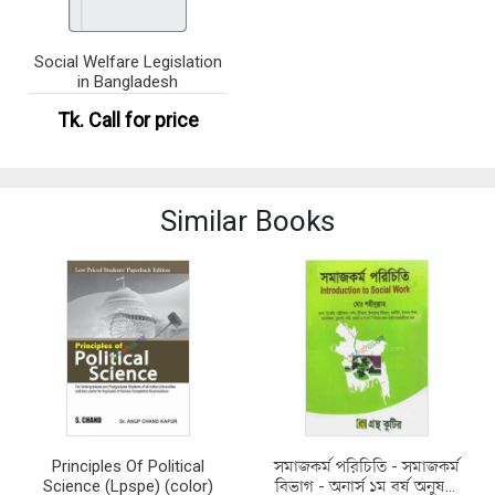
Social Welfare Legislation
in Bangladesh
Tk.
Call for price
Similar Books
Principles Of Political
সমাজকর্ম পরিচিতি - সমাজকর্ম
Science (Lpspe) (color)
বিভাগ - অনার্স ১ম বর্ষ অনুষঙ্গী