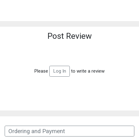
Post Review
Please
to write a review
Log In
Ordering and Payment