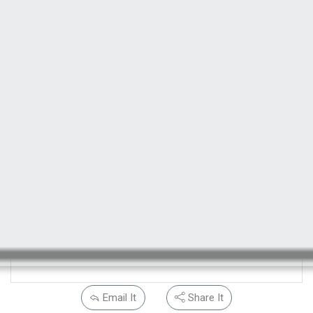
Email It
Share It