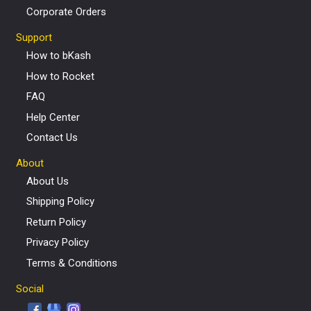
Corporate Orders
Support
How to bKash
How to Rocket
FAQ
Help Center
Contact Us
About
About Us
Shipping Policy
Return Policy
Privacy Policy
Terms & Conditions
Social