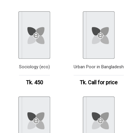
Sociology (eco)
Urban Poor in Bangladesh
Tk. 450
Tk.
Call for price