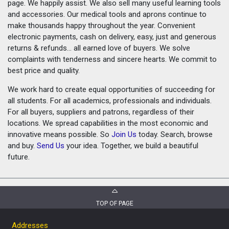
page. We happily assist. We also sell many useful learning tools
and accessories. Our medical tools and aprons continue to
make thousands happy throughout the year. Convenient
electronic payments, cash on delivery, easy, just and generous
returns & refunds... all earned love of buyers. We solve
complaints with tenderness and sincere hearts. We commit to
best price and quality.
We work hard to create equal opportunities of succeeding for
all students. For all academics, professionals and individuals.
For all buyers, suppliers and patrons, regardless of their
locations. We spread capabilities in the most economic and
innovative means possible. So
Join Us
today. Search, browse
and buy.
Send Us
your idea. Together, we build a beautiful
future.
TOP OF PAGE
Addresses