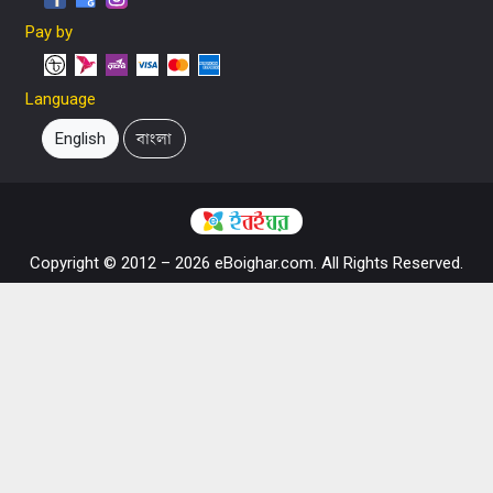
Pay by
Language
English
বাংলা
Copyright © 2012 – 2026 eBoighar.com. All Rights Reserved.