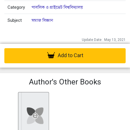
Category
পাবলিক ও প্রাইভেট বিশ্ববিদ্যালয়
Subject
সমাজ বিজ্ঞান
Update Date : May 13, 2021
Add to Cart
Author's Other Books