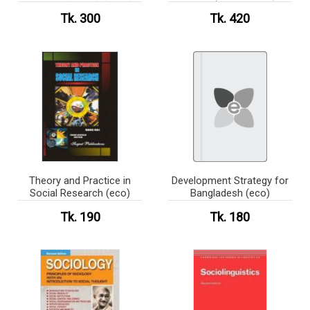
কোর্স ( নন মেজর)
Tk. 300
Tk. 420
Theory and Practice in
Development Strategy for
Social Research (eco)
Bangladesh (eco)
Tk. 190
Tk. 180