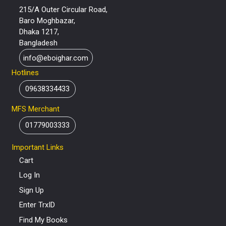
215/A Outer Circular Road,
Baro Moghbazar,
Dhaka 1217,
Bangladesh
info@eboighar.com
Hotlines
09638334433
MFS Merchant
01779003333
Important Links
Cart
Log In
Sign Up
Enter TrxID
Find My Books