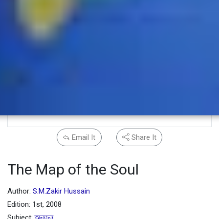
Email It
Share It
The Map of the Soul
Author:
S.M.Zakir Hussain
Edition: 1st, 2008
Subject:
অন্যান্য