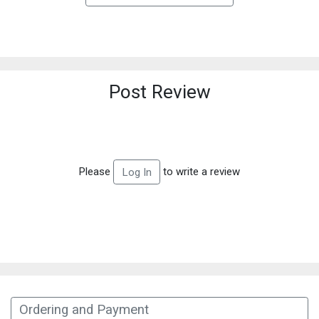
Post Review
Please
to write a review
Log In
Ordering and Payment