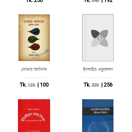
Tk. 250
Tk.
| 192
240
নোভায় অর্গানাম
ইনসাইড এডুকেশন
Tk.
| 100
Tk.
| 256
125
320