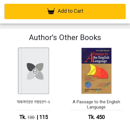
Add to Cart
Author's Other Books
অন্ধকারের বস্ত্রহরণ-২
A Passage to the English
Language
Tk.
| 115
Tk. 450
130