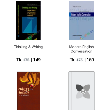
Thinking & Writing
Modern English
Conversation
Tk.
| 149
Tk.
| 150
175
175