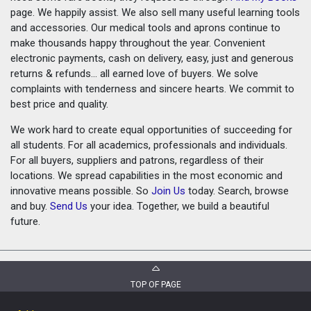
page. We happily assist. We also sell many useful learning tools
and accessories. Our medical tools and aprons continue to
make thousands happy throughout the year. Convenient
electronic payments, cash on delivery, easy, just and generous
returns & refunds... all earned love of buyers. We solve
complaints with tenderness and sincere hearts. We commit to
best price and quality.
We work hard to create equal opportunities of succeeding for
all students. For all academics, professionals and individuals.
For all buyers, suppliers and patrons, regardless of their
locations. We spread capabilities in the most economic and
innovative means possible. So
Join Us
today. Search, browse
and buy.
Send Us
your idea. Together, we build a beautiful
future.
TOP OF PAGE