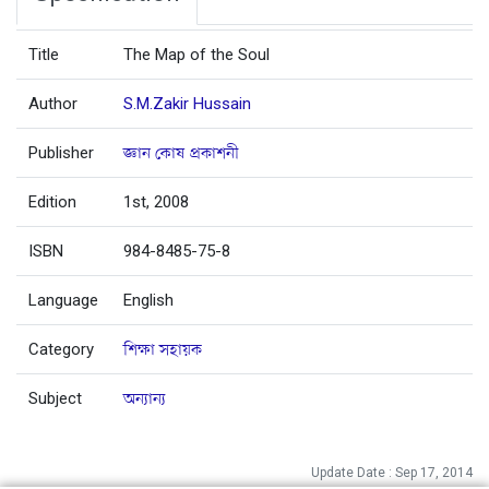
Title
The Map of the Soul
Author
S.M.Zakir Hussain
Publisher
জ্ঞান কোষ প্রকাশনী
Edition
1st, 2008
ISBN
984-8485-75-8
Language
English
Category
শিক্ষা সহায়ক
Subject
অন্যান্য
Update Date : Sep 17, 2014