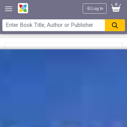
0
Log In