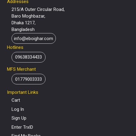
Addresses
215/A Outer Circular Road,
Baro Moghbazar,
Dhaka 1217,
Bangladesh
info@eboighar.com
Hotlines
09638334433
MFS Merchant
01779003333
Important Links
Cart
Log In
Sign Up
Enter TrxID