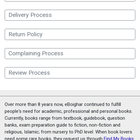
Delivery Process
Return Policy
Complaining Process
Review Process
Over more than 8 years now, eBoighar continued to fulfill
people's need for academic, professional and personal books.
Currently, books range from textbook, guidebook, question
banks, exam preparation guide to fiction, non-fiction and
religious, Islamic; from nursery to PhD level. When book lovers
need some rare books, they request us through
Find My Books