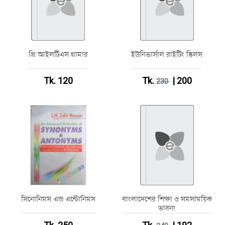
প্রি আইলটিএস গ্রামার
ইউনিভার্সাল রাইটিং স্কিলস
Tk. 120
Tk.
| 200
230
সিনোনিমস এন্ড এন্টোনিমস
বাংলাদেশের শিক্ষা ও সমসাময়িক
ভাবনা