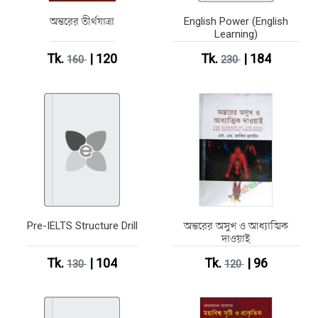
অন্তরের তীর্থযাত্রা
English Power (English
Learning)
Tk.
| 120
Tk.
| 184
160
230
Pre-IELTS Structure Drill
অন্তরের অসুখ ও আধ্যাত্মিক
দাওয়াই
Tk.
| 104
Tk.
| 96
130
120