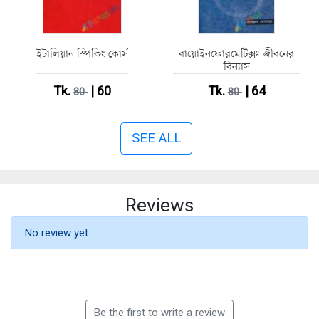
ইটালিয়ান স্পিকিং কোর্স
বায়োইনফোরমেটিক্সঃ জীবনের
বিন্যাস
Tk.
| 60
Tk.
| 64
80
80
SEE ALL
Reviews
No review yet.
Be the first to write a review