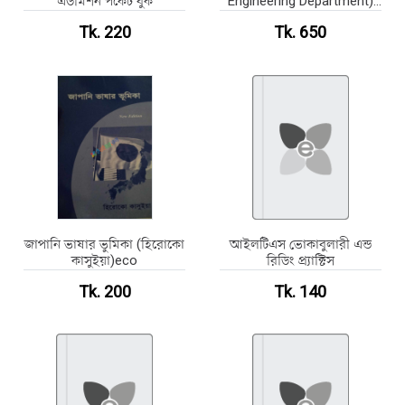
এডমিশন পকেট বুক
Engineering Department)
Schedule of Rates 2023
Tk. 220
Tk. 650
জাপানি ভাষার ভুমিকা (হিরোকো
আইলটিএস ভোকাবুলারী এন্ড
কাসুইয়া)eco
রিডিং প্র্যাক্টিস
Tk. 200
Tk. 140