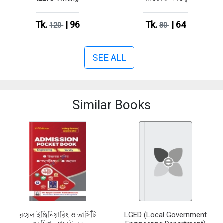
Tk.
| 96
Tk.
| 64
120
80
SEE ALL
Similar Books
রয়েল ইঞ্জিনিয়ারিং ও ভার্সিটি
LGED (Local Government