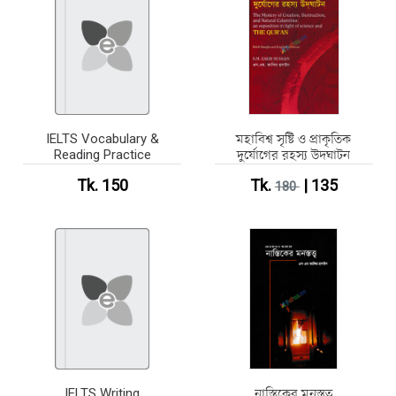
IELTS Vocabulary &
মহাবিশ্ব সৃষ্টি ও প্রাকৃতিক
Reading Practice
দুর্যোগের রহস্য উদঘাটন
Tk. 150
Tk.
| 135
180
IELTS Writing
নাস্তিকের মনস্তত্ব