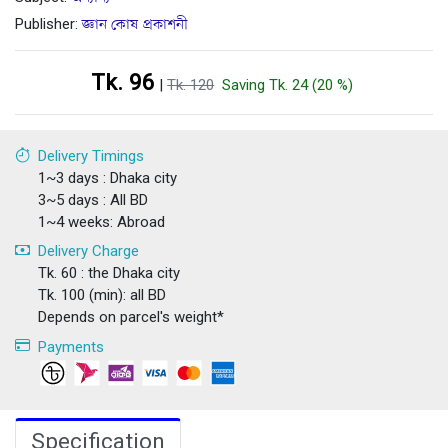
Publisher:
জ্ঞান কোষ প্রকাশনী
Tk. 96
|
Tk. 120
Saving Tk. 24 (20 %)
Delivery Timings
1~3 days : Dhaka city
3~5 days : All BD
1~4 weeks: Abroad
Delivery Charge
Tk. 60 : the Dhaka city
Tk. 100 (min): all BD
Depends on parcel's weight*
Payments
Specification