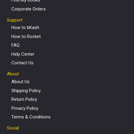
Find My Books
Corporate Orders
Support
How to bKash
How to Rocket
FAQ
Help Center
Contact Us
About
About Us
Shipping Policy
Return Policy
Privacy Policy
Terms & Conditions
Social