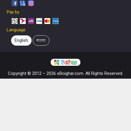
Pay by
Language
English
বাংলা
Copyright © 2012 – 2026 eBoighar.com. All Rights Reserved.