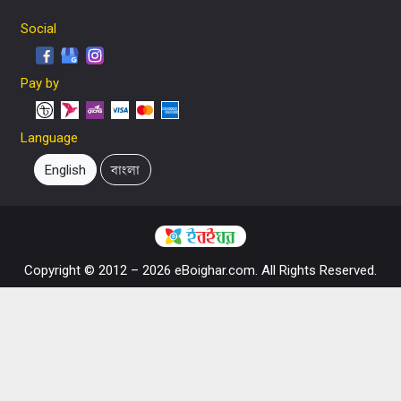
Social
Pay by
Language
English
বাংলা
Copyright © 2012 – 2026 eBoighar.com. All Rights Reserved.