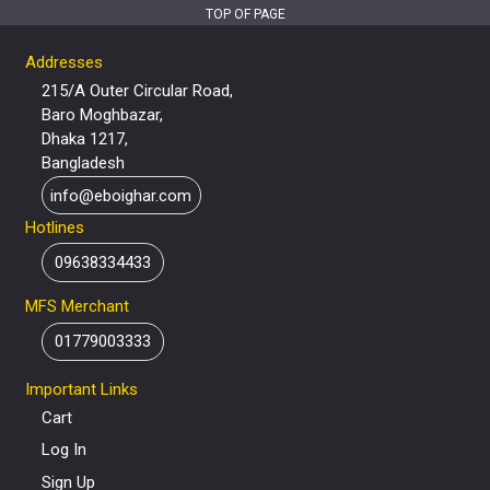
TOP OF PAGE
Addresses
215/A Outer Circular Road,
Baro Moghbazar,
Dhaka 1217,
Bangladesh
info@eboighar.com
Hotlines
09638334433
MFS Merchant
01779003333
Important Links
Cart
Log In
Sign Up