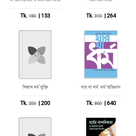
Tk.
| 153
Tk.
| 264
180
310
বিশ্বাস ধর্ম যুক্তি
যার যা ধর্ম: ধর্ম অভিধান
Tk.
| 200
Tk.
| 640
200
800