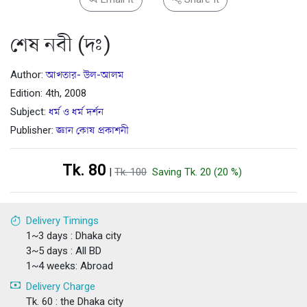
শেষ নবী (দঃ)
Author:
আখতার- উল-আলম
Edition: 4th, 2008
Subject:
ধর্ম ও ধর্ম দর্শন
Publisher:
জ্ঞান কোষ প্রকাশনী
Tk. 80
|
Tk. 100
Saving Tk. 20 (20 %)
Delivery Timings
1~3 days : Dhaka city
3~5 days : All BD
1~4 weeks: Abroad
Delivery Charge
Tk. 60 : the Dhaka city