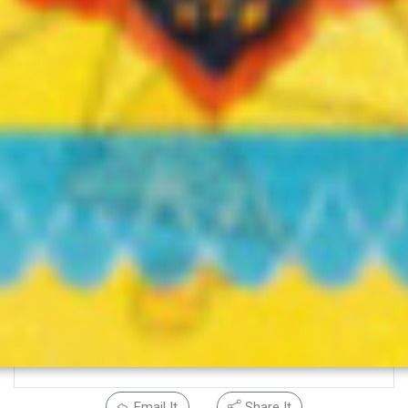
Email It
Share It