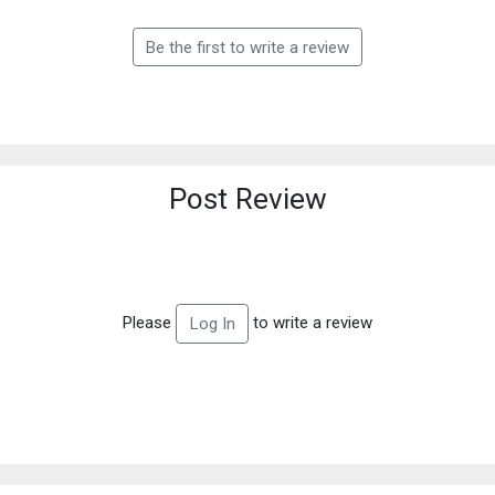
Be the first to write a review
Post Review
Please
to write a review
Log In