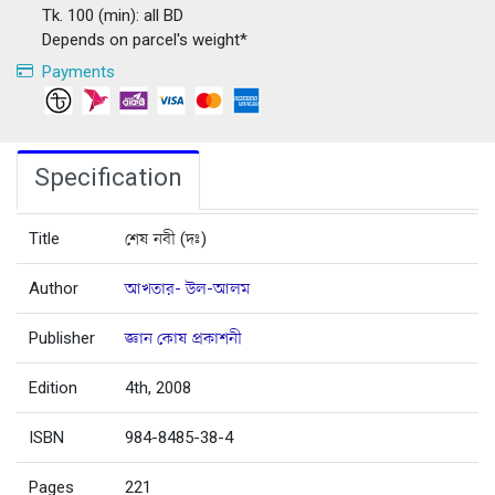
Tk. 100 (min): all BD
Depends on parcel's weight*
Payments
Specification
Title
শেষ নবী (দঃ)
Author
আখতার- উল-আলম
Publisher
জ্ঞান কোষ প্রকাশনী
Edition
4th, 2008
ISBN
984-8485-38-4
Pages
221