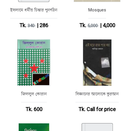
ইসলামে ধর্মীয় চিন্তার পুনর্গঠন
Mosques
Tk.
| 286
Tk.
| 4,000
340
5,000
জিললুল কোরান
বিজ্ঞানের আলোকে কুরআন
Tk. 600
Tk.
Call for price