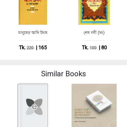
মানুষের আদি উৎস
শেষ নবী (দঃ)
Tk.
| 165
Tk.
| 80
220
100
Similar Books