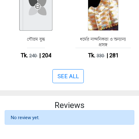
গৌতম বুদ্ধ
ধর্মের নান্দনিকতা ও অন্যান্য
প্রসঙ্গ
Tk.
| 204
Tk.
| 281
240
330
SEE ALL
Reviews
No review yet.