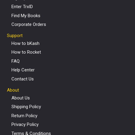
Enter TrxID
Find My Books
Corporate Orders
Support
How to bKash
How to Rocket
FAQ
Help Center
Contact Us
About
About Us
Shipping Policy
Return Policy
Privacy Policy
Terms & Conditions