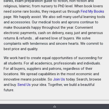
banks, exam preparation guide to fiction, non-fiction and
religious, Islamic; from nursery to PhD level. When book lovers
need some rare books, they request us through
Find My Books
page. We happily assist. We also sell many useful learning tools
and accessories. Our medical tools and aprons continue to
make thousands happy throughout the year. Convenient
electronic payments, cash on delivery, easy, just and generous
returns & refunds... all earned love of buyers. We solve
complaints with tenderness and sincere hearts. We commit to
best price and quality.
We work hard to create equal opportunities of succeeding for
all students. For all academics, professionals and individuals.
For all buyers, suppliers and patrons, regardless of their
locations. We spread capabilities in the most economic and
innovative means possible. So
Join Us
today. Search, browse
and buy.
Send Us
your idea. Together, we build a beautiful
future.