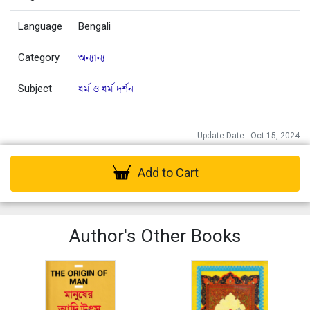
Language
Bengali
Category
অন্যান্য
Subject
ধর্ম ও ধর্ম দর্শন
Update Date : Oct 15, 2024
Add to Cart
Author's Other Books