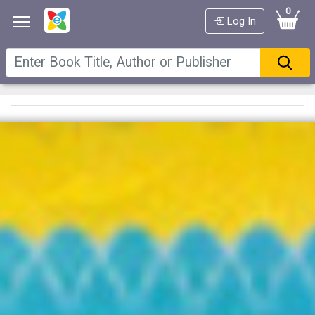
0
Log In