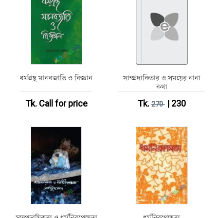
ধর্মগ্রন্থ মানবজাতি ও বিজ্ঞান
সাম্প্রদাকিতার ও সময়ের নানা
কথা
Tk.
Call for price
Tk.
| 230
270
সাম্প্রদায়িকতা ও ধর্মনিরপেক্ষতা
ধর্মনিরপেক্ষতা