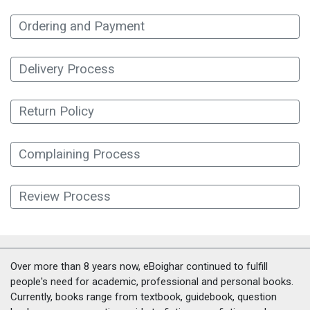
Ordering and Payment
Delivery Process
Return Policy
Complaining Process
Review Process
Over more than 8 years now, eBoighar continued to fulfill
people's need for academic, professional and personal books.
Currently, books range from textbook, guidebook, question