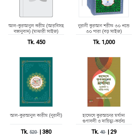
আল-কুরআনুল করীম (আরবিসহ
নুরানী কুরআন শরীফ ৩০ খন্ডে
বঙ্গানুবাদ) (মাঝারী সাইজ)
৩০ পারা (বড় সাইজ)
Tk. 450
Tk. 1,000
আল-কুরআনুল কারীম (নূরানী)
হাফেযে কুরআনের মর্যাদা
গুণাবলী ও দায়িত্ব্য-কর্তব্য
Tk.
| 380
Tk.
| 29
520
40