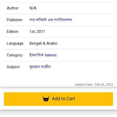
Author
N/A
Publisher
বাড কম্প্রিন্ট এন্ড পাবলিকেশন্স
Edition
1st, 2011
Language
Bengali & Arabic
Category
ইসলামিক Islamic
Subject
কুরআন মাজীদ
Update Date : Feb 26, 2022
Add to Cart