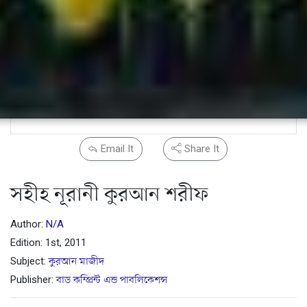
Email It
Share It
সহীহ নূরানী কুরআন শরীফ
Author:
N/A
Edition: 1st, 2011
Subject:
কুরআন মাজীদ
Publisher:
বাড কম্প্রিন্ট এন্ড পাবলিকেশন্স