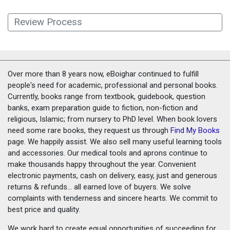
Review Process
Over more than 8 years now, eBoighar continued to fulfill
people's need for academic, professional and personal books.
Currently, books range from textbook, guidebook, question
banks, exam preparation guide to fiction, non-fiction and
religious, Islamic; from nursery to PhD level. When book lovers
need some rare books, they request us through
Find My Books
page. We happily assist. We also sell many useful learning tools
and accessories. Our medical tools and aprons continue to
make thousands happy throughout the year. Convenient
electronic payments, cash on delivery, easy, just and generous
returns & refunds... all earned love of buyers. We solve
complaints with tenderness and sincere hearts. We commit to
best price and quality.
We work hard to create equal opportunities of succeeding for