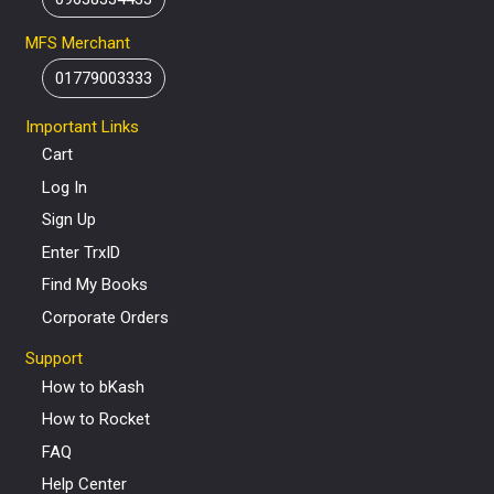
MFS Merchant
01779003333
Important Links
Cart
Log In
Sign Up
Enter TrxID
Find My Books
Corporate Orders
Support
How to bKash
How to Rocket
FAQ
Help Center