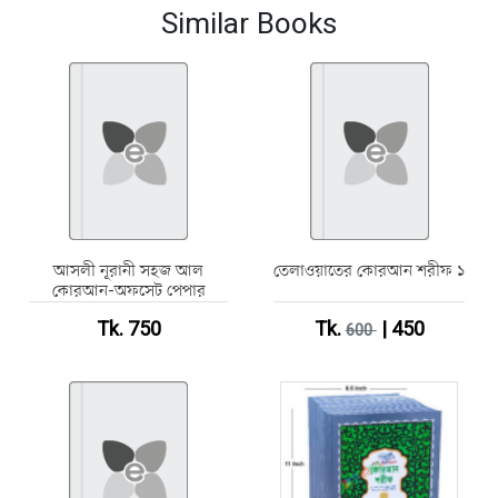
Similar Books
আসলী নূরানী সহজ আল
তেলাওয়াতের কোরআন শরীফ ১
কোরআন-অফসেট পেপার
Tk. 750
Tk.
| 450
600