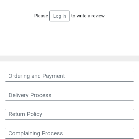
Please
to write a review
Log In
Ordering and Payment
Delivery Process
Return Policy
Complaining Process