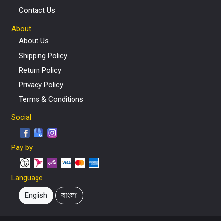
Contact Us
About
About Us
Shipping Policy
Return Policy
Privacy Policy
Terms & Conditions
Social
Pay by
Language
English
বাংলা