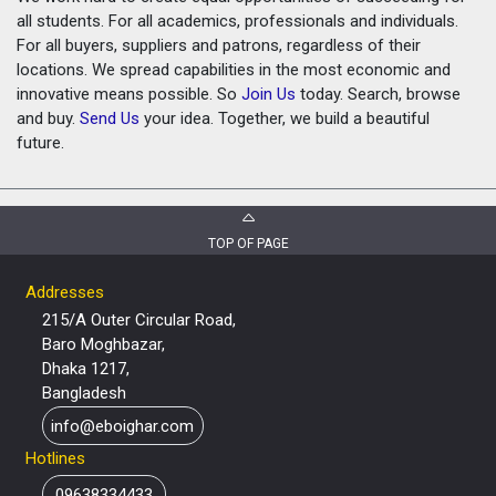
all students. For all academics, professionals and individuals.
For all buyers, suppliers and patrons, regardless of their
locations. We spread capabilities in the most economic and
innovative means possible. So
Join Us
today. Search, browse
and buy.
Send Us
your idea. Together, we build a beautiful
future.
TOP OF PAGE
Addresses
215/A Outer Circular Road,
Baro Moghbazar,
Dhaka 1217,
Bangladesh
info@eboighar.com
Hotlines
09638334433