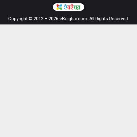
Copyright © 2012 – 2026 eBoighar.com. All Rights Reserved.