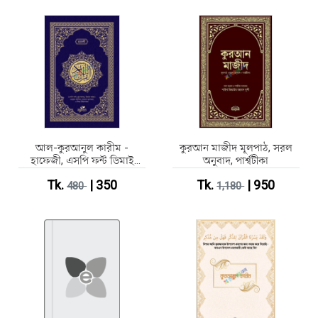
আল-কুরআনুল কারীম -
কুরআন মাজীদ মূলপাঠ, সরল
হাফেজী, এসপি ফন্ট ডিমাই
অনুবাদ, পার্শ্বটীকা
সাইজ
Tk.
| 350
Tk.
| 950
480
1,180