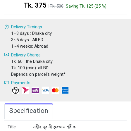
Tk. 375
|
Tk. 500
Saving Tk. 125 (25 %)
Delivery Timings
1~3 days : Dhaka city
3~5 days : All BD
1~4 weeks: Abroad
Delivery Charge
Tk. 60 : the Dhaka city
Tk. 100 (min): all BD
Depends on parcel's weight*
Payments
Specification
Title
সহীহ নূরানী কুরআন শরীফ