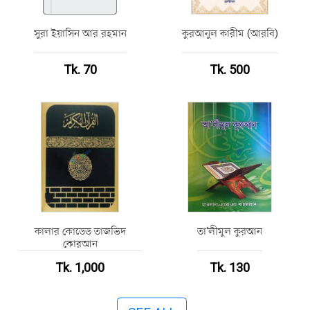
সুরা ইয়াসিন আর রহমান
কুরআনুল কারীম (আরবি)
Tk. 70
Tk. 500
কালার কোডেড তাজভিদ
তা‘লীমুল কুরআন
কোরআন
Tk. 1,000
Tk. 130