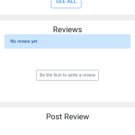
SEE ALL
Reviews
No review yet.
Be the first to write a review
Post Review