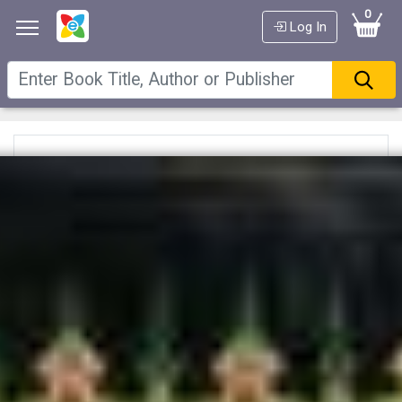
0
Log In