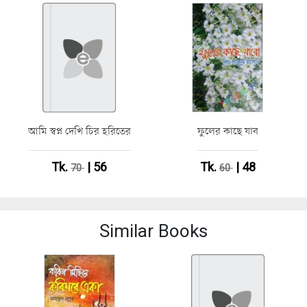
আমি স্বপ্ন দেখি চির হরিতের
ফুলের কাছে যাব
Tk.
| 56
Tk.
| 48
70
60
Similar Books