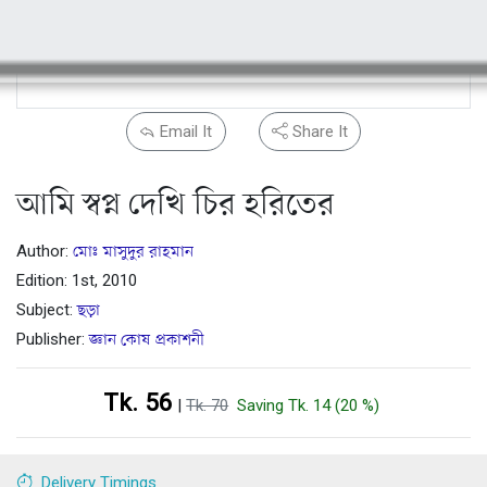
Email It
Share It
আমি স্বপ্ন দেখি চির হরিতের
Author:
মোঃ মাসুদুর রাহমান
Edition: 1st, 2010
Subject:
ছড়া
Publisher:
জ্ঞান কোষ প্রকাশনী
Tk. 56
|
Tk. 70
Saving Tk. 14 (20 %)
Delivery Timings