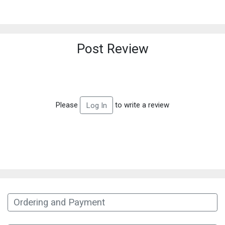
Post Review
Please
to write a review
Log In
Ordering and Payment