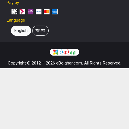
Pay by
Language
English
বাংলা
Copyright © 2012 – 2026 eBoighar.com. All Rights Reserved.