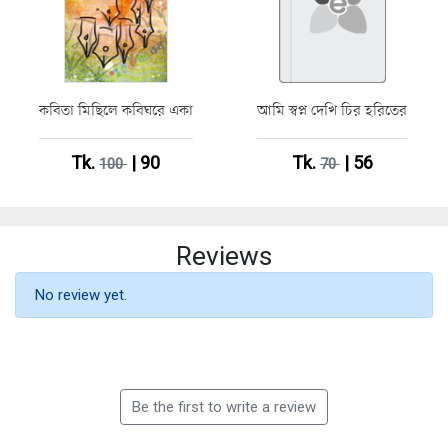
কবিতা মিছিলে কবিঘরে একা
আমি স্বপ্ন দেখি চির হরিতের
Tk.
| 90
Tk.
| 56
100
70
Reviews
No review yet.
Be the first to write a review