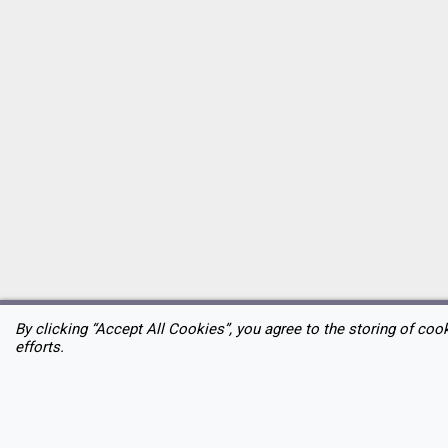
By clicking “Accept All Cookies”, you agree to the storing of coo
efforts.