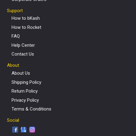
Support
How to bKash
How to Rocket
FAQ
Help Center
Contact Us
About
About Us
Shipping Policy
Return Policy
Privacy Policy
Terms & Conditions
Social