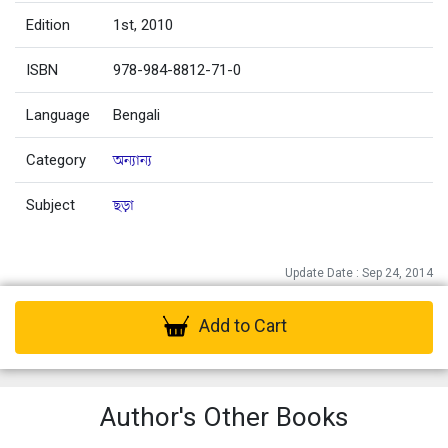
Edition
1st, 2010
ISBN
978-984-8812-71-0
Language
Bengali
Category
অন্যান্য
Subject
ছড়া
Update Date : Sep 24, 2014
Add to Cart
Author's Other Books