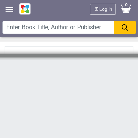
0
Log In