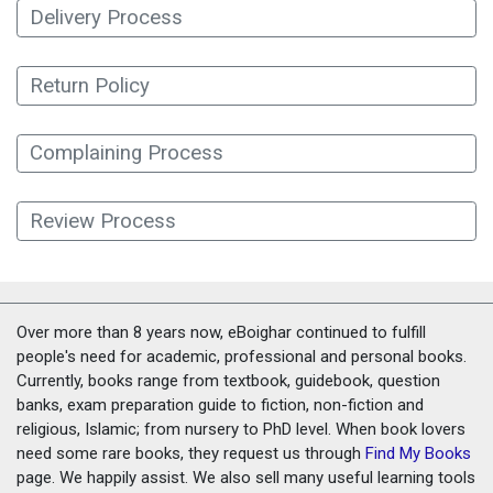
Delivery Process
Return Policy
Complaining Process
Review Process
Over more than 8 years now, eBoighar continued to fulfill
people's need for academic, professional and personal books.
Currently, books range from textbook, guidebook, question
banks, exam preparation guide to fiction, non-fiction and
religious, Islamic; from nursery to PhD level. When book lovers
need some rare books, they request us through
Find My Books
page. We happily assist. We also sell many useful learning tools