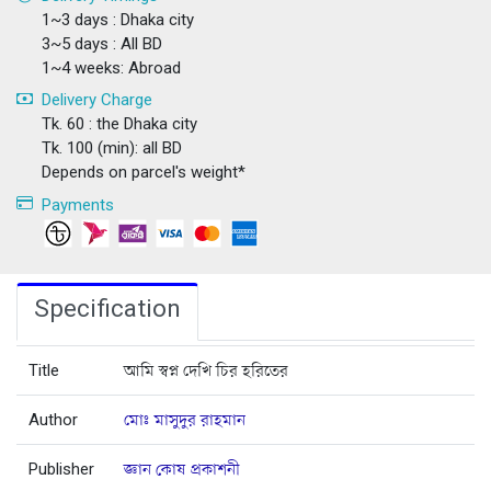
1~3 days : Dhaka city
3~5 days : All BD
1~4 weeks: Abroad
Delivery Charge
Tk. 60 : the Dhaka city
Tk. 100 (min): all BD
Depends on parcel's weight*
Payments
Specification
Title
আমি স্বপ্ন দেখি চির হরিতের
Author
মোঃ মাসুদুর রাহমান
Publisher
জ্ঞান কোষ প্রকাশনী