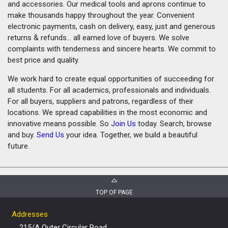
and accessories. Our medical tools and aprons continue to
make thousands happy throughout the year. Convenient
electronic payments, cash on delivery, easy, just and generous
returns & refunds... all earned love of buyers. We solve
complaints with tenderness and sincere hearts. We commit to
best price and quality.
We work hard to create equal opportunities of succeeding for
all students. For all academics, professionals and individuals.
For all buyers, suppliers and patrons, regardless of their
locations. We spread capabilities in the most economic and
innovative means possible. So
Join Us
today. Search, browse
and buy.
Send Us
your idea. Together, we build a beautiful
future.
TOP OF PAGE
Addresses
215/A Outer Circular Road,