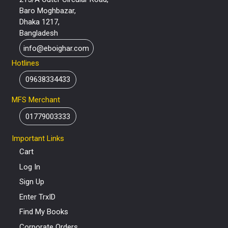
Baro Moghbazar,
Dhaka 1217,
Bangladesh
info@eboighar.com
Hotlines
09638334433
MFS Merchant
01779003333
Important Links
Cart
Log In
Sign Up
Enter TrxID
Find My Books
Corporate Orders