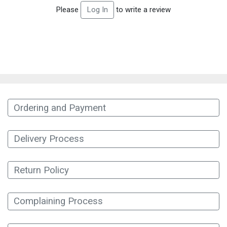
Please
to write a review
Log In
Ordering and Payment
Delivery Process
Return Policy
Complaining Process