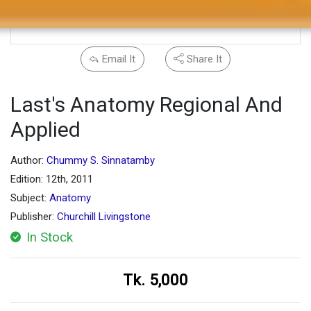
Email It
Share It
Last's Anatomy Regional And
Applied
Author:
Chummy S. Sinnatamby
Edition: 12th, 2011
Subject:
Anatomy
Publisher:
Churchill Livingstone
In Stock
Tk. 5,000