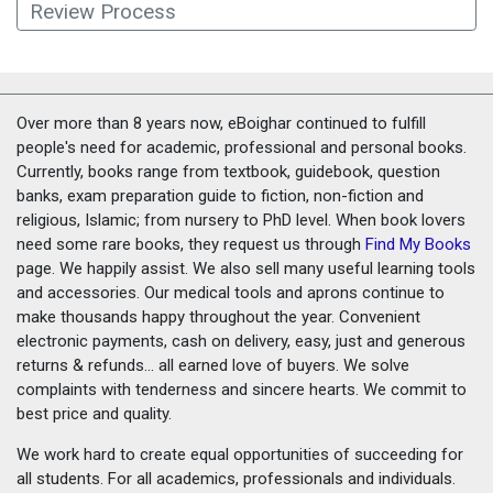
Review Process
Over more than 8 years now, eBoighar continued to fulfill
people's need for academic, professional and personal books.
Currently, books range from textbook, guidebook, question
banks, exam preparation guide to fiction, non-fiction and
religious, Islamic; from nursery to PhD level. When book lovers
need some rare books, they request us through
Find My Books
page. We happily assist. We also sell many useful learning tools
and accessories. Our medical tools and aprons continue to
make thousands happy throughout the year. Convenient
electronic payments, cash on delivery, easy, just and generous
returns & refunds... all earned love of buyers. We solve
complaints with tenderness and sincere hearts. We commit to
best price and quality.
We work hard to create equal opportunities of succeeding for
all students. For all academics, professionals and individuals.