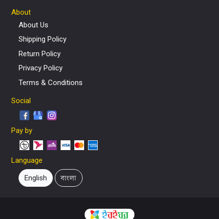
About
About Us
Shipping Policy
Return Policy
Privacy Policy
Terms & Conditions
Social
Pay by
Language
English
বাংলা