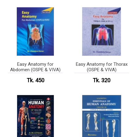
Easy Anatomy for
Easy Anatomy for Thorax
Abdomen (OSPE & VIVA)
(OSPE & VIVA)
Tk. 450
Tk. 320