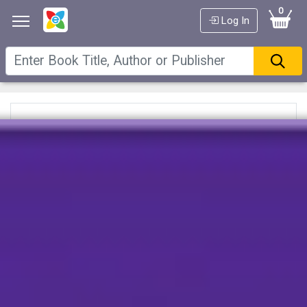
0
Log In