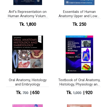
Arif's Representation on
Essentials of Human
Human Anatomy Volume
Anatomy Upper and Lower
1-3
Limbs (color)
Tk. 1,800
Tk. 250
Oral Anatomy, Histology
Textbook of Oral Anatomy,
and Embryology
Histology, Physiology and
Tooth Morphology (Color)
Tk.
| 650
Tk.
| 920
700
1,000