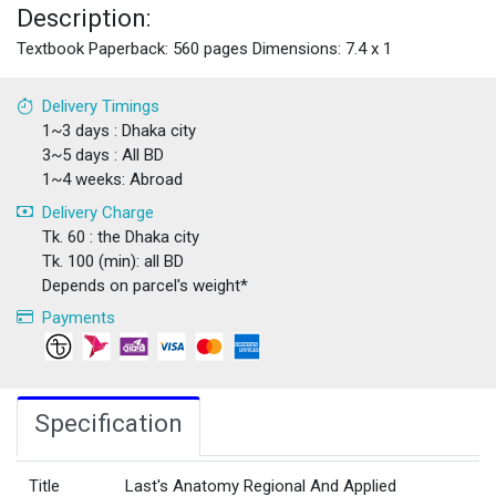
Description:
Textbook Paperback: 560 pages Dimensions: 7.4 x 1
Delivery Timings
1~3 days : Dhaka city
3~5 days : All BD
1~4 weeks: Abroad
Delivery Charge
Tk. 60 : the Dhaka city
Tk. 100 (min): all BD
Depends on parcel's weight*
Payments
Specification
Title
Last's Anatomy Regional And Applied