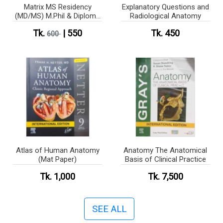
Matrix MS Residency
Explanatory Questions and
(MD/MS) M.Phil & Diploma
Radiological Anatomy
(Anatomy)
Tk.
| 550
Tk. 450
600
Atlas of Human Anatomy
Anatomy The Anatomical
(Mat Paper)
Basis of Clinical Practice
Tk. 1,000
Tk. 7,500
SEE ALL