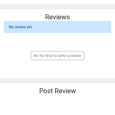
Reviews
No review yet.
Be the first to write a review
Post Review