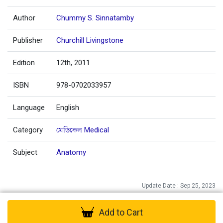
Author
Chummy S. Sinnatamby
Publisher
Churchill Livingstone
Edition
12th, 2011
ISBN
978-0702033957
Language
English
Category
মেডিকেল Medical
Subject
Anatomy
Update Date : Sep 25, 2023
Add to Cart