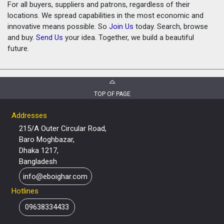
For all buyers, suppliers and patrons, regardless of their
locations. We spread capabilities in the most economic and
innovative means possible. So
Join Us
today. Search, browse
and buy.
Send Us
your idea. Together, we build a beautiful
future.
TOP OF PAGE
Addresses
215/A Outer Circular Road,
Baro Moghbazar,
Dhaka 1217,
Bangladesh
info@eboighar.com
Hotlines
09638334433