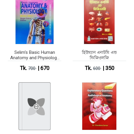
Selim's Basic Human
হিউম্যান এনাটমি এন্ড
Anatomy and Physiology
ফিজিওলজি
Part 1-2 (Single Colour
Tk.
| 670
Tk.
| 350
Edition)
700
600