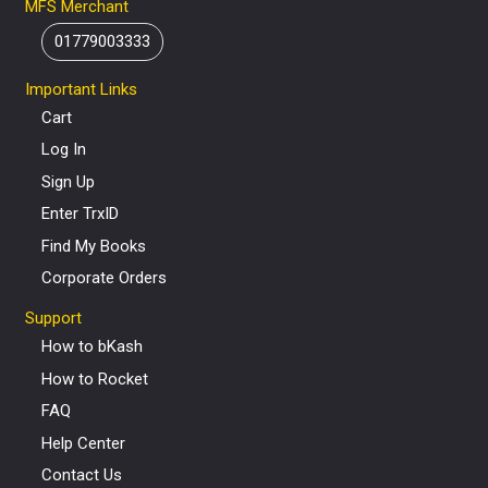
MFS Merchant
01779003333
Important Links
Cart
Log In
Sign Up
Enter TrxID
Find My Books
Corporate Orders
Support
How to bKash
How to Rocket
FAQ
Help Center
Contact Us