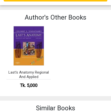
Author's Other Books
Last's Anatomy Regional
And Applied
Tk. 5,000
Similar Books