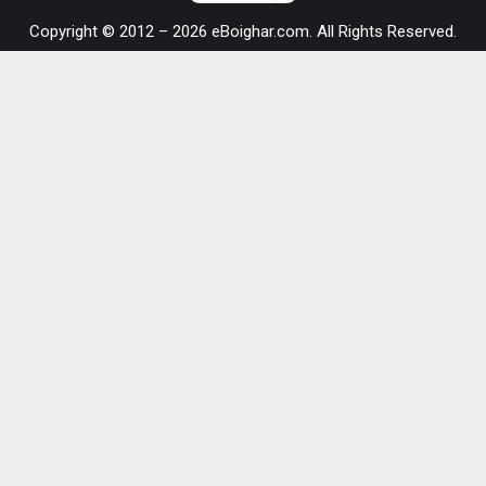
Copyright © 2012 – 2026 eBoighar.com. All Rights Reserved.