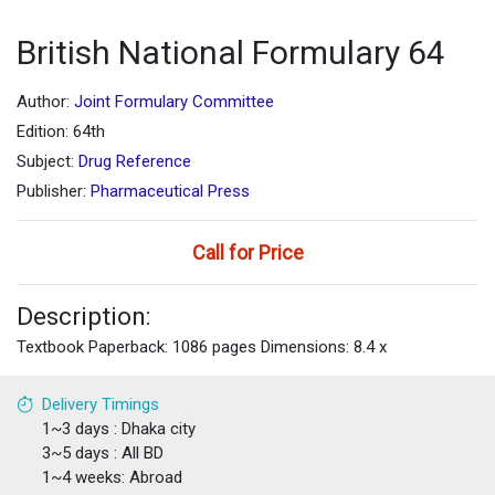
British National Formulary 64
Author:
Joint Formulary Committee
Edition: 64th
Subject:
Drug Reference
Publisher:
Pharmaceutical Press
Call for Price
Description:
Textbook Paperback: 1086 pages Dimensions: 8.4 x
Delivery Timings
1~3 days : Dhaka city
3~5 days : All BD
1~4 weeks: Abroad