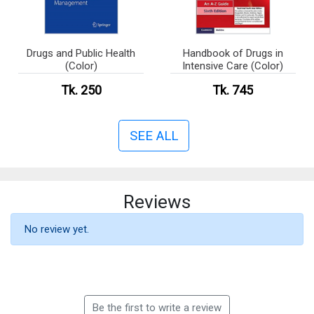
Drugs and Public Health
Handbook of Drugs in
(Color)
Intensive Care (Color)
Tk. 250
Tk. 745
SEE ALL
Reviews
No review yet.
Be the first to write a review