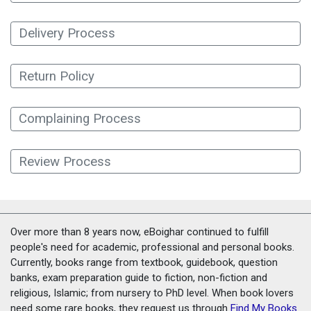
Delivery Process
Return Policy
Complaining Process
Review Process
Over more than 8 years now, eBoighar continued to fulfill
people's need for academic, professional and personal books.
Currently, books range from textbook, guidebook, question
banks, exam preparation guide to fiction, non-fiction and
religious, Islamic; from nursery to PhD level. When book lovers
need some rare books, they request us through
Find My Books