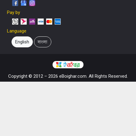
Pay by
Language
English
বাংলা
Copyright © 2012 – 2026 eBoighar.com. All Rights Reserved.