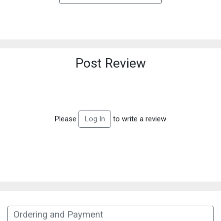
Post Review
Please
to write a review
Log In
Ordering and Payment