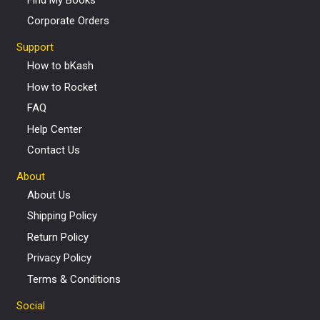
Corporate Orders
Support
How to bKash
How to Rocket
FAQ
Help Center
Contact Us
About
About Us
Shipping Policy
Return Policy
Privacy Policy
Terms & Conditions
Social