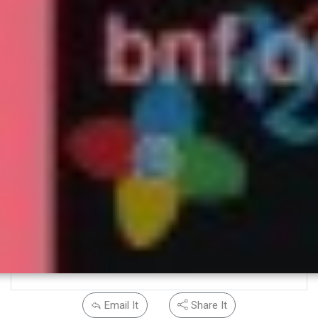
Email It
Share It