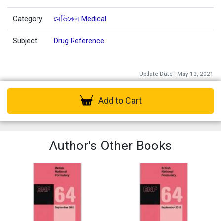
Category
মেডিকেল Medical
Subject
Drug Reference
Update Date : May 13, 2021
Add to Cart
Author's Other Books