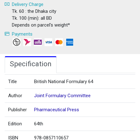
Delivery Charge
Tk. 60 : the Dhaka city
Tk. 100 (min): all BD
Depends on parcel's weight*
Payments
Specification
Title
British National Formulary 64
Author
Joint Formulary Committee
Publisher
Pharmaceutical Press
Edition
64th
ISBN
978-0857110657