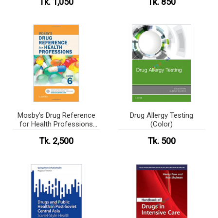
Tk. 1,050
Tk. 850
Mosby’s Drug Reference
Drug Allergy Testing
for Health Professions
(Color)
(Color)
Tk. 2,500
Tk. 500