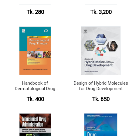
Tk. 280
Tk. 3,200
Handbook of
Design of Hybrid Molecules
Dermatological Drug
for Drug Development
Therapy (B&W)
(Color)
Tk. 400
Tk. 650