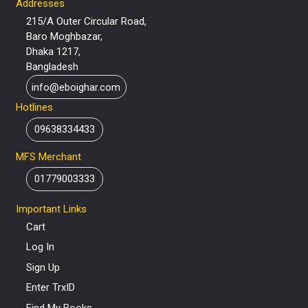
Addresses
215/A Outer Circular Road,
Baro Moghbazar,
Dhaka 1217,
Bangladesh
info@eboighar.com
Hotlines
09638334433
MFS Merchant
01779003333
Important Links
Cart
Log In
Sign Up
Enter TrxID
Find My Books