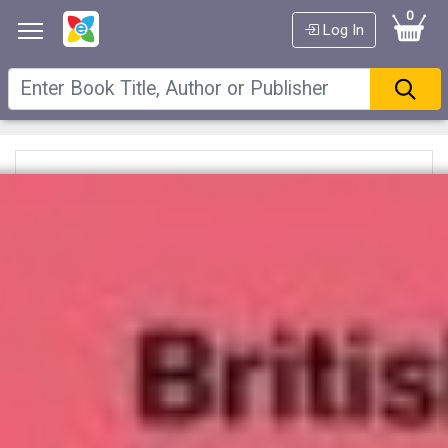
0
Log In