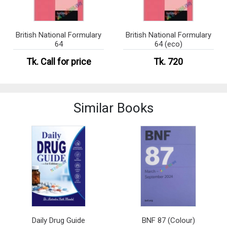
British National Formulary
British National Formulary
64
64 (eco)
Tk.
Call for price
Tk. 720
Similar Books
Daily Drug Guide
BNF 87 (Colour)