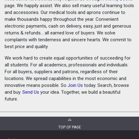
page. We happily assist. We also sell many useful learning tools
and accessories. Our medical tools and aprons continue to
make thousands happy throughout the year. Convenient
electronic payments, cash on delivery, easy, just and generous
returns & refunds... all earned love of buyers. We solve
complaints with tenderness and sincere hearts. We commit to
best price and quality.
We work hard to create equal opportunities of succeeding for
all students. For all academics, professionals and individuals.
For all buyers, suppliers and patrons, regardless of their
locations. We spread capabilities in the most economic and
innovative means possible. So
Join Us
today. Search, browse
and buy.
Send Us
your idea. Together, we build a beautiful
future.
TOP OF PAGE