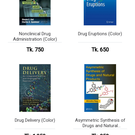
Nonclinical Drug
Drug Eruptions (Color)
Administration (Color)
Tk. 750
Tk. 650
Drug Delivery (Color)
Asymmetric Synthesis of
Drugs and Natural
Products (Color)