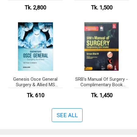
COMPREHENSIVE
Tk. 2,800
Tk. 1,500
SURGICAL REVIEW
MANUAL The Complete
Written Book
Genesis Osce General
SRB's Manual Of Surgery -
Surgery & Allied MS
Complimentary Book
Residency Phase- A
Included
Tk. 610
Tk. 1,450
SEE ALL