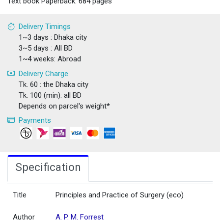
Text book Paperback: 684 pages
Delivery Timings
1~3 days : Dhaka city
3~5 days : All BD
1~4 weeks: Abroad
Delivery Charge
Tk. 60 : the Dhaka city
Tk. 100 (min): all BD
Depends on parcel's weight*
Payments
Specification
Title
Principles and Practice of Surgery (eco)
Author
A. P. M. Forrest