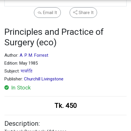
Email It
Share It
Principles and Practice of
Surgery (eco)
Author:
A. P. M. Forrest
Edition: May 1985
Subject:
সার্জারি
Publisher:
Churchill Livingstone
In Stock
Tk. 450
Description: