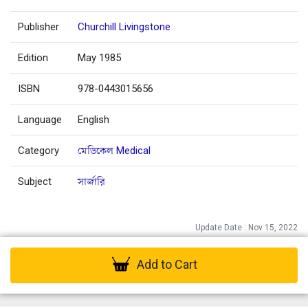
Publisher
Churchill Livingstone
Edition
May 1985
ISBN
978-0443015656
Language
English
Category
মেডিকেল Medical
Subject
সার্জারি
Update Date : Nov 15, 2022
Add to Cart