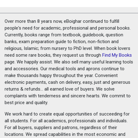
Over more than 8 years now, eBoighar continued to fulfill
people's need for academic, professional and personal books.
Currently, books range from textbook, guidebook, question
banks, exam preparation guide to fiction, non-fiction and
religious, Islamic; from nursery to PhD level. When book lovers
need some rare books, they request us through
Find My Books
page. We happily assist. We also sell many useful learning tools
and accessories. Our medical tools and aprons continue to
make thousands happy throughout the year. Convenient
electronic payments, cash on delivery, easy, just and generous
returns & refunds... all earned love of buyers. We solve
complaints with tenderness and sincere hearts. We commit to
best price and quality.
We work hard to create equal opportunities of succeeding for
all students. For all academics, professionals and individuals.
For all buyers, suppliers and patrons, regardless of their
locations. We spread capabilities in the most economic and