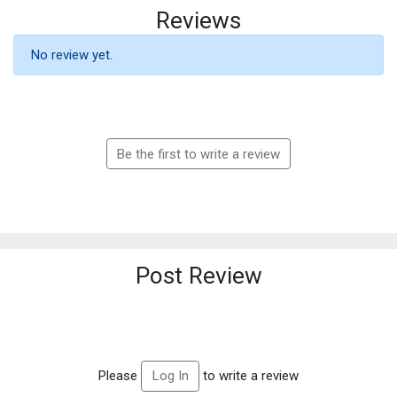
Reviews
No review yet.
Be the first to write a review
Post Review
Please
to write a review
Log In