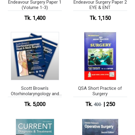
Endeavour Surgery Paper 1
Endeavour Surgery Paper 2
(Volume 1-3)
EYE & ENT
Tk. 1,400
Tk. 1,150
Scott Brown's
QSA Short Practice of
Otorhinolaryngology and
Surgery
Head and Neck Surgery
Tk. 5,000
Tk.
| 250
(Color)
400