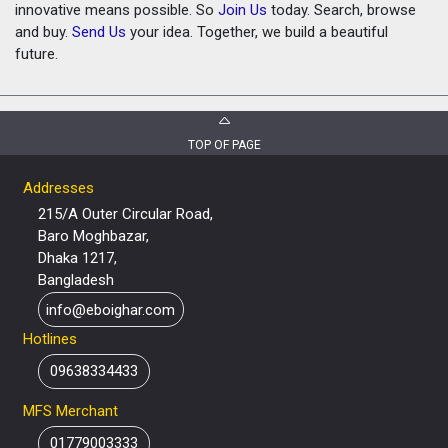
innovative means possible. So
Join Us
today. Search, browse
and buy.
Send Us
your idea. Together, we build a beautiful
future.
TOP OF PAGE
Addresses
215/A Outer Circular Road,
Baro Moghbazar,
Dhaka 1217,
Bangladesh
info@eboighar.com
Hotlines
09638334433
MFS Merchant
01779003333