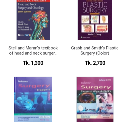
Stell and Maran's textbook
Grabb and Smith's Plastic
of head and neck surgery
Surgery (Color)
and oncology (Color)
Tk. 1,300
Tk. 2,700