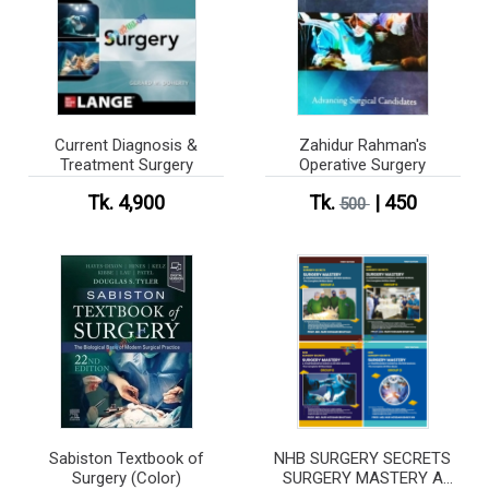
Current Diagnosis &
Zahidur Rahman's
Treatment Surgery
Operative Surgery
Tk. 4,900
Tk.
| 450
500
Sabiston Textbook of
NHB SURGERY SECRETS
Surgery (Color)
SURGERY MASTERY A