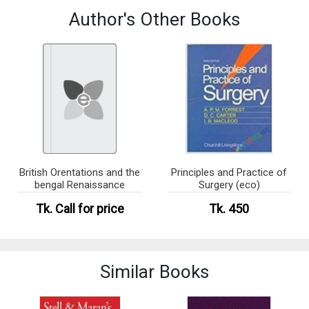
Author's Other Books
British Orentations and the
Principles and Practice of
bengal Renaissance
Surgery (eco)
Tk.
Call for price
Tk. 450
Similar Books