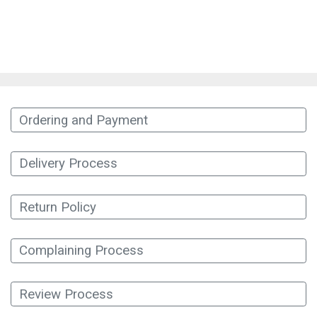
Ordering and Payment
Delivery Process
Return Policy
Complaining Process
Review Process