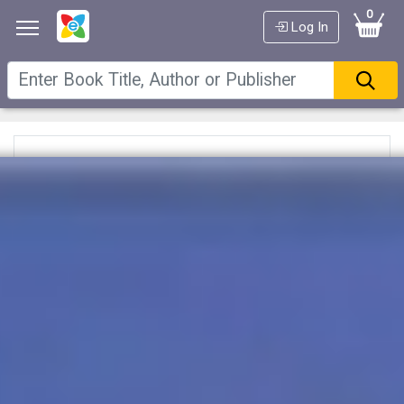
0
Log In