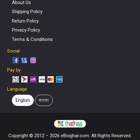
About Us
Shipping Policy
Return Policy
Privacy Policy
Terms & Conditions
Social
Pay by
Language
English
বাংলা
Copyright © 2012 – 2026 eBoighar.com. All Rights Reserved.