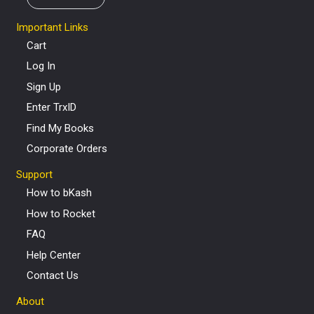
Important Links
Cart
Log In
Sign Up
Enter TrxID
Find My Books
Corporate Orders
Support
How to bKash
How to Rocket
FAQ
Help Center
Contact Us
About