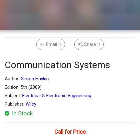
Email It
Share It
Communication Systems
Author:
Simon Haykin
Edition: 5th (2009)
Subject:
Electrical & Electronic Engineering
Publisher:
Wiley
In Stock
Call for Price