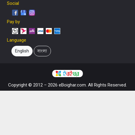
Social
Pay by
Language
English
বাংলা
Copyright © 2012 – 2026 eBoighar.com. All Rights Reserved.