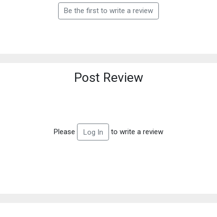
Be the first to write a review
Post Review
Please
to write a review
Log In