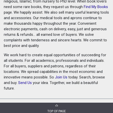
religious, Islamic; from nursery to PhD level. When book lovers
need some rare books, they request us through
Find My Books
page. We happily assist. We also sell many useful learning tools
and accessories. Our medical tools and aprons continue to
make thousands happy throughout the year. Convenient
electronic payments, cash on delivery, easy, just and generous
returns & refunds... all earned love of buyers. We solve
complaints with tenderness and sincere hearts. We commit to
best price and quality.
We work hard to create equal opportunities of succeeding for
all students. For all academics, professionals and individuals.
For all buyers, suppliers and patrons, regardless of their
locations. We spread capabilities in the most economic and
innovative means possible. So
Join Us
today. Search, browse
and buy.
Send Us
your idea. Together, we build a beautiful
future.
TOP OF PAGE