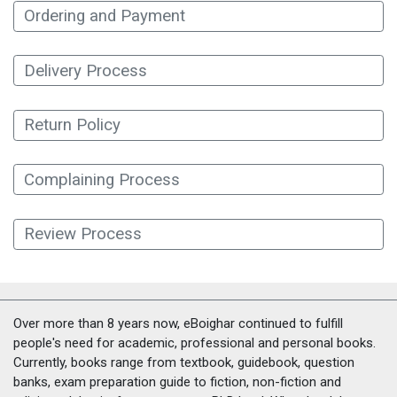
Ordering and Payment
Delivery Process
Return Policy
Complaining Process
Review Process
Over more than 8 years now, eBoighar continued to fulfill
people's need for academic, professional and personal books.
Currently, books range from textbook, guidebook, question
banks, exam preparation guide to fiction, non-fiction and