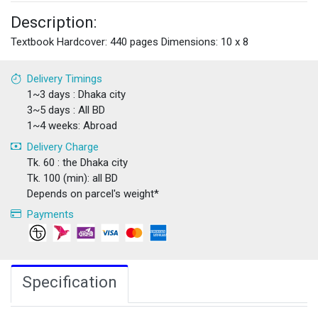
Description:
Textbook Hardcover: 440 pages Dimensions: 10 x 8
Delivery Timings
1~3 days : Dhaka city
3~5 days : All BD
1~4 weeks: Abroad
Delivery Charge
Tk. 60 : the Dhaka city
Tk. 100 (min): all BD
Depends on parcel's weight*
Payments
Specification