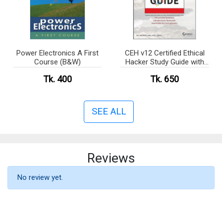
Power Electronics A First
CEH v12 Certified Ethical
Course (B&W)
Hacker Study Guide with
750 Practice Test
Tk. 400
Tk. 650
Questions(B&W)
SEE ALL
Reviews
No review yet.