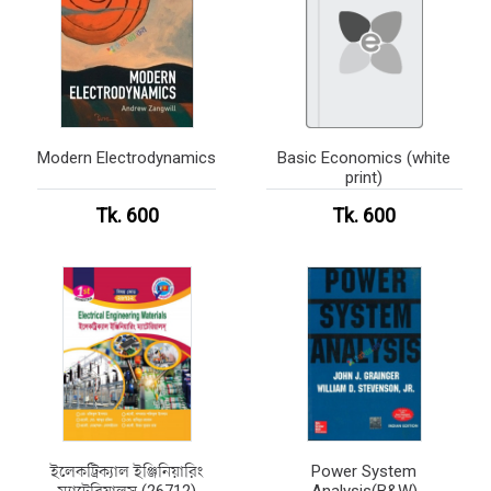
Modern Electrodynamics
Basic Economics (white
print)
Tk. 600
Tk. 600
ইলেকট্রিক্যাল ইঞ্জিনিয়ারিং
Power System