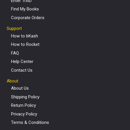
Enter TrxID
Find My Books
Corporate Orders
Support
How to bKash
How to Rocket
FAQ
Help Center
Contact Us
About
About Us
Shipping Policy
Return Policy
Privacy Policy
Terms & Conditions