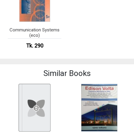
Communication Systems
(eco)
Tk. 290
Similar Books