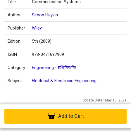
Title
Communication Systems
Author
Simon Haykin
Publisher
Wiley
Edition
5th (2009)
ISBN
978-0471697909
Category
Engineering - ইঞ্জিনিয়ারিং
Subject
Electrical & Electronic Engineering
Update Date : May 13, 2021
Add to Cart