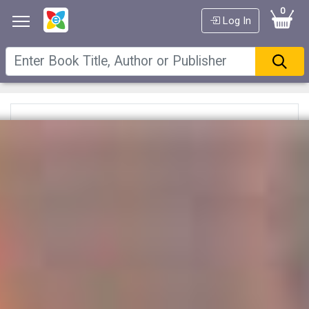
0
Log In