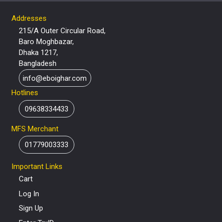
Addresses
215/A Outer Circular Road,
Baro Moghbazar,
Dhaka 1217,
Bangladesh
info@eboighar.com
Hotlines
09638334433
MFS Merchant
01779003333
Important Links
Cart
Log In
Sign Up