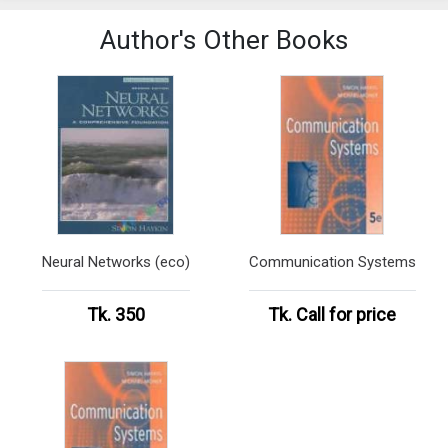
Author's Other Books
Neural Networks (eco)
Communication Systems
Tk. 350
Tk.
Call for price