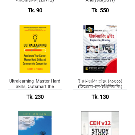
ম্যাটেরিয়ালস্‌ (26712)
Analysis(B&W)
Tk. 90
Tk. 550
Ultralearning: Master Hard
ইঞ্জিনিয়ারিং ড্রয়িং (২১০১১)
Skills, Outsmart the
(ডিপ্লোমা-ইন-ইঞ্জিনিয়ারিং)
Competition, and
(পেপারব্যাক)
Tk. 230
Tk. 130
Accelerate Your Career