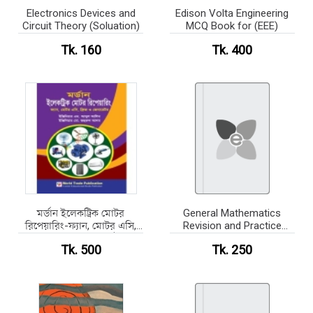
Electronics Devices and
Edison Volta Engineering
Circuit Theory (Soluation)
MCQ Book for (EEE)
Tk. 160
Tk. 400
মর্ডান ইলেকট্রিক মোটর
General Mathematics
রিপেয়ারিং-ফ্যান, মোটর এসি,
Revision and Practice
ফ্রিজ ও জেনারেটর (হার্ডকভার)
(B&W)
Tk. 500
Tk. 250