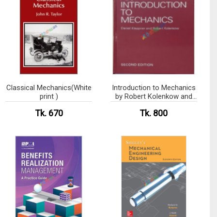
Classical Mechanics(White
Introduction to Mechanics
print )
by Robert Kolenkow and
Daniel Kleppner (
Tk. 670
Tk. 800
Hardcover)