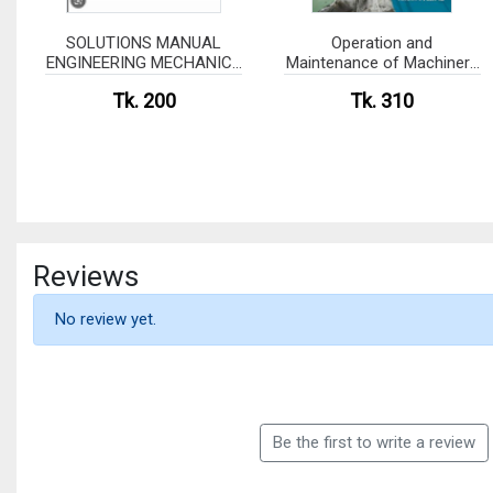
SOLUTIONS MANUAL
Operation and
ENGINEERING MECHANICS
Maintenance of Machinery
of SOLIDS
in Motorships (White Print)
Tk. 200
Tk. 310
Reviews
No review yet.
Be the first to write a review