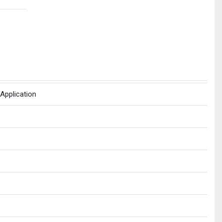
Application