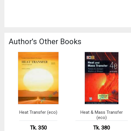
Author's Other Books
Heat Transfer (eco)
Heat & Mass Transfer
(eco)
Tk. 350
Tk. 380