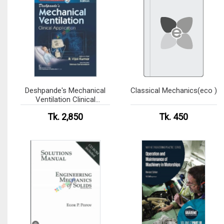
Deshpande's Mechanical
Classical Mechanics(eco )
Ventilation Clinical
Application
Tk. 2,850
Tk. 450