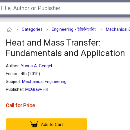
Categories
Engineering - ইঞ্জিনিয়ারিং
Mechanical 
>
>
>
Heat and Mass Transfer:
Fundamentals and Application
Author:
Yunus A. Cengel
Edition: 4th (2010)
Subject:
Mechanical Engineering
Publisher:
McGraw-Hill
Call for Price
Add to Cart