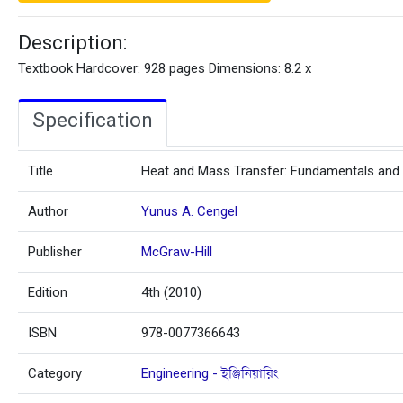
Description:
Textbook Hardcover: 928 pages Dimensions: 8.2 x
Specification
Title
Heat and Mass Transfer: Fundamentals and 
Author
Yunus A. Cengel
Publisher
McGraw-Hill
Edition
4th (2010)
ISBN
978-0077366643
Category
Engineering - ইঞ্জিনিয়ারিং