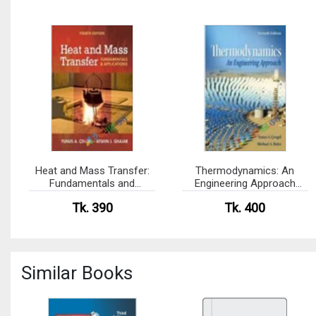
Heat and Mass Transfer:
Thermodynamics: An
Fundamentals and
Engineering Approach
Application (eco)
(eco)
Tk. 390
Tk. 400
Similar Books