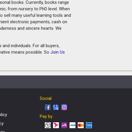
rsonal books. Currently, books range
amic; from nursery to PhD level. When
o sell many useful learning tools and
nient electronic payments, cash on
tenderness and sincere hearts. We
and individuals. For all buyers,
ovative means possible. So
Join Us
Social
licy
Pay by
cy