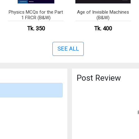
Physics MCQs for the Part
Age of Invisible Machines
1 FRCR (B&W)
(B&W)
Tk. 350
Tk. 400
SEE ALL
Post Review