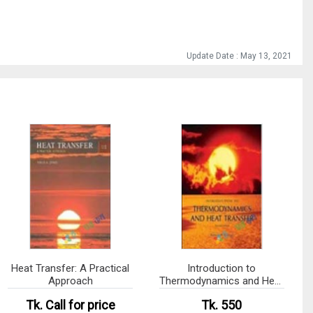
Update Date : May 13, 2021
Heat Transfer: A Practical
Introduction to
Approach
Thermodynamics and Heat
Transfer (eco)
Tk.
Call for price
Tk. 550