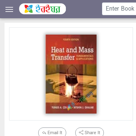
Email It
Share It