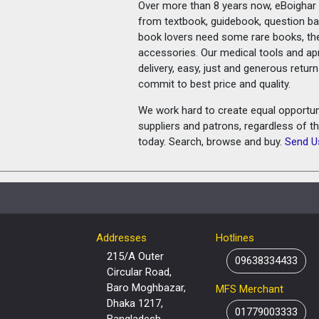
Over more than 8 years now, eBoighar c
from textbook, guidebook, question ban
book lovers need some rare books, th
accessories. Our medical tools and a
delivery, easy, just and generous retu
commit to best price and quality.
We work hard to create equal opportunit
suppliers and patrons, regardless of t
today. Search, browse and buy.
Send U
Addresses
Hotlines
215/A Outer
09638334433
Circular Road,
Baro Moghbazar,
MFS Merchant
Dhaka 1217,
01779003333
Bangladesh