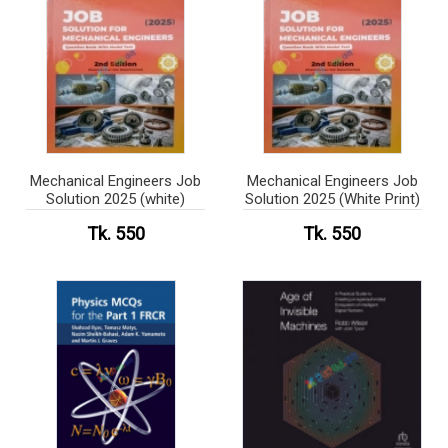
Mechanical Engineers Job
Mechanical Engineers Job
Solution 2025 (white)
Solution 2025 (White Print)
Tk. 550
Tk. 550