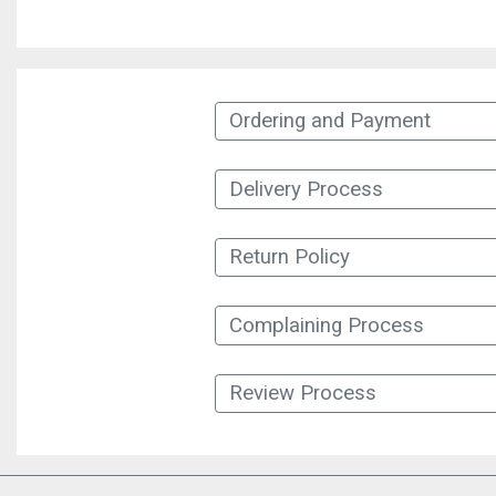
Ordering and Payment
Delivery Process
Return Policy
Complaining Process
Review Process