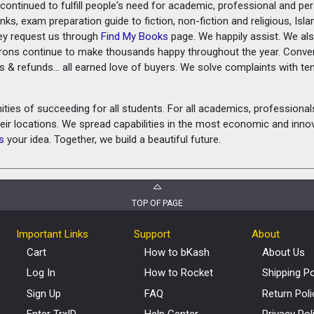
ontinued to fulfill people's need for academic, professional and pe
ks, exam preparation guide to fiction, non-fiction and religious, Isl
ey request us through
Find My Books
page. We happily assist. We als
prons continue to make thousands happy throughout the year. Conve
rns & refunds... all earned love of buyers. We solve complaints with 
ies of succeeding for all students. For all academics, professionals 
heir locations. We spread capabilities in the most economic and inn
s
your idea. Together, we build a beautiful future.
TOP OF PAGE
Important Links
Support
About
Cart
How to bKash
About Us
Log In
How to Rocket
Shipping Po
Sign Up
FAQ
Return Poli