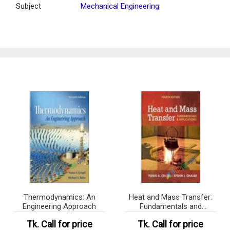
Subject
Mechanical Engineering
Thermodynamics: An
Heat and Mass Transfer:
Engineering Approach
Fundamentals and
Application
Tk.
Call for price
Tk.
Call for price