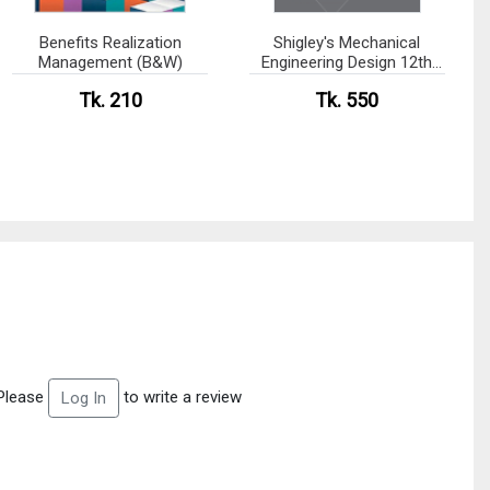
Benefits Realization
Shigley's Mechanical
Management (B&W)
Engineering Design 12th
edition (B&W)
Tk. 210
Tk. 550
Please
to write a review
Log In