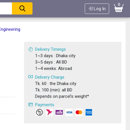
0
Log In
Engineering
Delivery Timings
1~3 days : Dhaka city
3~5 days : All BD
1~4 weeks: Abroad
Delivery Charge
Tk. 60 : the Dhaka city
Tk. 100 (min): all BD
Depends on parcel's weight*
Payments