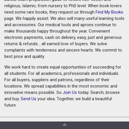
religious, Islamic; from nursery to PhD level. When book lovers
need some rare books, they request us through
Find My Books
page. We happily assist. We also sell many useful learning tools
and accessories. Our medical tools and aprons continue to
make thousands happy throughout the year. Convenient
electronic payments, cash on delivery, easy, just and generous
returns & refunds... all earned love of buyers. We solve
complaints with tenderness and sincere hearts. We commit to
best price and quality.
We work hard to create equal opportunities of succeeding for
all students. For all academics, professionals and individuals.
For all buyers, suppliers and patrons, regardless of their
locations. We spread capabilities in the most economic and
innovative means possible. So
Join Us
today. Search, browse
and buy.
Send Us
your idea. Together, we build a beautiful
future.