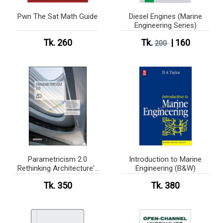
Pwn The Sat Math Guide
Diesel Engines (Marine
Engineering Series)
Tk. 260
Tk.
| 160
200
Parametricism 2.0
Introduction to Marine
Rethinking Architecture's
Engineering (B&W)
Agenda for the 21st
Tk. 350
Tk. 380
Century (Color)