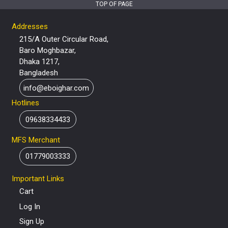
TOP OF PAGE
Addresses
215/A Outer Circular Road,
Baro Moghbazar,
Dhaka 1217,
Bangladesh
info@eboighar.com
Hotlines
09638334433
MFS Merchant
01779003333
Important Links
Cart
Log In
Sign Up