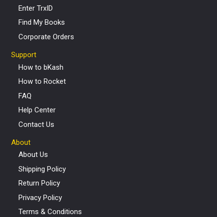
Enter TrxID
Find My Books
Corporate Orders
Support
How to bKash
How to Rocket
FAQ
Help Center
Contact Us
About
About Us
Shipping Policy
Return Policy
Privacy Policy
Terms & Conditions