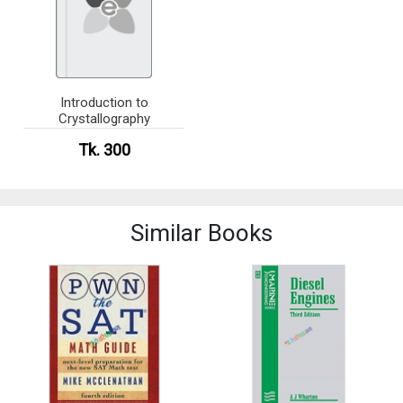
Introduction to
Crystallography
Tk. 300
Similar Books