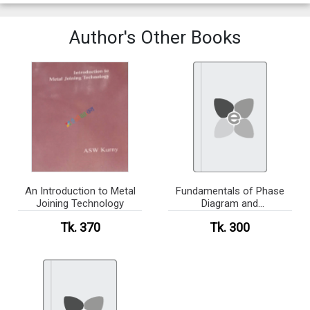
Author's Other Books
An Introduction to Metal
Fundamentals of Phase
Joining Technology
Diagram and
Transformation
Tk. 370
Tk. 300