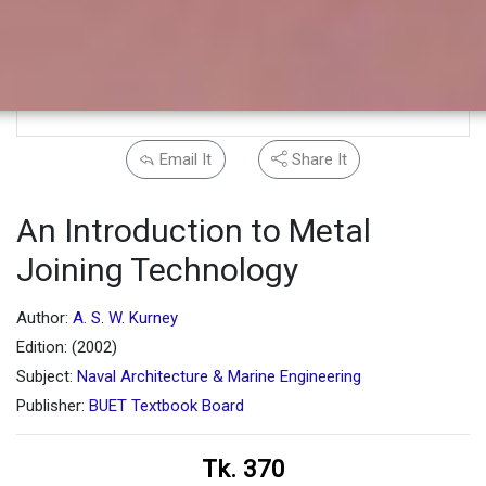
Email It
Share It
An Introduction to Metal
Joining Technology
Author:
A. S. W. Kurney
Edition: (2002)
Subject:
Naval Architecture & Marine Engineering
Publisher:
BUET Textbook Board
Tk. 370