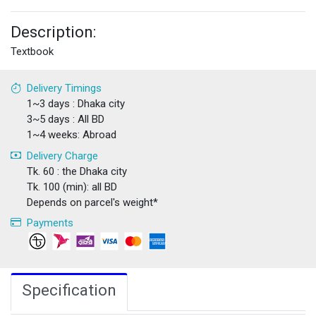
Description:
Textbook
Delivery Timings
1~3 days : Dhaka city
3~5 days : All BD
1~4 weeks: Abroad
Delivery Charge
Tk. 60 : the Dhaka city
Tk. 100 (min): all BD
Depends on parcel's weight*
Payments
Specification