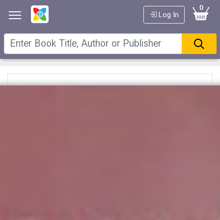
0
Log In