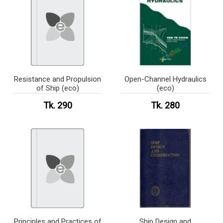
Resistance and Propulsion
Open-Channel Hydraulics
of Ship (eco)
(eco)
Tk. 290
Tk. 280
Principles and Practices of
Ship Design and