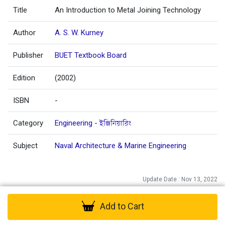
Title
An Introduction to Metal Joining Technology
Author
A. S. W. Kurney
Publisher
BUET Textbook Board
Edition
(2002)
ISBN
-
Category
Engineering - ইঞ্জিনিয়ারিং
Subject
Naval Architecture & Marine Engineering
Update Date : Nov 13, 2022
Add to Cart