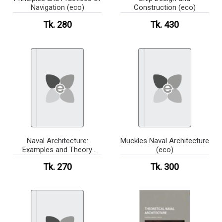
Navigation (eco)
Construction (eco)
Tk. 280
Tk. 430
Naval Architecture:
Muckles Naval Architecture
Examples and Theory
(eco)
(eco)
Tk. 270
Tk. 300