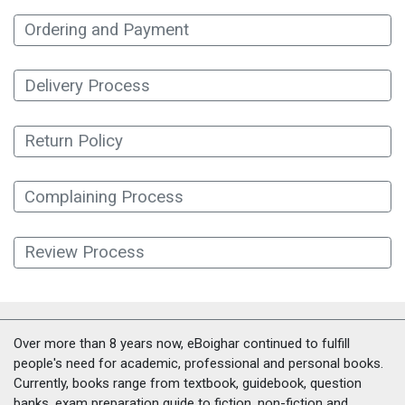
Ordering and Payment
Delivery Process
Return Policy
Complaining Process
Review Process
Over more than 8 years now, eBoighar continued to fulfill
people's need for academic, professional and personal books.
Currently, books range from textbook, guidebook, question
banks, exam preparation guide to fiction, non-fiction and