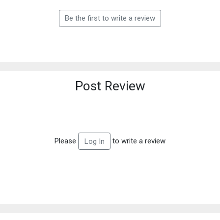
Be the first to write a review
Post Review
Please
to write a review
Log In