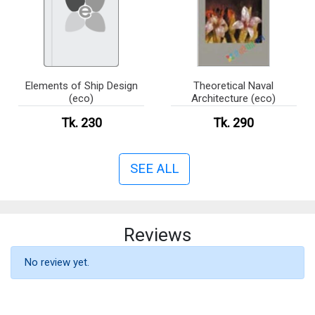
Elements of Ship Design
Theoretical Naval
(eco)
Architecture (eco)
Tk. 230
Tk. 290
SEE ALL
Reviews
No review yet.