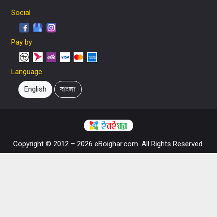
Social
Pay by
Language
English
বাংলা
Copyright © 2012 – 2026 eBoighar.com. All Rights Reserved.