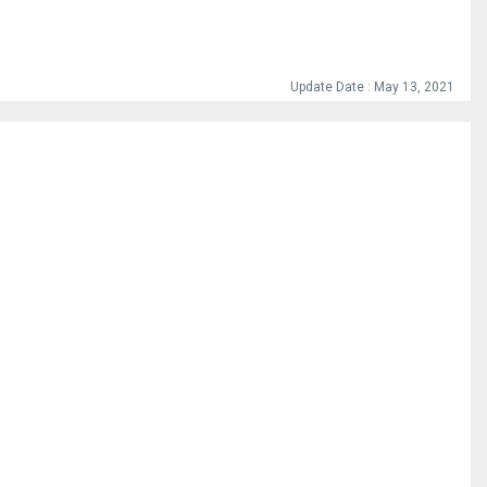
Update Date : May 13, 2021