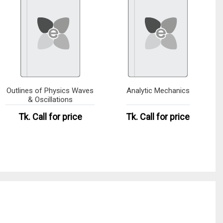
Outlines of Physics Waves
Analytic Mechanics
& Oscillations
Tk.
Call for price
Tk.
Call for price