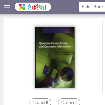
Email It
Share It