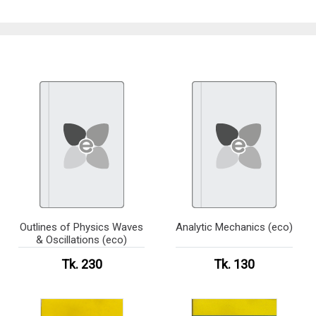
Outlines of Physics Waves
Analytic Mechanics (eco)
& Oscillations (eco)
Tk. 230
Tk. 130