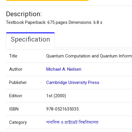
Description:
Textbook Paperback: 675 pages Dimensions: 6.8 x
Specification
Title
Quantum Computation and Quantum Inform
Author
Michael A. Nielsen
Publisher
Cambridge University Press
Edition
1st (2000)
ISBN
978-0521635035
Category
পাবলিক ও প্রাইভেট বিশ্ববিদ্যালয়