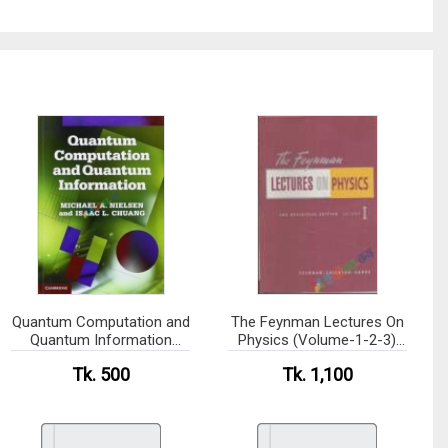
Quantum Computation and
The Feynman Lectures On
Quantum Information
Physics (Volume-1-2-3)
(B&W)
(eco)
Tk. 500
Tk. 1,100