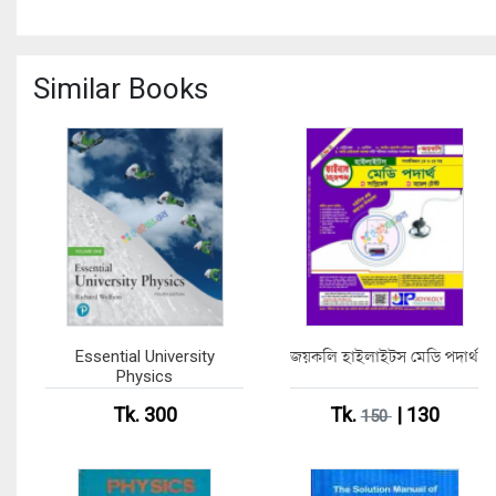
Similar Books
Essential University
জয়কলি হাইলাইটস মেডি পদার্থ
Physics
Tk. 300
Tk.
| 130
150