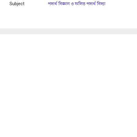
Subject
পদার্থ বিজ্ঞান ও ফলিত পদার্থ বিদ্যা