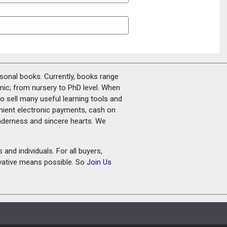
rsonal books. Currently, books range
amic; from nursery to PhD level. When
o sell many useful learning tools and
nient electronic payments, cash on
tenderness and sincere hearts. We
and individuals. For all buyers,
ovative means possible. So
Join Us