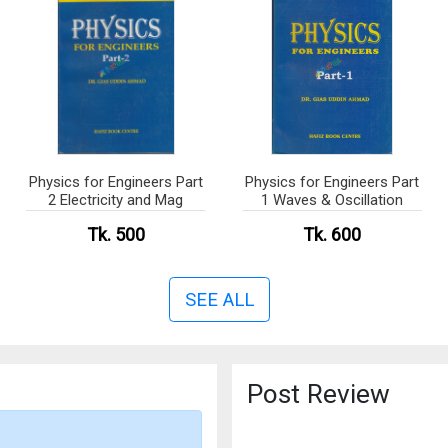
Physics for Engineers Part
Physics for Engineers Part
2 Electricity and Mag
1 Waves & Oscillation
Tk. 500
Tk. 600
SEE ALL
Post Review