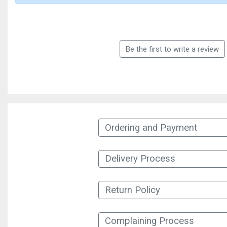
Be the first to write a review
Ordering and Payment
Delivery Process
Return Policy
Complaining Process