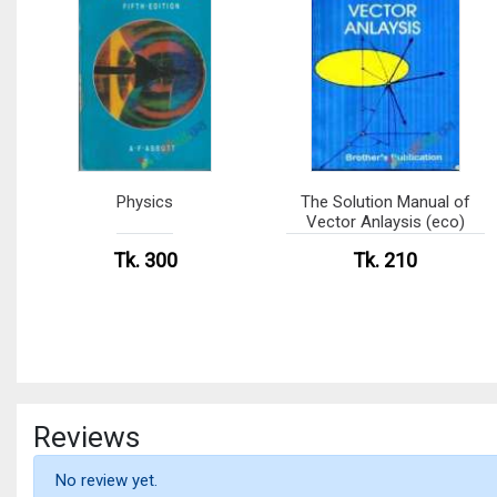
Physics
The Solution Manual of
Vector Anlaysis (eco)
Tk. 300
Tk. 210
Reviews
No review yet.