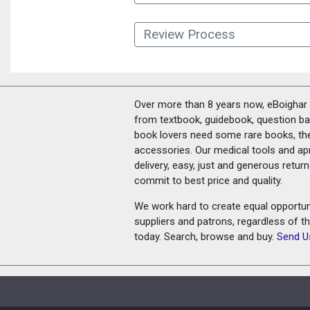
Review Process
Over more than 8 years now, eBoighar c
from textbook, guidebook, question ban
book lovers need some rare books, th
accessories. Our medical tools and a
delivery, easy, just and generous retu
commit to best price and quality.
We work hard to create equal opportunit
suppliers and patrons, regardless of t
today. Search, browse and buy.
Send U