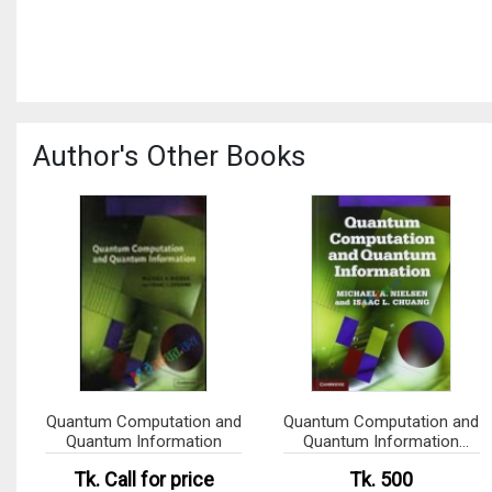
Author's Other Books
Quantum Computation and
Quantum Computation and
Quantum Information
Quantum Information
(B&W)
Tk.
Call for price
Tk. 500