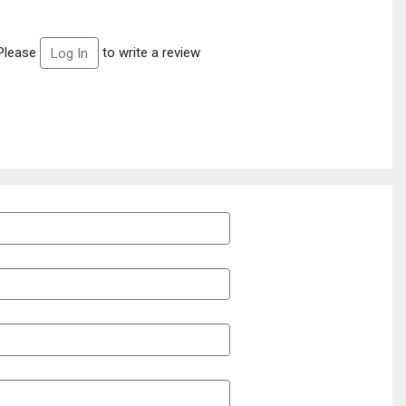
Please
to write a review
Log In