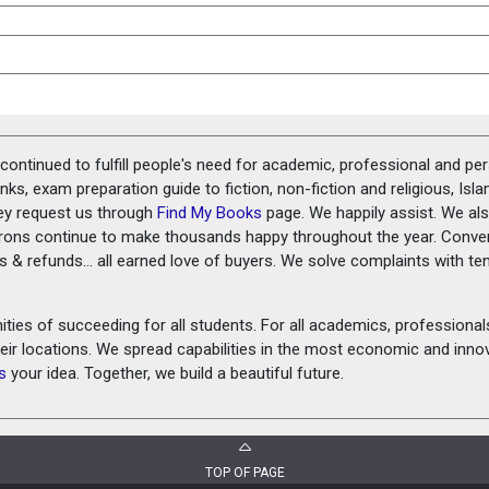
ontinued to fulfill people's need for academic, professional and pe
ks, exam preparation guide to fiction, non-fiction and religious, Isl
ey request us through
Find My Books
page. We happily assist. We als
prons continue to make thousands happy throughout the year. Conve
rns & refunds... all earned love of buyers. We solve complaints with 
ies of succeeding for all students. For all academics, professionals 
heir locations. We spread capabilities in the most economic and inn
s
your idea. Together, we build a beautiful future.
TOP OF PAGE