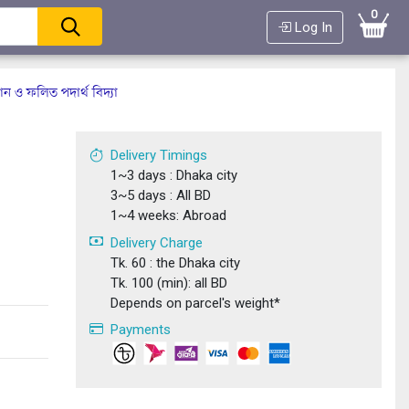
0
Log In
্ঞান ও ফলিত পদার্থ বিদ্যা
Delivery Timings
1~3 days : Dhaka city
3~5 days : All BD
1~4 weeks: Abroad
Delivery Charge
Tk. 60 : the Dhaka city
Tk. 100 (min): all BD
Depends on parcel's weight*
Payments