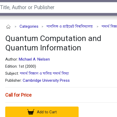
Categories
পাবলিক ও প্রাইভেট বিশ্ববিদ্যালয়
পদার্থ বিজ
>
>
>
Quantum Computation and
Quantum Information
Author:
Michael A. Nielsen
Edition: 1st (2000)
Subject:
পদার্থ বিজ্ঞান ও ফলিত পদার্থ বিদ্যা
Publisher:
Cambridge University Press
Call for Price
Add to Cart