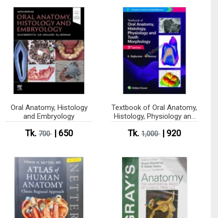
Oral Anatomy, Histology
Textbook of Oral Anatomy,
and Embryology
Histology, Physiology and
Tooth Morphology (Color)
Tk.
| 650
Tk.
| 920
700
1,000