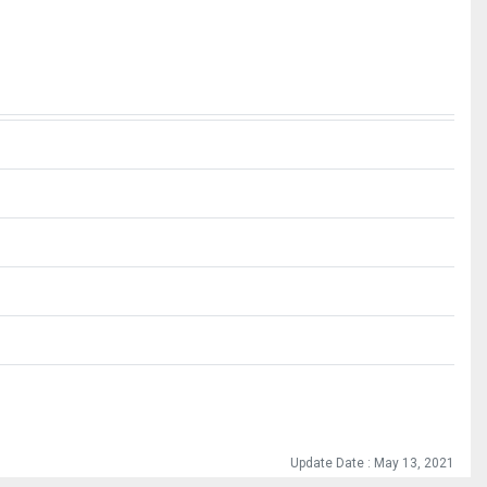
Update Date : May 13, 2021