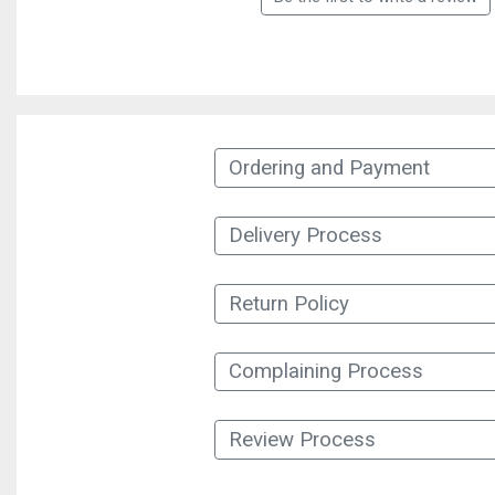
Ordering and Payment
Delivery Process
Return Policy
Complaining Process
Review Process