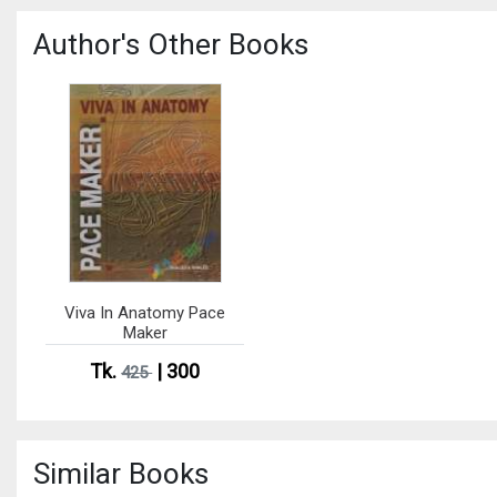
Author's Other Books
Viva In Anatomy Pace
Maker
Tk.
| 300
425
Similar Books