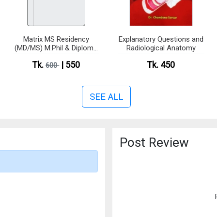
Matrix MS Residency
Explanatory Questions and
(MD/MS) M.Phil & Diploma
Radiological Anatomy
(Anatomy)
Tk.
| 550
Tk. 450
600
SEE ALL
Post Review