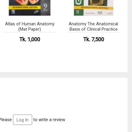
Atlas of Human Anatomy
Anatomy The Anatomical
(Mat Paper)
Basis of Clinical Practice
Tk. 1,000
Tk. 7,500
Please
to write a review
Log In