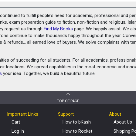
ontinued to fulfill people's need for academic, professional and pe
ks, exam preparation guide to fiction, non-fiction and religious, Isl
ey request us through
Find My Books
page. We happily assist. We als
prons continue to make thousands happy throughout the year. Conve
rns & refunds... all earned love of buyers. We solve complaints with 
ies of succeeding for all students. For all academics, professionals 
heir locations. We spread capabilities in the most economic and inn
s
your idea. Together, we build a beautiful future.
TOP OF PAGE
Important Links
Support
About
Cart
How to bKash
About Us
Log In
How to Rocket
Shipping Po