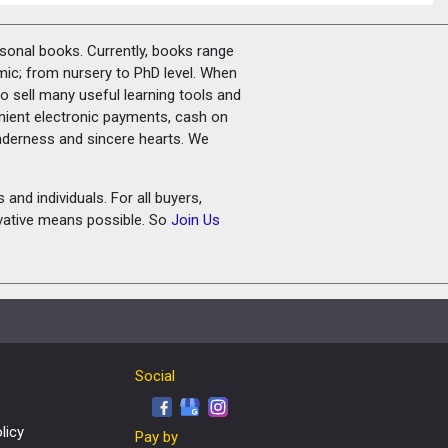
rsonal books. Currently, books range
amic; from nursery to PhD level. When
o sell many useful learning tools and
nient electronic payments, cash on
tenderness and sincere hearts. We
and individuals. For all buyers,
ovative means possible. So
Join Us
Social
licy
Pay by