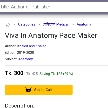
Categories
মেডিকেল Medical
Anatomy
>
>
>
Viva In Anatomy Pace Maker
Author:
Khaled and Khaled
Edition: 2019-2020
Subject:
Anatomy
Tk. 300
|
Tk. 425
Saving Tk. 125 (29 %)
Add to Cart
Description: