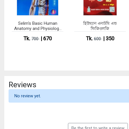
Selim's Basic Human
হিউম্যান এনাটমি এন্ড
Anatomy and Physiology
ফিজিওলজি
Part 1-2 (Single Colour
Tk.
| 670
Tk.
| 350
Edition)
700
600
Reviews
No review yet.
Be the first to write a review