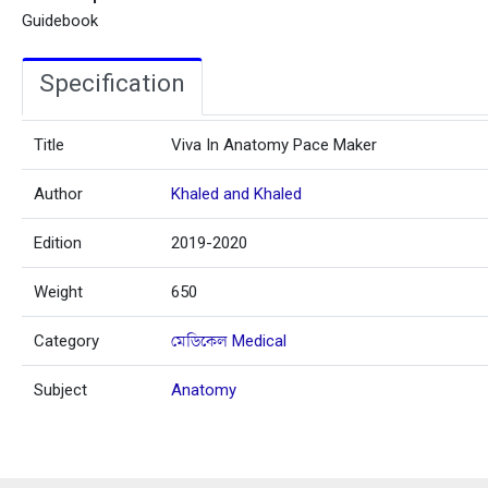
Guidebook
Specification
Title
Viva In Anatomy Pace Maker
Author
Khaled and Khaled
Edition
2019-2020
Weight
650
Category
মেডিকেল Medical
Subject
Anatomy