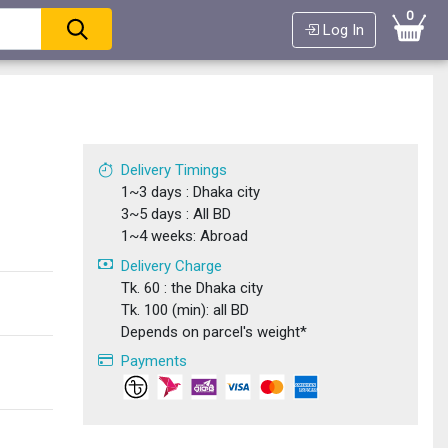
0
Log In
Delivery Timings
1~3 days : Dhaka city
3~5 days : All BD
1~4 weeks: Abroad
Delivery Charge
Tk. 60 : the Dhaka city
Tk. 100 (min): all BD
Depends on parcel's weight*
Payments