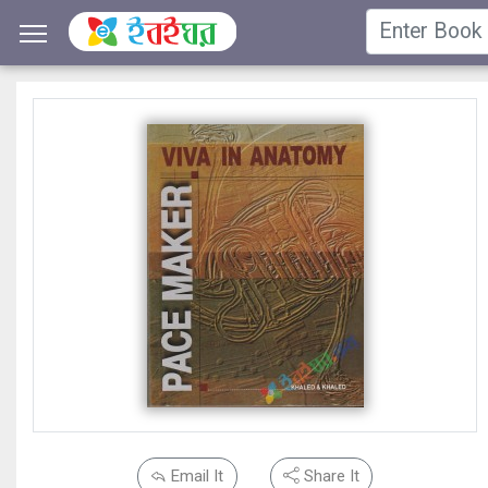
Email It
Share It