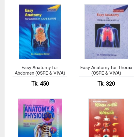
Easy Anatomy for
Easy Anatomy for Thorax
Abdomen (OSPE & VIVA)
(OSPE & VIVA)
Tk. 450
Tk. 320