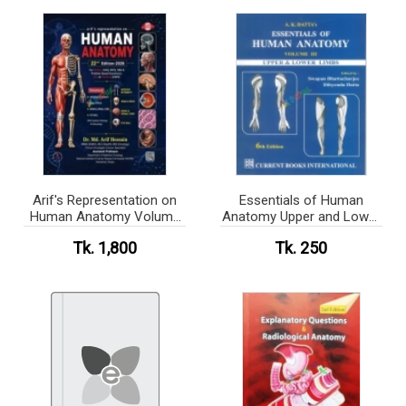
Arif's Representation on
Essentials of Human
Human Anatomy Volume
Anatomy Upper and Lower
1-3
Limbs (color)
Tk. 1,800
Tk. 250