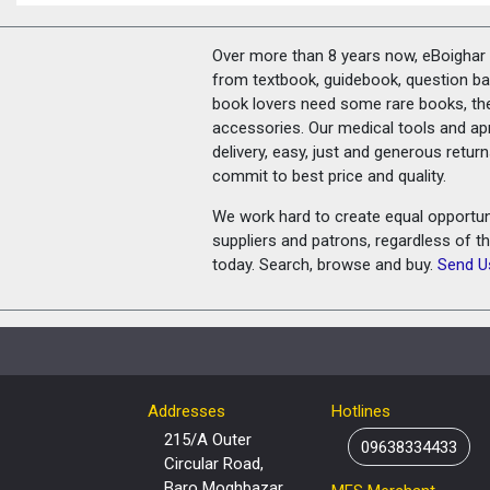
Over more than 8 years now, eBoighar c
from textbook, guidebook, question ban
book lovers need some rare books, th
accessories. Our medical tools and a
delivery, easy, just and generous retu
commit to best price and quality.
We work hard to create equal opportunit
suppliers and patrons, regardless of t
today. Search, browse and buy.
Send U
Addresses
Hotlines
215/A Outer
09638334433
Circular Road,
Baro Moghbazar,