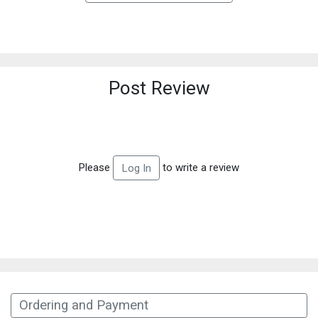
Post Review
Please
to write a review
Log In
Ordering and Payment