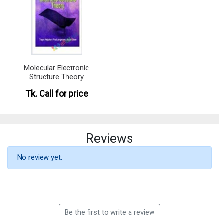
Molecular Electronic
Structure Theory
Tk.
Call for price
Reviews
No review yet.
Be the first to write a review