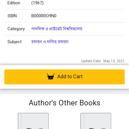
Edition
(1967)
ISBN
B000RRO9N0
Category
পাবলিক ও প্রাইভেট বিশ্ববিদ্যালয়
Subject
রসায়ন ও ফলিত রসায়ন
Update Date : May 13, 2021
Add to Cart
Author's Other Books