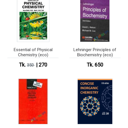
Essential of Physical
Lehninger Principles of
Chemistry (eco)
Biochemistry (eco)
Tk.
| 270
Tk. 650
350