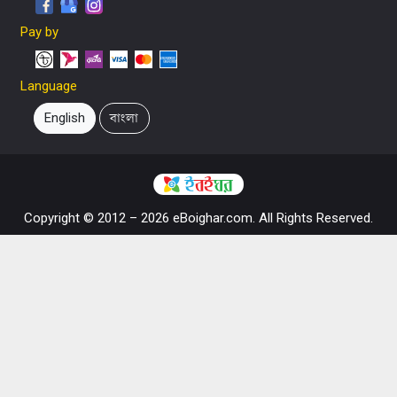
Pay by
Language
English
বাংলা
Copyright © 2012 – 2026 eBoighar.com. All Rights Reserved.