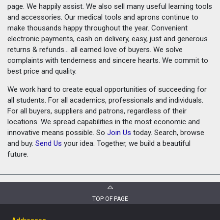
page. We happily assist. We also sell many useful learning tools
and accessories. Our medical tools and aprons continue to
make thousands happy throughout the year. Convenient
electronic payments, cash on delivery, easy, just and generous
returns & refunds... all earned love of buyers. We solve
complaints with tenderness and sincere hearts. We commit to
best price and quality.
We work hard to create equal opportunities of succeeding for
all students. For all academics, professionals and individuals.
For all buyers, suppliers and patrons, regardless of their
locations. We spread capabilities in the most economic and
innovative means possible. So
Join Us
today. Search, browse
and buy.
Send Us
your idea. Together, we build a beautiful
future.
TOP OF PAGE