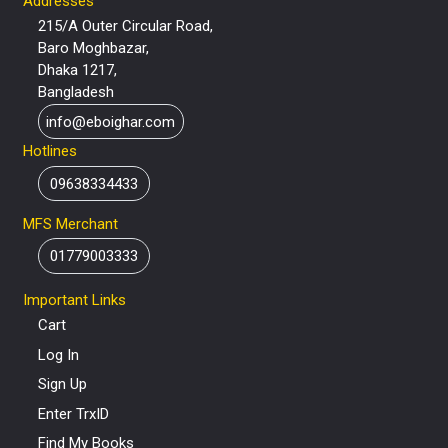
Addresses
215/A Outer Circular Road,
Baro Moghbazar,
Dhaka 1217,
Bangladesh
info@eboighar.com
Hotlines
09638334433
MFS Merchant
01779003333
Important Links
Cart
Log In
Sign Up
Enter TrxID
Find My Books