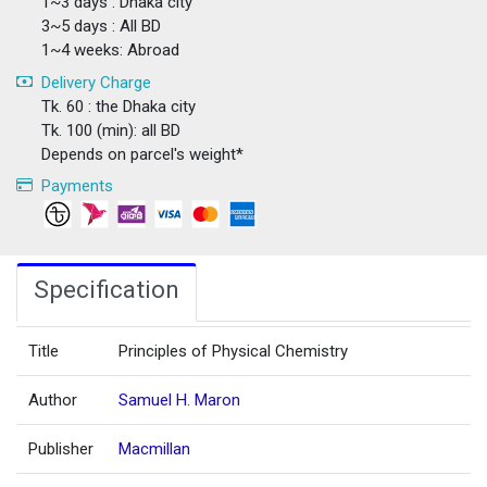
1~3 days : Dhaka city
3~5 days : All BD
1~4 weeks: Abroad
Delivery Charge
Tk. 60 : the Dhaka city
Tk. 100 (min): all BD
Depends on parcel's weight*
Payments
Specification
Title
Principles of Physical Chemistry
Author
Samuel H. Maron
Publisher
Macmillan