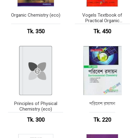
Organic Chemistry (eco)
Vogels Textbook of
Practical Organic
Chemistry (eco)
Tk. 350
Tk. 450
Principles of Physical
পরিবেশ রসাযন
Chemistry (eco)
Tk. 300
Tk. 220