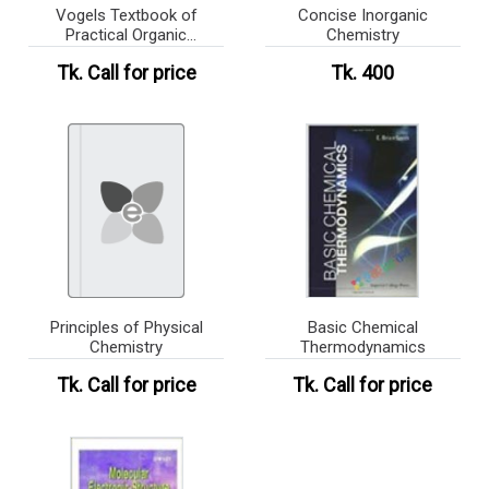
Vogels Textbook of
Concise Inorganic
Practical Organic
Chemistry
Chemistry
Tk.
Call for price
Tk. 400
Principles of Physical
Basic Chemical
Chemistry
Thermodynamics
Tk.
Call for price
Tk.
Call for price