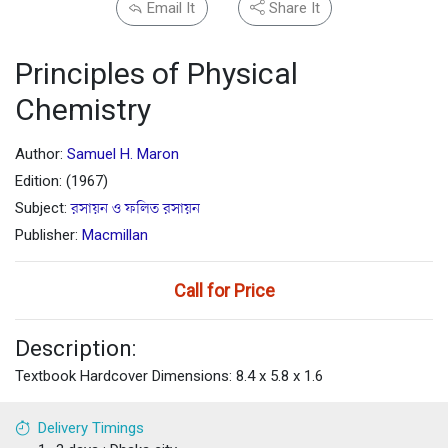
Email It
Share It
Principles of Physical
Chemistry
Author:
Samuel H. Maron
Edition: (1967)
Subject:
রসায়ন ও ফলিত রসায়ন
Publisher:
Macmillan
Call for Price
Description:
Textbook Hardcover Dimensions: 8.4 x 5.8 x 1.6
Delivery Timings