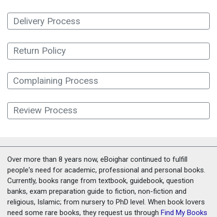
Delivery Process
Return Policy
Complaining Process
Review Process
Over more than 8 years now, eBoighar continued to fulfill
people's need for academic, professional and personal books.
Currently, books range from textbook, guidebook, question
banks, exam preparation guide to fiction, non-fiction and
religious, Islamic; from nursery to PhD level. When book lovers
need some rare books, they request us through
Find My Books