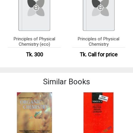
Principles of Physical
Principles of Physical
Chemistry (eco)
Chemistry
Tk. 300
Tk.
Call for price
Similar Books