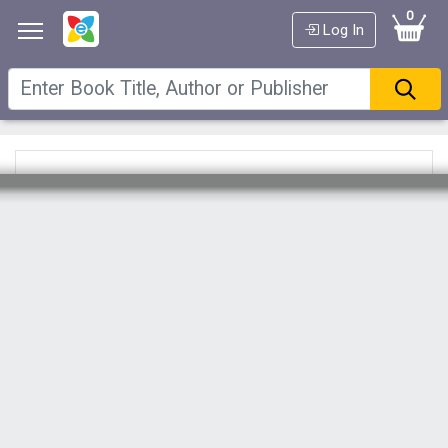
0
Log In