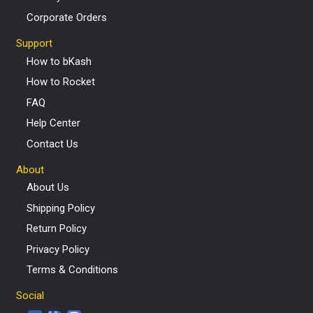
Corporate Orders
Support
How to bKash
How to Rocket
FAQ
Help Center
Contact Us
About
About Us
Shipping Policy
Return Policy
Privacy Policy
Terms & Conditions
Social