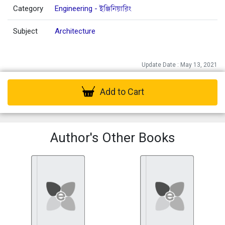
Category
Engineering - ইঞ্জিনিয়ারিং
Subject
Architecture
Update Date : May 13, 2021
Add to Cart
Author's Other Books