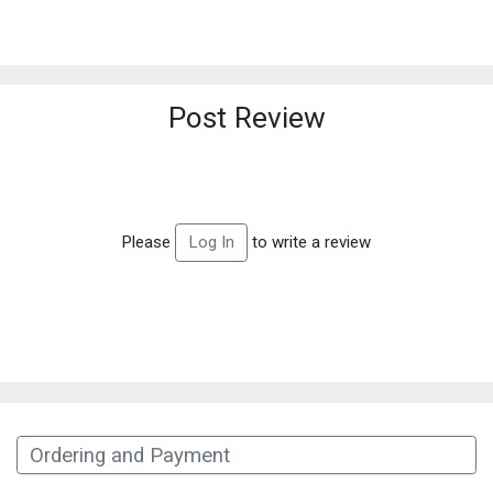
Post Review
Please
to write a review
Log In
Ordering and Payment