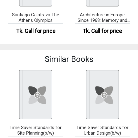
Santiago Calatrava The
Architecture in Europe
Athens Olympics
Since 1968: Memory and
Inve
Tk.
Call for price
Tk.
Call for price
Similar Books
Time Saver Standards for
Time Saver Standards for
Site Planning(b/w)
Urban Design(b/w)