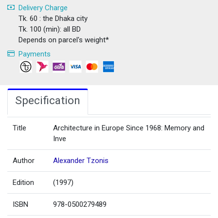
Delivery Charge
Tk. 60 : the Dhaka city
Tk. 100 (min): all BD
Depends on parcel's weight*
Payments
Specification
Title
Architecture in Europe Since 1968: Memory and
Inve
Author
Alexander Tzonis
Edition
(1997)
ISBN
978-0500279489