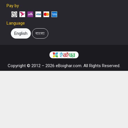
Pay by
Language
English
বাংলা
Copyright © 2012 – 2026 eBoighar.com. All Rights Reserved.