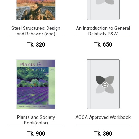
Steel Structures: Design
An Introduction to General
and Behavior (eco)
Relativity B&W
Tk. 320
Tk. 650
Plants and Society
ACCA Approved Workbook
Book(color)
Tk. 900
Tk. 380