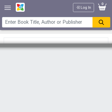
0
Log In