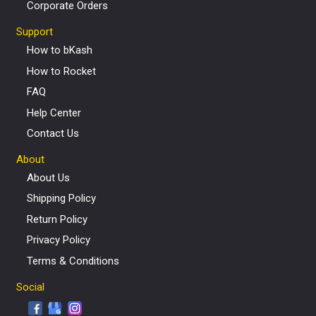
Corporate Orders
Support
How to bKash
How to Rocket
FAQ
Help Center
Contact Us
About
About Us
Shipping Policy
Return Policy
Privacy Policy
Terms & Conditions
Social