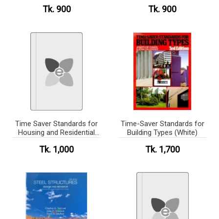
Tk. 900
Tk. 900
Time Saver Standards for
Time-Saver Standards for
Housing and Residential
Building Types (White)
Development(b/w)
Tk. 1,000
Tk. 1,700