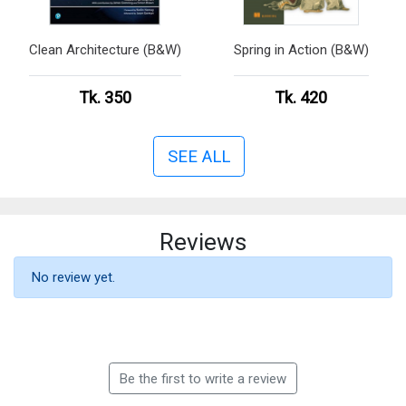
Clean Architecture (B&W)
Spring in Action (B&W)
Tk. 350
Tk. 420
SEE ALL
Reviews
No review yet.
Be the first to write a review