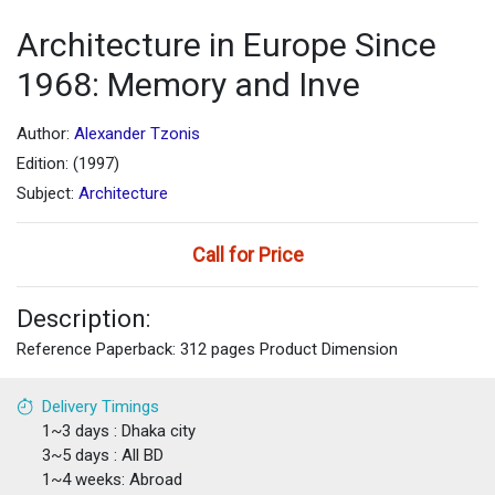
Architecture in Europe Since
1968: Memory and Inve
Author:
Alexander Tzonis
Edition: (1997)
Subject:
Architecture
Call for Price
Description:
Reference Paperback: 312 pages Product Dimension
Delivery Timings
1~3 days : Dhaka city
3~5 days : All BD
1~4 weeks: Abroad