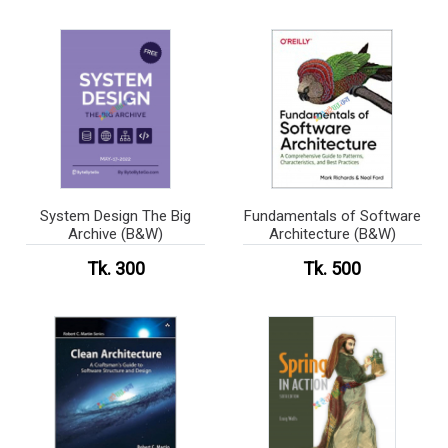
System Design The Big
Fundamentals of Software
Archive (B&W)
Architecture (B&W)
Tk. 300
Tk. 500