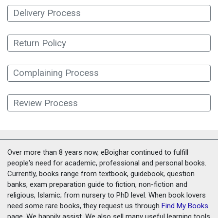
Delivery Process
Return Policy
Complaining Process
Review Process
Over more than 8 years now, eBoighar continued to fulfill
people's need for academic, professional and personal books.
Currently, books range from textbook, guidebook, question
banks, exam preparation guide to fiction, non-fiction and
religious, Islamic; from nursery to PhD level. When book lovers
need some rare books, they request us through
Find My Books
page. We happily assist. We also sell many useful learning tools