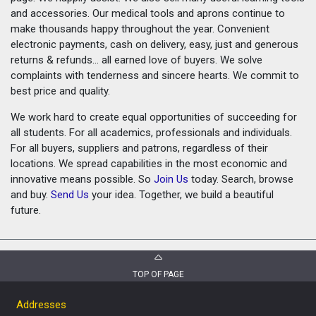
and accessories. Our medical tools and aprons continue to
make thousands happy throughout the year. Convenient
electronic payments, cash on delivery, easy, just and generous
returns & refunds... all earned love of buyers. We solve
complaints with tenderness and sincere hearts. We commit to
best price and quality.
We work hard to create equal opportunities of succeeding for
all students. For all academics, professionals and individuals.
For all buyers, suppliers and patrons, regardless of their
locations. We spread capabilities in the most economic and
innovative means possible. So
Join Us
today. Search, browse
and buy.
Send Us
your idea. Together, we build a beautiful
future.
TOP OF PAGE
Addresses