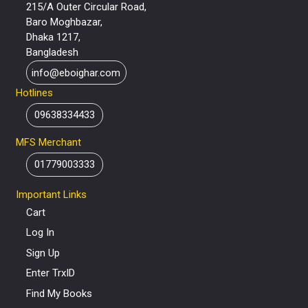
215/A Outer Circular Road,
Baro Moghbazar,
Dhaka 1217,
Bangladesh
info@eboighar.com
Hotlines
09638334433
MFS Merchant
01779003333
Important Links
Cart
Log In
Sign Up
Enter TrxID
Find My Books