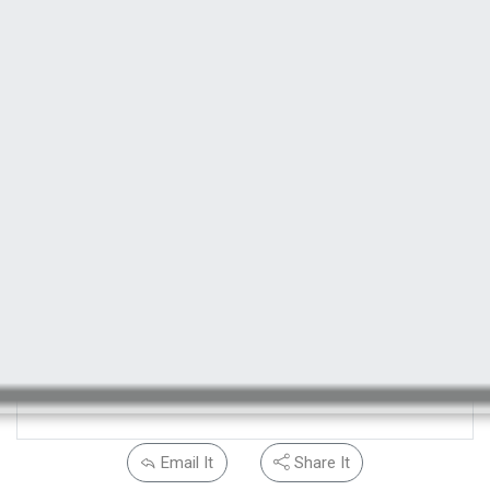
Email It
Share It