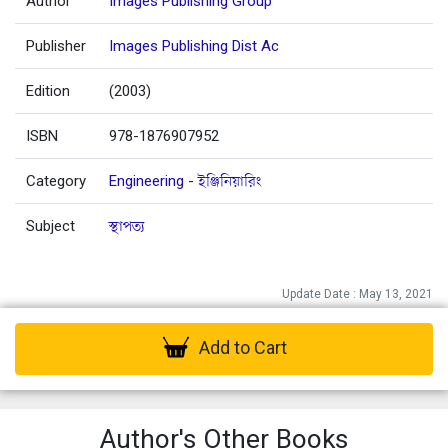
Author
Images Publishing Group
Publisher
Images Publishing Dist Ac
Edition
(2003)
ISBN
978-1876907952
Category
Engineering - ইঞ্জিনিয়ারিং
Subject
স্থাপত্য
Update Date : May 13, 2021
Add to Cart
Author's Other Books