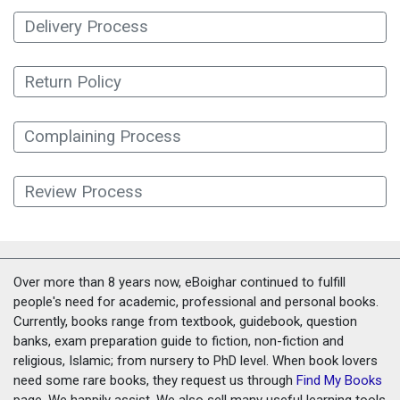
Delivery Process
Return Policy
Complaining Process
Review Process
Over more than 8 years now, eBoighar continued to fulfill
people's need for academic, professional and personal books.
Currently, books range from textbook, guidebook, question
banks, exam preparation guide to fiction, non-fiction and
religious, Islamic; from nursery to PhD level. When book lovers
need some rare books, they request us through
Find My Books
page. We happily assist. We also sell many useful learning tools