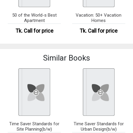
50 of the World-s Best
Vacation: 50+ Vacation
Apartment
Homes
Tk.
Call for price
Tk.
Call for price
Similar Books
Time Saver Standards for
Time Saver Standards for
Site Planning(b/w)
Urban Design(b/w)