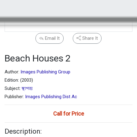
Email It
Share It
Beach Houses 2
Author:
Images Publishing Group
Edition: (2003)
Subject:
স্থাপত্য
Publisher:
Images Publishing Dist Ac
Call for Price
Description: