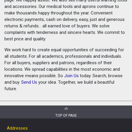
and accessories. Our medical tools and aprons continue to
make thousands happy throughout the year. Convenient
electronic payments, cash on delivery, easy, just and generous
returns & refunds... all earned love of buyers. We solve
complaints with tenderness and sincere hearts. We commit to
best price and quality.
We work hard to create equal opportunities of succeeding for
all students. For all academics, professionals and individuals.
For all buyers, suppliers and patrons, regardless of their
locations. We spread capabilities in the most economic and
innovative means possible. So
Join Us
today. Search, browse
and buy.
Send Us
your idea. Together, we build a beautiful
future.
TOP OF PAGE
Addresses