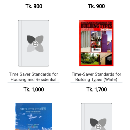
Tk. 900
Tk. 900
Time Saver Standards for
Time-Saver Standards for
Housing and Residential
Building Types (White)
Development(b/w)
Tk. 1,000
Tk. 1,700