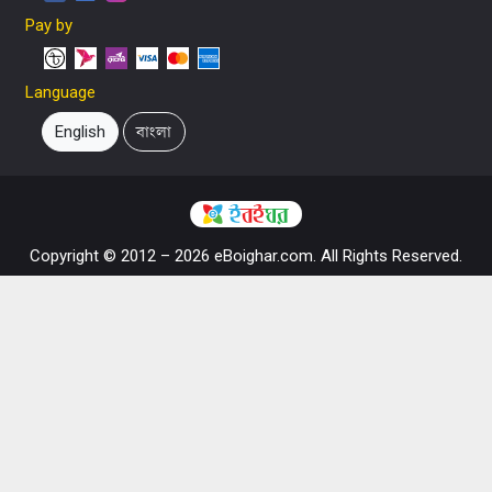
Pay by
Language
English
বাংলা
Copyright © 2012 – 2026 eBoighar.com. All Rights Reserved.