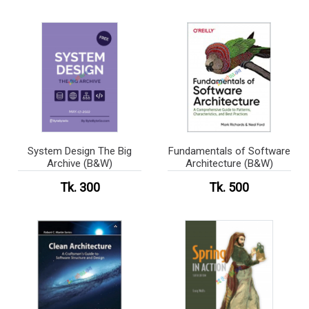
System Design The Big
Fundamentals of Software
Archive (B&W)
Architecture (B&W)
Tk. 300
Tk. 500