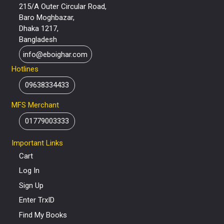
215/A Outer Circular Road,
Baro Moghbazar,
Dhaka 1217,
Bangladesh
info@eboighar.com
Hotlines
09638334433
MFS Merchant
01779003333
Important Links
Cart
Log In
Sign Up
Enter TrxID
Find My Books