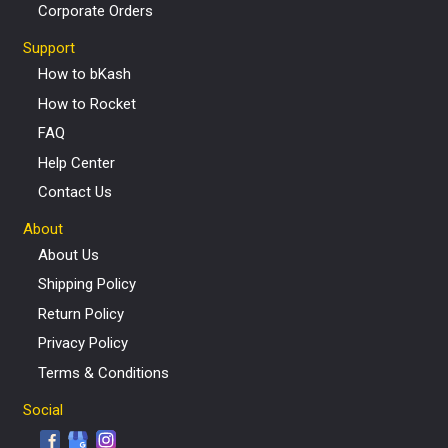
Corporate Orders
Support
How to bKash
How to Rocket
FAQ
Help Center
Contact Us
About
About Us
Shipping Policy
Return Policy
Privacy Policy
Terms & Conditions
Social