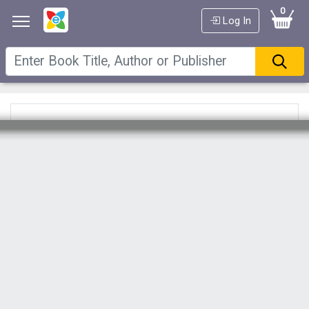
0
Log In