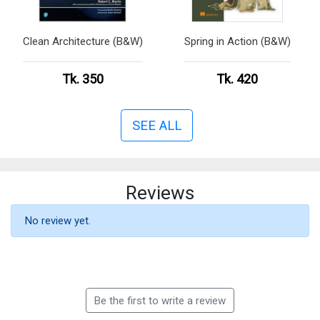
Clean Architecture (B&W)
Spring in Action (B&W)
Tk. 350
Tk. 420
SEE ALL
Reviews
No review yet.
Be the first to write a review