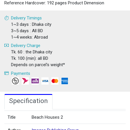
Reference Hardcover: 192 pages Product Dimension
Delivery Timings
1~3 days : Dhaka city
3~5 days : All BD
1~4 weeks: Abroad
Delivery Charge
Tk. 60 : the Dhaka city
Tk. 100 (min): all BD
Depends on parcel's weight*
Payments
Specification
Title
Beach Houses 2