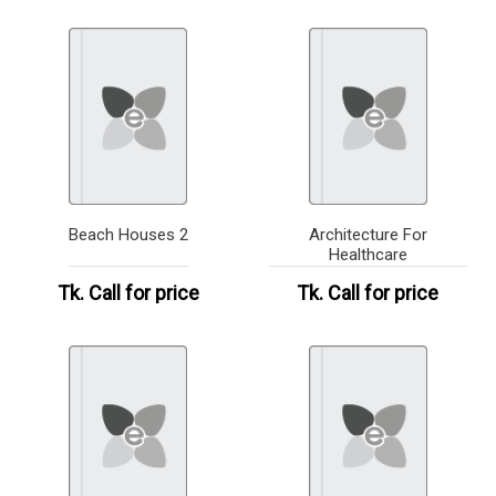
Beach Houses 2
Architecture For
Healthcare
Tk.
Call for price
Tk.
Call for price