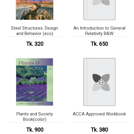
Steel Structures: Design
An Introduction to General
and Behavior (eco)
Relativity B&W
Tk. 320
Tk. 650
Plants and Society
ACCA Approved Workbook
Book(color)
Tk. 900
Tk. 380