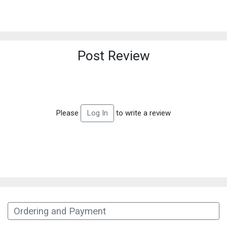
Post Review
Please
to write a review
Log In
Ordering and Payment