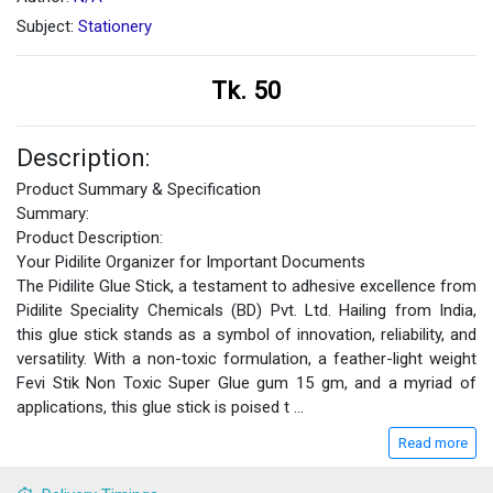
Subject:
Stationery
Tk. 50
Description:
Product Summary & Specification
Summary:
Product Description:
Your Pidilite Organizer for Important Documents
The Pidilite Glue Stick, a testament to adhesive excellence from
Pidilite Speciality Chemicals (BD) Pvt. Ltd. Hailing from India,
this glue stick stands as a symbol of innovation, reliability, and
versatility. With a non-toxic formulation, a feather-light weight
Fevi Stik Non Toxic Super Glue gum 15 gm, and a myriad of
applications, this glue stick is poised t
...
Read more