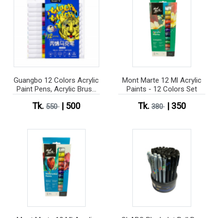
Guangbo 12 Colors Acrylic
Mont Marte 12 Ml Acrylic
Paint Pens, Acrylic Brush
Paints - 12 Colors Set
Pens For Rock Painting,
Tk.
| 500
Tk.
| 350
Stone, Ceramic, Glass,
550
380
Wood, Canvas