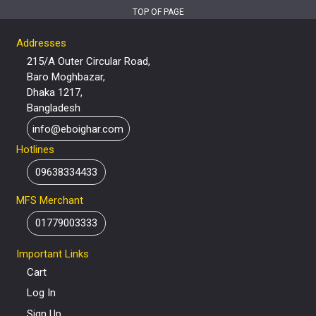
TOP OF PAGE
Addresses
215/A Outer Circular Road,
Baro Moghbazar,
Dhaka 1217,
Bangladesh
info@eboighar.com
Hotlines
09638334433
MFS Merchant
01779003333
Important Links
Cart
Log In
Sign Up