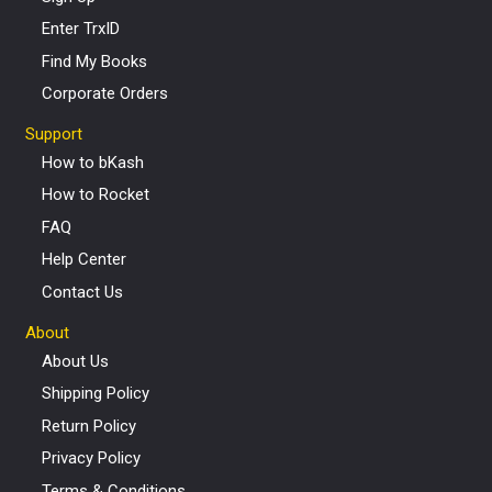
Enter TrxID
Find My Books
Corporate Orders
Support
How to bKash
How to Rocket
FAQ
Help Center
Contact Us
About
About Us
Shipping Policy
Return Policy
Privacy Policy
Terms & Conditions