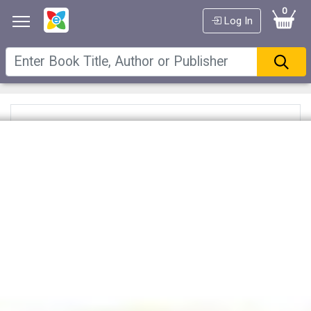
0
Log In