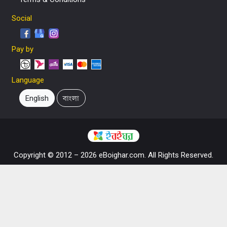
Social
Pay by
Language
English
বাংলা
Copyright © 2012 – 2026 eBoighar.com. All Rights Reserved.