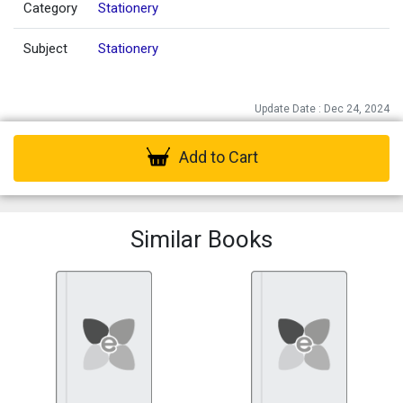
Category
Stationery
Subject
Stationery
Update Date : Dec 24, 2024
Add to Cart
Similar Books