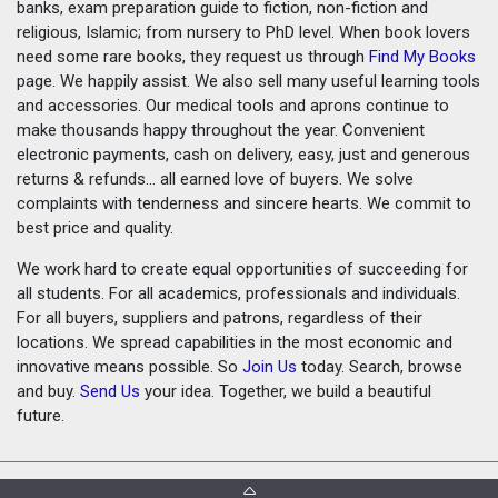
banks, exam preparation guide to fiction, non-fiction and
religious, Islamic; from nursery to PhD level. When book lovers
need some rare books, they request us through
Find My Books
page. We happily assist. We also sell many useful learning tools
and accessories. Our medical tools and aprons continue to
make thousands happy throughout the year. Convenient
electronic payments, cash on delivery, easy, just and generous
returns & refunds... all earned love of buyers. We solve
complaints with tenderness and sincere hearts. We commit to
best price and quality.
We work hard to create equal opportunities of succeeding for
all students. For all academics, professionals and individuals.
For all buyers, suppliers and patrons, regardless of their
locations. We spread capabilities in the most economic and
innovative means possible. So
Join Us
today. Search, browse
and buy.
Send Us
your idea. Together, we build a beautiful
future.