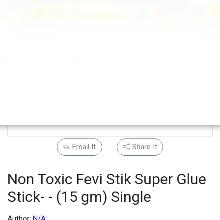
Email It
Share It
Non Toxic Fevi Stik Super Glue
Stick- - (15 gm) Single
Author:
N/A