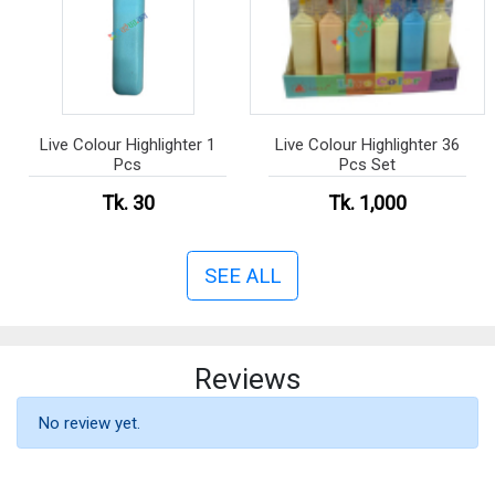
Live Colour Highlighter 1
Live Colour Highlighter 36
Pcs
Pcs Set
Tk. 30
Tk. 1,000
SEE ALL
Reviews
No review yet.