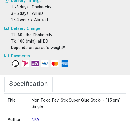
Delivery Timings
1~3 days : Dhaka city
3~5 days : All BD
1~4 weeks: Abroad
Delivery Charge
Tk. 60 : the Dhaka city
Tk. 100 (min): all BD
Depends on parcel's weight*
Payments
Specification
Title
Non Toxic Fevi Stik Super Glue Stick- - (15 gm)
Single
Author
N/A