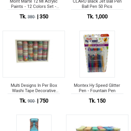
Mont Marte 12 Ml Acrylic
CLARO Black Jet Ball Pen
Paints - 12 Colors Set -
Ball Pen 50 Pics
Water Color
Tk.
| 350
Tk. 1,000
380
Multi Designs In Per Box
Montex Hy Speed Glitter
Washi Tape Decorative
Pen - Fountain Pen
Tape 60 pes box
Tk.
| 750
Tk. 150
900