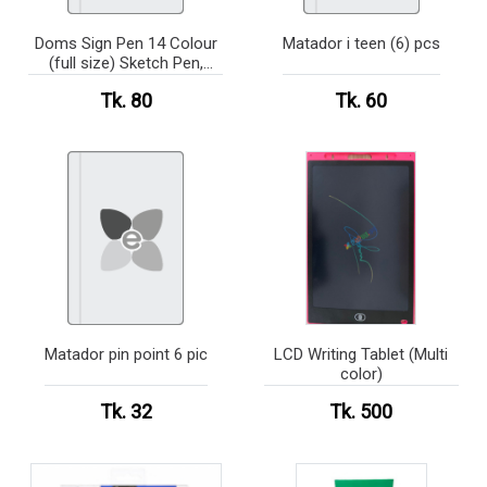
Doms Sign Pen 14 Colour
Matador i teen (6) pcs
(full size) Sketch Pen,
Signature Pen
Tk. 80
Tk. 60
Matador pin point 6 pic
LCD Writing Tablet (Multi
color)
Tk. 32
Tk. 500