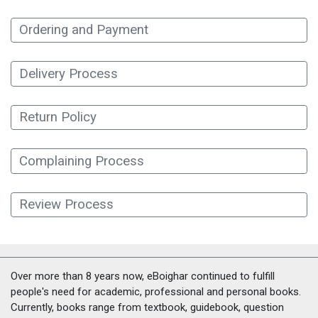
Ordering and Payment
Delivery Process
Return Policy
Complaining Process
Review Process
Over more than 8 years now, eBoighar continued to fulfill
people's need for academic, professional and personal books.
Currently, books range from textbook, guidebook, question