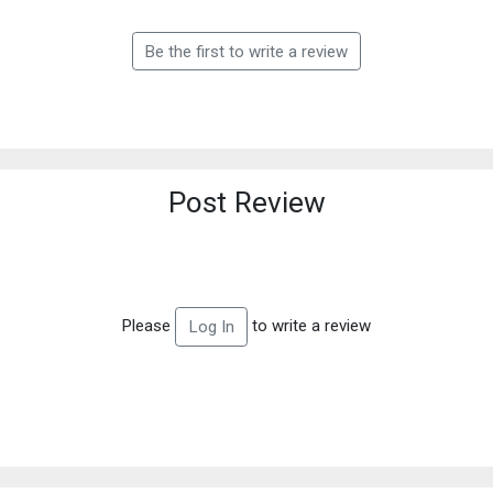
Be the first to write a review
Post Review
Please
to write a review
Log In