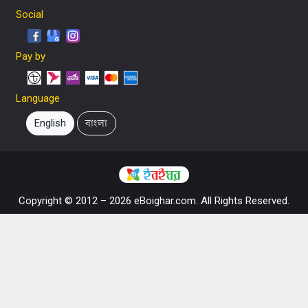
Social
Pay by
Language
English
বাংলা
Copyright © 2012 – 2026 eBoighar.com. All Rights Reserved.