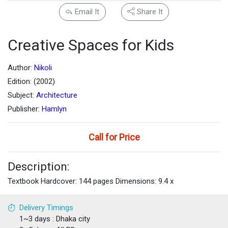
Email It
Share It
Creative Spaces for Kids
Author:
Nikoli
Edition: (2002)
Subject:
Architecture
Publisher:
Hamlyn
Call for Price
Description:
Textbook Hardcover: 144 pages Dimensions: 9.4 x
Delivery Timings
1~3 days : Dhaka city