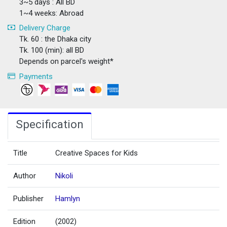
3~5 days : All BD
1~4 weeks: Abroad
Delivery Charge
Tk. 60 : the Dhaka city
Tk. 100 (min): all BD
Depends on parcel's weight*
Payments
Specification
Title
Creative Spaces for Kids
Author
Nikoli
Publisher
Hamlyn
Edition
(2002)