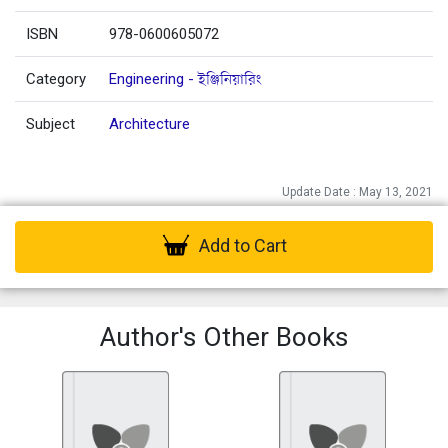
ISBN
978-0600605072
Category
Engineering - ইঞ্জিনিয়ারিং
Subject
Architecture
Update Date : May 13, 2021
Add to Cart
Author's Other Books