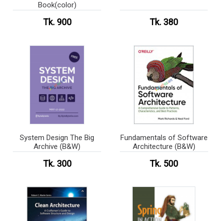
Book(color)
Tk. 900
Tk. 380
System Design The Big
Fundamentals of Software
Archive (B&W)
Architecture (B&W)
Tk. 300
Tk. 500