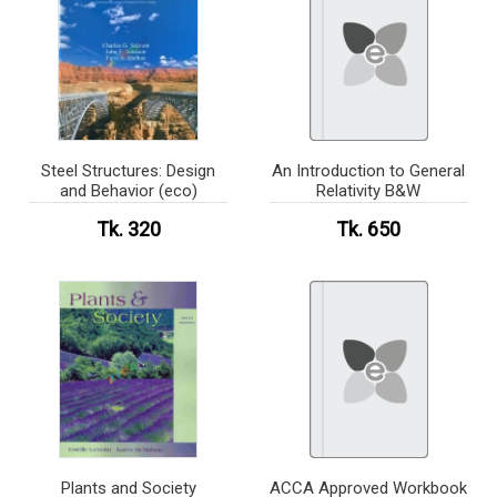
Steel Structures: Design
An Introduction to General
and Behavior (eco)
Relativity B&W
Tk. 320
Tk. 650
Plants and Society
ACCA Approved Workbook