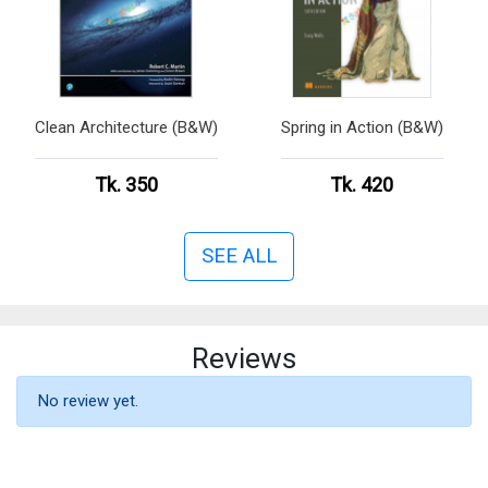
Clean Architecture (B&W)
Spring in Action (B&W)
Tk. 350
Tk. 420
SEE ALL
Reviews
No review yet.