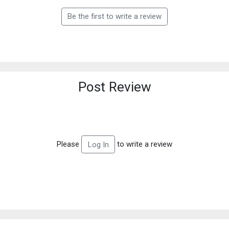
Be the first to write a review
Post Review
Please
to write a review
Log In