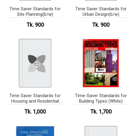
Time Saver Standards for
Time Saver Standards for
Site Planning(b/w)
Urban Design(b/w)
Tk. 900
Tk. 900
Time Saver Standards for
Time-Saver Standards for
Housing and Residential
Building Types (White)
Development(b/w)
Tk. 1,000
Tk. 1,700