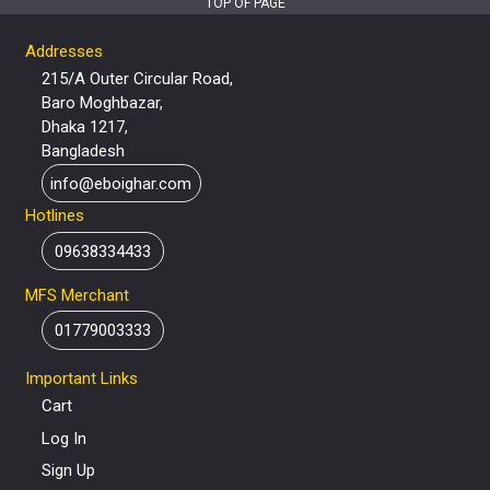
TOP OF PAGE
Addresses
215/A Outer Circular Road,
Baro Moghbazar,
Dhaka 1217,
Bangladesh
info@eboighar.com
Hotlines
09638334433
MFS Merchant
01779003333
Important Links
Cart
Log In
Sign Up