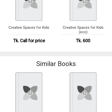
Creative Spaces for Kids
Creative Spaces for Kids
(eco)
Tk.
Call for price
Tk. 600
Similar Books