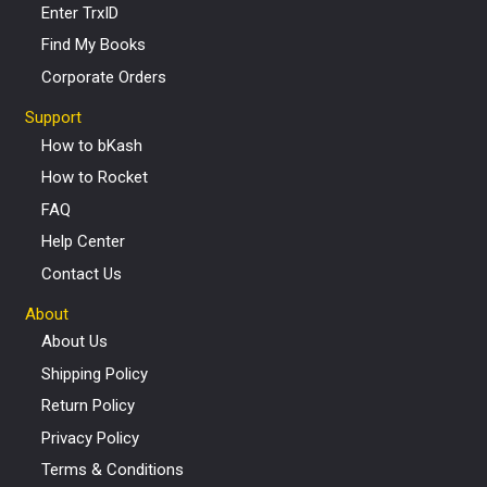
Enter TrxID
Find My Books
Corporate Orders
Support
How to bKash
How to Rocket
FAQ
Help Center
Contact Us
About
About Us
Shipping Policy
Return Policy
Privacy Policy
Terms & Conditions