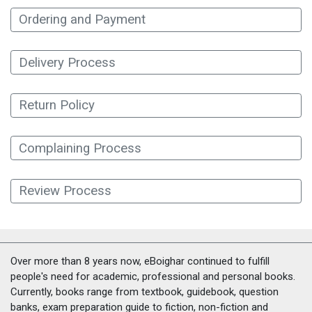
Ordering and Payment
Delivery Process
Return Policy
Complaining Process
Review Process
Over more than 8 years now, eBoighar continued to fulfill
people's need for academic, professional and personal books.
Currently, books range from textbook, guidebook, question
banks, exam preparation guide to fiction, non-fiction and