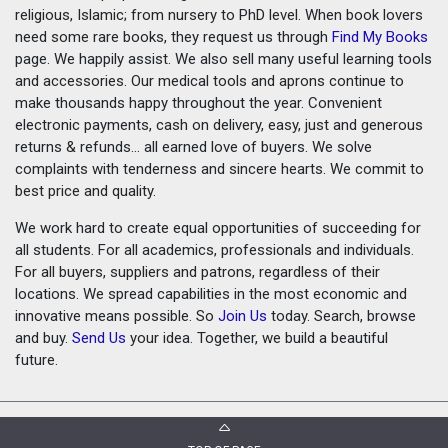
religious, Islamic; from nursery to PhD level. When book lovers
need some rare books, they request us through
Find My Books
page. We happily assist. We also sell many useful learning tools
and accessories. Our medical tools and aprons continue to
make thousands happy throughout the year. Convenient
electronic payments, cash on delivery, easy, just and generous
returns & refunds... all earned love of buyers. We solve
complaints with tenderness and sincere hearts. We commit to
best price and quality.
We work hard to create equal opportunities of succeeding for
all students. For all academics, professionals and individuals.
For all buyers, suppliers and patrons, regardless of their
locations. We spread capabilities in the most economic and
innovative means possible. So
Join Us
today. Search, browse
and buy.
Send Us
your idea. Together, we build a beautiful
future.