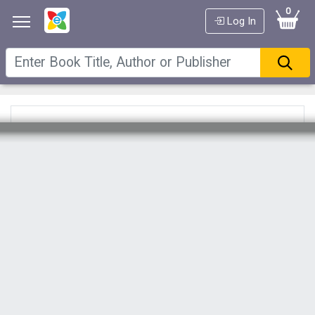
0
Log In