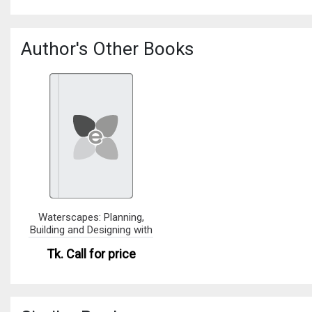
Author's Other Books
Waterscapes: Planning,
Building and Designing with
Tk.
Call for price