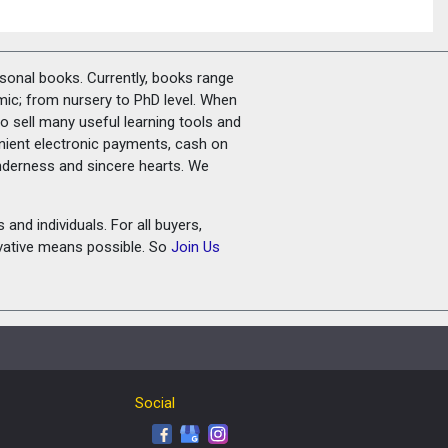
rsonal books. Currently, books range
amic; from nursery to PhD level. When
o sell many useful learning tools and
nient electronic payments, cash on
tenderness and sincere hearts. We
and individuals. For all buyers,
ovative means possible. So
Join Us
Social