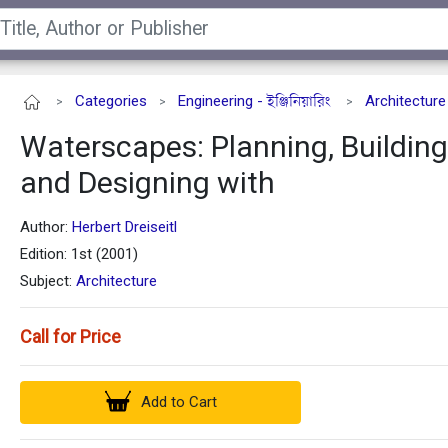
Categories
Engineering - ইঞ্জিনিয়ারিং
Architecture
>
>
>
Waterscapes: Planning, Building
and Designing with
Author:
Herbert Dreiseitl
Edition: 1st (2001)
Subject:
Architecture
Call for Price
Add to Cart