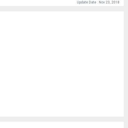
Update Date : Nov 23, 2018