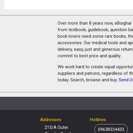
Over more than 8 years now, eBoighar c
from textbook, guidebook, question ban
book lovers need some rare books, th
accessories. Our medical tools and a
delivery, easy, just and generous retu
commit to best price and quality.
We work hard to create equal opportunit
suppliers and patrons, regardless of t
today. Search, browse and buy.
Send U
Addresses
Hotlines
215/A Outer
09638334433