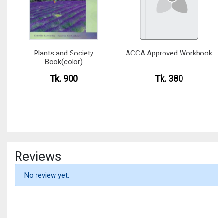
Plants and Society
ACCA Approved Workbook
Book(color)
Tk. 900
Tk. 380
Reviews
No review yet.