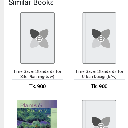
Similar Books
Time Saver Standards for
Time Saver Standards for
Site Planning(b/w)
Urban Design(b/w)
Tk. 900
Tk. 900