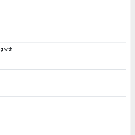
ng with