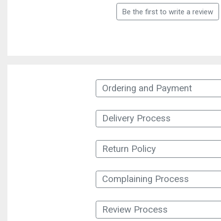
Be the first to write a review
Ordering and Payment
Delivery Process
Return Policy
Complaining Process
Review Process