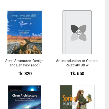
Steel Structures: Design
An Introduction to General
and Behavior (eco)
Relativity B&W
Tk. 320
Tk. 650