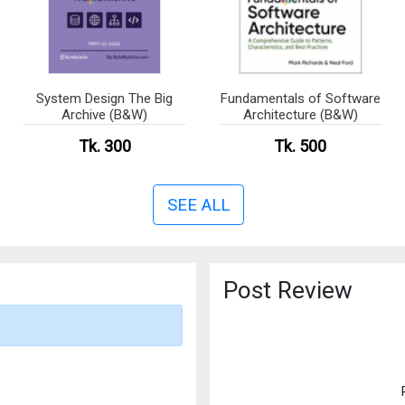
System Design The Big
Fundamentals of Software
Archive (B&W)
Architecture (B&W)
Tk. 300
Tk. 500
SEE ALL
Post Review