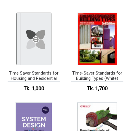
Time Saver Standards for
Time-Saver Standards for
Housing and Residential
Building Types (White)
Development(b/w)
Tk. 1,000
Tk. 1,700