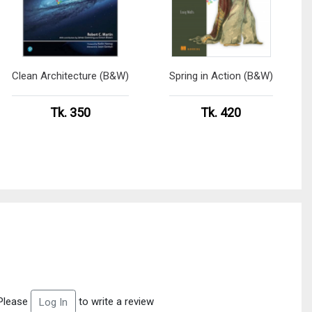
Clean Architecture (B&W)
Spring in Action (B&W)
Tk. 350
Tk. 420
Please
to write a review
Log In