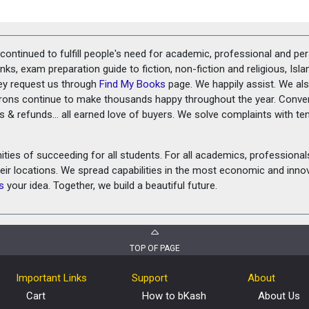
ontinued to fulfill people's need for academic, professional and pe
ks, exam preparation guide to fiction, non-fiction and religious, Isl
ey request us through
Find My Books
page. We happily assist. We als
prons continue to make thousands happy throughout the year. Conve
rns & refunds... all earned love of buyers. We solve complaints with 
ies of succeeding for all students. For all academics, professionals 
heir locations. We spread capabilities in the most economic and inn
s
your idea. Together, we build a beautiful future.
TOP OF PAGE
Important Links
Support
About
Cart
How to bKash
About Us