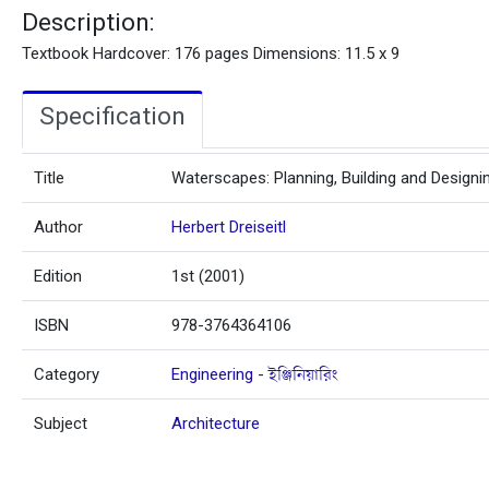
Description:
Textbook Hardcover: 176 pages Dimensions: 11.5 x 9
Specification
Title
Waterscapes: Planning, Building and Designi
Author
Herbert Dreiseitl
Edition
1st (2001)
ISBN
978-3764364106
Category
Engineering - ইঞ্জিনিয়ারিং
Subject
Architecture