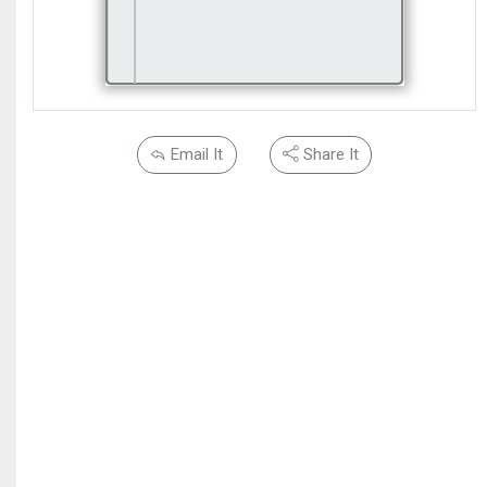
Email It
Share It