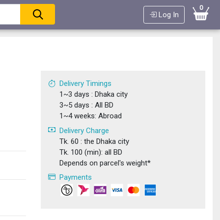
0
Log In
Delivery Timings
1~3 days : Dhaka city
3~5 days : All BD
1~4 weeks: Abroad
Delivery Charge
Tk. 60 : the Dhaka city
Tk. 100 (min): all BD
Depends on parcel's weight*
Payments