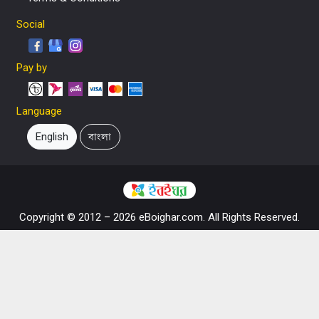
Social
Pay by
Language
English
বাংলা
Copyright © 2012 – 2026 eBoighar.com. All Rights Reserved.