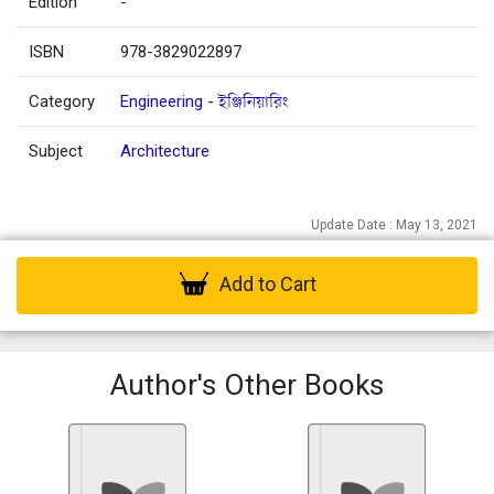
Edition
-
ISBN
978-3829022897
Category
Engineering - ইঞ্জিনিয়ারিং
Subject
Architecture
Update Date : May 13, 2021
Add to Cart
Author's Other Books