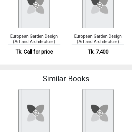
European Garden Design
European Garden Design
(Art and Architecture)
(Art and Architecture)
(eco)
Tk.
Call for price
Tk. 7,400
Similar Books