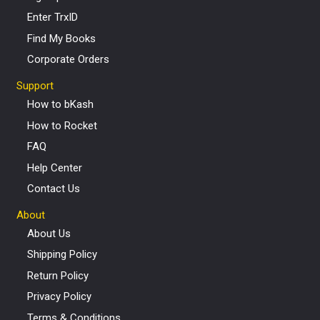
Enter TrxID
Find My Books
Corporate Orders
Support
How to bKash
How to Rocket
FAQ
Help Center
Contact Us
About
About Us
Shipping Policy
Return Policy
Privacy Policy
Terms & Conditions