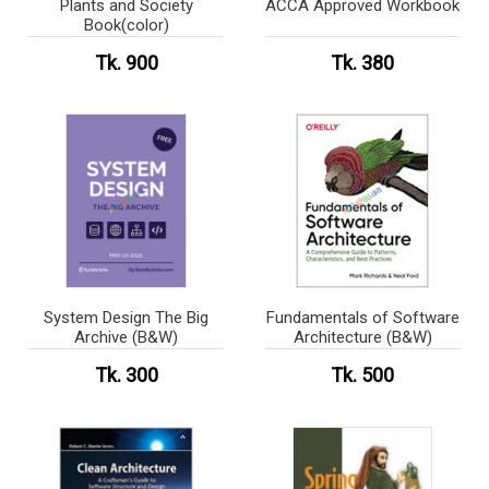
Plants and Society
ACCA Approved Workbook
Book(color)
Tk. 900
Tk. 380
System Design The Big
Fundamentals of Software
Archive (B&W)
Architecture (B&W)
Tk. 300
Tk. 500