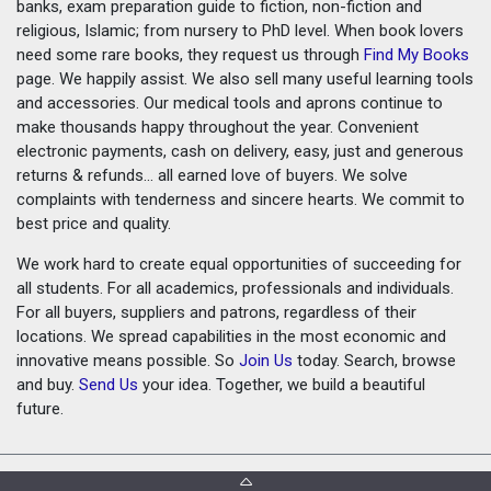
banks, exam preparation guide to fiction, non-fiction and
religious, Islamic; from nursery to PhD level. When book lovers
need some rare books, they request us through
Find My Books
page. We happily assist. We also sell many useful learning tools
and accessories. Our medical tools and aprons continue to
make thousands happy throughout the year. Convenient
electronic payments, cash on delivery, easy, just and generous
returns & refunds... all earned love of buyers. We solve
complaints with tenderness and sincere hearts. We commit to
best price and quality.
We work hard to create equal opportunities of succeeding for
all students. For all academics, professionals and individuals.
For all buyers, suppliers and patrons, regardless of their
locations. We spread capabilities in the most economic and
innovative means possible. So
Join Us
today. Search, browse
and buy.
Send Us
your idea. Together, we build a beautiful
future.