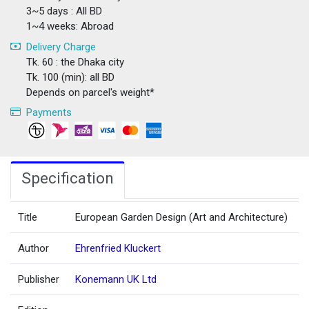
3~5 days : All BD
1~4 weeks: Abroad
Delivery Charge
Tk. 60 : the Dhaka city
Tk. 100 (min): all BD
Depends on parcel's weight*
Payments
Specification
Title
European Garden Design (Art and Architecture)
Author
Ehrenfried Kluckert
Publisher
Konemann UK Ltd