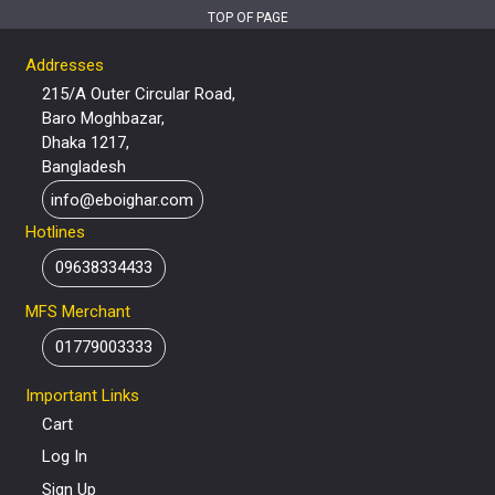
TOP OF PAGE
Addresses
215/A Outer Circular Road,
Baro Moghbazar,
Dhaka 1217,
Bangladesh
info@eboighar.com
Hotlines
09638334433
MFS Merchant
01779003333
Important Links
Cart
Log In
Sign Up