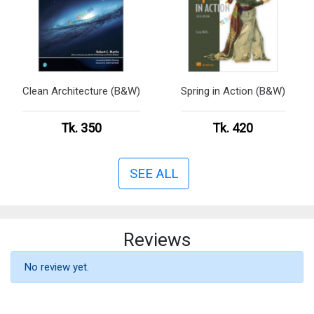
Clean Architecture (B&W)
Spring in Action (B&W)
Tk. 350
Tk. 420
SEE ALL
Reviews
No review yet.