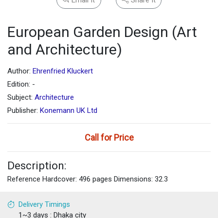
European Garden Design (Art
and Architecture)
Author:
Ehrenfried Kluckert
Edition: -
Subject:
Architecture
Publisher:
Konemann UK Ltd
Call for Price
Description:
Reference Hardcover: 496 pages Dimensions: 32.3
Delivery Timings
1~3 days : Dhaka city