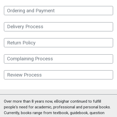
Ordering and Payment
Delivery Process
Return Policy
Complaining Process
Review Process
Over more than 8 years now, eBoighar continued to fulfill
people's need for academic, professional and personal books.
Currently, books range from textbook, guidebook, question