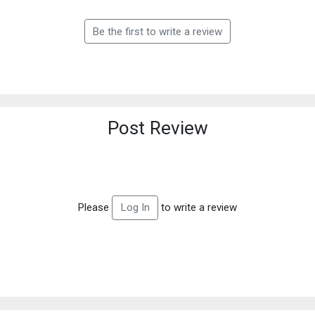
Be the first to write a review
Post Review
Please
to write a review
Log In