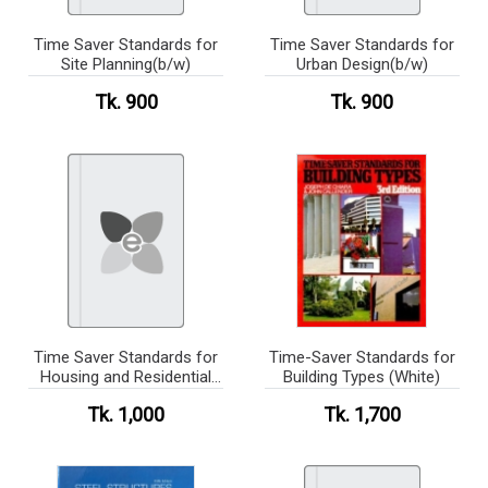
Time Saver Standards for
Time Saver Standards for
Site Planning(b/w)
Urban Design(b/w)
Tk. 900
Tk. 900
Time Saver Standards for
Time-Saver Standards for
Housing and Residential
Building Types (White)
Development(b/w)
Tk. 1,000
Tk. 1,700