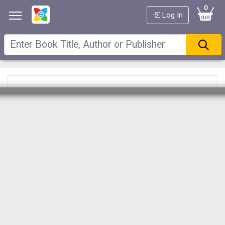
0
Log In