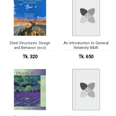
Steel Structures: Design
An Introduction to General
and Behavior (eco)
Relativity B&W
Tk. 320
Tk. 650