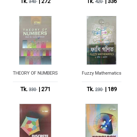
Tk.
| 272
Tk.
| 336
340
420
THEORY OF NUMBERS
Fuzzy Mathematics
Tk.
| 271
Tk.
| 189
330
230