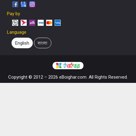
Pay by
Language
English
বাংলা
Copyright © 2012 – 2026 eBoighar.com. All Rights Reserved.