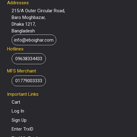
Addresses
215/A Outer Circular Road,
Baro Moghbazar,
Dhaka 1217,
Bangladesh
info@eboighar.com
Hotlines
09638334433
MFS Merchant
01779003333
Important Links
Cart
Log In
Sign Up
Enter TrxID