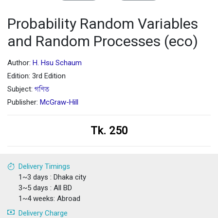
Probability Random Variables
and Random Processes (eco)
Author:
H. Hsu Schaum
Edition: 3rd Edition
Subject:
গণিত
Publisher:
McGraw-Hill
Tk. 250
Delivery Timings
1~3 days : Dhaka city
3~5 days : All BD
1~4 weeks: Abroad
Delivery Charge