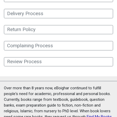
Delivery Process
Return Policy
Complaining Process
Review Process
Over more than 8 years now, eBoighar continued to fulfill
people's need for academic, professional and personal books.
Currently, books range from textbook, guidebook, question
banks, exam preparation guide to fiction, non-fiction and
religious, Islamic; from nursery to PhD level. When book lovers
need some rare books, they request us through
Find My Books