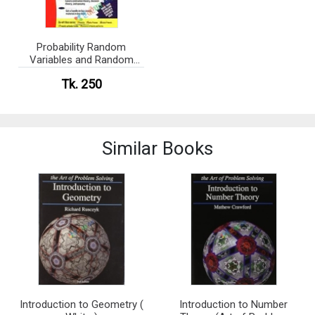
Probability Random
Variables and Random
Processes (eco)
Tk. 250
Similar Books
Introduction to Geometry (
Introduction to Number