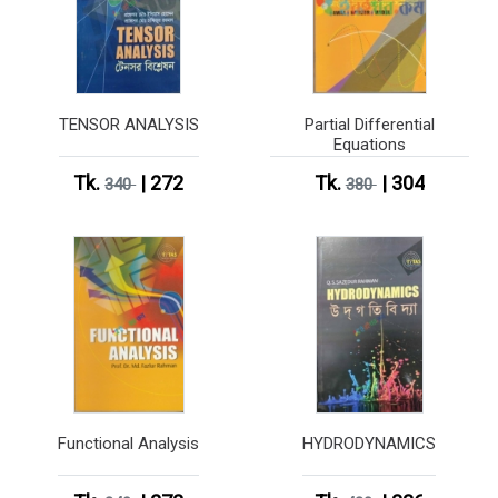
TENSOR ANALYSIS
Partial Differential
Equations
Tk.
| 272
Tk.
| 304
340
380
Functional Analysis
HYDRODYNAMICS