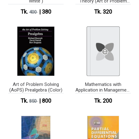
White )
Theory (Art of Problem
Solving Introduction)
Tk.
| 380
Tk. 320
400
(White Print)
Art of Problem Solving
Mathematics with
(AoPS) Prealgebra (Color)
Application in Management
& Economics(Soluation)
Tk.
| 800
Tk. 200
850