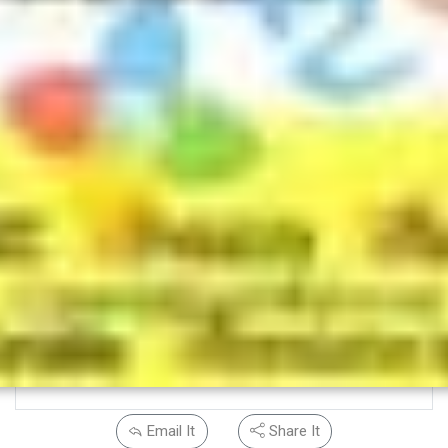
Email It
Share It