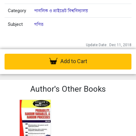
Category
পাবলিক ও প্রাইভেট বিশ্ববিদ্যালয়
Subject
গণিত
Update Date : Dec 11, 2018
Add to Cart
Author's Other Books