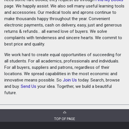
page. We happily assist. We also sell many useful learning tools
and accessories. Our medical tools and aprons continue to
make thousands happy throughout the year. Convenient
electronic payments, cash on delivery, easy, just and generous
returns & refunds... all earned love of buyers. We solve
complaints with tenderness and sincere hearts. We commit to
best price and quality.
We work hard to create equal opportunities of succeeding for
all students. For all academics, professionals and individuals.
For all buyers, suppliers and patrons, regardless of their
locations. We spread capabilities in the most economic and
innovative means possible. So
Join Us
today. Search, browse
and buy.
Send Us
your idea. Together, we build a beautiful
future.
TOP OF PAGE