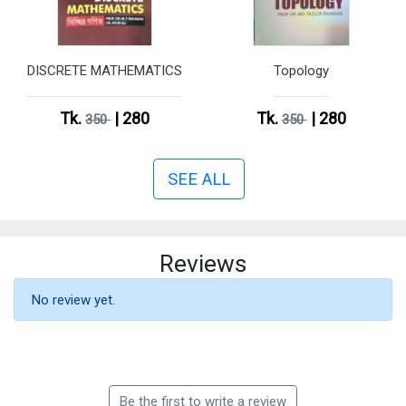
DISCRETE MATHEMATICS
Topology
Tk.
| 280
Tk.
| 280
350
350
SEE ALL
Reviews
No review yet.
Be the first to write a review