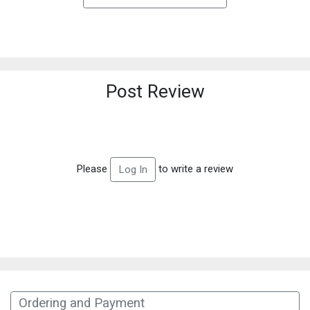
Post Review
Please
to write a review
Log In
Ordering and Payment