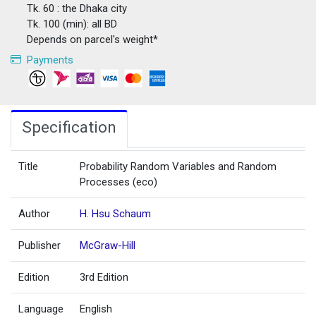
Tk. 60 : the Dhaka city
Tk. 100 (min): all BD
Depends on parcel's weight*
Payments
Specification
Title
Probability Random Variables and Random
Processes (eco)
Author
H. Hsu Schaum
Publisher
McGraw-Hill
Edition
3rd Edition
Language
English