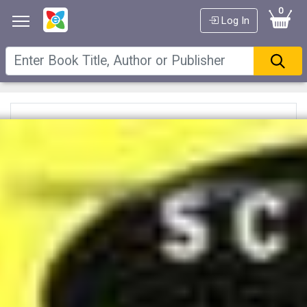
0
Log In