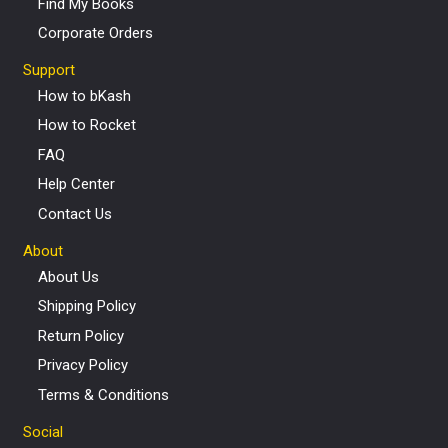
Find My Books
Corporate Orders
Support
How to bKash
How to Rocket
FAQ
Help Center
Contact Us
About
About Us
Shipping Policy
Return Policy
Privacy Policy
Terms & Conditions
Social