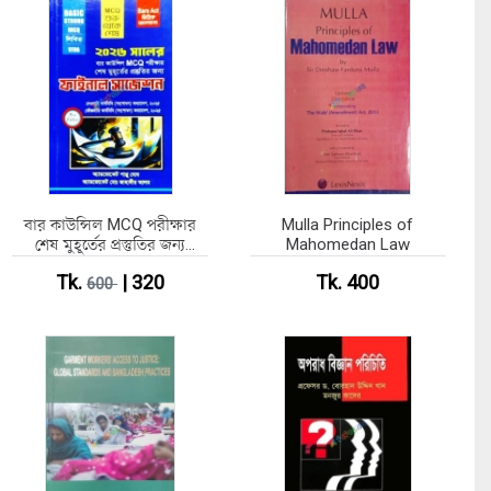
বার কাউন্সিল MCQ পরীক্ষার
Mulla Principles of
শেষ মুহূর্তের প্রস্তুতির জন্য
Mahomedan Law
ফাইনাল সাজেশন
Tk.
| 320
Tk. 400
600