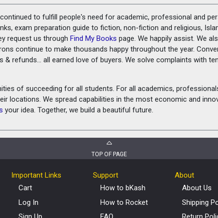
ontinued to fulfill people's need for academic, professional and pe
ks, exam preparation guide to fiction, non-fiction and religious, Isl
ey request us through
Find My Books
page. We happily assist. We als
prons continue to make thousands happy throughout the year. Conve
rns & refunds... all earned love of buyers. We solve complaints with 
ies of succeeding for all students. For all academics, professionals 
heir locations. We spread capabilities in the most economic and inn
s
your idea. Together, we build a beautiful future.
TOP OF PAGE
Important Links
Support
About
Cart
How to bKash
About Us
Log In
How to Rocket
Shipping Po
Sign Up
FAQ
Return Poli