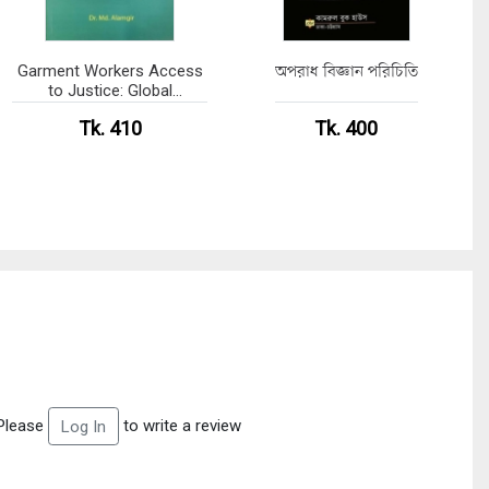
Garment Workers Access
অপরাধ বিজ্ঞান পরিচিতি
to Justice: Global
Standards and Bangladesh
Tk. 410
Tk. 400
Practices
Please
to write a review
Log In