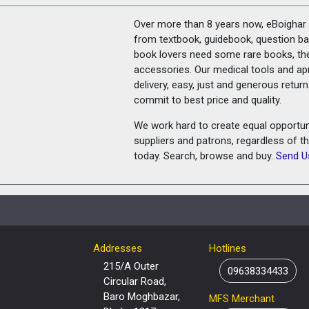
Over more than 8 years now, eBoighar c
from textbook, guidebook, question ban
book lovers need some rare books, th
accessories. Our medical tools and a
delivery, easy, just and generous retu
commit to best price and quality.
We work hard to create equal opportunit
suppliers and patrons, regardless of t
today. Search, browse and buy.
Send U
Addresses
Hotlines
215/A Outer
09638334433
Circular Road,
Baro Moghbazar,
MFS Merchant