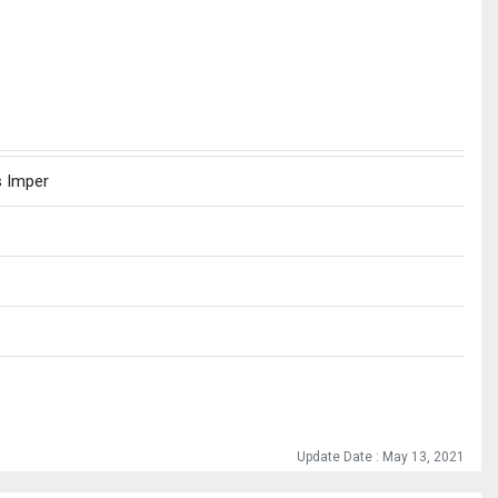
s Imper
Update Date : May 13, 2021