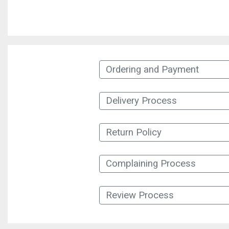
Ordering and Payment
Delivery Process
Return Policy
Complaining Process
Review Process