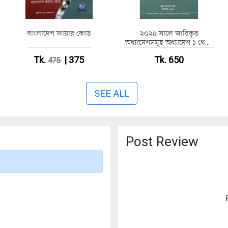
বাংলাদেশ ফায়ার কোড
২০২৫ সালে জারিকৃত
অধ্যাদেশসমূহ অধ্যাদেশ ১ থেকে
৮০
Tk.
| 375
Tk. 650
475
SEE ALL
Post Review