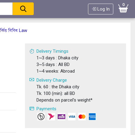
0
Log In
্কিত বিবিধ Law
Delivery Timings
1~3 days : Dhaka city
3~5 days : All BD
1~4 weeks: Abroad
Delivery Charge
Tk. 60 : the Dhaka city
Tk. 100 (min): all BD
Depends on parcel's weight*
Payments