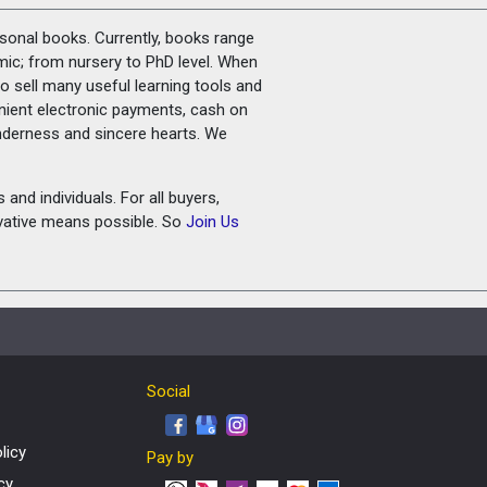
rsonal books. Currently, books range
amic; from nursery to PhD level. When
o sell many useful learning tools and
nient electronic payments, cash on
tenderness and sincere hearts. We
and individuals. For all buyers,
ovative means possible. So
Join Us
Social
licy
Pay by
cy