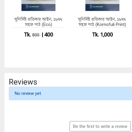
সুনির্দিষ্ট প্রতিকার আইন, ১৮৭৭:
সুনির্দিষ্ট প্রতিকার আইন, ১৮৭৭:
সহজ পাঠ (Eco)
সহজ পাঠ (Kornofuli Print)
Tk.
| 400
Tk. 1,000
800
Reviews
No review yet.
Be the first to write a review