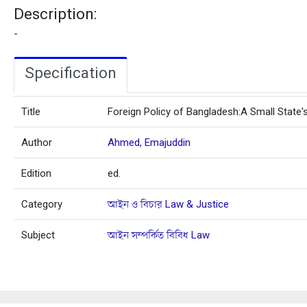
Description:
-
Specification
Title
Foreign Policy of Bangladesh:A Small State'
Author
Ahmed, Emajuddin
Edition
ed.
Category
আইন ও বিচার Law & Justice
Subject
আইন সম্পর্কিত বিবিধ Law