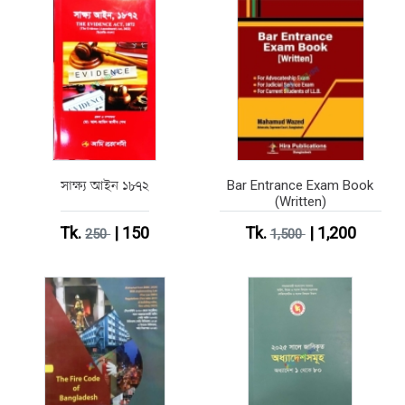
সাক্ষ্য আইন ১৮৭২
Bar Entrance Exam Book
(Written)
Tk.
| 150
Tk.
| 1,200
250
1,500