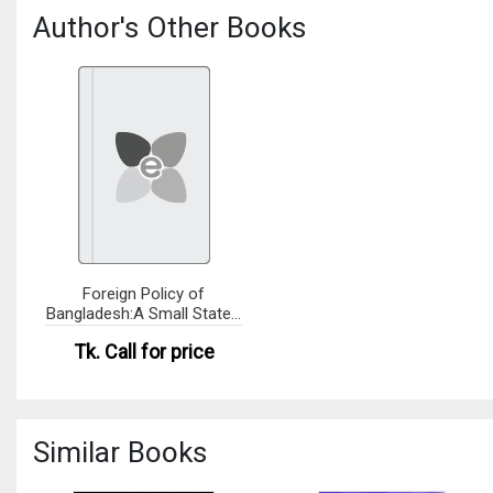
Author's Other Books
Foreign Policy of
Bangladesh:A Small State's
Imper
Tk.
Call for price
Similar Books