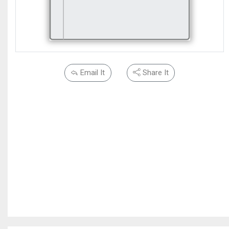
Email It
Share It