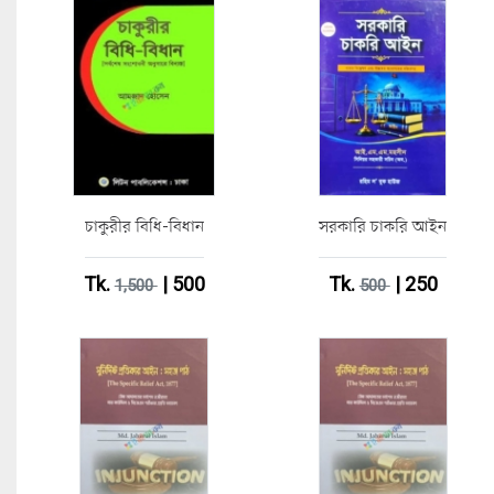
চাকুরীর বিধি-বিধান
সরকারি চাকরি আইন
Tk.
| 500
Tk.
| 250
1,500
500