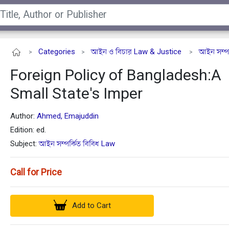
Categories
আইন ও বিচার Law & Justice
আইন সম্পর
>
>
>
Foreign Policy of Bangladesh:A
Small State's Imper
Author:
Ahmed, Emajuddin
Edition: ed.
Subject:
আইন সম্পর্কিত বিবিধ Law
Call for Price
Add to Cart