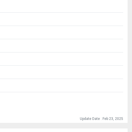
Update Date : Feb 23, 2025