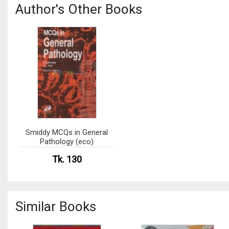
Author's Other Books
Smiddy MCQs in General
Pathology (eco)
Tk. 130
Similar Books