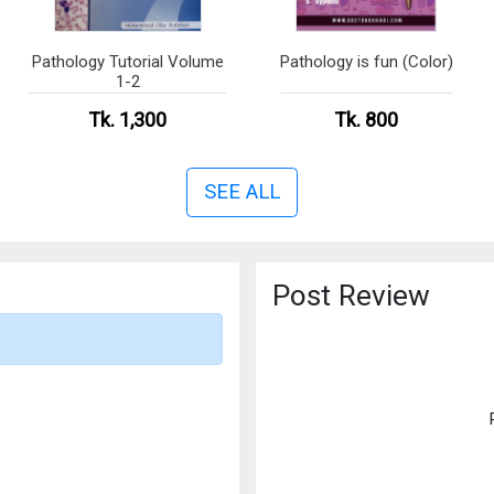
Pathology Tutorial Volume
Pathology is fun (Color)
1-2
Tk. 1,300
Tk. 800
SEE ALL
Post Review