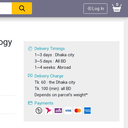
0
Log In
ogy
Delivery Timings
1~3 days : Dhaka city
3~5 days : All BD
1~4 weeks: Abroad
Delivery Charge
Tk. 60 : the Dhaka city
Tk. 100 (min): all BD
Depends on parcel's weight*
Payments