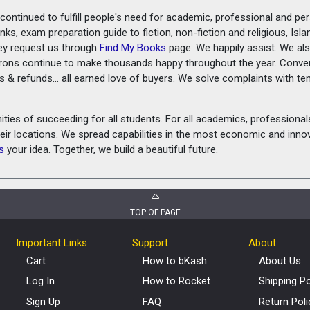
ontinued to fulfill people's need for academic, professional and pe
ks, exam preparation guide to fiction, non-fiction and religious, Isl
ey request us through
Find My Books
page. We happily assist. We als
prons continue to make thousands happy throughout the year. Conve
rns & refunds... all earned love of buyers. We solve complaints with 
ies of succeeding for all students. For all academics, professionals 
heir locations. We spread capabilities in the most economic and inn
s
your idea. Together, we build a beautiful future.
TOP OF PAGE
Important Links
Support
About
Cart
How to bKash
About Us
Log In
How to Rocket
Shipping Po
Sign Up
FAQ
Return Poli