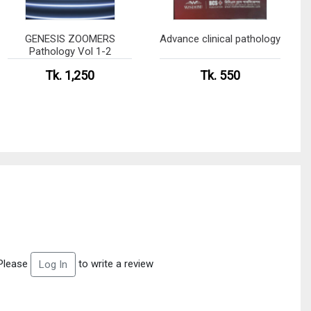
GENESIS ZOOMERS
Advance clinical pathology
Pathology Vol 1-2
Tk. 1,250
Tk. 550
Please
to write a review
Log In