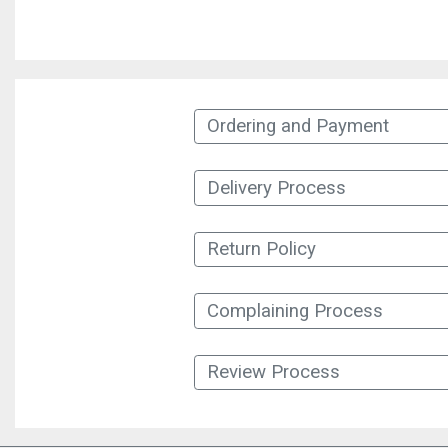
Ordering and Payment
Delivery Process
Return Policy
Complaining Process
Review Process