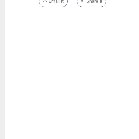
Email It
Share It