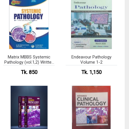
Matrix MBBS Systemic
Endeavour Pathology
Pathology (vol.1,2) Written
Volume 1-2
(SAQ, MCQ), OSPE & Viva
Tk. 850
Tk. 1,150
Exam