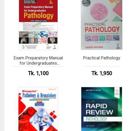
Exam Preparatory Manual
Practical Pathology
for Undergraduates
Pathology (Color)
Tk. 1,100
Tk. 1,950