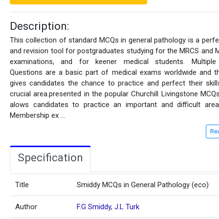
Description:
This collection of standard MCQs in general pathology is a perfe
and revision tool for postgraduates studying for the MRCS and
examinations, and for keener medical students. Multiple
Questions are a basic part of medical exams worldwide and t
gives candidates the chance to practice and perfect their skills
crucial area.presented in the popular Churchill Livingstone MCQ
alows candidates to practice an important and difficult are
Membership ex
...
Re
Specification
Title
Smiddy MCQs in General Pathology (eco)
Author
F.G Smiddy
,
J.L Turk