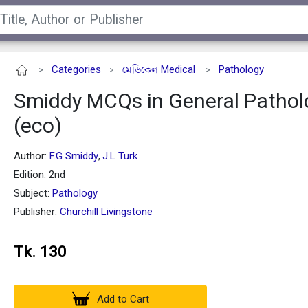
Categories
মেডিকেল Medical
Pathology
>
>
>
Smiddy MCQs in General Pathol
(eco)
Author:
F.G Smiddy
J.L Turk
,
Edition: 2nd
Subject:
Pathology
Publisher:
Churchill Livingstone
Tk. 130
Add to Cart