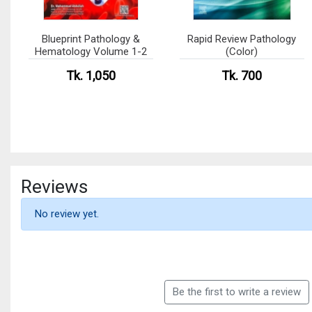
Blueprint Pathology &
Rapid Review Pathology
Hematology Volume 1-2
(Color)
Tk. 1,050
Tk. 700
Reviews
No review yet.
Be the first to write a review