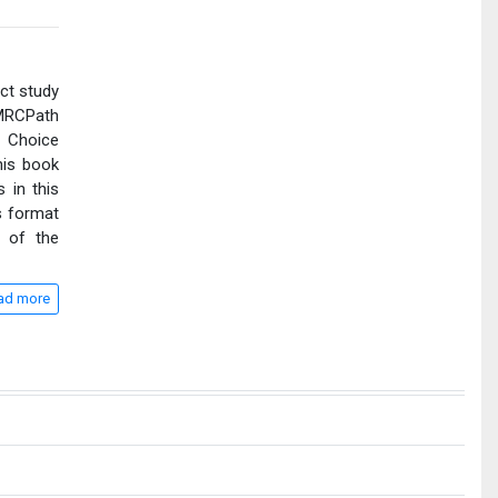
ct study
 MRCPath
 Choice
his book
 in this
s format
a of the
ad more