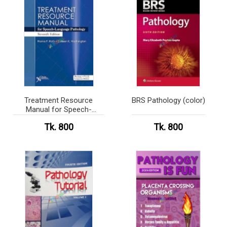
Treatment Resource
BRS Pathology (color)
Manual for Speech-
Language Pathology
Tk. 800
Tk. 800
(color)