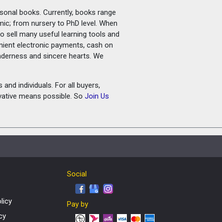
rsonal books. Currently, books range
amic; from nursery to PhD level. When
o sell many useful learning tools and
nient electronic payments, cash on
tenderness and sincere hearts. We
and individuals. For all buyers,
ovative means possible. So
Join Us
Social
licy
Pay by
cy