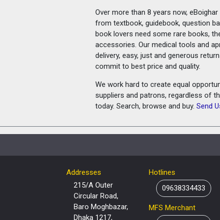
Over more than 8 years now, eBoighar c
from textbook, guidebook, question ban
book lovers need some rare books, th
accessories. Our medical tools and a
delivery, easy, just and generous retu
commit to best price and quality.
We work hard to create equal opportunit
suppliers and patrons, regardless of t
today. Search, browse and buy.
Send U
Addresses
Hotlines
215/A Outer
09638334433
Circular Road,
Baro Moghbazar,
MFS Merchant
Dhaka 1217,