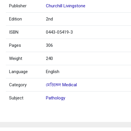
Publisher
Churchill Livingstone
Edition
2nd
ISBN
0443-05419-3
Pages
306
Weight
240
Language
English
Category
মেডিকেল Medical
Subject
Pathology