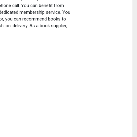
phone call. You can benefit from
a dedicated membership service. You
ator, you can recommend books to
h-on-delivery. As a book supplier,
.