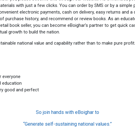
terials with just a few clicks. You can order by SMS or by a simple 
convenient electronic payments, cash on delivery, easy returns and 
le of purchase history, and recommend or review books. As an educ
etail book seller, you can become eBoighar’s partner to get quick cas
ual growth to build the nation.
ainable national value and capability rather than to make pure profit
r everyone
l education
ery good and perfect
So join hands with eBoighar to
“Generate self-sustaining national values.”