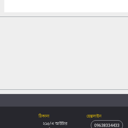
ঠিকানা
হেল্পলাইন
২১৫/এ আউটার
09638334433