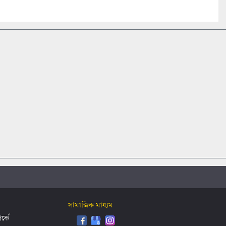
সামাজিক মাধ্যম
্কে