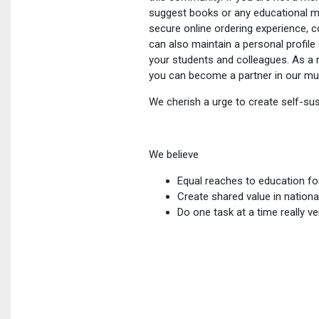
suggest books or any educational ma
secure online ordering experience, 
can also maintain a personal profi
your students and colleagues. As a r
you can become a partner in our mut
We cherish a urge to create self-sust
We believe
Equal reaches to education fo
Create shared value in nationa
Do one task at a time really v