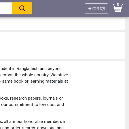
0
লগ ইন
student in Bangladesh and beyond
d across the whole country. We strive
e same book or learning materials at
oks, research papers, journals or
joy our commitment to low cost and
rs, all are our honorable members in
u can order, search, download and