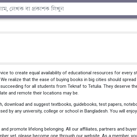
ce to create equal availability of educational resources for every 
e. We realize that the ease of buying books in big cities should sprea
 succeeding for all students from Teknaf to Tetulia. They deserve th
ate and remote their locations may be.
h, download and suggest textbooks, guidebooks, test papers, notebo
used by any university, college or school in Bangladesh. You will en
and promote lifelong belonging. All our affiliates, partners and buye
ember yet, please become one through our website. As a member, yo