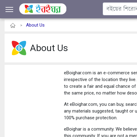
About Us
>
About Us
eBoighar.com is an e-commerce servi
irrespective of the location they liv
to create a fair and equal chance of
the same price, no matter how desol
At eBoighar.com, you can buy, searc
any materials suggested, taught or 
100% purchase protection.
eBoighar is a community. We believe 
this community. If you are not a m