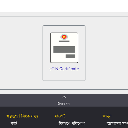
eTIN Certificate
উপরে যান
গুরুত্বপূর্ণ লিংক সমূহ
সাপোর্ট
জানুন
কার্ট
বিকাশে পরিশোধ
আমাদের সম্পর