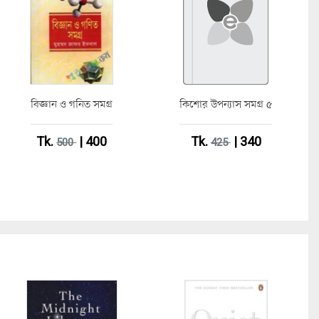
বিজ্ঞান ও গনিত সমগ্র
কিশোর উপন্যাস সমগ্র ৫
Tk.
| 400
Tk.
| 340
500
425