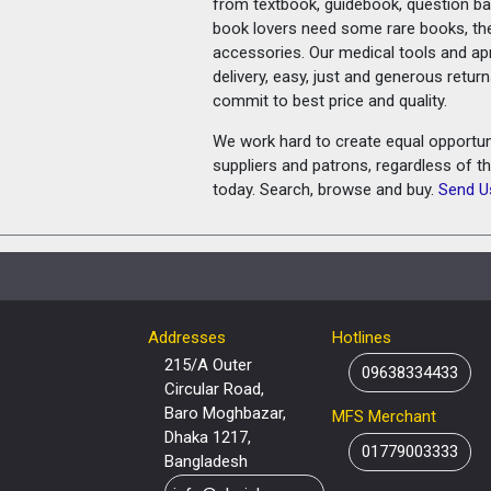
from textbook, guidebook, question ban
book lovers need some rare books, th
accessories. Our medical tools and a
delivery, easy, just and generous retu
commit to best price and quality.
We work hard to create equal opportunit
suppliers and patrons, regardless of t
today. Search, browse and buy.
Send U
Addresses
Hotlines
215/A Outer
09638334433
Circular Road,
Baro Moghbazar,
MFS Merchant
Dhaka 1217,
01779003333
Bangladesh