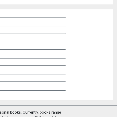
rsonal books. Currently, books range