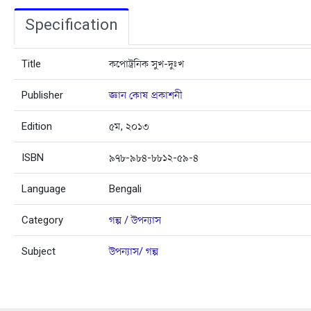
Specification
Title
কপোট্রনিক সুখ-দুঃখ
Publisher
জ্ঞান কোষ প্রকাশনী
Edition
৫ম, ২০১৩
ISBN
৯৭৮-৯৮৪-৮৮১২-৫৯-৪
Language
Bengali
Category
গল্প / উপন্যাস
Subject
উপন্যাস/ গল্প