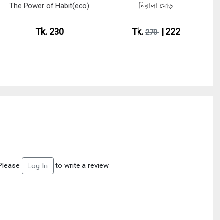
The Power of Habit(eco)
নিরালা মোড়
Tk. 230
Tk.
| 222
270
Please
to write a review
Log In