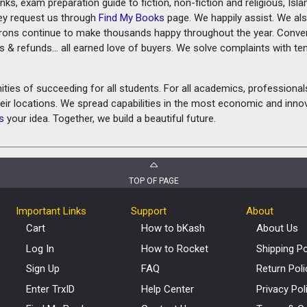
ks, exam preparation guide to fiction, non-fiction and religious, Isl
ey request us through
Find My Books
page. We happily assist. We als
prons continue to make thousands happy throughout the year. Conve
rns & refunds... all earned love of buyers. We solve complaints with 
ies of succeeding for all students. For all academics, professionals 
heir locations. We spread capabilities in the most economic and inn
s
your idea. Together, we build a beautiful future.
TOP OF PAGE
Important Links
Support
About
Cart
How to bKash
About Us
Log In
How to Rocket
Shipping Po
Sign Up
FAQ
Return Poli
Enter TrxID
Help Center
Privacy Pol