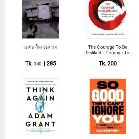
তিথির নীল তোয়ালে
The Courage To Be
Disliked - Courage To
series (Paperback)
Tk.
| 285
Tk. 200
340