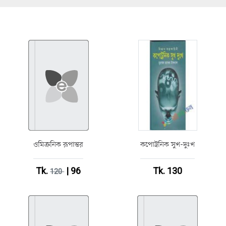
ওমিক্রনিক রূপান্তর
কপোট্রনিক সুখ-দুঃখ
Tk.
| 96
Tk. 130
120