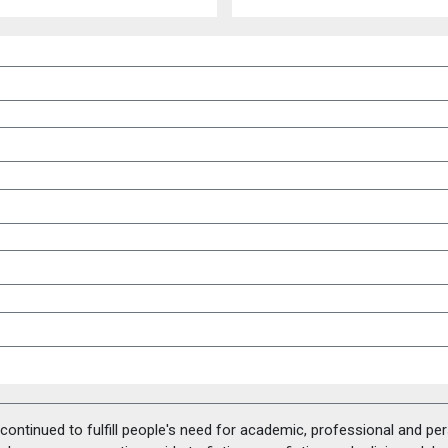
ontinued to fulfill people's need for academic, professional and pe