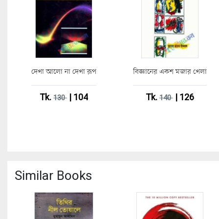
দেখা আলো না দেখা রূপ
বিজ্ঞানের একশ মজার খেলা
Tk.
| 104
Tk.
| 126
130
140
Similar Books