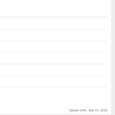
Update Date : Mar 03, 2026