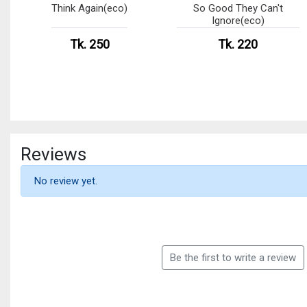
Think Again(eco)
So Good They Can't
Ignore(eco)
Tk. 250
Tk. 220
Reviews
No review yet.
Be the first to write a review