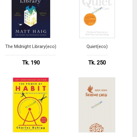
The Midnight Library(eco)
Quiet(eco)
Tk. 190
Tk. 250