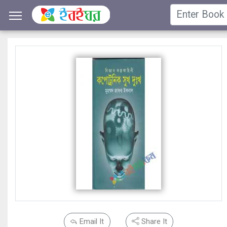
Email It
Share It