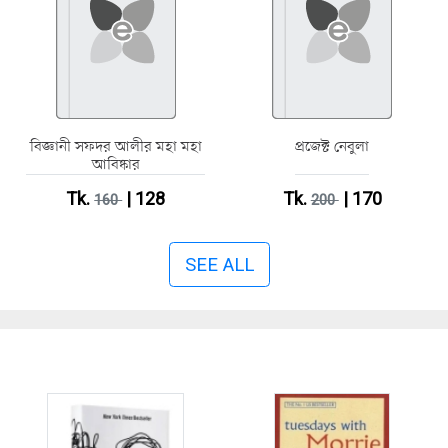
বিজ্ঞানী সফদর আলীর মহা মহা
প্রজেক্ট নেবুলা
আবিষ্কার
Tk.
| 128
Tk.
| 170
160
200
SEE ALL