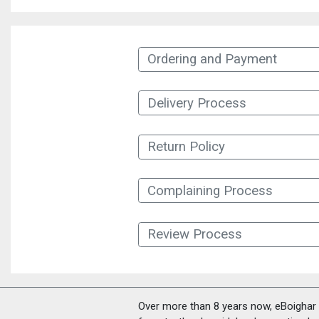
Ordering and Payment
Delivery Process
Return Policy
Complaining Process
Review Process
Over more than 8 years now, eBoighar c