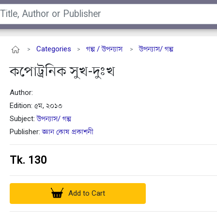
Categories
গল্প / উপন্যাস
উপন্যাস/ গল্প
>
>
>
কপোট্রনিক সুখ-দুঃখ
Author:
Edition: ৫ম, ২০১৩
Subject:
উপন্যাস/ গল্প
Publisher:
জ্ঞান কোষ প্রকাশনী
Tk. 130
Add to Cart