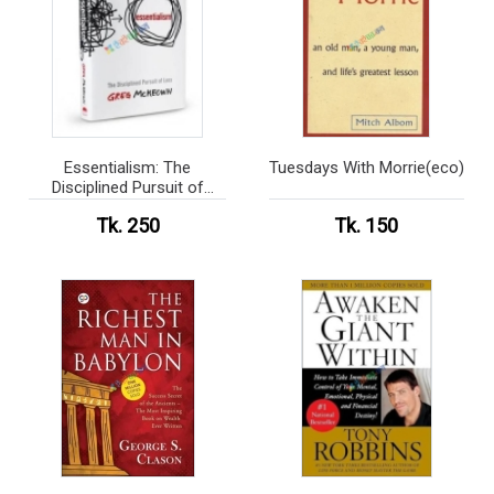
Essentialism: The
Tuesdays With Morrie(eco)
Disciplined Pursuit of
Less(eco)
Tk. 250
Tk. 150