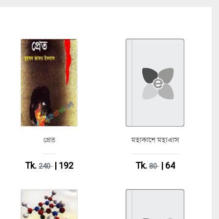
প্রেত
মহাকাশে মহাএাস
Tk.
| 192
Tk.
| 64
240
80