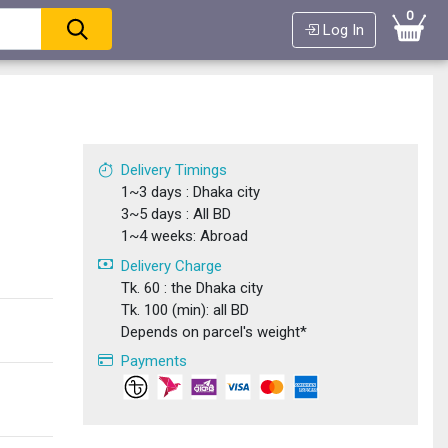
0
Log In
Delivery Timings
1~3 days : Dhaka city
3~5 days : All BD
1~4 weeks: Abroad
Delivery Charge
Tk. 60 : the Dhaka city
Tk. 100 (min): all BD
Depends on parcel's weight*
Payments