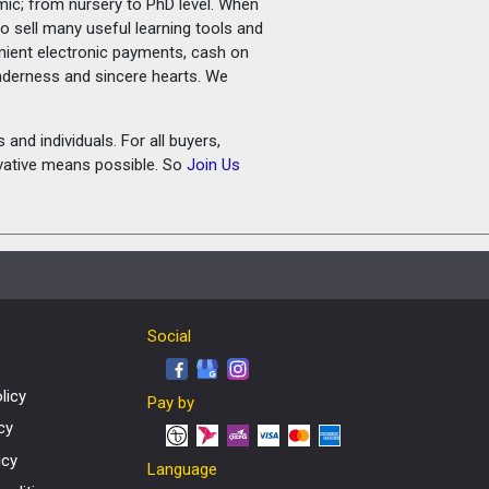
amic; from nursery to PhD level. When
o sell many useful learning tools and
nient electronic payments, cash on
tenderness and sincere hearts. We
and individuals. For all buyers,
ovative means possible. So
Join Us
Social
licy
Pay by
cy
icy
Language