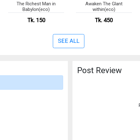
The Richest Man in
Awaken The Glant
Babylon(eco)
within(eco)
Tk. 150
Tk. 450
SEE ALL
Post Review