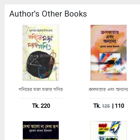
Author's Other Books
গনিতের মজা মজার গনিত
ক্রসফায়ার এবং অন্যান্য
Tk. 220
Tk.
| 110
125