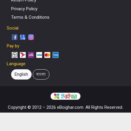
Return Policy
Privacy Policy
Terms & Conditions
Social
Pay by
Language
English
বাংলা
Copyright © 2012 – 2026 eBoighar.com. All Rights Reserved.