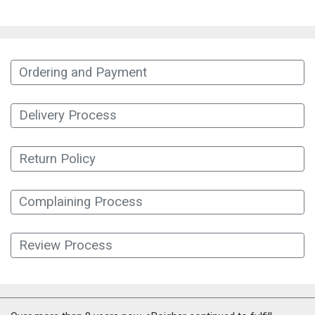
Ordering and Payment
Delivery Process
Return Policy
Complaining Process
Review Process