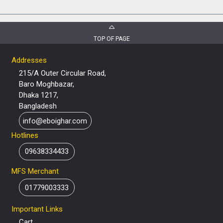
TOP OF PAGE
Addresses
215/A Outer Circular Road,
Baro Moghbazar,
Dhaka 1217,
Bangladesh
info@eboighar.com
Hotlines
09638334433
MFS Merchant
01779003333
Important Links
Cart