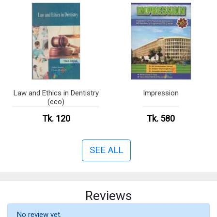
Law and Ethics in Dentistry
Impression
(eco)
Tk. 120
Tk. 580
SEE ALL
Reviews
No review yet.