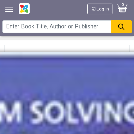
0
Log In