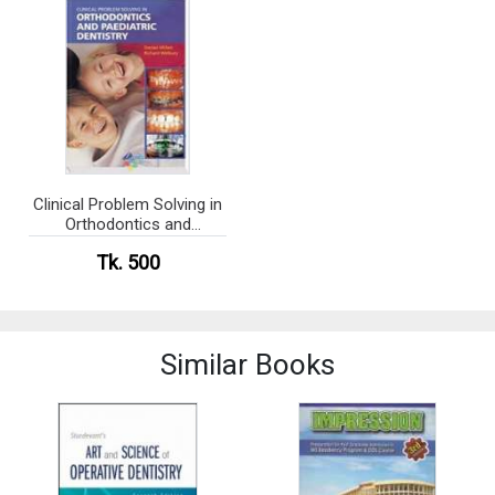
Clinical Problem Solving in
Orthodontics and
Paediatric Dentistry (Color
Tk. 500
Copy) (eco)
Similar Books