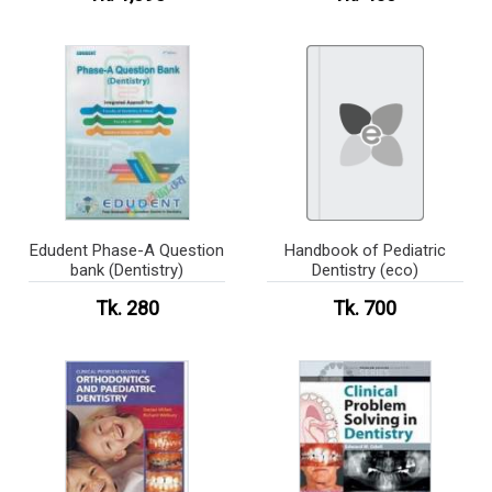
Edudent Phase-A Question
Handbook of Pediatric
bank (Dentistry)
Dentistry (eco)
Tk. 280
Tk. 700