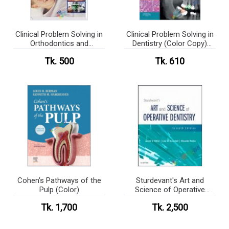
Clinical Problem Solving in
Clinical Problem Solving in
Orthodontics and
Dentistry (Color Copy)
Paediatric Dentistry (Color
(eco)
Tk. 500
Tk. 610
Copy) (eco)
Cohen’s Pathways of the
Sturdevant's Art and
Pulp (Color)
Science of Operative
Dentistry
Tk. 1,700
Tk. 2,500