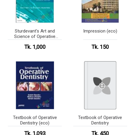
Sturdevant's Art and
Impression (eco)
Science of Operative
Dentistry (Color)
Tk. 1,000
Tk. 150
Textbook of Operative
Textbook of Operative
Dentistry (eco)
Dentistry
Tk. 1,093
Tk. 450