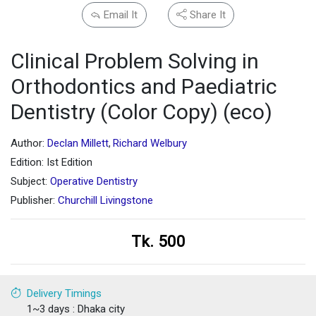
Email It
Share It
Clinical Problem Solving in
Orthodontics and Paediatric
Dentistry (Color Copy) (eco)
Author:
Declan Millett
Richard Welbury
,
Edition: Ist Edition
Subject:
Operative Dentistry
Publisher:
Churchill Livingstone
Tk. 500
Delivery Timings
1~3 days : Dhaka city