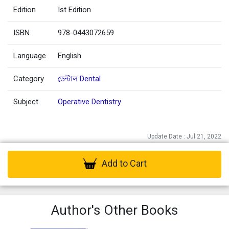
Edition
Ist Edition
ISBN
978-0443072659
Language
English
Category
ডেন্টাল Dental
Subject
Operative Dentistry
Update Date : Jul 21, 2022
Add to Cart
Author's Other Books