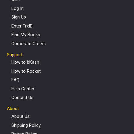
Log In
Sign Up
Enter TrxID
Find My Books
Corporate Orders
Support
How to bKash
How to Rocket
FAQ
Help Center
Contact Us
About
About Us
Shipping Policy