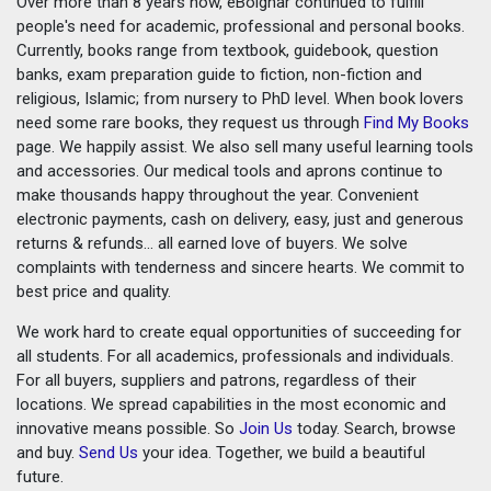
Over more than 8 years now, eBoighar continued to fulfill
people's need for academic, professional and personal books.
Currently, books range from textbook, guidebook, question
banks, exam preparation guide to fiction, non-fiction and
religious, Islamic; from nursery to PhD level. When book lovers
need some rare books, they request us through
Find My Books
page. We happily assist. We also sell many useful learning tools
and accessories. Our medical tools and aprons continue to
make thousands happy throughout the year. Convenient
electronic payments, cash on delivery, easy, just and generous
returns & refunds... all earned love of buyers. We solve
complaints with tenderness and sincere hearts. We commit to
best price and quality.
We work hard to create equal opportunities of succeeding for
all students. For all academics, professionals and individuals.
For all buyers, suppliers and patrons, regardless of their
locations. We spread capabilities in the most economic and
innovative means possible. So
Join Us
today. Search, browse
and buy.
Send Us
your idea. Together, we build a beautiful
future.