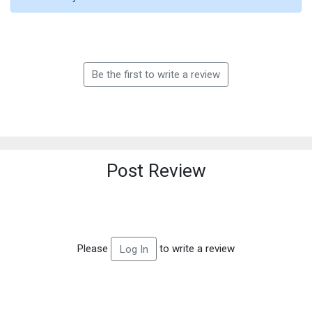
Be the first to write a review
Post Review
Please
to write a review
Log In