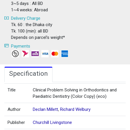
3~5 days : All BD
1~4 weeks: Abroad
Delivery Charge
Tk. 60 : the Dhaka city
Tk. 100 (min): all BD
Depends on parcel's weight*
Payments
Specification
Title
Clinical Problem Solving in Orthodontics and
Paediatric Dentistry (Color Copy) (eco)
Author
Declan Millett
,
Richard Welbury
Publisher
Churchill Livingstone