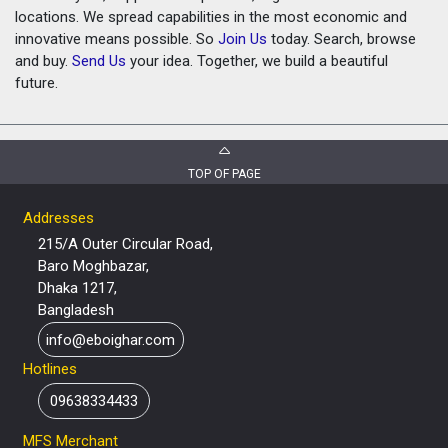
locations. We spread capabilities in the most economic and
innovative means possible. So
Join Us
today. Search, browse
and buy.
Send Us
your idea. Together, we build a beautiful
future.
TOP OF PAGE
Addresses
215/A Outer Circular Road,
Baro Moghbazar,
Dhaka 1217,
Bangladesh
info@eboighar.com
Hotlines
09638334433
MFS Merchant