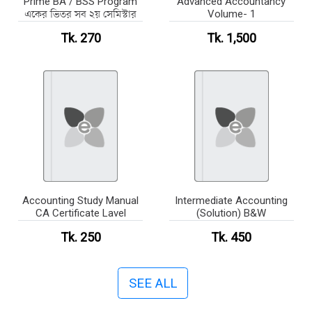
Prime BA / BSS Program
Advanced Accountancy
একের ভিতর সব ২য় সেমিস্টার
Volume- 1
Tk. 270
Tk. 1,500
Accounting Study Manual
Intermediate Accounting
CA Certificate Lavel
(Solution) B&W
Tk. 250
Tk. 450
SEE ALL