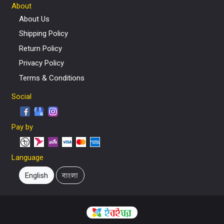
About
About Us
Shipping Policy
Return Policy
Privacy Policy
Terms & Conditions
Social
Pay by
Language
English
বাংলা