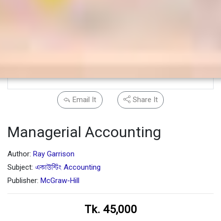
Email It
Share It
Managerial Accounting
Author:
Ray Garrison
Subject:
একাউন্টিং Accounting
Publisher:
McGraw-Hill
Tk. 45,000