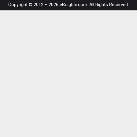
Copyright © 2012 – 2026 eBoighar.com. All Rights Reserved.