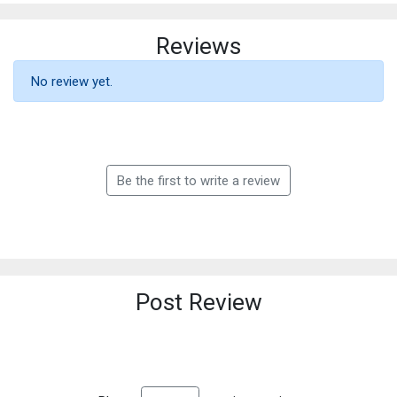
Reviews
No review yet.
Be the first to write a review
Post Review