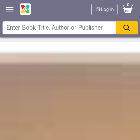
0
Log In