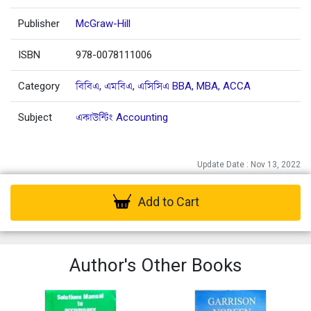
Publisher
McGraw-Hill
ISBN
978-0078111006
Category
বিবিএ, এমবিএ, এসিসিএ BBA, MBA, ACCA
Subject
একাউন্টিং Accounting
Update Date : Nov 13, 2022
Add to Cart
Author's Other Books