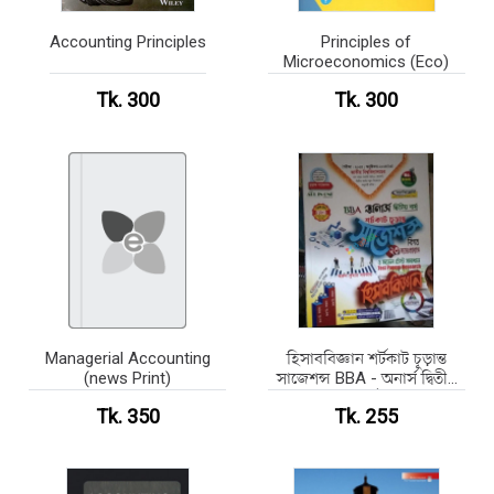
Accounting Principles
Principles of
Microeconomics (Eco)
Tk. 300
Tk. 300
Managerial Accounting
হিসাববিজ্ঞান শর্টকাট চূড়ান্ত
(news Print)
সাজেশন্স BBA - অনার্স দ্বিতীয়
বর্ষ
Tk. 350
Tk. 255