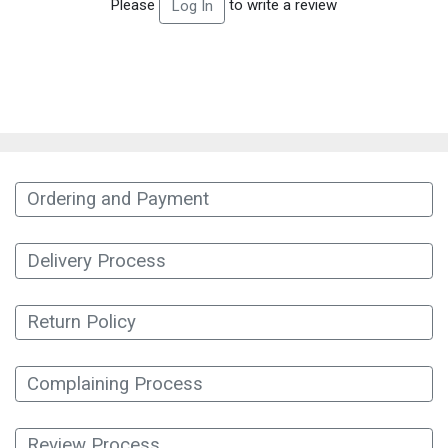
Please
to write a review
Log In
Ordering and Payment
Delivery Process
Return Policy
Complaining Process
Review Process