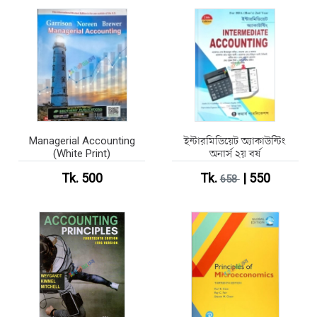
Managerial Accounting
ইন্টারমিডিয়েট অ্যাকাউন্টিং
(White Print)
অনার্স ২য় বর্ষ
Tk. 500
Tk.
| 550
658