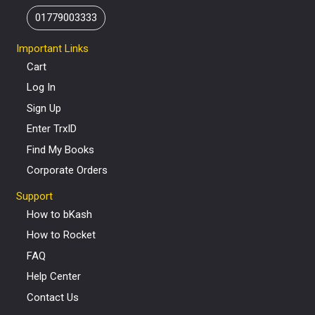
01779003333
Important Links
Cart
Log In
Sign Up
Enter TrxID
Find My Books
Corporate Orders
Support
How to bKash
How to Rocket
FAQ
Help Center
Contact Us