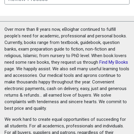
Over more than 8 years now, eBoighar continued to fulfill
people's need for academic, professional and personal books.
Currently, books range from textbook, guidebook, question
banks, exam preparation guide to fiction, non-fiction and
religious, Islamic; from nursery to PhD level. When book lovers
need some rare books, they request us through
Find My Books
page. We happily assist. We also sell many useful learning tools
and accessories. Our medical tools and aprons continue to
make thousands happy throughout the year. Convenient
electronic payments, cash on delivery, easy, just and generous
returns & refunds... all earned love of buyers. We solve
complaints with tenderness and sincere hearts. We commit to
best price and quality.
We work hard to create equal opportunities of succeeding for
all students. For all academics, professionals and individuals.
For all buyers, suppliers and patrons, regardless of their