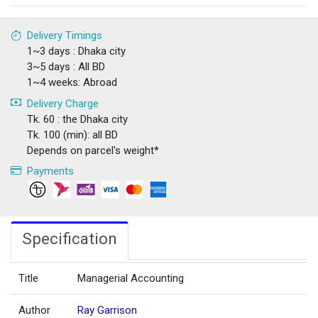
Delivery Timings
1~3 days : Dhaka city
3~5 days : All BD
1~4 weeks: Abroad
Delivery Charge
Tk. 60 : the Dhaka city
Tk. 100 (min): all BD
Depends on parcel's weight*
Payments
Specification
Title
Managerial Accounting
Author
Ray Garrison