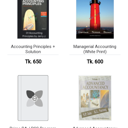
Accounting Principles +
Managerial Accounting
Solution
(White Print)
Tk. 650
Tk. 600