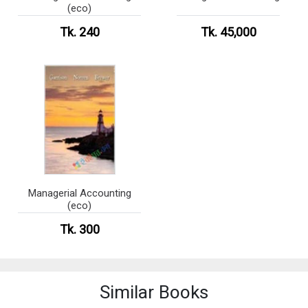
(eco)
Tk. 240
Tk. 45,000
Managerial Accounting
(eco)
Tk. 300
Similar Books