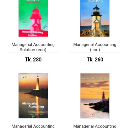
Managerial Accounting
Managerial Accounting
Solution (eco)
(eco)
Tk. 230
Tk. 260
Managerial Accounting
Managerial Accounting