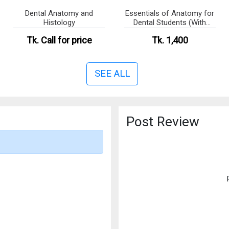
Dental Anatomy and
Essentials of Anatomy for
Histology
Dental Students (With
Colour Atlas)
Tk.
Call for price
Tk. 1,400
SEE ALL
Post Review