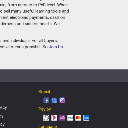
amic; from nursery to PhD level. When
o sell many useful learning tools and
nient electronic payments, cash on
tenderness and sincere hearts. We
and individuals. For all buyers,
ovative means possible. So
Join Us
Social
licy
Pay by
cy
icy
Language