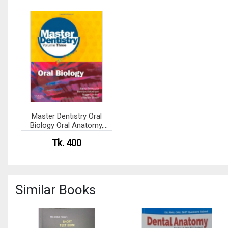
Master Dentistry Oral
Biology Oral Anatomy,
Histology, Physiology and
Tk. 400
Biochemistry (Color)
Similar Books