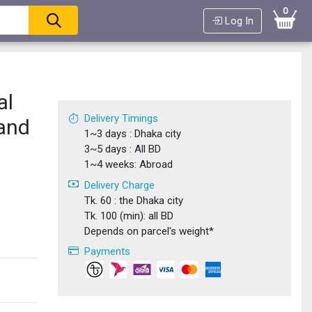
0
Log In
al
Delivery Timings
 and
1~3 days : Dhaka city
3~5 days : All BD
1~4 weeks: Abroad
Delivery Charge
Tk. 60 : the Dhaka city
Tk. 100 (min): all BD
Depends on parcel's weight*
Payments