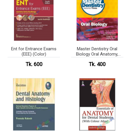
Ent for Entrance Exams
Master Dentistry Oral
(EEE) (Color)
Biology Oral Anatomy,
Histology, Physiology and
Tk. 600
Tk. 400
Biochemistry (Color)