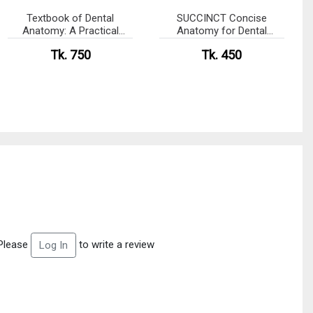
Textbook of Dental
SUCCINCT Concise
Anatomy: A Practical
Anatomy for Dental
Approach
Students with MCQs
Tk. 750
Tk. 450
Please
to write a review
Log In