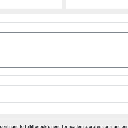
ontinued to fulfill people's need for academic, professional and pe