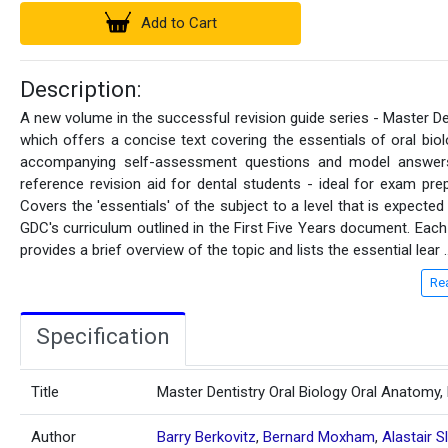
Add to Cart
Description:
A new volume in the successful revision guide series - Master De
which offers a concise text covering the essentials of oral biol
accompanying self-assessment questions and model answers
reference revision aid for dental students - ideal for exam prep
Covers the 'essentials' of the subject to a level that is expected
GDC's curriculum outlined in the First Five Years document. Each
provides a brief overview of the topic and lists the essential lear
.
Re
Specification
Title
Master Dentistry Oral Biology Oral Anatomy,
Author
Barry Berkovitz
,
Bernard Moxham
,
Alastair S