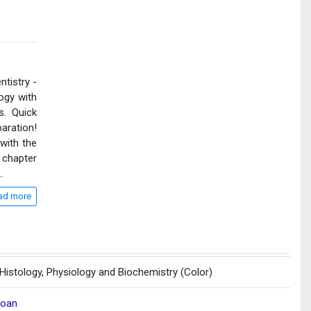
ntistry -
ogy with
. Quick
aration!
 with the
 chapter
..
ad more
 Histology, Physiology and Biochemistry (Color)
loan