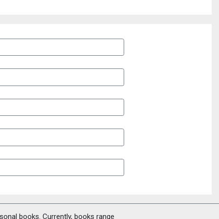
rsonal books. Currently, books range