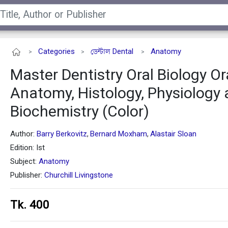
Categories
ডেন্টাল Dental
Anatomy
>
>
>
Master Dentistry Oral Biology Or
Anatomy, Histology, Physiology
Biochemistry (Color)
Author:
Barry Berkovitz
Bernard Moxham
Alastair Sloan
,
,
Edition: Ist
Subject:
Anatomy
Publisher:
Churchill Livingstone
Tk. 400