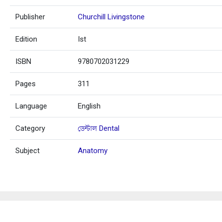
Publisher
Churchill Livingstone
Edition
Ist
ISBN
9780702031229
Pages
311
Language
English
Category
ডেন্টাল Dental
Subject
Anatomy