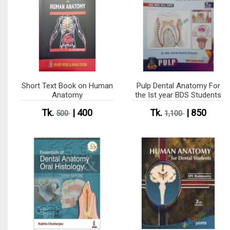
Short Text Book on Human
Pulp Dental Anatomy For
Anatomy
the Ist year BDS Students
Tk.
| 400
Tk.
| 850
500
1,100