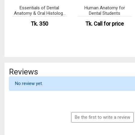
Essentials of Dental
Human Anatomy for
Anatomy & Oral Histology
Dental Students
(eco)
Tk. 350
Tk.
Call for price
Reviews
No review yet.
Be the first to write a review