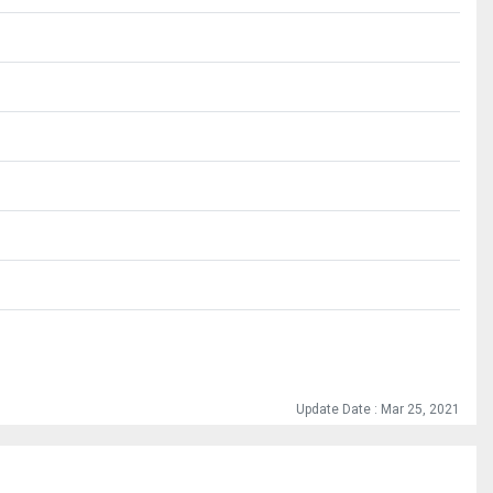
Update Date : Mar 25, 2021