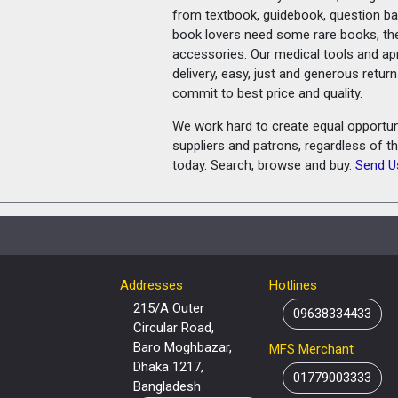
from textbook, guidebook, question ban
book lovers need some rare books, th
accessories. Our medical tools and a
delivery, easy, just and generous retu
commit to best price and quality.
We work hard to create equal opportunit
suppliers and patrons, regardless of t
today. Search, browse and buy.
Send U
Addresses
Hotlines
215/A Outer
09638334433
Circular Road,
Baro Moghbazar,
MFS Merchant
Dhaka 1217,
01779003333
Bangladesh