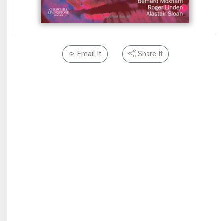
Email It
Share It