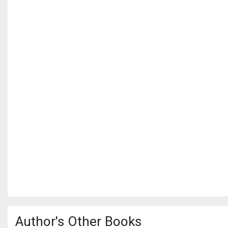
Author's Other Books