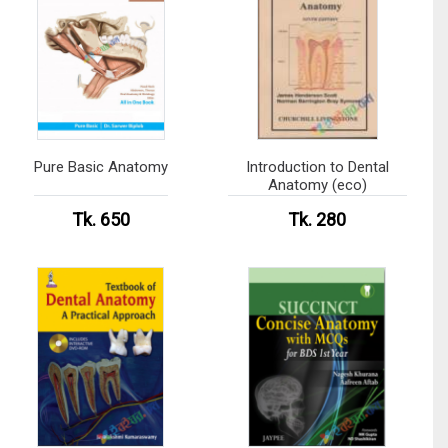
Pure Basic Anatomy
Introduction to Dental
Anatomy (eco)
Tk. 650
Tk. 280