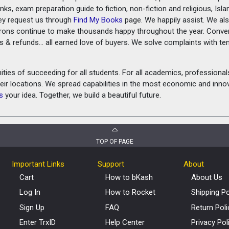
ks, exam preparation guide to fiction, non-fiction and religious, Isl
ey request us through
Find My Books
page. We happily assist. We als
prons continue to make thousands happy throughout the year. Conve
rns & refunds... all earned love of buyers. We solve complaints with 
ies of succeeding for all students. For all academics, professionals 
heir locations. We spread capabilities in the most economic and inn
s
your idea. Together, we build a beautiful future.
TOP OF PAGE
Important Links
Support
About
Cart
How to bKash
About Us
Log In
How to Rocket
Shipping Po
Sign Up
FAQ
Return Poli
Enter TrxID
Help Center
Privacy Pol