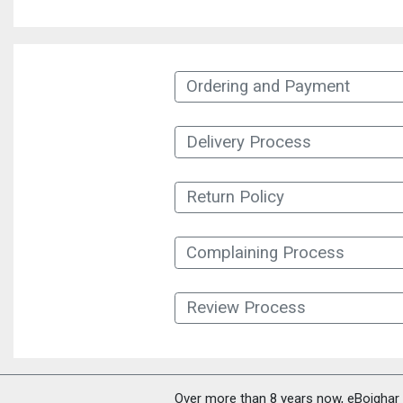
Ordering and Payment
Delivery Process
Return Policy
Complaining Process
Review Process
Over more than 8 years now, eBoighar c