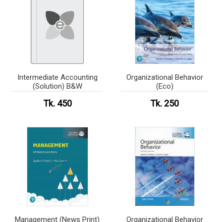
Intermediate Accounting
Organizational Behavior
(Solution) B&W
(Eco)
Tk. 450
Tk. 250
Management (News Print)
Organizational Behavior