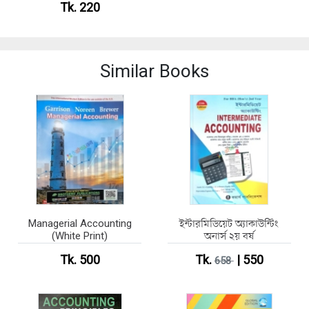
Tk. 220
Similar Books
Managerial Accounting
ইন্টারমিডিয়েট অ্যাকাউন্টিং
(White Print)
অনার্স ২য় বর্ষ
Tk. 500
Tk.
| 550
658