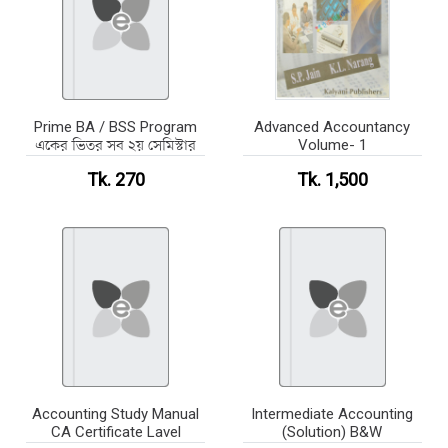
Prime BA / BSS Program
Advanced Accountancy
একের ভিতর সব ২য় সেমিস্টার
Volume- 1
Tk. 270
Tk. 1,500
Accounting Study Manual
Intermediate Accounting
CA Certificate Lavel
(Solution) B&W