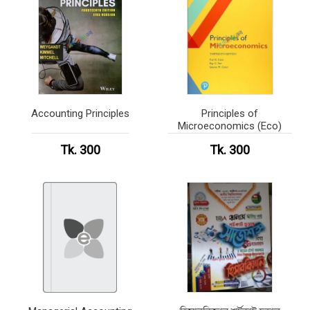
Accounting Principles
Principles of
Microeconomics (Eco)
Tk. 300
Tk. 300