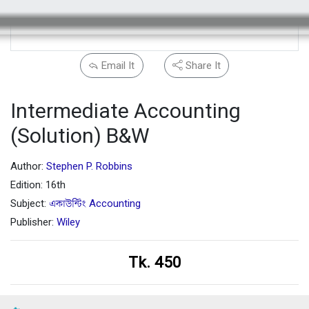
Email It
Share It
Intermediate Accounting
(Solution) B&W
Author:
Stephen P. Robbins
Edition: 16th
Subject:
একাউন্টিং Accounting
Publisher:
Wiley
Tk. 450