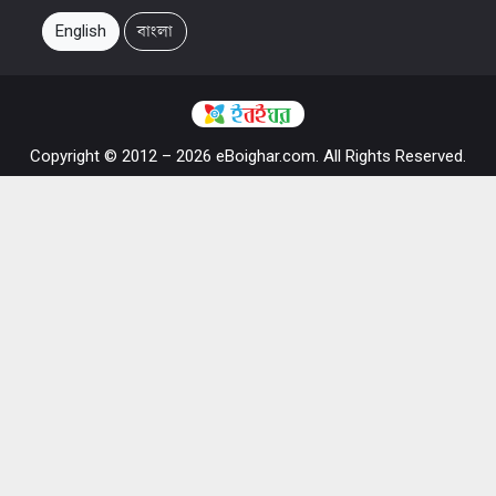
English
বাংলা
Copyright © 2012 – 2026 eBoighar.com. All Rights Reserved.