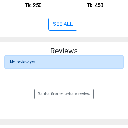
Tk. 250
Tk. 450
SEE ALL
Reviews
No review yet.
Be the first to write a review