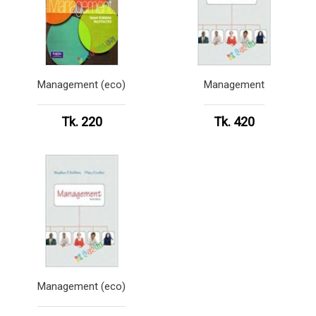
Management (eco)
Management
Tk. 220
Tk. 420
Management (eco)