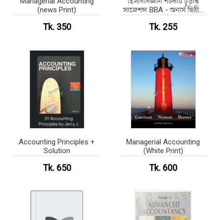
Managerial Accounting
হিসাববিজ্ঞান শর্টকাট চূড়ান্ত
(news Print)
সাজেশন্স BBA - অনার্স দ্বিতীয়
বর্ষ
Tk. 350
Tk. 255
Accounting Principles +
Managerial Accounting
Solution
(White Print)
Tk. 650
Tk. 600