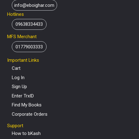
info@eboighar.com
Hotlines
09638334433
MFS Merchant
01779003333
Important Links
Cart
Log In
Sign Up
Enter TrxID
Find My Books
Corporate Orders
Support
How to bKash