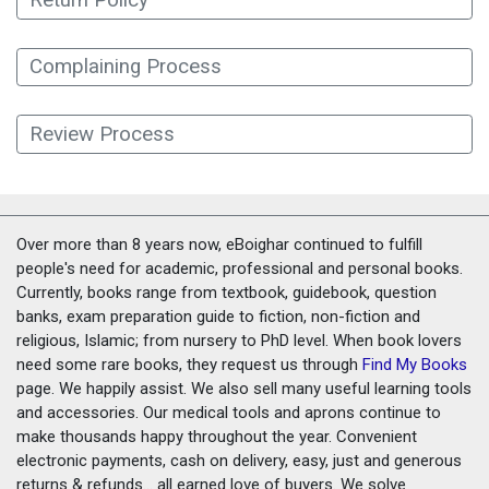
Complaining Process
Review Process
Over more than 8 years now, eBoighar continued to fulfill
people's need for academic, professional and personal books.
Currently, books range from textbook, guidebook, question
banks, exam preparation guide to fiction, non-fiction and
religious, Islamic; from nursery to PhD level. When book lovers
need some rare books, they request us through
Find My Books
page. We happily assist. We also sell many useful learning tools
and accessories. Our medical tools and aprons continue to
make thousands happy throughout the year. Convenient
electronic payments, cash on delivery, easy, just and generous
returns & refunds... all earned love of buyers. We solve