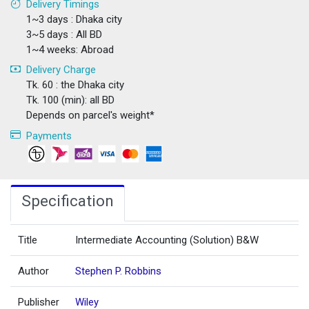
Delivery Timings
1~3 days : Dhaka city
3~5 days : All BD
1~4 weeks: Abroad
Delivery Charge
Tk. 60 : the Dhaka city
Tk. 100 (min): all BD
Depends on parcel's weight*
Payments
Specification
Title
Intermediate Accounting (Solution) B&W
Author
Stephen P. Robbins
Publisher
Wiley