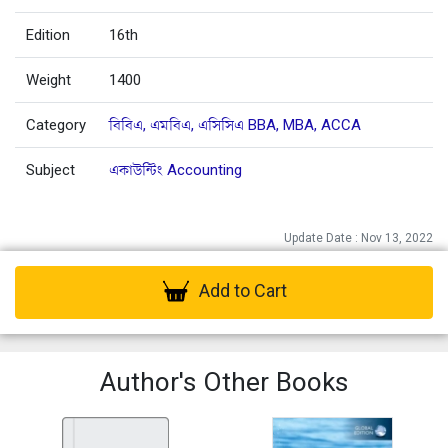
Edition
16th
Weight
1400
Category
বিবিএ, এমবিএ, এসিসিএ BBA, MBA, ACCA
Subject
একাউন্টিং Accounting
Update Date : Nov 13, 2022
Add to Cart
Author's Other Books