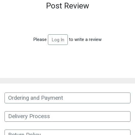
Post Review
Please
to write a review
Log In
Ordering and Payment
Delivery Process
Return Policy