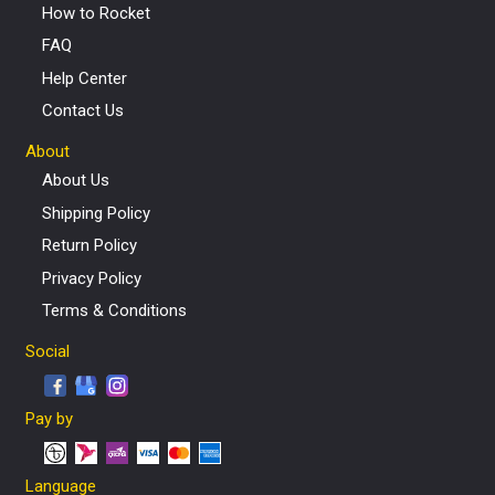
How to Rocket
FAQ
Help Center
Contact Us
About
About Us
Shipping Policy
Return Policy
Privacy Policy
Terms & Conditions
Social
Pay by
Language