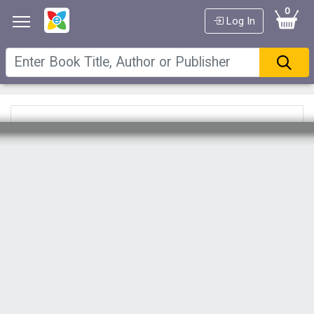
0
Log In