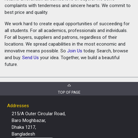
complaints with tenderness and sincere hearts. We commit to
best price and quality.
We work hard to create equal opportunities of succeeding for
all students. For all academics, professionals and individuals.
For all buyers, suppliers and patrons, regardless of their
locations. We spread capabilities in the most economic and
innovative means possible. So
Join Us
today. Search, browse
and buy.
Send Us
your idea. Together, we build a beautiful
future.
TOP OF PAGE
Addresses
215/A Outer Circular Road,
Baro Moghbazar,
Dhaka 1217,
Bangladesh