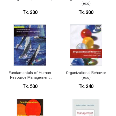
(eco)
Tk. 300
Tk. 300
Fundamentals of Human
Organizational Behavior
Resource Management
(eco)
(White Print)
Tk. 500
Tk. 240