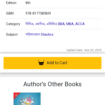
Edition
8th
ISBN
978-8177585841
Category
বিবিএ, এমবিএ, এসিসিএ BBA, MBA, ACCA
Subject
পরিসংখ্যান Stastics
Update Date : Nov 03, 2023
Add to Cart
Author's Other Books