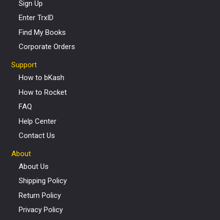
Sign Up
Enter TrxID
Find My Books
Corporate Orders
Support
How to bKash
How to Rocket
FAQ
Help Center
Contact Us
About
About Us
Shipping Policy
Return Policy
Privacy Policy