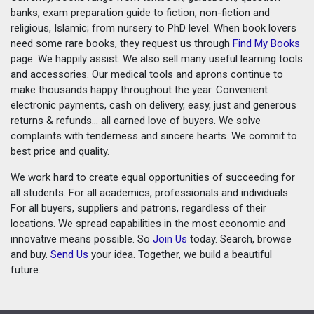
banks, exam preparation guide to fiction, non-fiction and
religious, Islamic; from nursery to PhD level. When book lovers
need some rare books, they request us through
Find My Books
page. We happily assist. We also sell many useful learning tools
and accessories. Our medical tools and aprons continue to
make thousands happy throughout the year. Convenient
electronic payments, cash on delivery, easy, just and generous
returns & refunds... all earned love of buyers. We solve
complaints with tenderness and sincere hearts. We commit to
best price and quality.
We work hard to create equal opportunities of succeeding for
all students. For all academics, professionals and individuals.
For all buyers, suppliers and patrons, regardless of their
locations. We spread capabilities in the most economic and
innovative means possible. So
Join Us
today. Search, browse
and buy.
Send Us
your idea. Together, we build a beautiful
future.