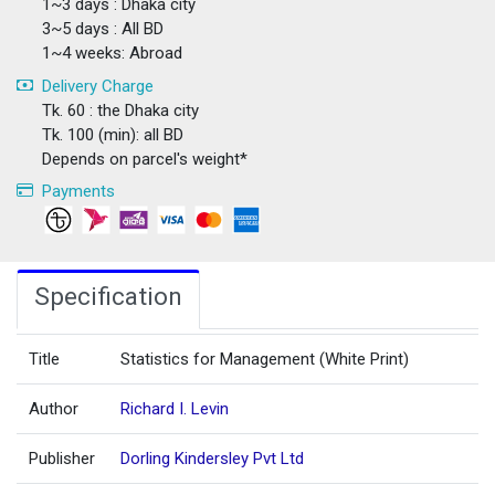
1~3 days : Dhaka city
3~5 days : All BD
1~4 weeks: Abroad
Delivery Charge
Tk. 60 : the Dhaka city
Tk. 100 (min): all BD
Depends on parcel's weight*
Payments
Specification
Title
Statistics for Management (White Print)
Author
Richard I. Levin
Publisher
Dorling Kindersley Pvt Ltd