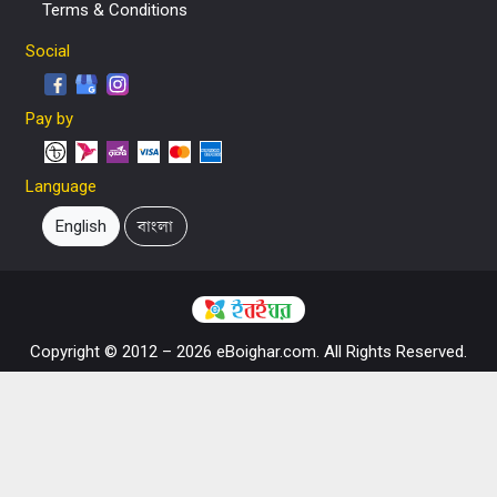
Terms & Conditions
Social
Pay by
Language
English
বাংলা
Copyright © 2012 – 2026 eBoighar.com. All Rights Reserved.