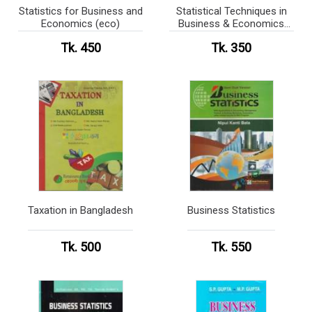
Statistics for Business and
Statistical Techniques in
Economics (eco)
Business & Economics
Solution (eco)
Tk. 450
Tk. 350
Taxation in Bangladesh
Business Statistics
Tk. 500
Tk. 550