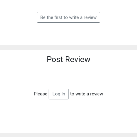
Be the first to write a review
Post Review
Please
to write a review
Log In