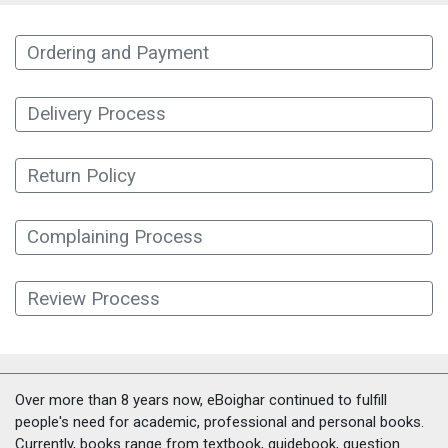
Ordering and Payment
Delivery Process
Return Policy
Complaining Process
Review Process
Over more than 8 years now, eBoighar continued to fulfill
people's need for academic, professional and personal books.
Currently, books range from textbook, guidebook, question