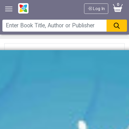
0
Log In