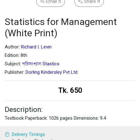
Email It
Share It
Statistics for Management
(White Print)
Author:
Richard I. Levin
Edition: 8th
Subject:
পরিসংখ্যান Stastics
Publisher:
Dorling Kindersley Pvt Ltd
Tk. 650
Description:
Textbook Paperback: 1026 pages Dimensions: 9.4
Delivery Timings