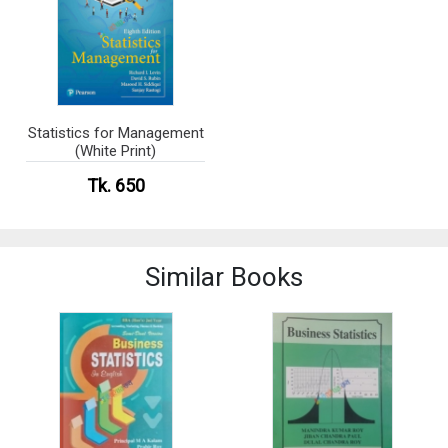
Statistics for Management
(White Print)
Tk. 650
Similar Books