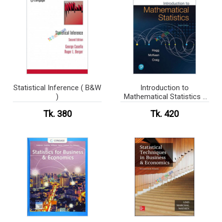
Statistical Inference ( B&W
Introduction to
)
Mathematical Statistics (
B&W )
Tk. 380
Tk. 420