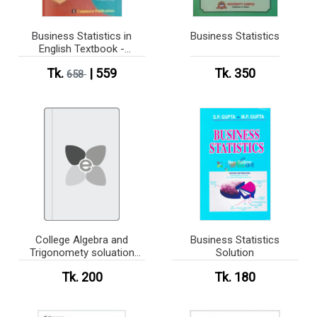
Business Statistics in
Business Statistics
English Textbook -
Honours 2nd Year (Semi
Tk.
| 559
Tk. 350
Dual Version)
658
College Algebra and
Business Statistics
Trigonomety soluation
Solution
book
Tk. 200
Tk. 180