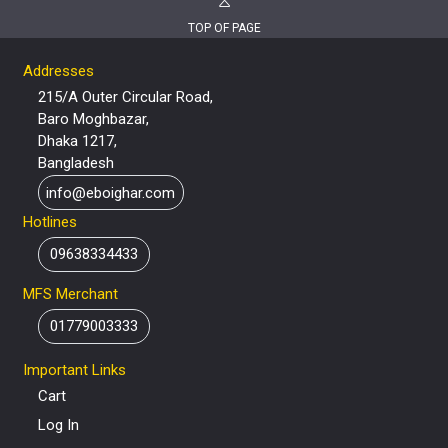
TOP OF PAGE
Addresses
215/A Outer Circular Road,
Baro Moghbazar,
Dhaka 1217,
Bangladesh
info@eboighar.com
Hotlines
09638334433
MFS Merchant
01779003333
Important Links
Cart
Log In