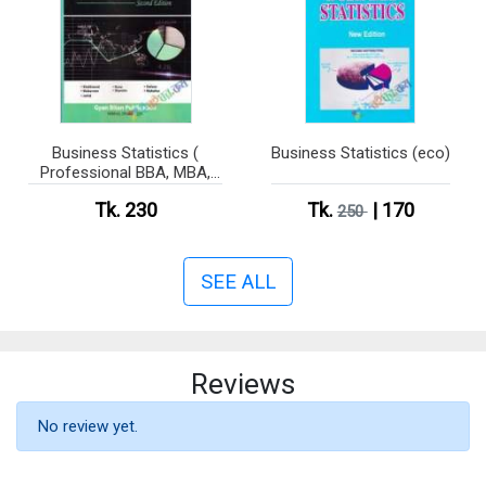
Business Statistics (
Business Statistics (eco)
Professional BBA, MBA,
CSE )
Tk. 230
Tk.
| 170
250
SEE ALL
Reviews
No review yet.