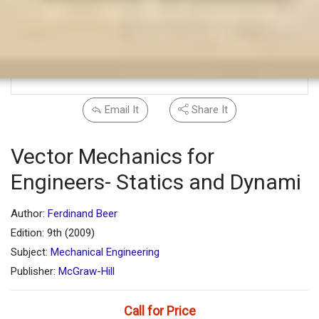
Email It
Share It
Vector Mechanics for
Engineers- Statics and Dynami
Author:
Ferdinand Beer
Edition: 9th (2009)
Subject:
Mechanical Engineering
Publisher:
McGraw-Hill
Call for Price