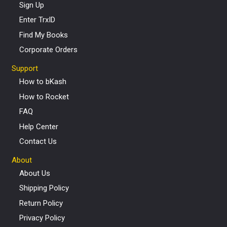
Sign Up
Enter TrxID
Find My Books
Corporate Orders
Support
How to bKash
How to Rocket
FAQ
Help Center
Contact Us
About
About Us
Shipping Policy
Return Policy
Privacy Policy