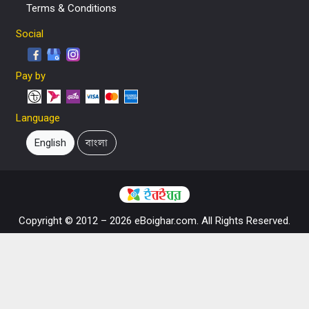
Terms & Conditions
Social
Pay by
Language
English
বাংলা
Copyright © 2012 – 2026 eBoighar.com. All Rights Reserved.