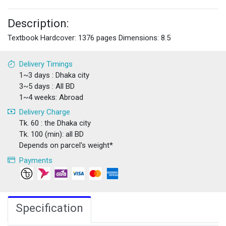
Description:
Textbook Hardcover: 1376 pages Dimensions: 8.5
Delivery Timings
1~3 days : Dhaka city
3~5 days : All BD
1~4 weeks: Abroad
Delivery Charge
Tk. 60 : the Dhaka city
Tk. 100 (min): all BD
Depends on parcel's weight*
Payments
Specification