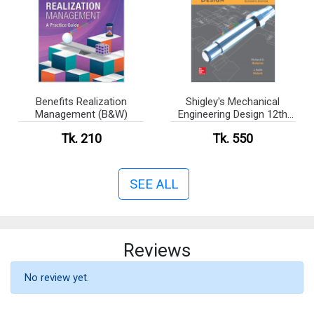
Benefits Realization
Shigley's Mechanical
Management (B&W)
Engineering Design 12th
edition (B&W)
Tk. 210
Tk. 550
SEE ALL
Reviews
No review yet.