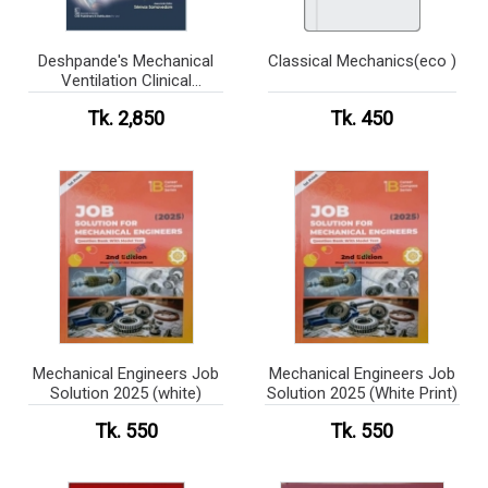
Deshpande's Mechanical
Classical Mechanics(eco )
Ventilation Clinical
Application
Tk. 2,850
Tk. 450
Mechanical Engineers Job
Mechanical Engineers Job
Solution 2025 (white)
Solution 2025 (White Print)
Tk. 550
Tk. 550