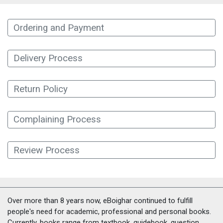
Ordering and Payment
Delivery Process
Return Policy
Complaining Process
Review Process
Over more than 8 years now, eBoighar continued to fulfill
people's need for academic, professional and personal books.
Currently, books range from textbook, guidebook, question