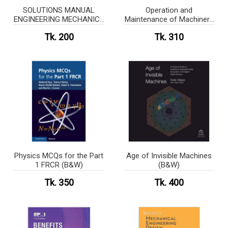
SOLUTIONS MANUAL
Operation and
ENGINEERING MECHANICS
Maintenance of Machinery
of SOLIDS
in Motorships (White Print)
Tk. 200
Tk. 310
Physics MCQs for the Part
Age of Invisible Machines
1 FRCR (B&W)
(B&W)
Tk. 350
Tk. 400