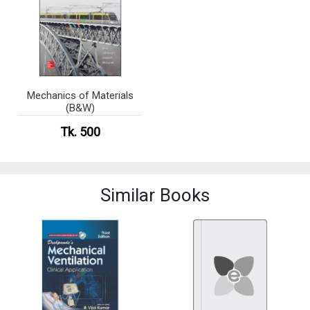
Mechanics of Materials
(B&W)
Tk. 500
Similar Books