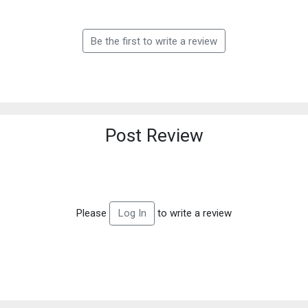
Be the first to write a review
Post Review
Please
to write a review
Log In