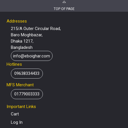
TOP OF PAGE
Addresses
215/A Outer Circular Road,
Baro Moghbazar,
Dhaka 1217,
Bangladesh
info@eboighar.com
Hotlines
09638334433
MFS Merchant
01779003333
Important Links
Cart
Log In