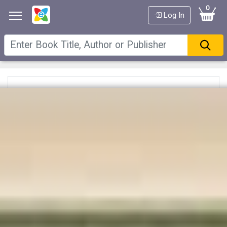
0
Log In