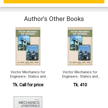
Author's Other Books
Vector Mechanics for
Vector Mechanics for
Engineers- Statics and
Engineers- Statics and
Dynami
Dynami (eco)
Tk.
Call for price
Tk. 410