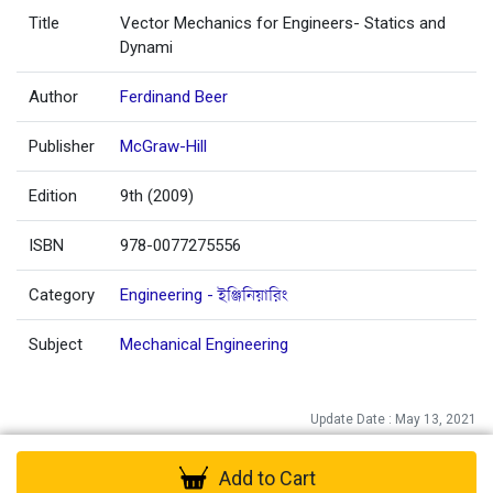
Title
Vector Mechanics for Engineers- Statics and
Dynami
Author
Ferdinand Beer
Publisher
McGraw-Hill
Edition
9th (2009)
ISBN
978-0077275556
Category
Engineering - ইঞ্জিনিয়ারিং
Subject
Mechanical Engineering
Update Date : May 13, 2021
Add to Cart