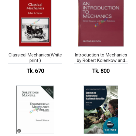
Classical Mechanics(White
Introduction to Mechanics
print )
by Robert Kolenkow and
Daniel Kleppner (
Tk. 670
Tk. 800
Hardcover)