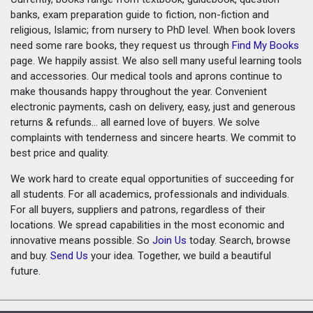
banks, exam preparation guide to fiction, non-fiction and
religious, Islamic; from nursery to PhD level. When book lovers
need some rare books, they request us through
Find My Books
page. We happily assist. We also sell many useful learning tools
and accessories. Our medical tools and aprons continue to
make thousands happy throughout the year. Convenient
electronic payments, cash on delivery, easy, just and generous
returns & refunds... all earned love of buyers. We solve
complaints with tenderness and sincere hearts. We commit to
best price and quality.
We work hard to create equal opportunities of succeeding for
all students. For all academics, professionals and individuals.
For all buyers, suppliers and patrons, regardless of their
locations. We spread capabilities in the most economic and
innovative means possible. So
Join Us
today. Search, browse
and buy.
Send Us
your idea. Together, we build a beautiful
future.