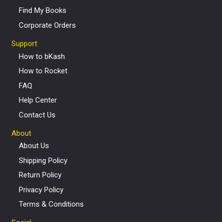
Find My Books
Corporate Orders
Support
How to bKash
How to Rocket
FAQ
Help Center
Contact Us
About
About Us
Shipping Policy
Return Policy
Privacy Policy
Terms & Conditions