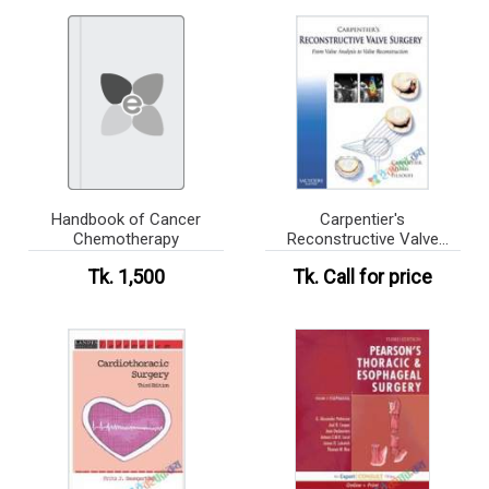
Handbook of Cancer
Carpentier's
Chemotherapy
Reconstructive Valve
Surgery
Tk. 1,500
Tk.
Call for price