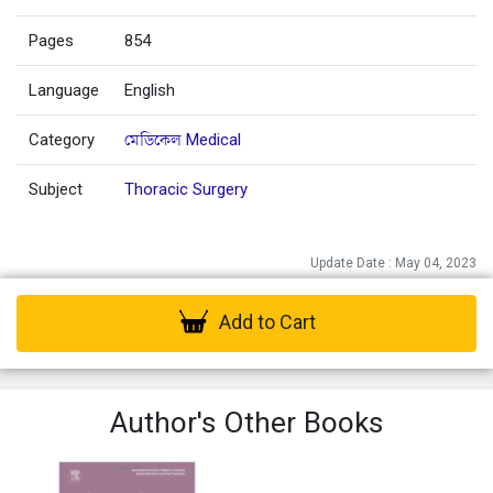
Pages
854
Language
English
Category
মেডিকেল Medical
Subject
Thoracic Surgery
Update Date : May 04, 2023
Add to Cart
Author's Other Books