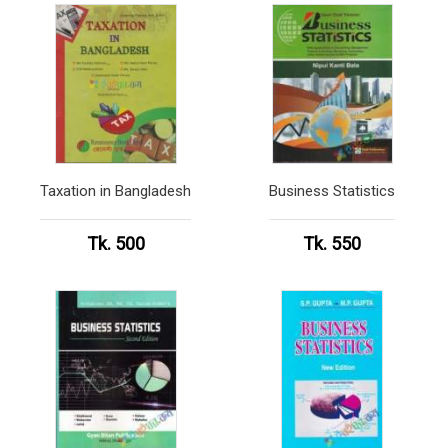
Taxation in Bangladesh
Business Statistics
Tk. 500
Tk. 550