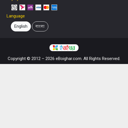
Language
English
বাংলা
Copyright © 2012 – 2026 eBoighar.com. All Rights Reserved.