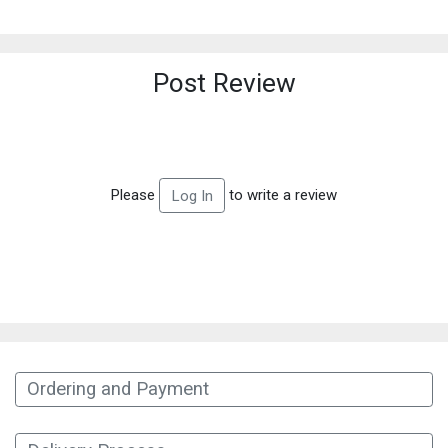
Post Review
Please
to write a review
Log In
Ordering and Payment