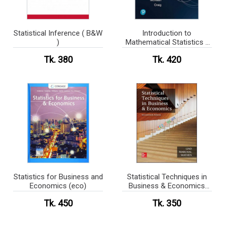
Statistical Inference ( B&W
Introduction to
)
Mathematical Statistics (
B&W )
Tk. 380
Tk. 420
Statistics for Business and
Statistical Techniques in
Economics (eco)
Business & Economics
Solution (eco)
Tk. 450
Tk. 350