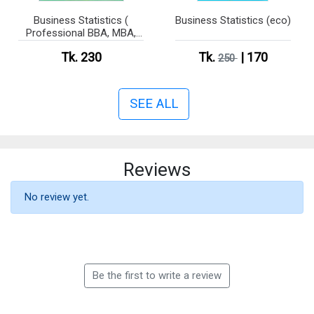
Business Statistics (
Business Statistics (eco)
Professional BBA, MBA,
CSE )
Tk. 230
Tk.
| 170
250
SEE ALL
Reviews
No review yet.
Be the first to write a review