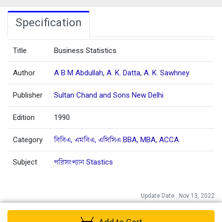
Specification
Title
Business Statistics
Author
A B M Abdullah
,
A. K. Datta
,
A. K. Sawhney
Publisher
Sultan Chand and Sons New Delhi
Edition
1990
Category
বিবিএ, এমবিএ, এসিসিএ BBA, MBA, ACCA
Subject
পরিসংখ্যান Stastics
Update Date : Nov 13, 2022