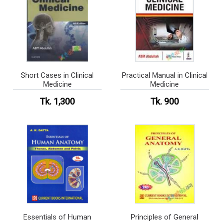
Short Cases in Clinical
Practical Manual in Clinical
Medicine
Medicine
Tk. 1,300
Tk. 900
Essentials of Human
Principles of General