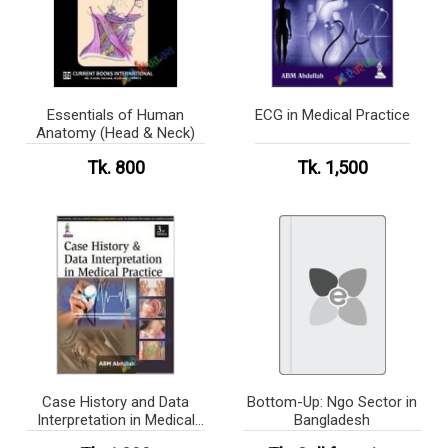
Essentials of Human
ECG in Medical Practice
Anatomy (Head & Neck)
Tk. 800
Tk. 1,500
Case History and Data
Bottom-Up: Ngo Sector in
Interpretation in Medical
Bangladesh
Practice