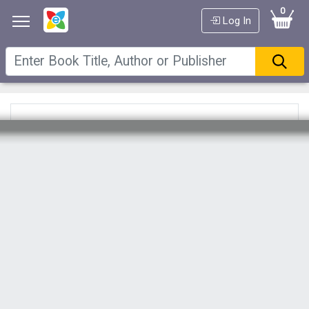
0
Log In