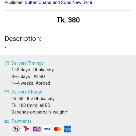
Publisher:
Sultan Chand and Sons New Delhi
Tk. 380
Description:
-
Delivery Timings
1~3 days : Dhaka city
3~5 days : All BD
1~4 weeks: Abroad
Delivery Charge
Tk. 60 : the Dhaka city
Tk. 100 (min): all BD
Depends on parcel's weight*
Payments