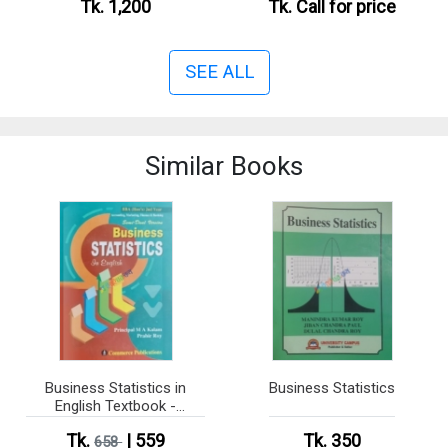
Tk. 1,200
Tk.
Call for price
SEE ALL
Similar Books
Business Statistics in
Business Statistics
English Textbook -
Honours 2nd Year (Semi
Tk.
| 559
Tk. 350
Dual Version)
658