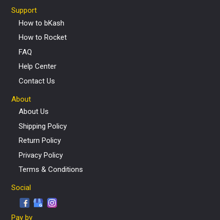
Support
How to bKash
How to Rocket
FAQ
Help Center
Contact Us
About
About Us
Shipping Policy
Return Policy
Privacy Policy
Terms & Conditions
Social
Pay by