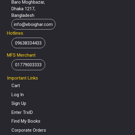
Baro Moghbazar,
Dhaka 1217,
Bangladesh
info@eboighar.com
Hotlines
09638334433
MFS Merchant
01779003333
Important Links
Cart
Log In
Sign Up
Enter TrxID
Find My Books
Corporate Orders