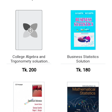
College Algebra and
Business Statistics
Trigonomety soluation
Solution
book
Tk. 200
Tk. 180