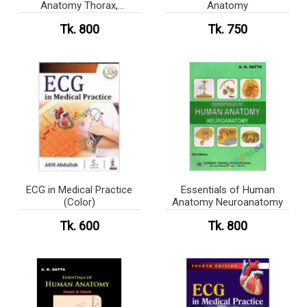
Anatomy Thorax,
Anatomy
Abdomen and Pelvis
Tk. 800
Tk. 750
ECG in Medical Practice
Essentials of Human
(Color)
Anatomy Neuroanatomy
Tk. 600
Tk. 800