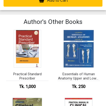
Add to Cart
Author's Other Books
Practical Standard
Essentials of Human
Prescriber
Anatomy Upper and Lower
Limbs (color)
Tk. 1,000
Tk. 250