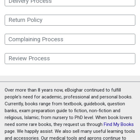
Delivery Process
Return Policy
Complaining Process
Review Process
Over more than 8 years now, eBoighar continued to fulfill
people's need for academic, professional and personal books.
Currently, books range from textbook, guidebook, question
banks, exam preparation guide to fiction, non-fiction and
religious, Islamic; from nursery to PhD level. When book lovers
need some rare books, they request us through
Find My Books
page. We happily assist. We also sell many useful learning tools
and accessories. Our medical tools and aprons continue to