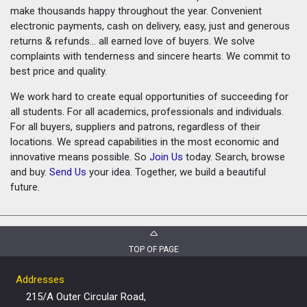
make thousands happy throughout the year. Convenient
electronic payments, cash on delivery, easy, just and generous
returns & refunds... all earned love of buyers. We solve
complaints with tenderness and sincere hearts. We commit to
best price and quality.
We work hard to create equal opportunities of succeeding for
all students. For all academics, professionals and individuals.
For all buyers, suppliers and patrons, regardless of their
locations. We spread capabilities in the most economic and
innovative means possible. So
Join Us
today. Search, browse
and buy.
Send Us
your idea. Together, we build a beautiful
future.
TOP OF PAGE
Addresses
215/A Outer Circular Road,