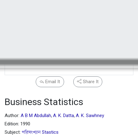
Email It
Share It
Business Statistics
Author:
A B M Abdullah
A. K. Datta
A. K. Sawhney
,
,
Edition: 1990
Subject:
পরিসংখ্যান Stastics