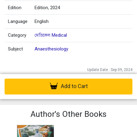
Edition
Edition, 2024
Language
English
Category
মেডিকেল Medical
Subject
Anaesthesiology
Update Date : Sep 09, 2024
Add to Cart
Author's Other Books