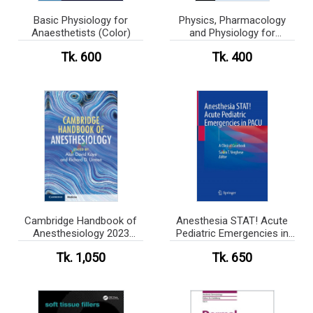
Basic Physiology for
Physics, Pharmacology
Anaesthetists (Color)
and Physiology for
Anaesthetists (Color)
Tk. 600
Tk. 400
Cambridge Handbook of
Anesthesia STAT! Acute
Anesthesiology 2023
Pediatric Emergencies in
(Color)
PACU (Color)
Tk. 1,050
Tk. 650