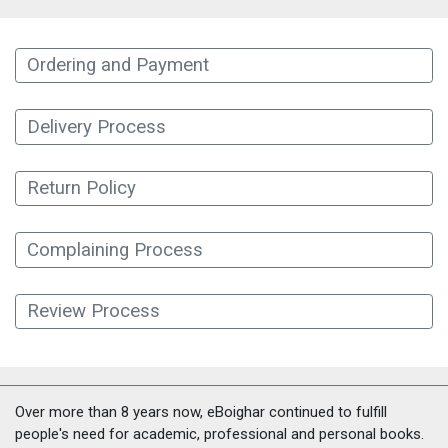
Ordering and Payment
Delivery Process
Return Policy
Complaining Process
Review Process
Over more than 8 years now, eBoighar continued to fulfill
people's need for academic, professional and personal books.