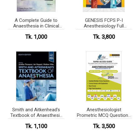
A Complete Guide to
GENESIS FCPS P-I
Anaesthesia in Clinical
Anesthesiology Full
Practice - Volume-1,2 Set
Lecture Sheet Package
Tk. 1,000
Tk. 3,800
Smith and Aitkenhead's
Anesthesiologist
Textbook of Anaesthesia
Prometric MCQ Questions
(Color)
Book 2025
Tk. 1,100
Tk. 3,500