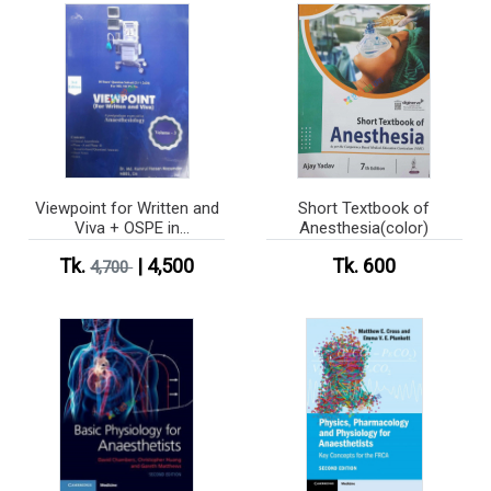
Viewpoint for Written and
Short Textbook of
Viva + OSPE in
Anesthesia(color)
Anesthesiology Vol 1-5
Tk.
| 4,500
Tk. 600
4,700
(B&W)