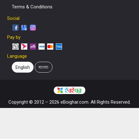
Terms & Conditions
Social
Pay by
Language
English
বাংলা
Copyright © 2012 – 2026 eBoighar.com. All Rights Reserved.