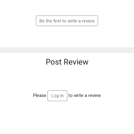
Be the first to write a review
Post Review
Please
to write a review
Log In