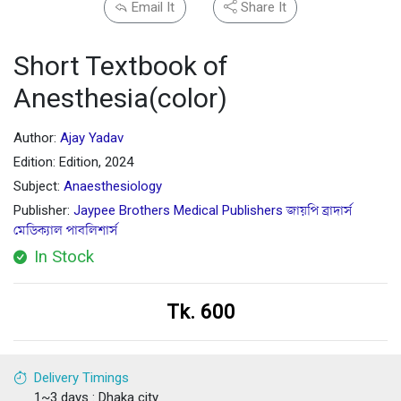
Email It
Share It
Short Textbook of
Anesthesia(color)
Author:
Ajay Yadav
Edition: Edition, 2024
Subject:
Anaesthesiology
Publisher:
Jaypee Brothers Medical Publishers জায়পি ব্রাদার্স
মেডিক্যাল পাবলিশার্স
In Stock
Tk. 600
Delivery Timings
1~3 days : Dhaka city