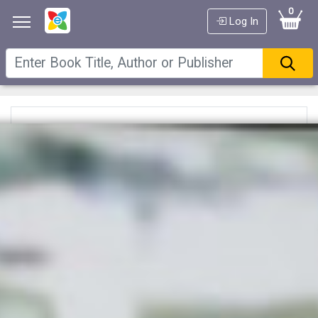
0
Log In