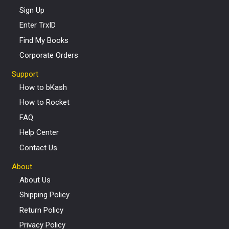
Sign Up
Enter TrxID
Find My Books
Corporate Orders
Support
How to bKash
How to Rocket
FAQ
Help Center
Contact Us
About
About Us
Shipping Policy
Return Policy
Privacy Policy