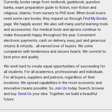
Currently, books range from textbook, guidebook, question
banks, exam preparation guide to fiction, non-fiction and
religious, Islamic; from nursery to PhD level. When book lovers
need some rare books, they request us through
Find My Books
page. We happily assist. We also sell many useful learning tools
and accessories. Our medical tools and aprons continue to
make thousands happy throughout the year. Convenient
electronic payments, cash on delivery, easy, just and generous
returns & refunds... all earned love of buyers. We solve
complaints with tenderness and sincere hearts. We commit to
best price and quality.
We work hard to create equal opportunities of succeeding for
all students. For all academics, professionals and individuals.
For all buyers, suppliers and patrons, regardless of their
locations. We spread capabilities in the most economic and
innovative means possible. So
Join Us
today. Search, browse
and buy.
Send Us
your idea. Together, we build a beautiful
future.