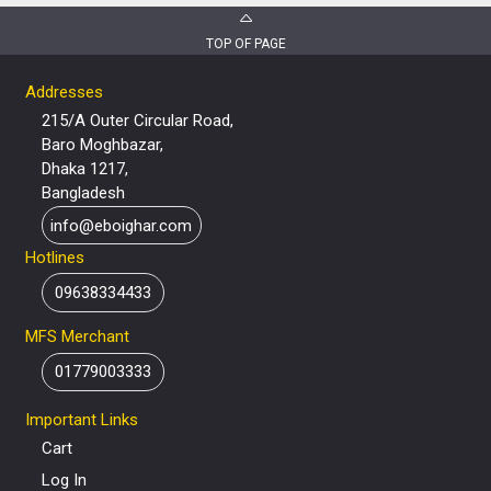
TOP OF PAGE
Addresses
215/A Outer Circular Road,
Baro Moghbazar,
Dhaka 1217,
Bangladesh
info@eboighar.com
Hotlines
09638334433
MFS Merchant
01779003333
Important Links
Cart
Log In