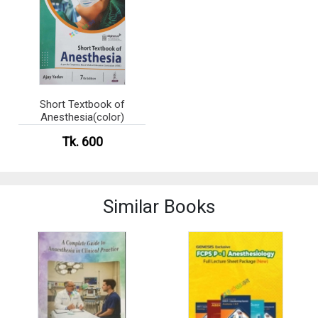
Short Textbook of
Anesthesia(color)
Tk. 600
Similar Books