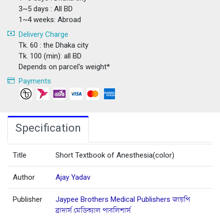
3~5 days : All BD
1~4 weeks: Abroad
Delivery Charge
Tk. 60 : the Dhaka city
Tk. 100 (min): all BD
Depends on parcel's weight*
Payments
Specification
Title
Short Textbook of Anesthesia(color)
Author
Ajay Yadav
Publisher
Jaypee Brothers Medical Publishers জায়পি
ব্রাদার্স মেডিক্যাল পাবলিশার্স