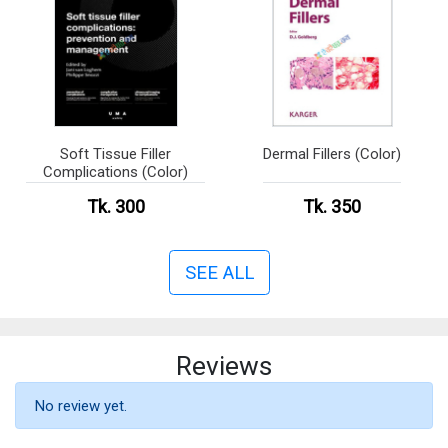
Soft Tissue Filler
Dermal Fillers (Color)
Complications (Color)
Tk. 300
Tk. 350
SEE ALL
Reviews
No review yet.