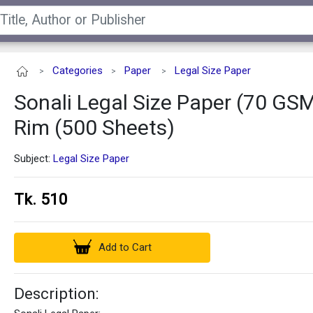
Categories
Paper
Legal Size Paper
>
>
>
Sonali Legal Size Paper (70 GSM
Rim (500 Sheets)
Subject:
Legal Size Paper
Tk. 510
Add to Cart
Description: