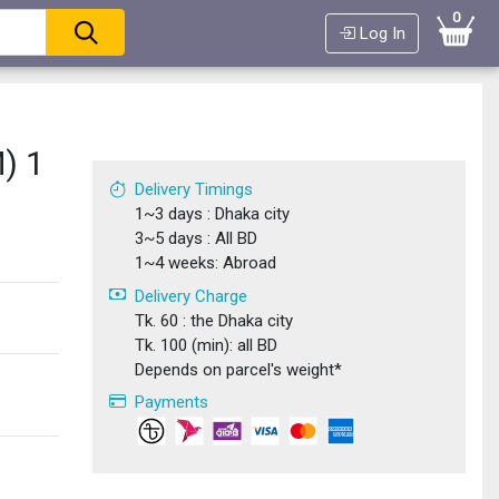
0
Log In
) 1
Delivery Timings
1~3 days : Dhaka city
3~5 days : All BD
1~4 weeks: Abroad
Delivery Charge
Tk. 60 : the Dhaka city
Tk. 100 (min): all BD
Depends on parcel's weight*
Payments