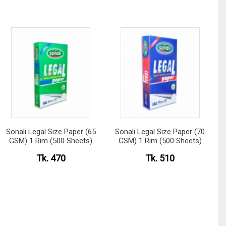
Sonali Legal Size Paper (65
Sonali Legal Size Paper (70
GSM) 1 Rim (500 Sheets)
GSM) 1 Rim (500 Sheets)
Tk. 470
Tk. 510