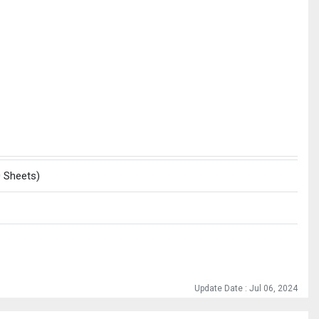
0 Sheets)
Update Date : Jul 06, 2024