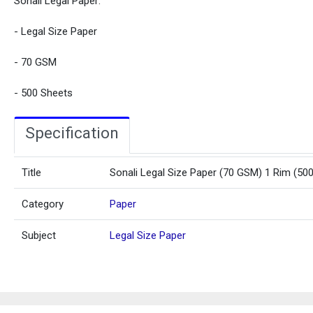
Sonali Legal Paper:
- Legal Size Paper
- 70 GSM
- 500 Sheets
Specification
Title
Sonali Legal Size Paper (70 GSM) 1 Rim (50
Category
Paper
Subject
Legal Size Paper