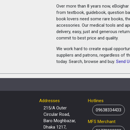
Over more than 8 years now, eBoighar c
from textbook, guidebook, question ban
book lovers need some rare books, th
accessories. Our medical tools and a
delivery, easy, just and generous retu
commit to best price and quality.
We work hard to create equal opportunit
suppliers and patrons, regardless of t
today. Search, browse and buy.
Send U
Addresses
Hotlines
215/A Outer
09638334433
Circular Road,
Baro Moghbazar,
MFS Merchant
Dhaka 1217,