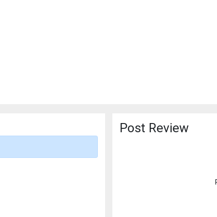
Post Review