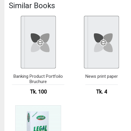
Similar Books
Banking Product Portfoilo
News print paper
Bruchure
Tk. 100
Tk. 4