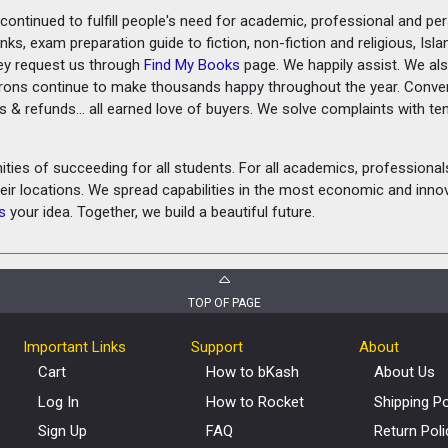
ontinued to fulfill people's need for academic, professional and pe
ks, exam preparation guide to fiction, non-fiction and religious, Isl
ey request us through
Find My Books
page. We happily assist. We als
prons continue to make thousands happy throughout the year. Conve
rns & refunds... all earned love of buyers. We solve complaints with 
ies of succeeding for all students. For all academics, professionals 
heir locations. We spread capabilities in the most economic and inn
s
your idea. Together, we build a beautiful future.
TOP OF PAGE
Important Links
Support
About
Cart
How to bKash
About Us
Log In
How to Rocket
Shipping Po
Sign Up
FAQ
Return Poli