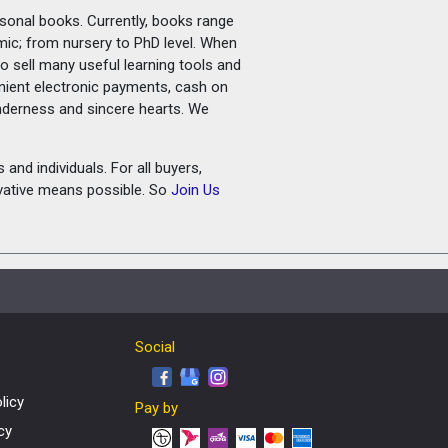
rsonal books. Currently, books range
amic; from nursery to PhD level. When
o sell many useful learning tools and
nient electronic payments, cash on
tenderness and sincere hearts. We
and individuals. For all buyers,
ovative means possible. So
Join Us
Social
licy
Pay by
cy