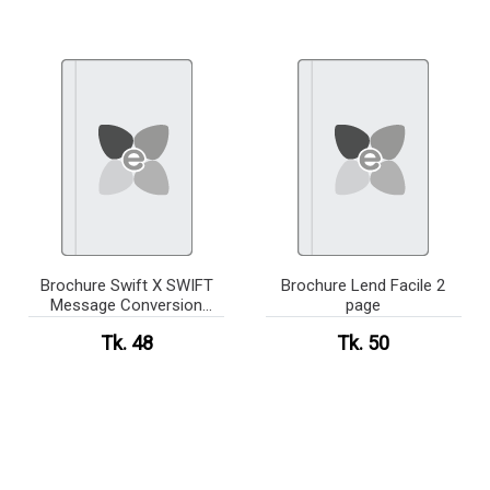
Brochure Swift X SWIFT
Brochure Lend Facile 2
Message Conversion
page
System
Tk. 48
Tk. 50