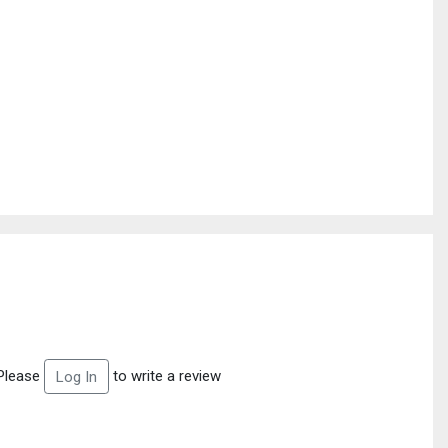
Please
to write a review
Log In