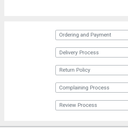
Ordering and Payment
Delivery Process
Return Policy
Complaining Process
Review Process