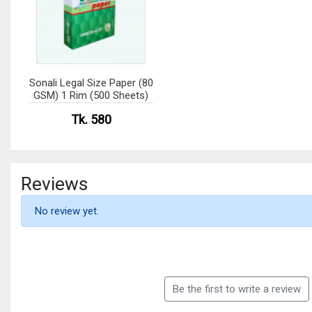
Sonali Legal Size Paper (80
GSM) 1 Rim (500 Sheets)
Tk. 580
Reviews
No review yet.
Be the first to write a review