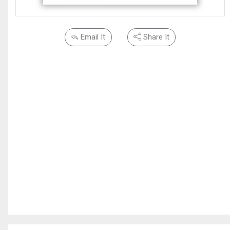
Email It
Share It