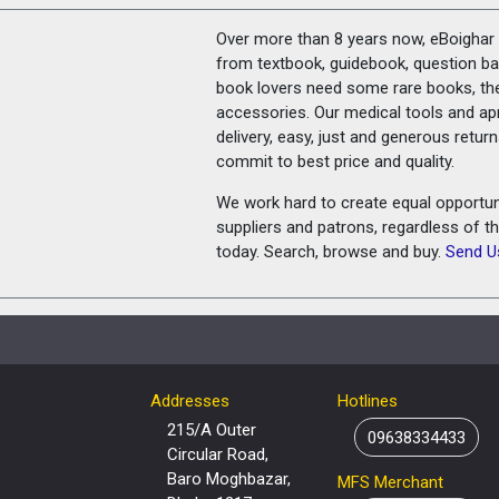
Over more than 8 years now, eBoighar c
from textbook, guidebook, question ban
book lovers need some rare books, th
accessories. Our medical tools and a
delivery, easy, just and generous retu
commit to best price and quality.
We work hard to create equal opportunit
suppliers and patrons, regardless of t
today. Search, browse and buy.
Send U
Addresses
Hotlines
215/A Outer
09638334433
Circular Road,
Baro Moghbazar,
MFS Merchant