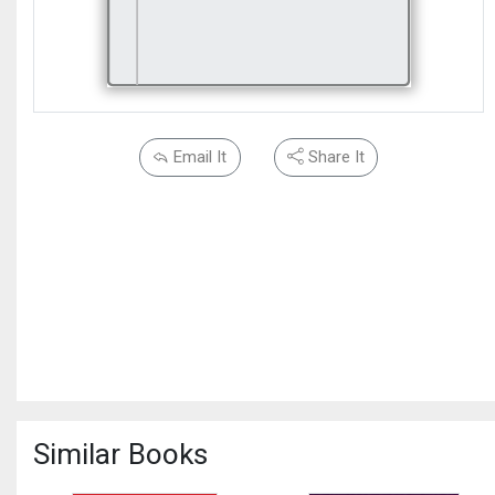
Email It
Share It
Similar Books