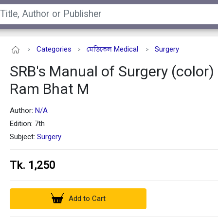
Categories
মেডিকেল Medical
Surgery
>
>
>
SRB's Manual of Surgery (color) 
Ram Bhat M
Author:
N/A
Edition: 7th
Subject:
Surgery
Tk. 1,250
Add to Cart