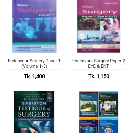
Endeavour Surgery Paper 1
Endeavour Surgery Paper 2
(Volume 1-3)
EYE & ENT
Tk. 1,400
Tk. 1,150