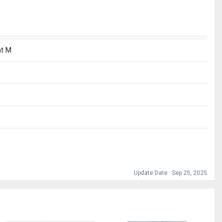
at M
Update Date : Sep 25, 2025