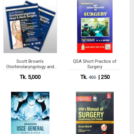
Scott Brown's
QSA Short Practice of
Otorhinolaryngology and
Surgery
Head and Neck Surgery
Tk. 5,000
Tk.
| 250
(Color)
400