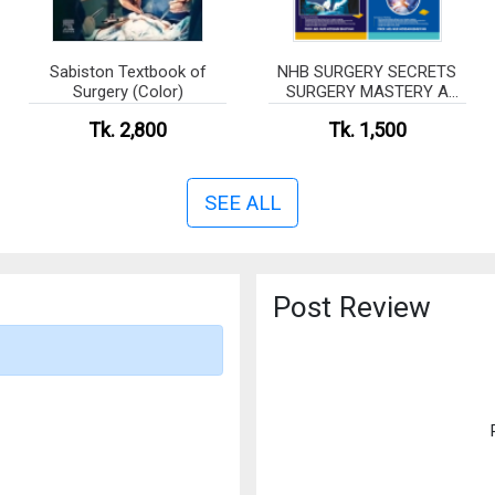
Sabiston Textbook of
NHB SURGERY SECRETS
Surgery (Color)
SURGERY MASTERY A
COMPREHENSIVE
Tk. 2,800
Tk. 1,500
SURGICAL REVIEW
MANUAL The Complete
Written Book
SEE ALL
Post Review