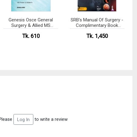
Genesis Osce General
SRB's Manual Of Surgery -
Surgery & Allied MS
Complimentary Book
Residency Phase- A
Included
Tk. 610
Tk. 1,450
Please
to write a review
Log In