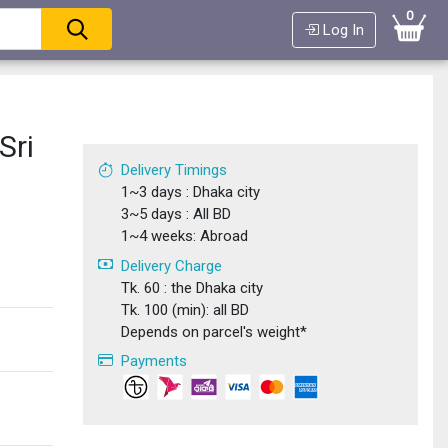
0
Log In
Sri
Delivery Timings
1~3 days : Dhaka city
3~5 days : All BD
1~4 weeks: Abroad
Delivery Charge
Tk. 60 : the Dhaka city
Tk. 100 (min): all BD
Depends on parcel's weight*
Payments