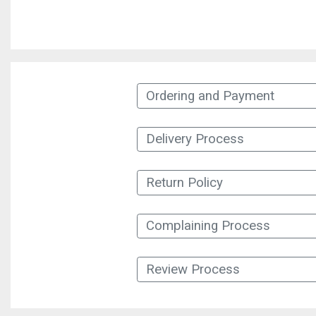
Ordering and Payment
Delivery Process
Return Policy
Complaining Process
Review Process