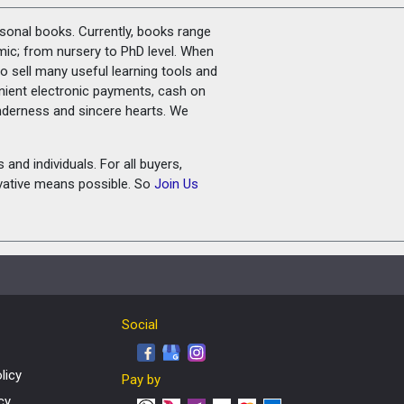
rsonal books. Currently, books range
amic; from nursery to PhD level. When
o sell many useful learning tools and
nient electronic payments, cash on
tenderness and sincere hearts. We
and individuals. For all buyers,
ovative means possible. So
Join Us
Social
licy
Pay by
cy