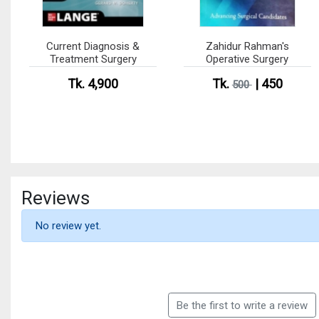
Current Diagnosis &
Zahidur Rahman's
Treatment Surgery
Operative Surgery
Tk. 4,900
Tk.
| 450
500
Reviews
No review yet.
Be the first to write a review