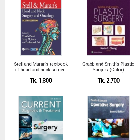
Stell and Maran's textbook
Grabb and Smith's Plastic
of head and neck surgery
Surgery (Color)
and oncology (Color)
Tk. 1,300
Tk. 2,700