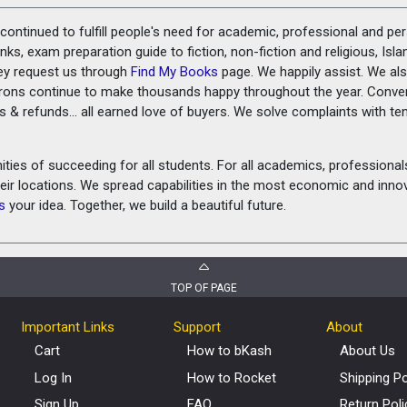
ontinued to fulfill people's need for academic, professional and pe
ks, exam preparation guide to fiction, non-fiction and religious, Isl
ey request us through
Find My Books
page. We happily assist. We als
prons continue to make thousands happy throughout the year. Conve
rns & refunds... all earned love of buyers. We solve complaints with 
ies of succeeding for all students. For all academics, professionals 
heir locations. We spread capabilities in the most economic and inn
s
your idea. Together, we build a beautiful future.
TOP OF PAGE
Important Links
Support
About
Cart
How to bKash
About Us
Log In
How to Rocket
Shipping Po
Sign Up
FAQ
Return Poli