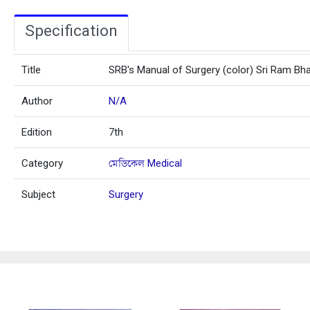
Specification
Title
SRB's Manual of Surgery (color) Sri Ram Bh
Author
N/A
Edition
7th
Category
মেডিকেল Medical
Subject
Surgery