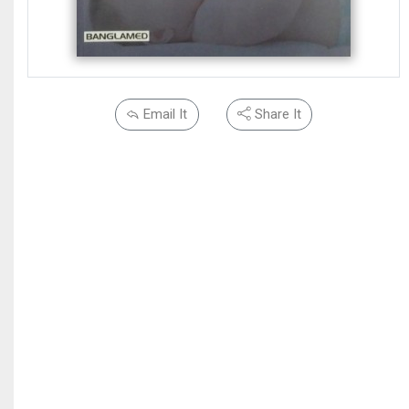
Email It
Share It