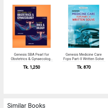
Genesis SBA Pearl for
Genesis Medicine Care
Obstetrics & Gynaecology
Fcps Part-II Written Solve
Volume 1-2
Tk. 1,250
Tk. 870
Similar Books