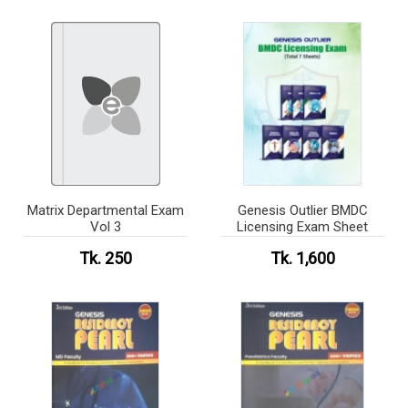
Matrix Departmental Exam
Genesis Outlier BMDC
Vol 3
Licensing Exam Sheet
Tk. 250
Tk. 1,600