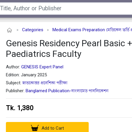
Categories
Medical Exams Preparation মেডিকেল ভর্তি প্রস
>
>
Genesis Residency Pearl Basic 
Paediatrics Faculty
Author:
GENESIS Expert Panel
Edition: January 2025
Subject:
স্নাতকোত্তর প্রবেশিকা পরীক্ষা
Publisher:
Banglamed Publication-বাংলামেড পাবলিকেশন
Tk. 1,380
Add to Cart