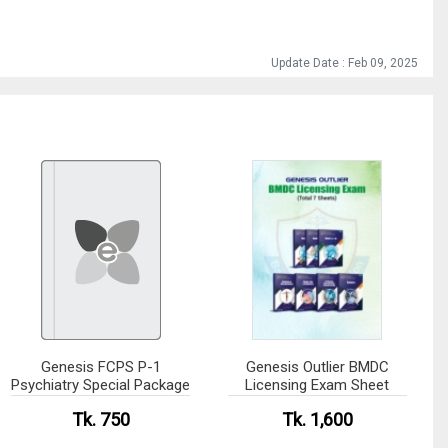
Update Date : Feb 09, 2025
Genesis FCPS P-1
Genesis Outlier BMDC
Psychiatry Special Package
Licensing Exam Sheet
Tk. 750
Tk. 1,600