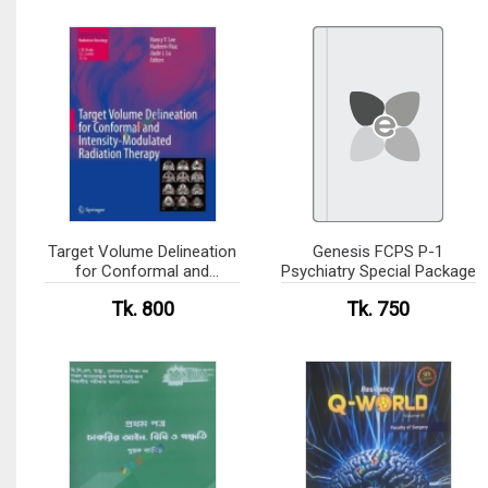
Target Volume Delineation
Genesis FCPS P-1
for Conformal and
Psychiatry Special Package
Intensity-Modulated
Tk. 800
Tk. 750
Radiation Therapy(color)