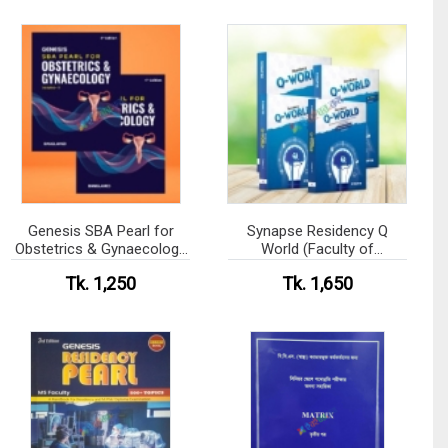
Genesis SBA Pearl for
Synapse Residency Q
Obstetrics & Gynaecology
World (Faculty of
Volume 1-2
Paediatrics)
Tk. 1,250
Tk. 1,650