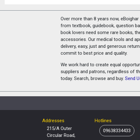
Over more than 8 years now, eBoighar c
from textbook, guidebook, question ban
book lovers need some rare books, th
accessories. Our medical tools and a
delivery, easy, just and generous retu
commit to best price and quality.
We work hard to create equal opportunit
suppliers and patrons, regardless of t
today. Search, browse and buy.
Send U
Addresses
Hotlines
215/A Outer
09638334433
Circular Road,