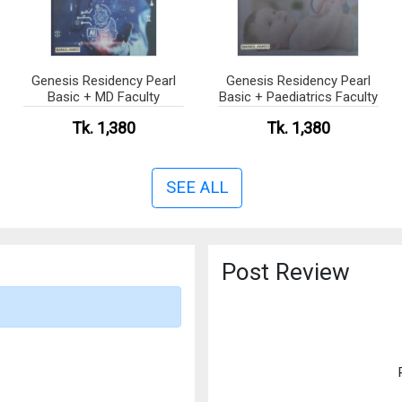
Genesis Residency Pearl
Genesis Residency Pearl
Basic + MD Faculty
Basic + Paediatrics Faculty
Tk. 1,380
Tk. 1,380
SEE ALL
Post Review