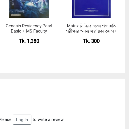
Genesis Residency Pearl
Matrix সিনিয়র স্কেলে পদোন্নতি
Basic + MS Faculty
পরীক্ষার অনন্য সহায়িকা ৩য় পত্র
Tk. 1,380
Tk. 300
Please
to write a review
Log In