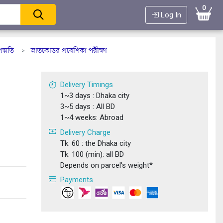
0
Log In
্তুতি
স্নাতকোত্তর প্রবেশিকা পরীক্ষা
>
+
Delivery Timings
1~3 days : Dhaka city
3~5 days : All BD
1~4 weeks: Abroad
Delivery Charge
Tk. 60 : the Dhaka city
Tk. 100 (min): all BD
Depends on parcel's weight*
Payments