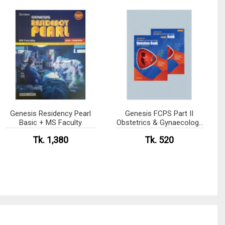
Genesis Residency Pearl
Genesis FCPS Part II
Basic + MS Faculty
Obstetrics & Gynaecology
question Bank Volume- I &
Tk. 1,380
Tk. 520
II Package (4th Edition)