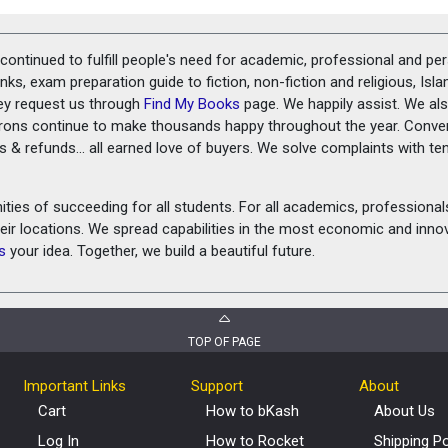
ontinued to fulfill people's need for academic, professional and pe
ks, exam preparation guide to fiction, non-fiction and religious, Isl
ey request us through
Find My Books
page. We happily assist. We als
prons continue to make thousands happy throughout the year. Conve
rns & refunds... all earned love of buyers. We solve complaints with 
ies of succeeding for all students. For all academics, professionals 
heir locations. We spread capabilities in the most economic and inn
s
your idea. Together, we build a beautiful future.
TOP OF PAGE
Important Links
Support
About
Cart
How to bKash
About Us
Log In
How to Rocket
Shipping Po