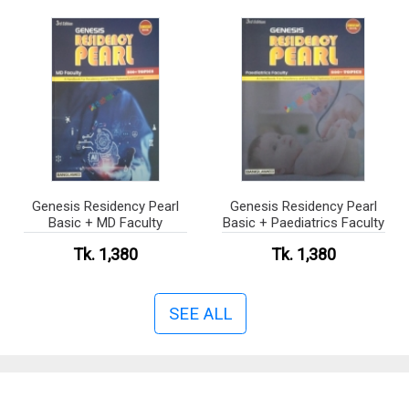
Genesis Residency Pearl
Genesis Residency Pearl
Basic + MD Faculty
Basic + Paediatrics Faculty
Tk. 1,380
Tk. 1,380
SEE ALL