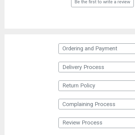
Be the first to write a review
Ordering and Payment
Delivery Process
Return Policy
Complaining Process
Review Process