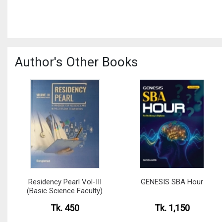
Author's Other Books
Residency Pearl Vol-III
GENESIS SBA Hour
(Basic Science Faculty)
Tk. 450
Tk. 1,150