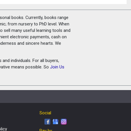
rsonal books. Currently, books range
amic; from nursery to PhD level. When
o sell many useful learning tools and
nient electronic payments, cash on
tenderness and sincere hearts. We
and individuals. For all buyers,
ovative means possible. So
Join Us
Social
licy
Pay by