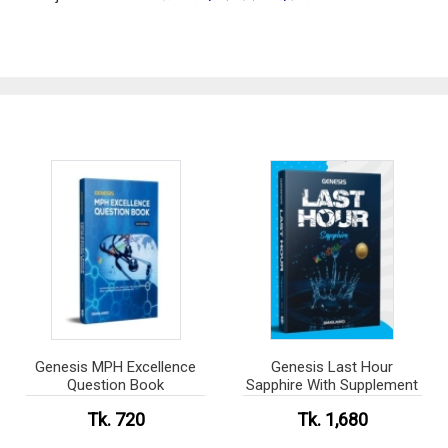
Genesis MPH Excellence
Genesis Last Hour
Question Book
Sapphire With Supplement
Tk. 720
Tk. 1,680