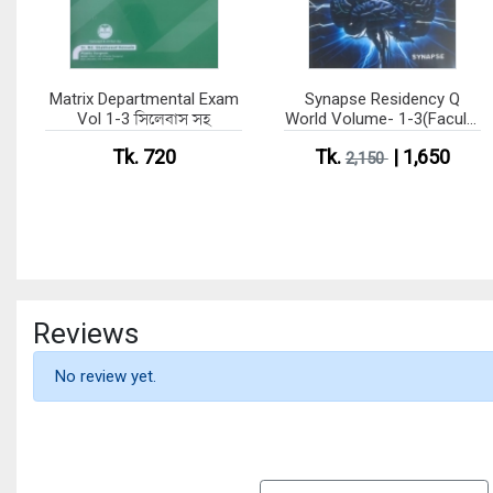
Matrix Departmental Exam
Synapse Residency Q
Vol 1-3 সিলেবাস সহ
World Volume- 1-3(Faculty
of Surgery)
Tk. 720
Tk.
| 1,650
2,150
Reviews
No review yet.