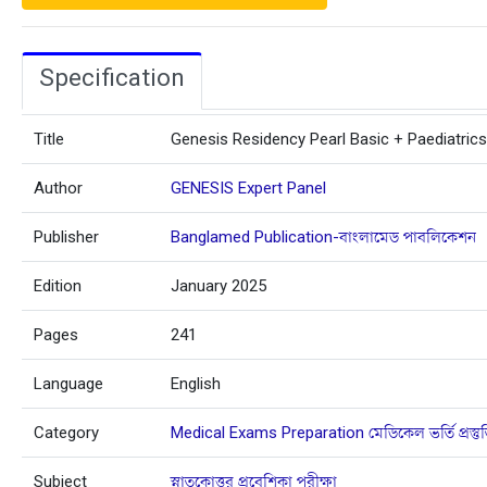
Specification
Title
Genesis Residency Pearl Basic + Paediatrics
Author
GENESIS Expert Panel
Publisher
Banglamed Publication-বাংলামেড পাবলিকেশন
Edition
January 2025
Pages
241
Language
English
Category
Medical Exams Preparation মেডিকেল ভর্তি প্রস্তু
Subject
স্নাতকোত্তর প্রবেশিকা পরীক্ষা