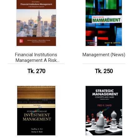
Financial Institutions
Management (News)
Management A Risk
Management Approach
Tk. 270
Tk. 250
(News print)