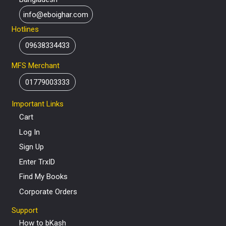
info@eboighar.com
Hotlines
09638334433
MFS Merchant
01779003333
Important Links
Cart
Log In
Sign Up
Enter TrxID
Find My Books
Corporate Orders
Support
How to bKash