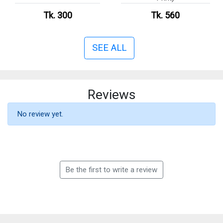
Tk. 300
Tk. 560
SEE ALL
Reviews
No review yet.
Be the first to write a review