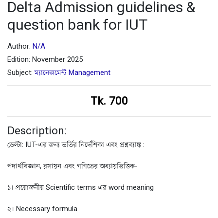
Delta Admission guidelines &
question bank for IUT
Author:
N/A
Edition: November 2025
Subject:
ম্যানেজমেন্ট Management
Tk. 700
Description:
ডেল্টা: IUT-এর জন্য ভর্তির নির্দেশিকা এবং প্রশ্নব্যাঙ্ক :
পদার্থবিজ্ঞান, রসায়ন এবং গণিতের অধ্যায়ভিত্তিক-
১। প্রয়োজনীয় Scientific terms এর word meaning
২। Necessary formula