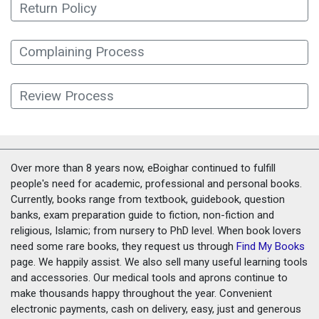
Return Policy
Complaining Process
Review Process
Over more than 8 years now, eBoighar continued to fulfill
people's need for academic, professional and personal books.
Currently, books range from textbook, guidebook, question
banks, exam preparation guide to fiction, non-fiction and
religious, Islamic; from nursery to PhD level. When book lovers
need some rare books, they request us through
Find My Books
page. We happily assist. We also sell many useful learning tools
and accessories. Our medical tools and aprons continue to
make thousands happy throughout the year. Convenient
electronic payments, cash on delivery, easy, just and generous