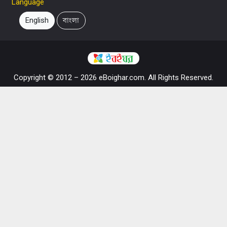
Language
English
বাংলা
Copyright © 2012 – 2026 eBoighar.com. All Rights Reserved.