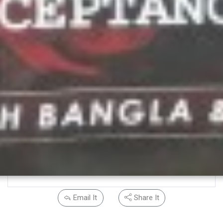
Email It
Share It