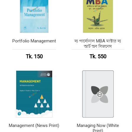
Portfolio Management
দ্য পার্সোনাল MBA মাস্টার দ্য
আর্ট অব বিজনেস
Tk. 150
Tk. 550
Management (News Print)
Managing Now (White
Print)