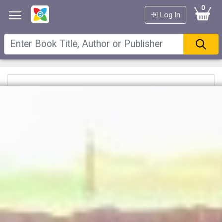
0
Log In