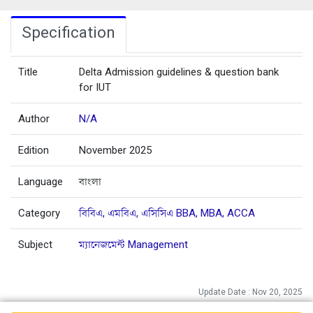
Specification
Title
Delta Admission guidelines & question bank
for IUT
Author
N/A
Edition
November 2025
Language
বাংলা
Category
বিবিএ, এমবিএ, এসিসিএ BBA, MBA, ACCA
Subject
ম্যানেজমেন্ট Management
Update Date : Nov 20, 2025