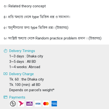
৩। Related theory concept
৪। প্রতি অধ্যায় থেকে type ভিত্তিক প্রশ্ন ও সমাধান।
৫। অনুশীলনের জন্য type ভিত্তিক প্রশ্ন। (উত্তরসহ)
৬। সংশ্লিষ্ট অধ্যায় থেকে Random practice problem প্রদান । (উত্তরসহ)
Delivery Timings
1~3 days : Dhaka city
3~5 days : All BD
1~4 weeks: Abroad
Delivery Charge
Tk. 60 : the Dhaka city
Tk. 100 (min): all BD
Depends on parcel's weight*
Payments