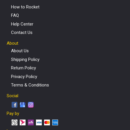
How to Rocket
FAQ
Help Center
Contact Us
About
About Us
Shipping Policy
Return Policy
Privacy Policy
Terms & Conditions
Social
Pay by