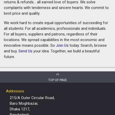
returns & refunds... all earned love of buyers. We solve
complaints with tenderness and sincere hearts. We commit to
best price and quality.
We work hard to create equal opportunities of succeeding for
all students. For all academics, professionals and individuals.
For all buyers, suppliers and patrons, regardless of their
locations. We spread capabilities in the most economic and
innovative means possible. So
Join Us
today. Search, browse
and buy.
Send Us
your idea. Together, we build a beautiful
future.
TOP OF PAGE
Addresses
215/A Outer Circular Road,
Baro Moghbazar,
Dhaka 1217,
Bangladesh