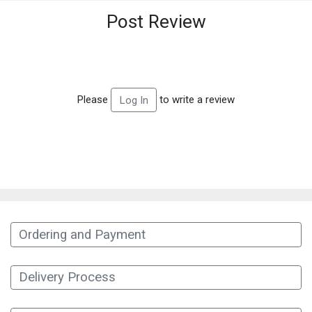
Post Review
Please
to write a review
Log In
Ordering and Payment
Delivery Process