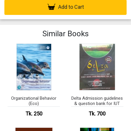
Add to Cart
Similar Books
Organizational Behavior
Delta Admission guidelines
(Eco)
& question bank for IUT
Tk. 250
Tk. 700