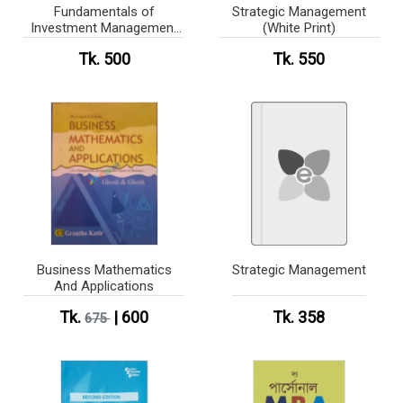
Fundamentals of
Strategic Management
Investment Management
(White Print)
(White Print)
Tk. 500
Tk. 550
Business Mathematics
Strategic Management
And Applications
Tk.
| 600
Tk. 358
675