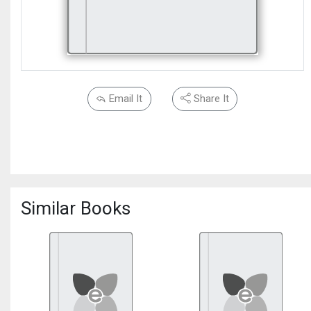
Email It
Share It
Similar Books