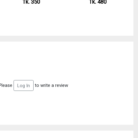
Tk. 350
Tk. 480
Please
to write a review
Log In