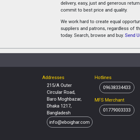
delivery, easy, just and generous retu
commit to best price and quality.
We work hard to create equal opportunit
suppliers and patrons, regardless of t
today. Search, browse and buy.
Send U
Addresses
Hotlines
215/A Outer
09638334433
Circular Road,
Baro Moghbazar,
MFS Merchant
Dhaka 1217,
01779003333
Bangladesh
info@eboighar.com