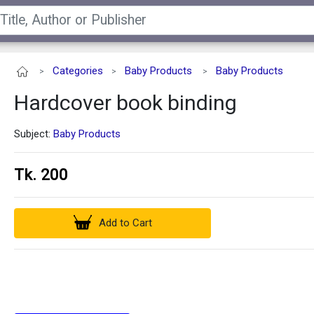
Categories
Baby Products
Baby Products
>
>
>
Hardcover book binding
Subject:
Baby Products
Tk. 200
Add to Cart