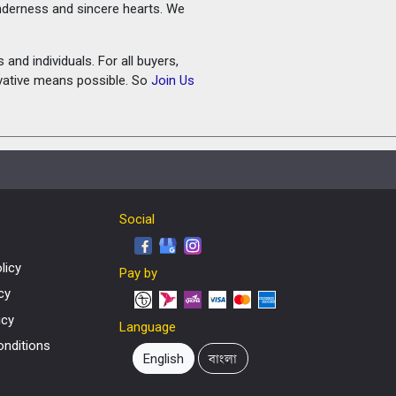
tenderness and sincere hearts. We
and individuals. For all buyers,
ovative means possible. So
Join Us
Social
licy
Pay by
cy
icy
Language
nditions
English
বাংলা