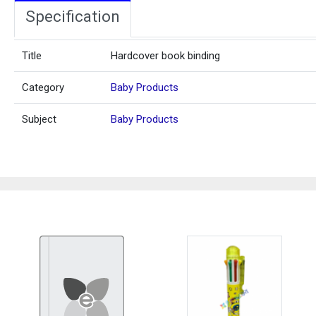
Specification
Title
Hardcover book binding
Category
Baby Products
Subject
Baby Products