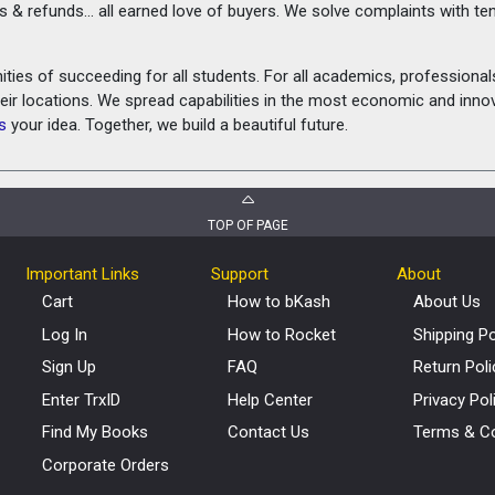
rns & refunds... all earned love of buyers. We solve complaints with 
ies of succeeding for all students. For all academics, professionals 
heir locations. We spread capabilities in the most economic and inn
s
your idea. Together, we build a beautiful future.
TOP OF PAGE
Important Links
Support
About
Cart
How to bKash
About Us
Log In
How to Rocket
Shipping Po
Sign Up
FAQ
Return Poli
Enter TrxID
Help Center
Privacy Pol
Find My Books
Contact Us
Terms & Co
Corporate Orders