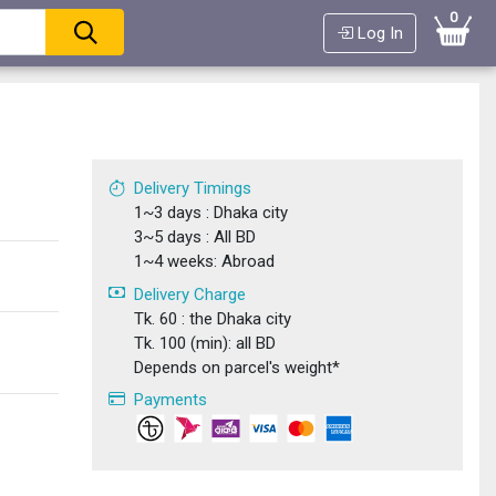
0
Log In
Delivery Timings
1~3 days : Dhaka city
3~5 days : All BD
1~4 weeks: Abroad
Delivery Charge
Tk. 60 : the Dhaka city
Tk. 100 (min): all BD
Depends on parcel's weight*
Payments