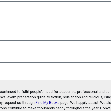
ontinued to fulfill people's need for academic, professional and pe
ks, exam preparation guide to fiction, non-fiction and religious, Isl
ey request us through
Find My Books
page. We happily assist. We als
prons continue to make thousands happy throughout the year. Conve