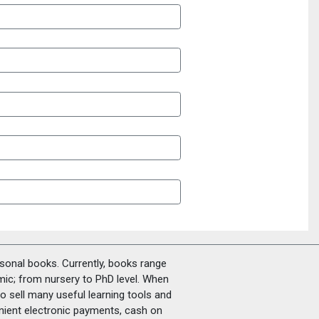
rsonal books. Currently, books range
amic; from nursery to PhD level. When
o sell many useful learning tools and
nient electronic payments, cash on