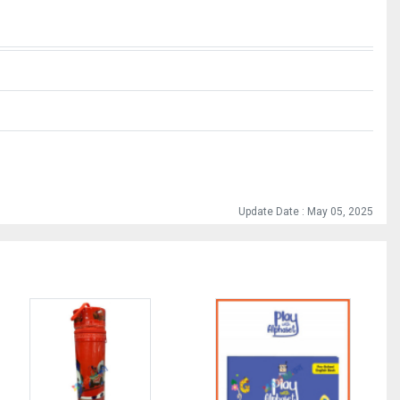
Update Date : May 05, 2025