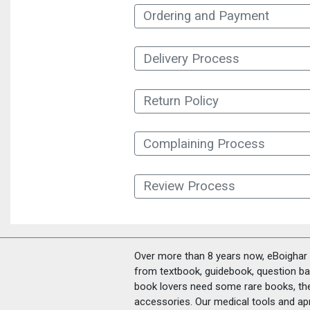
Ordering and Payment
Delivery Process
Return Policy
Complaining Process
Review Process
Over more than 8 years now, eBoighar c
from textbook, guidebook, question ban
book lovers need some rare books, th
accessories. Our medical tools and a