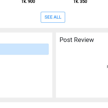
Tk. 900
Tk. 350
SEE ALL
Post Review