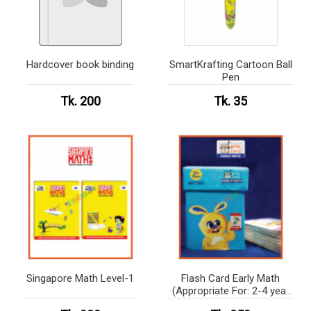
Hardcover book binding
SmartKrafting Cartoon Ball
Pen
Tk. 200
Tk. 35
Singapore Math Level-1
Flash Card Early Math
(Appropriate For: 2-4 year
kids)