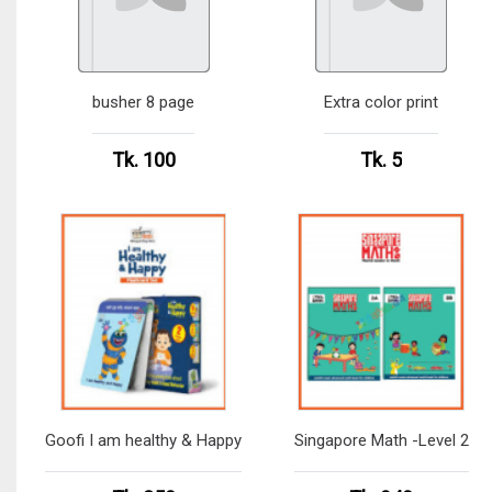
busher 8 page
Extra color print
Tk. 100
Tk. 5
Goofi I am healthy & Happy
Singapore Math -Level 2