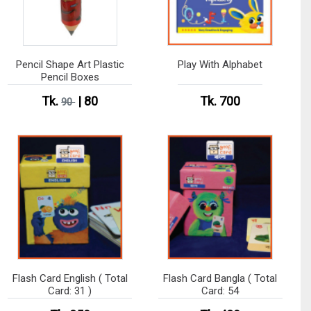
Pencil Shape Art Plastic
Play With Alphabet
Pencil Boxes
Tk.
| 80
Tk. 700
90
Flash Card English ( Total
Flash Card Bangla ( Total
Card: 31 )
Card: 54