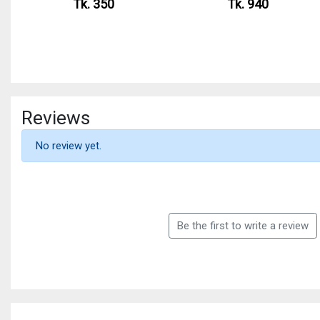
Tk. 350
Tk. 940
Reviews
No review yet.
Be the first to write a review