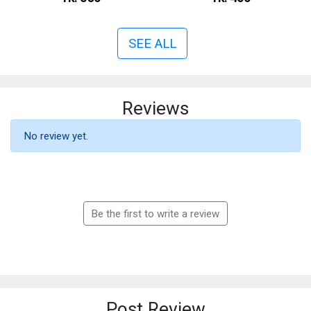
SEE ALL
Reviews
No review yet.
Be the first to write a review
Post Review