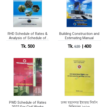
RHD Schedule of Rates &
Building Construction and
Analysis of Schedule of
Estimating Manual
Rates 2022 (B&W)
Tk. 500
Tk.
| 400
620
PWD Schedule of Rates
ঢাকা মহানগর ইমারত নির্মাণ
2022 For Civil Works
বিধিমালা ২০২৫