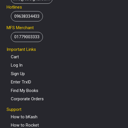
Hotlines
09638334433
MFS Merchant
01779003333
Important Links
Cart
Log In
Sign Up
Enter TrxID
Find My Books
Corporate Orders
Support
How to bKash
How to Rocket