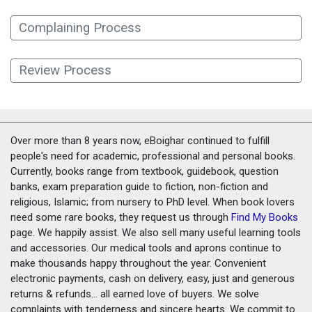
Complaining Process
Review Process
Over more than 8 years now, eBoighar continued to fulfill
people's need for academic, professional and personal books.
Currently, books range from textbook, guidebook, question
banks, exam preparation guide to fiction, non-fiction and
religious, Islamic; from nursery to PhD level. When book lovers
need some rare books, they request us through
Find My Books
page. We happily assist. We also sell many useful learning tools
and accessories. Our medical tools and aprons continue to
make thousands happy throughout the year. Convenient
electronic payments, cash on delivery, easy, just and generous
returns & refunds... all earned love of buyers. We solve
complaints with tenderness and sincere hearts. We commit to