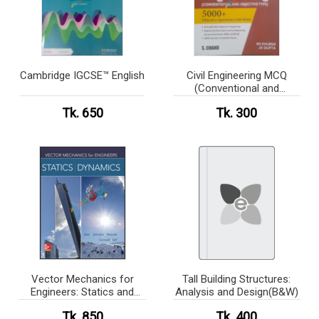
Cambridge IGCSE™ English
Civil Engineering MCQ
(Conventional and
Objective type) 5000+
Tk. 650
Tk. 300
Objective Questions with
Hints
Vector Mechanics for
Tall Building Structures:
Engineers: Statics and
Analysis and Design(B&W)
Dynamics(white print )
Tk. 850
Tk. 400