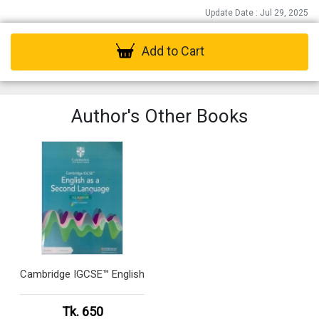
Update Date : Jul 29, 2025
Add to Cart
Author's Other Books
Cambridge IGCSE™ English
Tk. 650