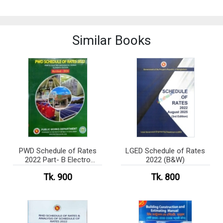
Similar Books
PWD Schedule of Rates
LGED Schedule of Rates
2022 Part- B Electro
2022 (B&W)
Mechanical Works (B&W)
Tk. 900
Tk. 800