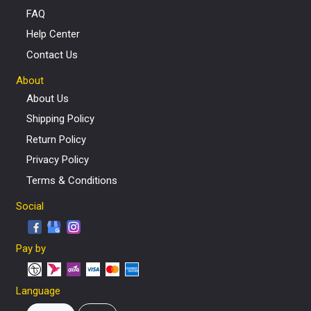
FAQ
Help Center
Contact Us
About
About Us
Shipping Policy
Return Policy
Privacy Policy
Terms & Conditions
Social
Pay by
Language