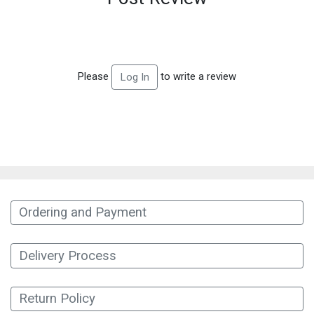
Please
to write a review
Log In
Ordering and Payment
Delivery Process
Return Policy