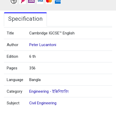
Specification
Title
Cambridge IGCSE™ English
Author
Peter Lucantoni
Edition
6 th
Pages
356
Language
Bangla
Category
Engineering - ইঞ্জিনিয়ারিং
Subject
Civil Engineering