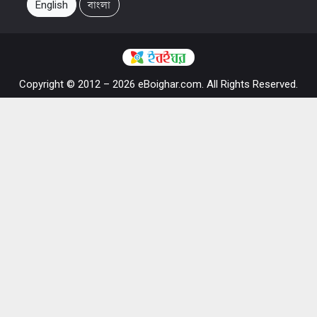
English
বাংলা
Copyright © 2012 – 2026 eBoighar.com. All Rights Reserved.