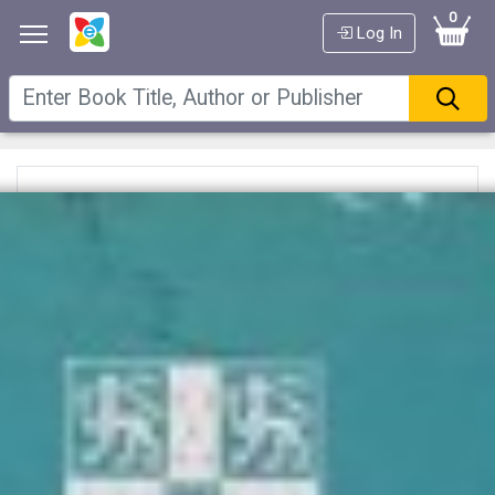
0
Log In