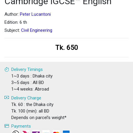
Cambridge IGCSE™ English
Author:
Peter Lucantoni
Edition: 6 th
Subject:
Civil Engineering
Tk. 650
Delivery Timings
1~3 days : Dhaka city
3~5 days : All BD
1~4 weeks: Abroad
Delivery Charge
Tk. 60 : the Dhaka city
Tk. 100 (min): all BD
Depends on parcel's weight*
Payments