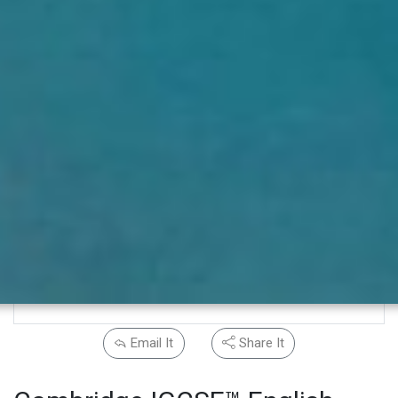
Email It
Share It