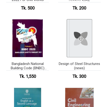
Tk. 500
Tk. 200
Bangladesh National
Design of Steel Structures
Building Code (BNBC)
(news)
Volume-2 Part-6 (BW)
Tk. 1,550
Tk. 300