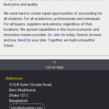
best price and quality.
We work hard to create equal opportunities of succeeding for
all students. For all academics, professionals and individuals.
For all buyers, suppliers and patrons, regardless of their
locations. We spread capabilities in the most economic and
innovative means possible. So
Join Us
today. Search, browse
and buy.
Send Us
your idea. Together, we build a beautiful
future.
TOP OF PAGE
Addresses
215/A Outer Circular Road,
Baro Moghbazar,
Dhaka 1217,
Bangladesh
info@eboighar.com