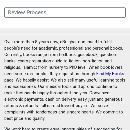
Review Process
Over more than 8 years now, eBoighar continued to fulfill
people's need for academic, professional and personal books.
Currently, books range from textbook, guidebook, question
banks, exam preparation guide to fiction, non-fiction and
religious, Islamic; from nursery to PhD level. When book lovers
need some rare books, they request us through
Find My Books
page. We happily assist. We also sell many useful learning tools
and accessories. Our medical tools and aprons continue to
make thousands happy throughout the year. Convenient
electronic payments, cash on delivery, easy, just and generous
returns & refunds... all earned love of buyers. We solve
complaints with tenderness and sincere hearts. We commit to
best price and quality.
We work hard to create equal opportunities of succeeding for