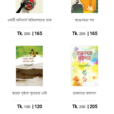
একটি অনিবার্য অধিবেশনের ডাক
আগুনরঙা শখ
Tk.
| 165
Tk.
| 165
200
200
স্বপ্নের পৃষ্ঠায় শূন্যতার ঢেউ
তারুণ্যের জয়গান
Tk.
| 120
Tk.
| 205
150
250