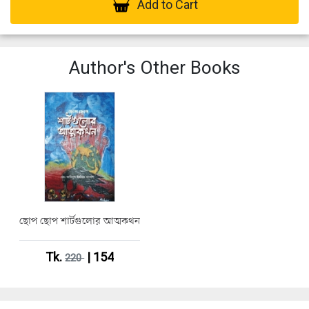
Add to Cart
Author's Other Books
ছোপ ছোপ শার্টগুলোর আত্মকথন
Tk.
| 154
220