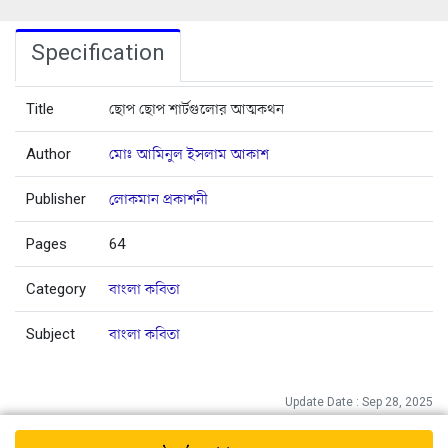
Specification
Title
ছোপ ছোপ শার্টগুলোর আত্মকথন
Author
মোঃ আমিনুল ইসলাম আকাশ
Publisher
লোকমান প্রকাশনী
Pages
64
Category
বাংলা কবিতা
Subject
বাংলা কবিতা
Update Date : Sep 28, 2025