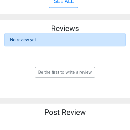
SEE ALL
Reviews
No review yet.
Be the first to write a review
Post Review