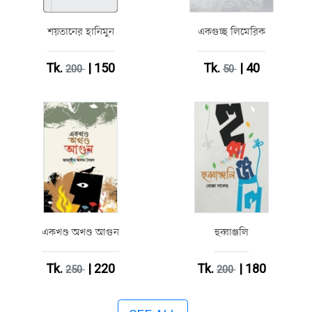
শয়তানের হানিমুন
একগুচ্ছ লিমেরিক
Tk.
| 150
Tk.
| 40
200
50
একখণ্ড অখণ্ড আগুন
হুব্বাঞ্জলি
Tk.
| 220
Tk.
| 180
250
200