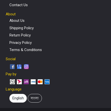
Contact Us
About
About Us
Shipping Policy
Return Policy
Privacy Policy
Terms & Conditions
Social
Pay by
Language
English
বাংলা