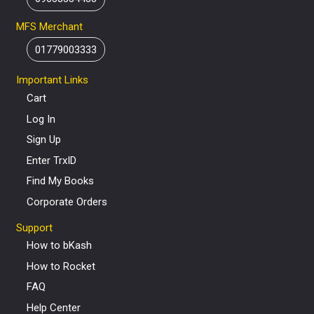
MFS Merchant
01779003333
Important Links
Cart
Log In
Sign Up
Enter TrxID
Find My Books
Corporate Orders
Support
How to bKash
How to Rocket
FAQ
Help Center