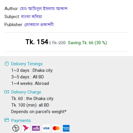
Author:
মোঃ আমিনুল ইসলাম আকাশ
Subject:
বাংলা কবিতা
Publisher:
লোকমান প্রকাশনী
Tk. 154
|
Tk. 220
Saving Tk. 66 (30 %)
Delivery Timings
1~3 days : Dhaka city
3~5 days : All BD
1~4 weeks: Abroad
Delivery Charge
Tk. 60 : the Dhaka city
Tk. 100 (min): all BD
Depends on parcel's weight*
Payments