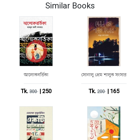
Similar Books
আলোকবর্তিকা
সোনালু প্রেম শালুক সংসার
Tk.
| 250
Tk.
| 165
300
200