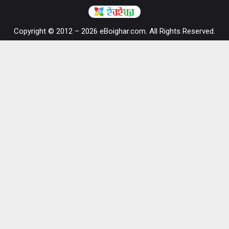
Copyright © 2012 – 2026 eBoighar.com. All Rights Reserved.