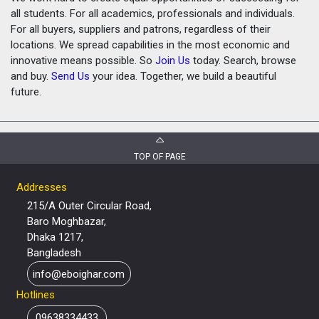
all students. For all academics, professionals and individuals.
For all buyers, suppliers and patrons, regardless of their
locations. We spread capabilities in the most economic and
innovative means possible. So
Join Us
today. Search, browse
and buy.
Send Us
your idea. Together, we build a beautiful
future.
TOP OF PAGE
Addresses
215/A Outer Circular Road,
Baro Moghbazar,
Dhaka 1217,
Bangladesh
info@eboighar.com
Hotlines
09638334433