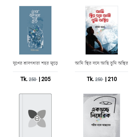
সুখের শ্রাবণধারা শহর জুড়ে
আমি স্থির বসে আছি তুমি অস্থির
Tk.
| 205
Tk.
| 210
250
250