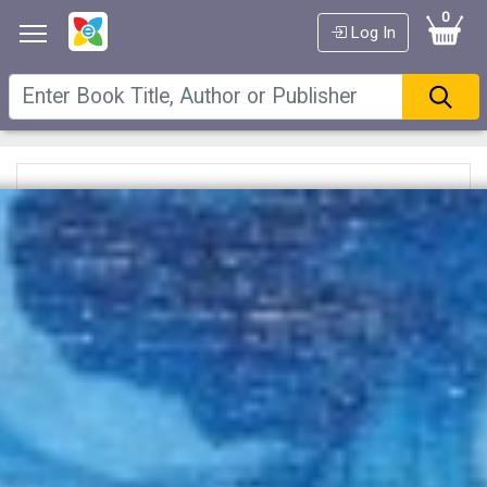
0
Log In