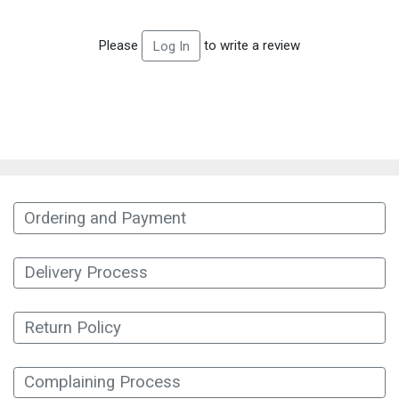
Please
to write a review
Log In
Ordering and Payment
Delivery Process
Return Policy
Complaining Process