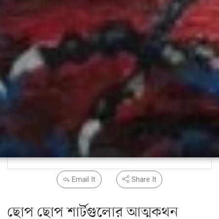
Email It
Share It
ছোপ ছোপ শার্টগুলোর আত্মকথন