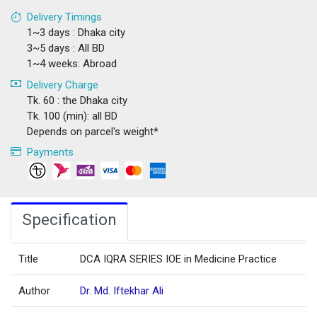
Delivery Timings
1~3 days : Dhaka city
3~5 days : All BD
1~4 weeks: Abroad
Delivery Charge
Tk. 60 : the Dhaka city
Tk. 100 (min): all BD
Depends on parcel's weight*
Payments
Specification
Title
DCA IQRA SERIES IOE in Medicine Practice
Author
Dr. Md. Iftekhar Ali