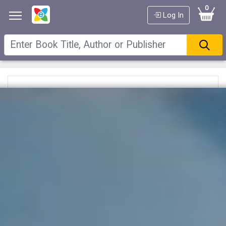
0
Log In