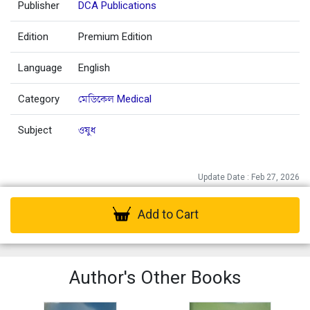
Publisher
DCA Publications
Edition
Premium Edition
Language
English
Category
মেডিকেল Medical
Subject
ওষুধ
Update Date : Feb 27, 2026
Add to Cart
Author's Other Books