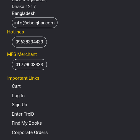
Dhaka 1217,
Bangladesh
info@eboighar.com
Hotlines
09638334433
MFS Merchant
01779003333
Important Links
Cart
Log In
Sign Up
Enter TrxID
Find My Books
Corporate Orders