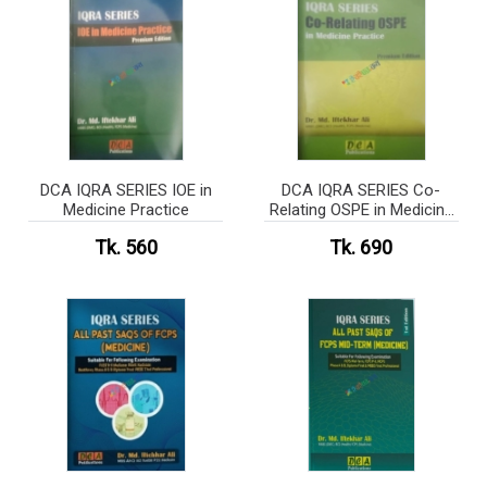
DCA IQRA SERIES IOE in
DCA IQRA SERIES Co-
Medicine Practice
Relating OSPE in Medicine
Practice
Tk. 560
Tk. 690