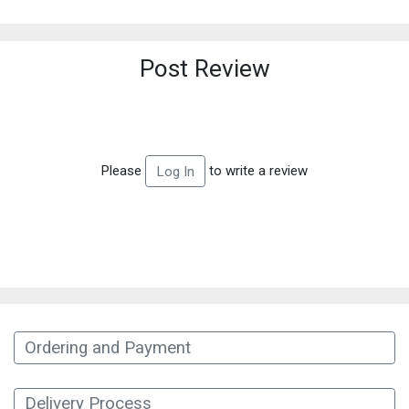
Post Review
Please
to write a review
Log In
Ordering and Payment
Delivery Process