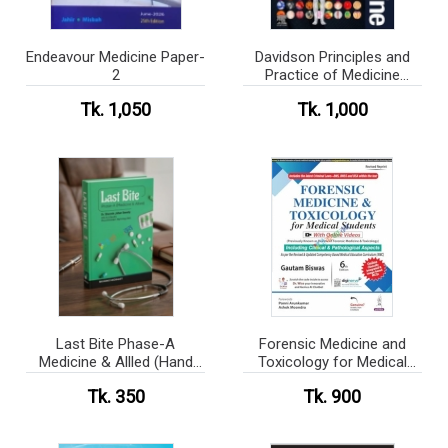
Endeavour Medicine Paper-
Davidson Principles and
2
Practice of Medicine
(Press print)
Tk. 1,050
Tk. 1,000
Last Bite Phase-A
Forensic Medicine and
Medicine & Allled (Hand
Toxicology for Medical
Note)
Students (Color)
Tk. 350
Tk. 900