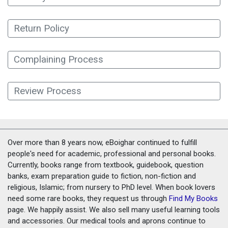
Return Policy
Complaining Process
Review Process
Over more than 8 years now, eBoighar continued to fulfill
people's need for academic, professional and personal books.
Currently, books range from textbook, guidebook, question
banks, exam preparation guide to fiction, non-fiction and
religious, Islamic; from nursery to PhD level. When book lovers
need some rare books, they request us through
Find My Books
page. We happily assist. We also sell many useful learning tools
and accessories. Our medical tools and aprons continue to