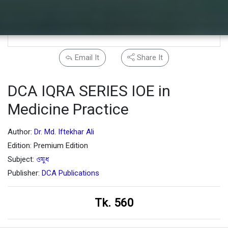
Email It
Share It
DCA IQRA SERIES IOE in
Medicine Practice
Author:
Dr. Md. Iftekhar Ali
Edition: Premium Edition
Subject:
ওষুধ
Publisher:
DCA Publications
Tk. 560