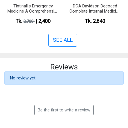
Tintinallis Emergency
DCA Davidson Decoded
Medicine A Comprehensive
Complete Internal Medicine
Study Guide (Color)
Companion for EXAM
Tk.
| 2,400
Tk. 2,640
2,700
SEE ALL
Reviews
No review yet.
Be the first to write a review