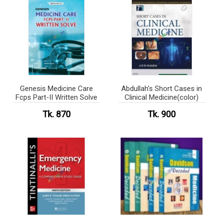
Genesis Medicine Care
Abdullah's Short Cases in
Fcps Part-II Written Solve
Clinical Medicine(color)
Tk. 870
Tk. 900