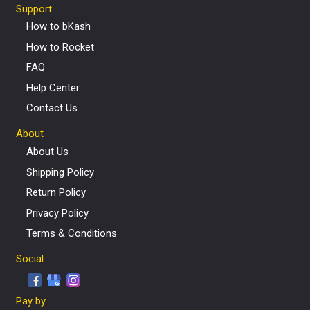
Support
How to bKash
How to Rocket
FAQ
Help Center
Contact Us
About
About Us
Shipping Policy
Return Policy
Privacy Policy
Terms & Conditions
Social
Pay by