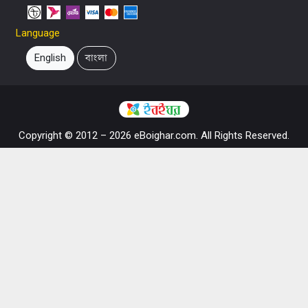
Language
English
বাংলা
Copyright © 2012 – 2026 eBoighar.com. All Rights Reserved.