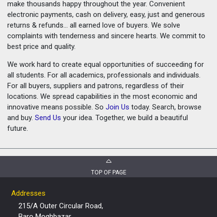
make thousands happy throughout the year. Convenient
electronic payments, cash on delivery, easy, just and generous
returns & refunds... all earned love of buyers. We solve
complaints with tenderness and sincere hearts. We commit to
best price and quality.
We work hard to create equal opportunities of succeeding for
all students. For all academics, professionals and individuals.
For all buyers, suppliers and patrons, regardless of their
locations. We spread capabilities in the most economic and
innovative means possible. So
Join Us
today. Search, browse
and buy.
Send Us
your idea. Together, we build a beautiful
future.
TOP OF PAGE
Addresses
215/A Outer Circular Road,
Baro Moghbazar,