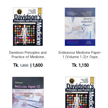
Davidson Principles and
Endeavour Medicine Paper-
Practice of Medicine
1 (Volume 1-2)+ Ospe
(Color)
medicine
Tk.
| 1,600
Tk. 1,150
1,800