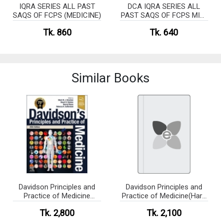
IQRA SERIES ALL PAST
DCA IQRA SERIES ALL
SAQS OF FCPS (MEDICINE)
PAST SAQS OF FCPS MID-
TERM (MEDICINE)
Tk. 860
Tk. 640
Similar Books
Davidson Principles and
Davidson Principles and
Practice of Medicine
Practice of Medicine(Hard
(Highlighted Version) [Pre
cover)
Tk. 2,800
Tk. 2,100
Order]