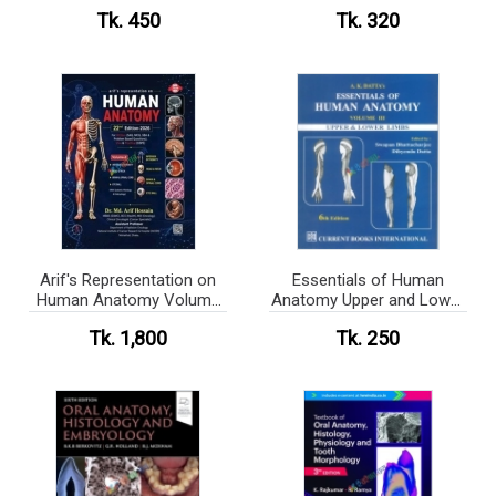
Tk. 450
Tk. 320
Arif's Representation on
Essentials of Human
Human Anatomy Volume
Anatomy Upper and Lower
1-3
Limbs (color)
Tk. 1,800
Tk. 250