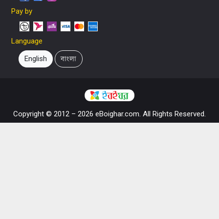
Pay by
Language
English
বাংলা
Copyright © 2012 – 2026 eBoighar.com. All Rights Reserved.