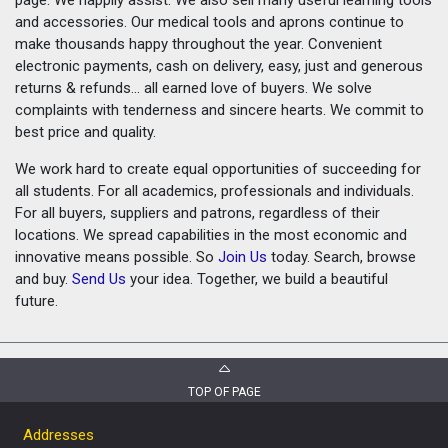
and accessories. Our medical tools and aprons continue to
make thousands happy throughout the year. Convenient
electronic payments, cash on delivery, easy, just and generous
returns & refunds... all earned love of buyers. We solve
complaints with tenderness and sincere hearts. We commit to
best price and quality.
We work hard to create equal opportunities of succeeding for
all students. For all academics, professionals and individuals.
For all buyers, suppliers and patrons, regardless of their
locations. We spread capabilities in the most economic and
innovative means possible. So
Join Us
today. Search, browse
and buy.
Send Us
your idea. Together, we build a beautiful
future.
TOP OF PAGE
Addresses