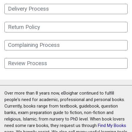
Delivery Process
Return Policy
Complaining Process
Review Process
Over more than 8 years now, eBoighar continued to fulfill
people's need for academic, professional and personal books.
Currently, books range from textbook, guidebook, question
banks, exam preparation guide to fiction, non-fiction and
religious, Islamic; from nursery to PhD level. When book lovers
need some rare books, they request us through
Find My Books
page. We happily assist. We also sell many useful learning tools