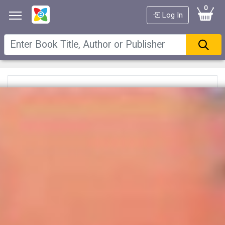
0
Log In