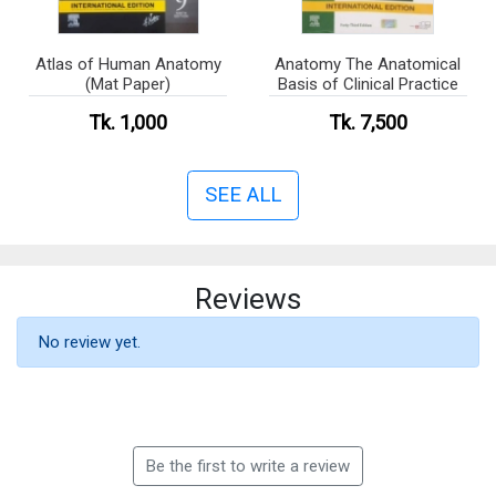
Atlas of Human Anatomy
Anatomy The Anatomical
(Mat Paper)
Basis of Clinical Practice
Tk. 1,000
Tk. 7,500
SEE ALL
Reviews
No review yet.
Be the first to write a review