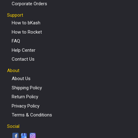
Corporate Orders
Support
How to bKash
How to Rocket
FAQ
Help Center
Contact Us
About
About Us
Shipping Policy
Return Policy
Privacy Policy
Terms & Conditions
Social