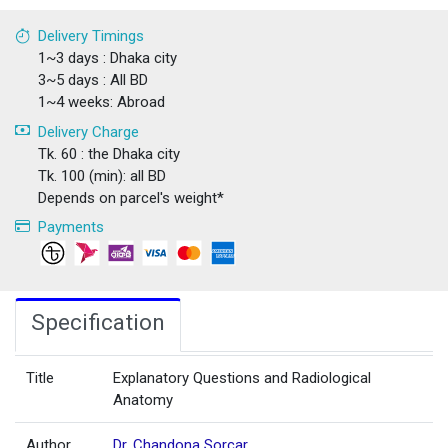
Delivery Timings
1~3 days : Dhaka city
3~5 days : All BD
1~4 weeks: Abroad
Delivery Charge
Tk. 60 : the Dhaka city
Tk. 100 (min): all BD
Depends on parcel's weight*
Payments
Specification
Title
Explanatory Questions and Radiological
Anatomy
Author
Dr. Chandona Sorcar