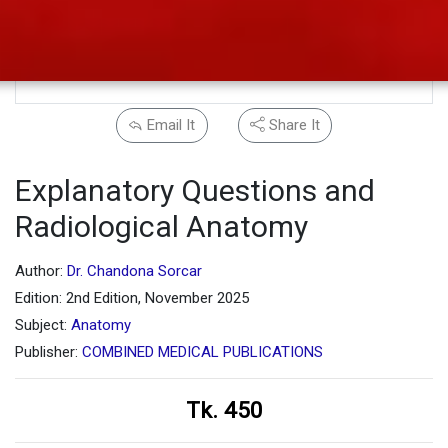
Email It
Share It
Explanatory Questions and
Radiological Anatomy
Author:
Dr. Chandona Sorcar
Edition: 2nd Edition, November 2025
Subject:
Anatomy
Publisher:
COMBINED MEDICAL PUBLICATIONS
Tk. 450