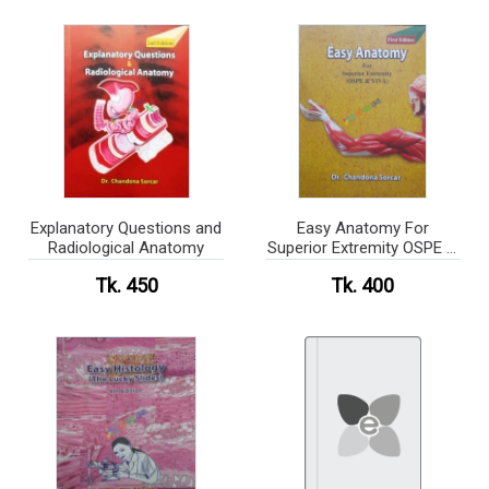
Explanatory Questions and
Easy Anatomy For
Radiological Anatomy
Superior Extremity OSPE &
VIVA
Tk. 450
Tk. 400