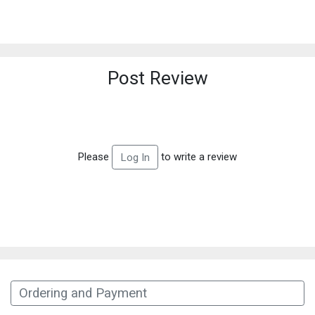
Post Review
Please
to write a review
Log In
Ordering and Payment