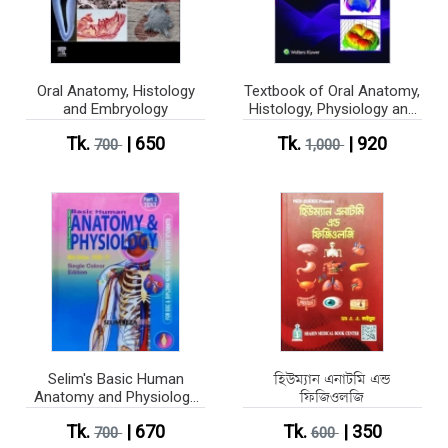
Oral Anatomy, Histology
Textbook of Oral Anatomy,
and Embryology
Histology, Physiology and
Tooth Morphology (Color)
Tk.
| 650
Tk.
| 920
700
1,000
Selim's Basic Human
হিউম্যান এনাটমি এন্ড
Anatomy and Physiology
ফিজিওলজি
Part 1-2 (Single Colour
Tk.
| 670
Tk.
| 350
Edition)
700
600