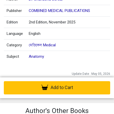
Publisher
COMBINED MEDICAL PUBLICATIONS
Edition
2nd Edition, November 2025
Language
English
Category
মেডিকেল Medical
Subject
Anatomy
Update Date : May 05, 2026
Add to Cart
Author's Other Books