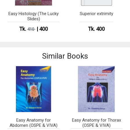
Easy Histology (The Lucky
Superior extrimity
Slides)
Tk.
| 400
Tk. 400
410
Similar Books
Easy Anatomy for
Easy Anatomy for Thorax
Abdomen (OSPE & VIVA)
(OSPE & VIVA)