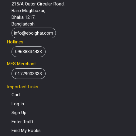
215/A Outer Circular Road,
Baro Moghbazar,
Dhaka 1217,
Bangladesh
info@eboighar.com
Hotlines
09638334433
MFS Merchant
01779003333
Important Links
Cart
Log In
Sign Up
Enter TrxID
Find My Books