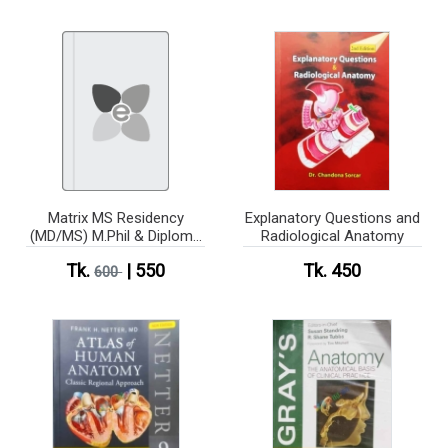
Matrix MS Residency
Explanatory Questions and
(MD/MS) M.Phil & Diploma
Radiological Anatomy
(Anatomy)
Tk.
| 550
Tk. 450
600