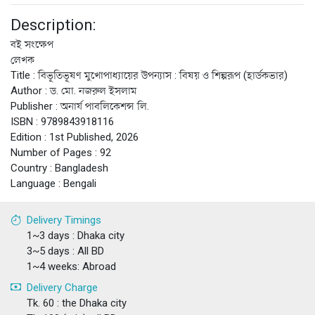
Description:
বই সংক্ষেপ
লেখক
Title : বিভূতিভূষণ মুখোপাধ্যায়ের উপন্যাস : বিষয় ও শিল্পরূপ (হার্ডকভার)
Author : ড. মো. নজরুল ইসলাম
Publisher : অনার্য পাবলিকেশন্স লি.
ISBN : 9789843918116
Edition : 1st Published, 2026
Number of Pages : 92
Country : Bangladesh
Language : Bengali
Delivery Timings
1~3 days : Dhaka city
3~5 days : All BD
1~4 weeks: Abroad
Delivery Charge
Tk. 60 : the Dhaka city