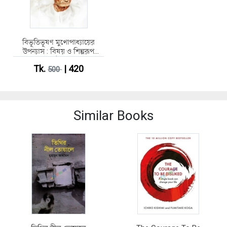
বিভূতিভূষণ মুখোপাধ্যায়ের
উপন্যাস : বিষয় ও শিল্পরূপ
(হার্ডকভার)
Tk.
| 420
500
Similar Books