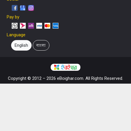
Pay by
Language
English
বাংলা
Copyright © 2012 – 2026 eBoighar.com. All Rights Reserved.