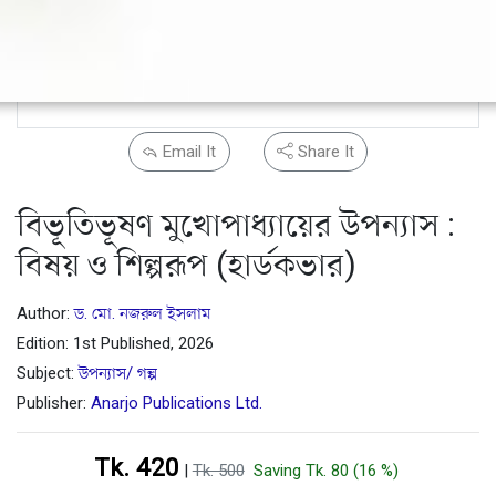
Email It
Share It
বিভূতিভূষণ মুখোপাধ্যায়ের উপন্যাস :
বিষয় ও শিল্পরূপ (হার্ডকভার)
Author:
ড. মো. নজরুল ইসলাম
Edition: 1st Published, 2026
Subject:
উপন্যাস/ গল্প
Publisher:
Anarjo Publications Ltd.
Tk. 420
|
Tk. 500
Saving Tk. 80 (16 %)