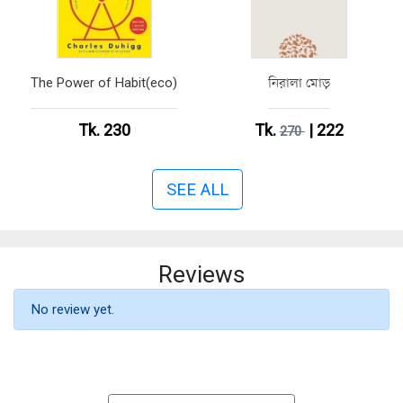
The Power of Habit(eco)
নিরালা মোড়
Tk. 230
Tk.
| 222
270
SEE ALL
Reviews
No review yet.