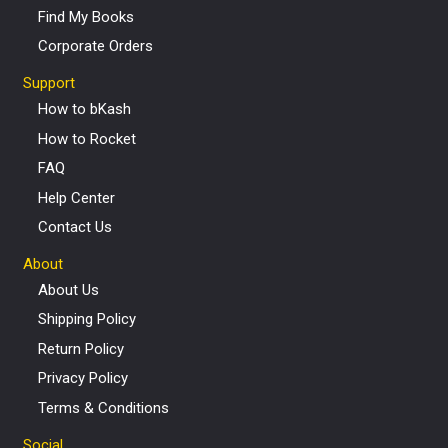
Find My Books
Corporate Orders
Support
How to bKash
How to Rocket
FAQ
Help Center
Contact Us
About
About Us
Shipping Policy
Return Policy
Privacy Policy
Terms & Conditions
Social