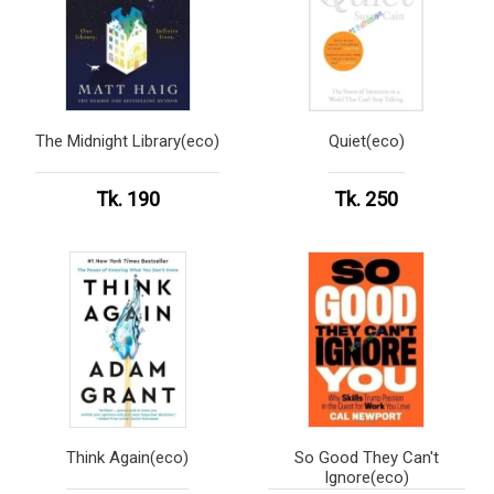
The Midnight Library(eco)
Quiet(eco)
Tk. 190
Tk. 250
Think Again(eco)
So Good They Can't
Ignore(eco)