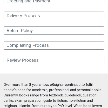
Ordering and Payment
Delivery Process
Return Policy
Complaining Process
Review Process
Over more than 8 years now, eBoighar continued to fulfill
people's need for academic, professional and personal books.
Currently, books range from textbook, guidebook, question
banks, exam preparation guide to fiction, non-fiction and
religious, Islamic; from nursery to PhD level. When book lovers