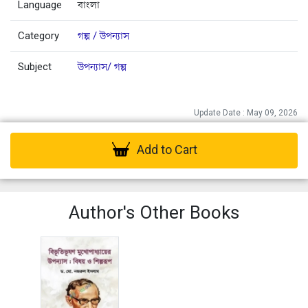
Language
বাংলা
Category
গল্প / উপন্যাস
Subject
উপন্যাস/ গল্প
Update Date : May 09, 2026
Add to Cart
Author's Other Books