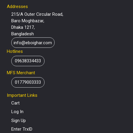
Addresses
215/A Outer Circular Road,
Baro Moghbazar,
Dhaka 1217,
Bangladesh
info@eboighar.com
Hotlines
09638334433
MFS Merchant
01779003333
Important Links
Cart
Log In
Sign Up
Enter TrxID