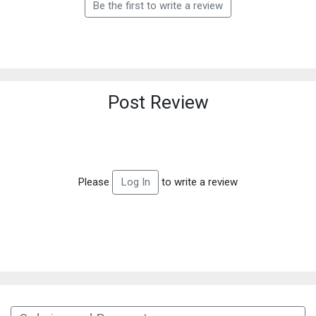
Be the first to write a review
Post Review
Please
to write a review
Log In