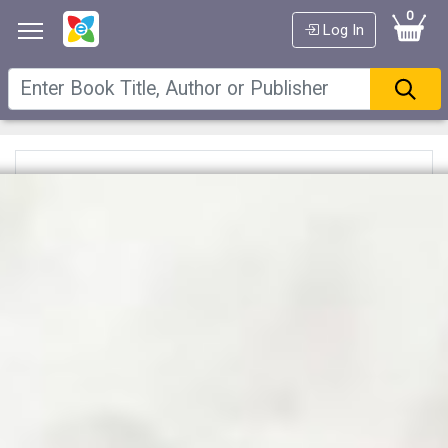
0
Log In