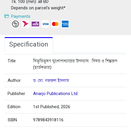
Tk. 100 (min): all BD
Depends on parcel's weight*
Payments
Specification
Title
বিভূতিভূষণ মুখোপাধ্যায়ের উপন্যাস : বিষয় ও শিল্পরূপ
(হার্ডকভার)
Author
ড. মো. নজরুল ইসলাম
Publisher
Anarjo Publications Ltd.
Edition
1st Published, 2026
ISBN
9789843918116