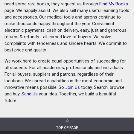
need some rare books, they request us through
Find My Books
page. We happily assist. We also sell many useful learning tools
and accessories. Our medical tools and aprons continue to
make thousands happy throughout the year. Convenient
electronic payments, cash on delivery, easy, just and generous
returns & refunds... all earned love of buyers. We solve
complaints with tenderness and sincere hearts. We commit to
best price and quality.
We work hard to create equal opportunities of succeeding for
all students. For all academics, professionals and individuals.
For all buyers, suppliers and patrons, regardless of their
locations. We spread capabilities in the most economic and
innovative means possible. So
Join Us
today. Search, browse
and buy.
Send Us
your idea. Together, we build a beautiful
future.
TOP OF PAGE