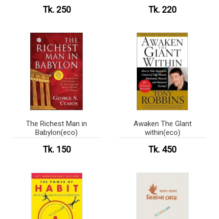
Tk. 250
Tk. 220
The Richest Man in
Awaken The Glant
Babylon(eco)
within(eco)
Tk. 150
Tk. 450