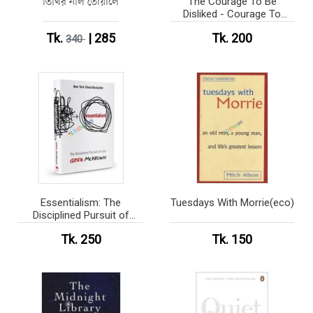
তিথির নীল তোয়ালে
The Courage To Be
Disliked - Courage To
series (Paperback)
Tk.
| 285
Tk. 200
340
Essentialism: The
Tuesdays With Morrie(eco)
Disciplined Pursuit of
Less(eco)
Tk. 250
Tk. 150