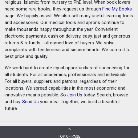
religious, Islamic; from nursery to PhD level. When book lovers
need some rare books, they request us through
Find My Books
page. We happily assist. We also sell many useful learning tools
and accessories. Our medical tools and aprons continue to
make thousands happy throughout the year. Convenient
electronic payments, cash on delivery, easy, just and generous
returns & refunds... all earned love of buyers. We solve
complaints with tenderness and sincere hearts. We commit to
best price and quality.
We work hard to create equal opportunities of succeeding for
all students. For all academics, professionals and individuals.
For all buyers, suppliers and patrons, regardless of their
locations. We spread capabilities in the most economic and
innovative means possible. So
Join Us
today. Search, browse
and buy.
Send Us
your idea. Together, we build a beautiful
future.
TOP OF PAGE