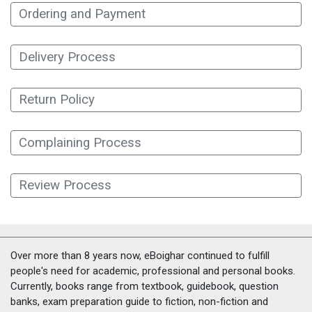
Ordering and Payment
Delivery Process
Return Policy
Complaining Process
Review Process
Over more than 8 years now, eBoighar continued to fulfill
people's need for academic, professional and personal books.
Currently, books range from textbook, guidebook, question
banks, exam preparation guide to fiction, non-fiction and