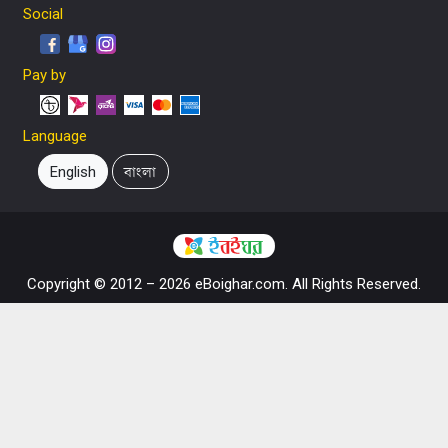
Social
Pay by
Language
English
বাংলা
Copyright © 2012 – 2026 eBoighar.com. All Rights Reserved.