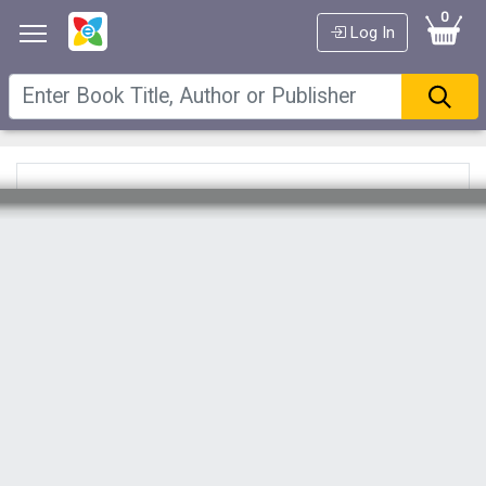
0
Log In