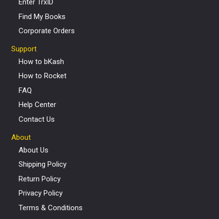
Enter TrxID
Find My Books
Corporate Orders
Support
How to bKash
How to Rocket
FAQ
Help Center
Contact Us
About
About Us
Shipping Policy
Return Policy
Privacy Policy
Terms & Conditions