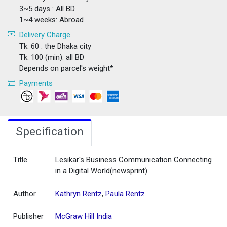
3~5 days : All BD
1~4 weeks: Abroad
Delivery Charge
Tk. 60 : the Dhaka city
Tk. 100 (min): all BD
Depends on parcel's weight*
Payments
Specification
Title
Lesikar's Business Communication Connecting
in a Digital World(newsprint)
Author
Kathryn Rentz
,
Paula Rentz
Publisher
McGraw Hill India