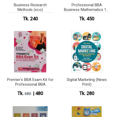
Business Research
Professional BBA
Methods (eco)
Business Mathematics 1st
Semester
Tk. 240
Tk. 450
Premier's BBA Exam Kit for
Digital Marketing (News
Professional BBA
Print)
Student's NU Questions &
Tk.
| 480
Tk. 280
Solutions
680