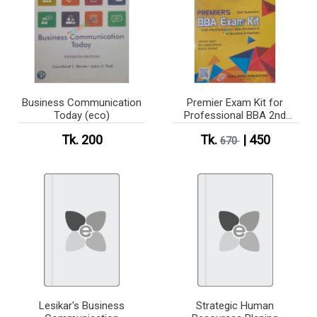
Business Communication
Premier Exam Kit for
Today (eco)
Professional BBA 2nd
Semester
Tk. 200
Tk.
| 450
670
Lesikar's Business
Strategic Human