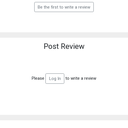
Be the first to write a review
Post Review
Please
to write a review
Log In