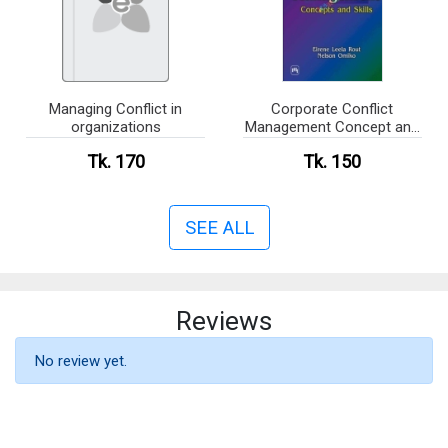
Managing Conflict in
Corporate Conflict
organizations
Management Concept and
Skill
Tk. 170
Tk. 150
SEE ALL
Reviews
No review yet.