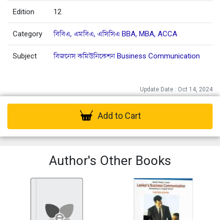
Edition
12
Category
বিবিএ, এমবিএ, এসিসিএ BBA, MBA, ACCA
Subject
বিজনেস কমিউনিকেশন Business Communication
Update Date : Oct 14, 2024
Add to Cart
Author's Other Books