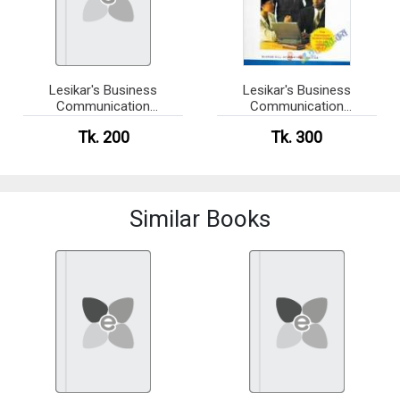
Lesikar's Business
Lesikar's Business
Communication
Communication
Connecting in a Digital
Connecting in a Digital
Tk. 200
Tk. 300
World(newsprint)
World (eco)
Similar Books