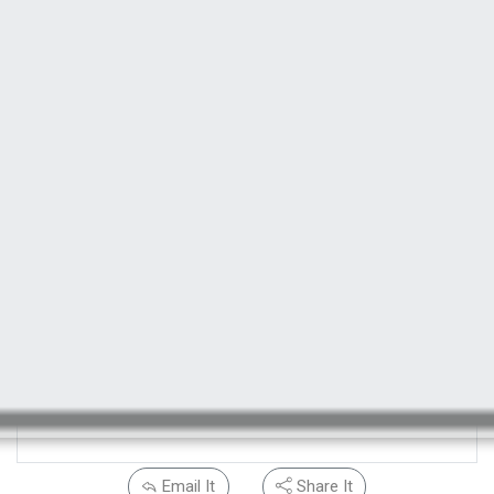
Email It
Share It