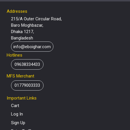
Addresses
215/A Outer Circular Road,
Baro Moghbazar,
Dhaka 1217,
Bangladesh
info@eboighar.com
Hotlines
09638334433
MFS Merchant
01779003333
Important Links
Cart
Log In
Sign Up