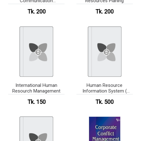
Communication
Resources Planing
Connecting in a Digital
Tk. 200
Tk. 200
World(newsprint)
International Human
Human Resource
Resourch Management
Information System (
News Print )
Tk. 150
Tk. 500