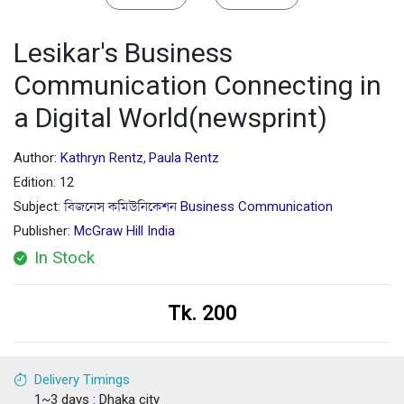
Lesikar's Business
Communication Connecting in
a Digital World(newsprint)
Author:
Kathryn Rentz
Paula Rentz
,
Edition: 12
Subject:
বিজনেস কমিউনিকেশন Business Communication
Publisher:
McGraw Hill India
In Stock
Tk. 200
Delivery Timings
1~3 days : Dhaka city