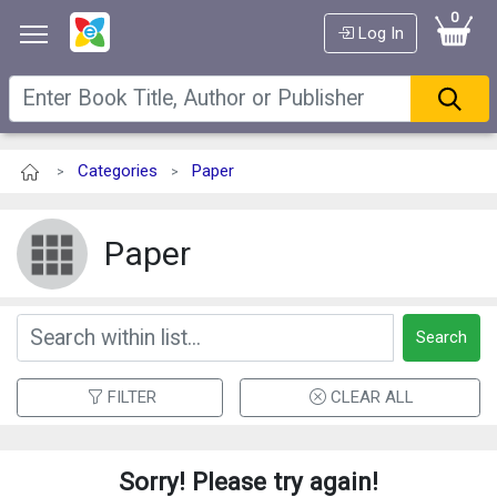
0
Log In
Categories
Paper
>
>
Paper
Search
FILTER
CLEAR ALL
Sorry! Please try again!