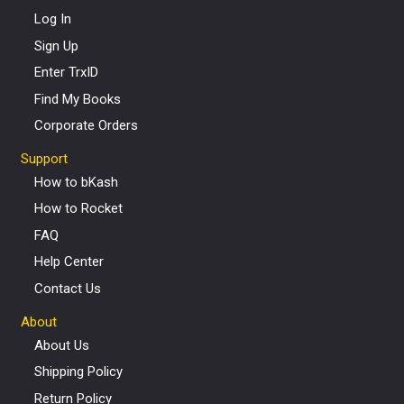
Log In
Sign Up
Enter TrxID
Find My Books
Corporate Orders
Support
How to bKash
How to Rocket
FAQ
Help Center
Contact Us
About
About Us
Shipping Policy
Return Policy