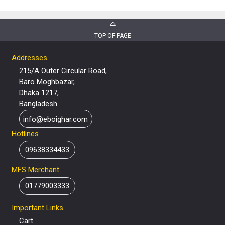
TOP OF PAGE
Addresses
215/A Outer Circular Road,
Baro Moghbazar,
Dhaka 1217,
Bangladesh
info@eboighar.com
Hotlines
09638334433
MFS Merchant
01779003333
Important Links
Cart