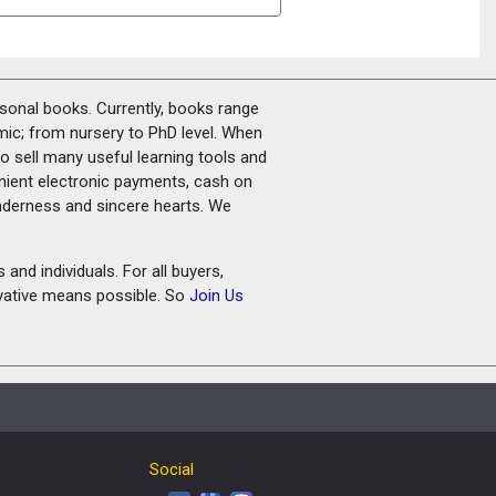
rsonal books. Currently, books range
amic; from nursery to PhD level. When
o sell many useful learning tools and
nient electronic payments, cash on
tenderness and sincere hearts. We
and individuals. For all buyers,
ovative means possible. So
Join Us
Social