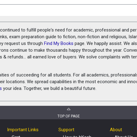
ontinued to fulfill people's need for academic, professional and pe
ks, exam preparation guide to fiction, non-fiction and religious, Isl
ey request us through
Find My Books
page. We happily assist. We als
prons continue to make thousands happy throughout the year. Conve
rns & refunds... all earned love of buyers. We solve complaints with 
ies of succeeding for all students. For all academics, professionals 
heir locations. We spread capabilities in the most economic and inn
s
your idea. Together, we build a beautiful future.
TOP OF PAGE
Important Links
Support
About