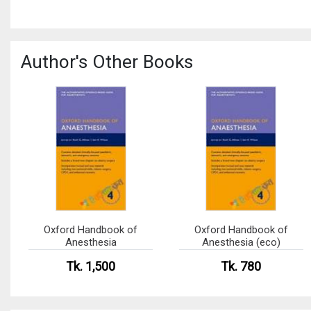
Author's Other Books
Oxford Handbook of
Oxford Handbook of
Anesthesia
Anesthesia (eco)
Tk. 1,500
Tk. 780