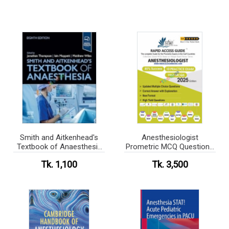
Smith and Aitkenhead's
Anesthesiologist
Textbook of Anaesthesia
Prometric MCQ Questions
(Color)
Book 2025
Tk. 1,100
Tk. 3,500