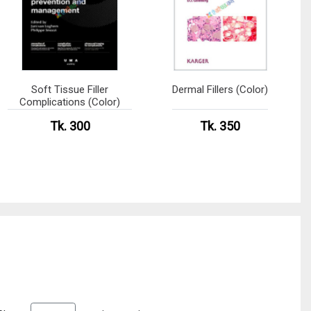
Soft Tissue Filler
Dermal Fillers (Color)
Complications (Color)
Tk. 300
Tk. 350