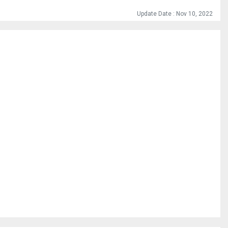
Update Date : Nov 10, 2022