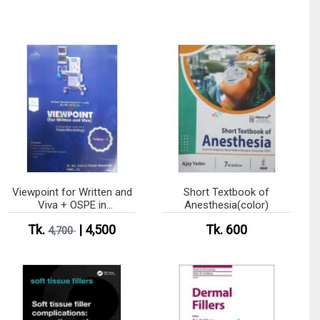
Viewpoint for Written and
Short Textbook of
Viva + OSPE in
Anesthesia(color)
Anesthesiology Vol 1-5
Tk.
| 4,500
Tk. 600
4,700
(B&W)