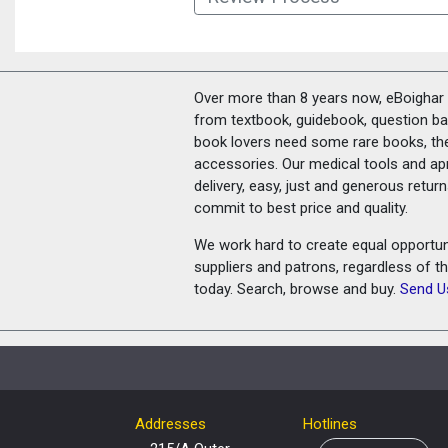
Over more than 8 years now, eBoighar c
from textbook, guidebook, question ban
book lovers need some rare books, th
accessories. Our medical tools and a
delivery, easy, just and generous retu
commit to best price and quality.
We work hard to create equal opportunit
suppliers and patrons, regardless of t
today. Search, browse and buy.
Send U
Addresses
Hotlines