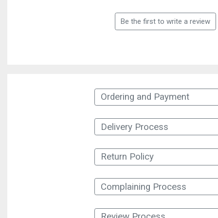
Be the first to write a review
Ordering and Payment
Delivery Process
Return Policy
Complaining Process
Review Process