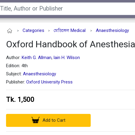
Categories
মেডিকেল Medical
Anaesthesiology
>
>
>
Oxford Handbook of Anesthesi
Author:
Keith G. Allman
Iain H. Wilson
,
Edition: 4th
Subject:
Anaesthesiology
Publisher:
Oxford University Press
Tk. 1,500
Add to Cart