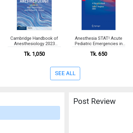
Cambridge Handbook of
Anesthesia STAT! Acute
Anesthesiology 2023
Pediatric Emergencies in
(Color)
PACU (Color)
Tk. 1,050
Tk. 650
SEE ALL
Post Review