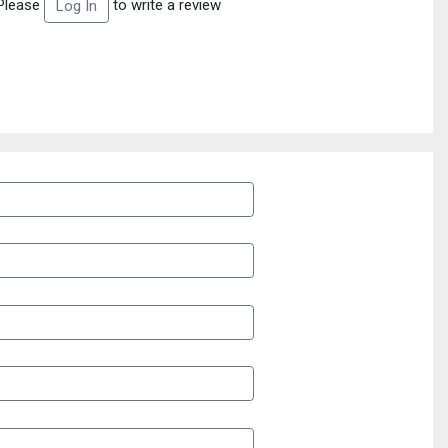
Please
to write a review
Log In