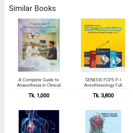
Similar Books
A Complete Guide to
GENESIS FCPS P-I
Anaesthesia in Clinical
Anesthesiology Full
Practice - Volume-1,2 Set
Lecture Sheet Package
Tk. 1,000
Tk. 3,800