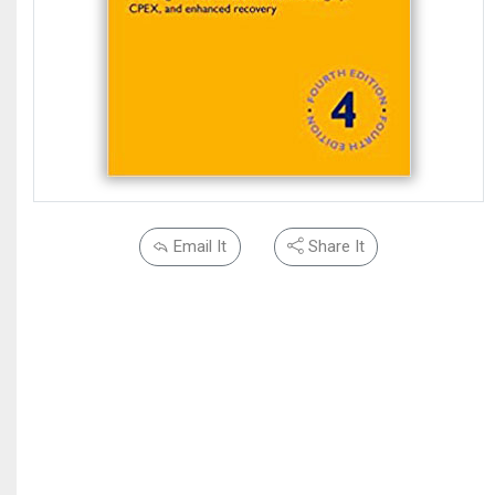
Email It
Share It