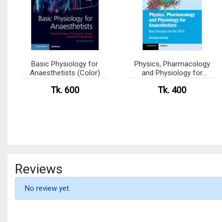
Basic Physiology for
Physics, Pharmacology
Anaesthetists (Color)
and Physiology for
Anaesthetists (Color)
Tk. 600
Tk. 400
Reviews
No review yet.