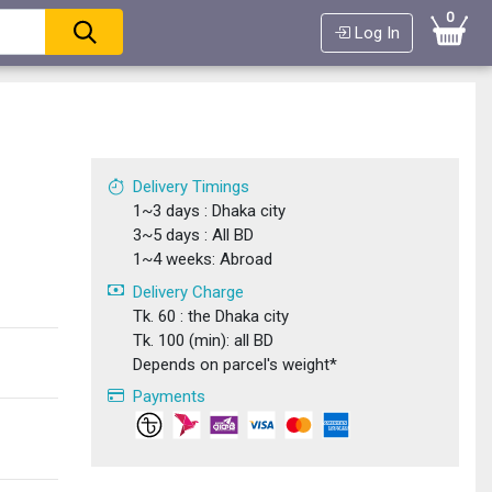
0
Log In
a
Delivery Timings
1~3 days : Dhaka city
3~5 days : All BD
1~4 weeks: Abroad
Delivery Charge
Tk. 60 : the Dhaka city
Tk. 100 (min): all BD
Depends on parcel's weight*
Payments