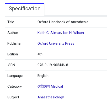
Specification
Title
Oxford Handbook of Anesthesia
Author
Keith G. Allman
,
Iain H. Wilson
Publisher
Oxford University Press
Edition
4th
ISBN
978-0-19-965446-8
Language
English
Category
মেডিকেল Medical
Subject
Anaesthesiology